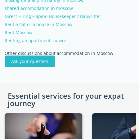
looking for a filipino nanny in moscow
shared accomodation in moscow
Direct Hiring Filipino Housekeeper / Babysitter
Rent a flat or a house in Moscow
Rent Moscow
Renting an apartment- advice
Other discussions about accommodation in Moscow
Ask your question
Essential services for your expat
journey