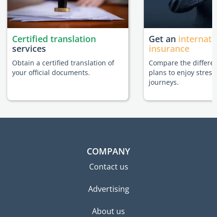
Certified translation
Get an
internati
services
insurance
Obtain a certified translation of
Compare the differe
your official documents.
plans to enjoy stress
journeys.
COMPANY
Contact us
Advertising
About us