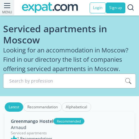
Login
Sign up
MENU
Serviced apartments in
Moscow
Looking for an accommodation in Moscow?
Find in our directory the list of companies
offering serviced apartments in Moscow.
Search by profession
Latest
Recommandation
Alphabetical
Greenmango Hostel
Recommended
Arnaud
Serviced apartments
1 Recommendations