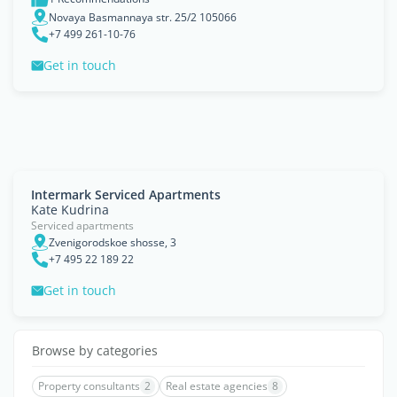
Novaya Basmannaya str. 25/2 105066
+7 499 261-10-76
Get in touch
Intermark Serviced Apartments
Kate Kudrina
Serviced apartments
Zvenigorodskoe shosse, 3
+7 495 22 189 22
Get in touch
Browse by categories
Property consultants
2
Real estate agencies
8