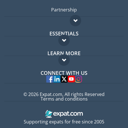
Partnership
ESSENTIALS
Expat forum
LEARN MORE
Expat guide
FAQ
Jobs abroad
CONNECT WITH US
Experts
© 2026 Expat.com, All rights Reserved
Terms and conditions
Supporting expats for free since 2005