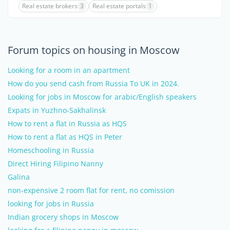
Real estate brokers
3
Real estate portals
1
Forum topics on housing in Moscow
Looking for a room in an apartment
How do you send cash from Russia To UK in 2024.
Looking for jobs in Moscow for arabic/English speakers
Expats in Yuzhno-Sakhalinsk
How to rent a flat in Russia as HQS
How to rent a flat as HQS in Peter
Homeschooling in Russia
Direct Hiring Filipino Nanny
Galina
non-expensive 2 room flat for rent, no comission
looking for jobs in Russia
Indian grocery shops in Moscow