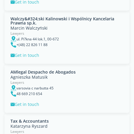
Get in touch
Walczy&#324;ski Kalinowski i Wspólnicy Kancelaria
Prawna sp.k.
Marcin Walczyński
Lawyers
ul. Pi?kna 44 lok.1, 00-672
+(48) 22 826 11 88
Get in touch
AMlegal Despacho de Abogados
Agnieszka Matusik
Lawyers
varsovia c narbutta 45
48 669 210 654
Get in touch
Tax & Accountants
Katarzyna Ryszard
Lawyers