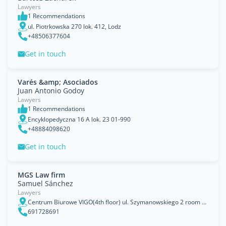
Lawyers
1 Recommendations
ul. Piotrkowska 270 lok. 412, Lodz
+48506377604
Get in touch
Varés &amp; Asociados
Juan Antonio Godoy
Lawyers
1 Recommendations
Encyklopedyczna 16 A lok. 23 01-990
+48884098620
Get in touch
MGS Law firm
Samuel Sánchez
Lawyers
Centrum Biurowe VIGO(4th floor) ul. Szymanowskiego 2 room 5.08 80-280 Gdańsk, Pomorskie
691728691