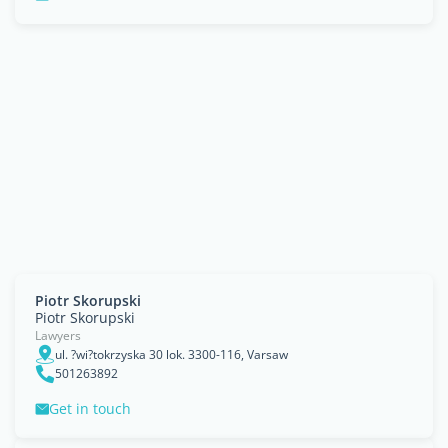
Piotr Skorupski
Piotr Skorupski
Lawyers
ul. ?wi?tokrzyska 30 lok. 3300-116, Varsaw
501263892
Get in touch