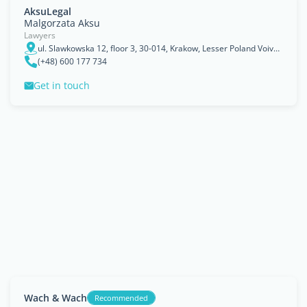
AksuLegal
Malgorzata Aksu
Lawyers
ul. Slawkowska 12, floor 3, 30-014, Krakow, Lesser Poland Voivodeship
(+48) 600 177 734
Get in touch
Wach & Wach
Recommended