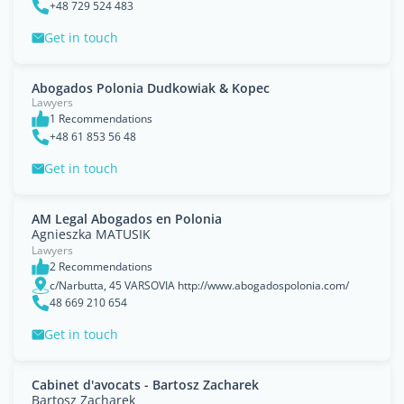
+48 729 524 483
Get in touch
Abogados Polonia Dudkowiak & Kopec
Lawyers
1 Recommendations
+48 61 853 56 48
Get in touch
AM Legal Abogados en Polonia
Agnieszka MATUSIK
Lawyers
2 Recommendations
c/Narbutta, 45 VARSOVIA http://www.abogadospolonia.com/
48 669 210 654
Get in touch
Cabinet d'avocats - Bartosz Zacharek
Bartosz Zacharek