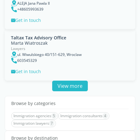
ALEJA Jana Pawla II
+48605993639
Get in touch
Taltax Tax Advisory Office
Marta Wiatroszak
Lawyers
ul. Wiwulskiego 40/151-629, Wroclaw
603545329
Get in touch
View more
Browse by categories
Immigration agencies
5
Immigration consultants
4
Immigration lawyers
7
Browse by destination