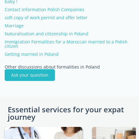
baby !
Contact Information Polish Companies
soft copy of work permit and offer letter
Marriage
Naturalisation and citizenship in Poland
Immigration Formalities for a Moroccan married to a Polish
citizen
Getting married in Poland
Other discussions about formalities in Poland
Ask your question
Essential services for your expat
journey