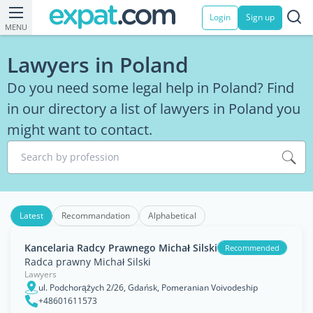
Login
Sign up
MENU
Lawyers in Poland
Do you need some legal help in Poland? Find
in our directory a list of lawyers in Poland you
might want to contact.
Search by profession
Latest
Recommandation
Alphabetical
Kancelaria Radcy Prawnego Michał Silski
Recommended
Radca prawny Michał Silski
Lawyers
ul. Podchorążych 2/26, Gdańsk, Pomeranian Voivodeship
+48601611573