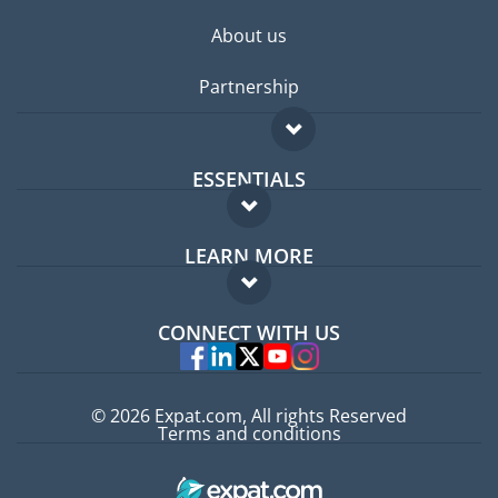
About us
Partnership
ESSENTIALS
Expat forum
LEARN MORE
Expat guide
FAQ
Jobs abroad
CONNECT WITH US
Experts
© 2026 Expat.com, All rights Reserved
Terms and conditions