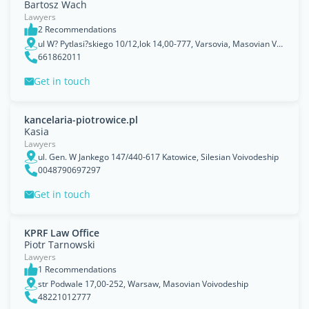
Bartosz Wach
Lawyers
2 Recommendations
ul W? Pytlasi?skiego 10/12,lok 14,00-777, Varsovia, Masovian Voivodeship
661862011
Get in touch
kancelaria-piotrowice.pl
Kasia
Lawyers
ul. Gen. W Jankego 147/440-617 Katowice, Silesian Voivodeship
0048790697297
Get in touch
KPRF Law Office
Piotr Tarnowski
Lawyers
1 Recommendations
str Podwale 17,00-252, Warsaw, Masovian Voivodeship
48221012777