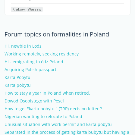
Krakow
Warsaw
Forum topics on formalities in Poland
Hi, newbie in Lodz
Working remotely, seeking residency
Hi - emigrating to ódz Poland
Acquiring Polish passport
Karta Pobytu
Karta pobytu
How to stay a year in Poland when retired.
Dowod Osobistego with Pesel
How to get "karta pobytu " (TRP) decision letter ?
Nigerian wanting to relocate to Poland
Unusual situation with work permit and karta pobytu
Separated in the process of getting karta bubytu but having a