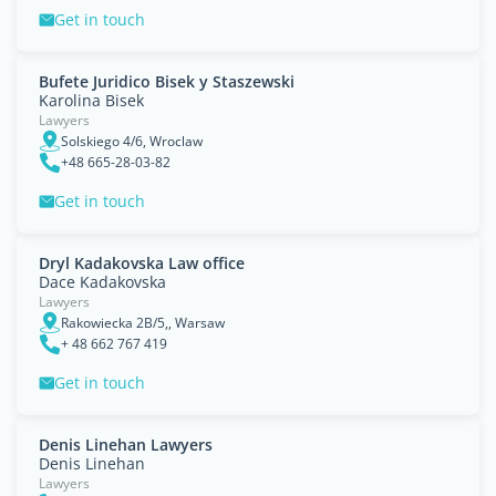
Get in touch
Bufete Juridico Bisek y Staszewski
Karolina Bisek
Lawyers
Solskiego 4/6, Wroclaw
+48 665-28-03-82
Get in touch
Dryl Kadakovska Law office
Dace Kadakovska
Lawyers
Rakowiecka 2B/5,, Warsaw
+ 48 662 767 419
Get in touch
Denis Linehan Lawyers
Denis Linehan
Lawyers