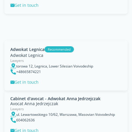
Get in touch
Adwokat Legnica
Recommended
Adwokat Legnica
Lawyers
torowa 12, Legnica, Lower Silesian Voivodeship
+48665874221
Get in touch
Cabinet d'avocat - Adwokat Anna Jedrzejczak
Avocat Anna Jedrzejczak
Lawyers
ul. Lewartowskiego 10/62, Warszawa, Masovian Voivodeship
604062636
Get in touch