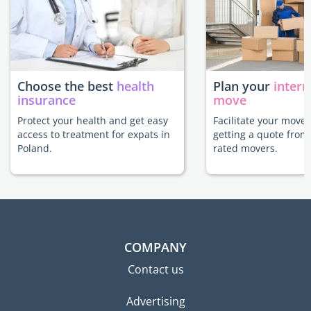
Choose the best
health
Plan your
intern
insurance
move
Protect your health and get easy
Facilitate your move 
access to treatment for expats in
getting a quote from
Poland.
rated movers.
COMPANY
Contact us
Advertising