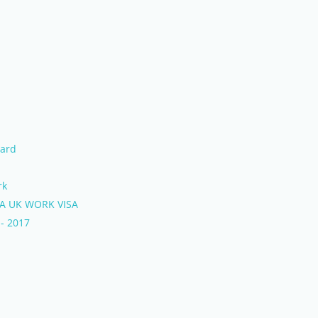
Ward
rk
 A UK WORK VISA
 - 2017