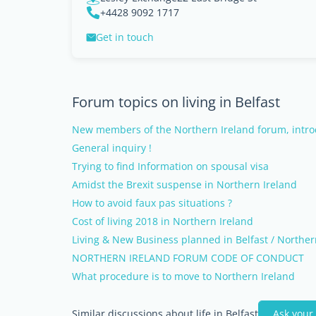
+4428 9092 1717
Get in touch
Forum topics on living in Belfast
New members of the Northern Ireland forum, intro
General inquiry !
Trying to find Information on spousal visa
Amidst the Brexit suspense in Northern Ireland
How to avoid faux pas situations ?
Cost of living 2018 in Northern Ireland
Living & New Business planned in Belfast / Norther
NORTHERN IRELAND FORUM CODE OF CONDUCT
What procedure is to move to Northern Ireland
Similar discussions about life in Belfast
Ask your