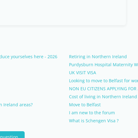
duce yourselves here - 2026
Retiring in Northern Ireland
Purdysburn Hospital Maternity 
UK VISIT VISA
Looking to move to Belfast for wo
NON EU CITIZENS APPLYING FOR
Cost of living in Northern Ireland
n Ireland areas?
Move to Belfast
I am new to the forum
What is Schengen Visa ?
 question