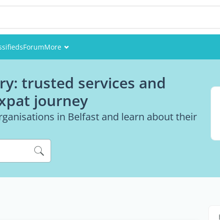
ssifieds
Forum
More
Events
ry: trusted services and
Members
expat journey
Pictures
ganisations in Belfast and learn about their