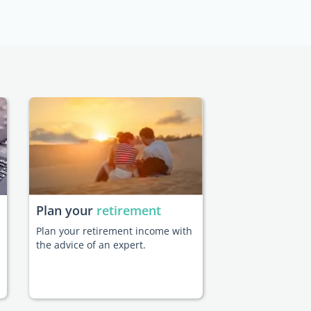
Plan your
retirement
Plan your retirement income with
the advice of an expert.