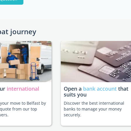
pat journey
our
international
Open a
bank account
that
suits you
e your move to Belfast by
Discover the best international
 quote from our top
banks to manage your money
vers.
securely.