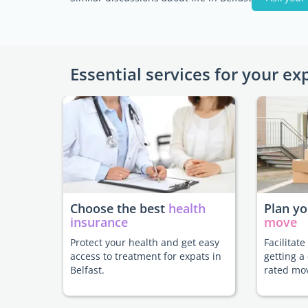
Essential services for your ex
Choose the best
health
Plan y
insurance
move
Protect your health and get easy
Facilitat
access to treatment for expats in
getting a
Belfast.
rated mo