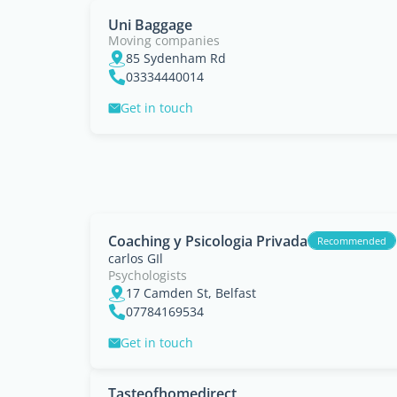
Uni Baggage
Moving companies
85 Sydenham Rd
03334440014
Get in touch
Coaching y Psicologia Privada
Recommended
carlos GIl
Psychologists
17 Camden St, Belfast
07784169534
Get in touch
Tasteofhomedirect