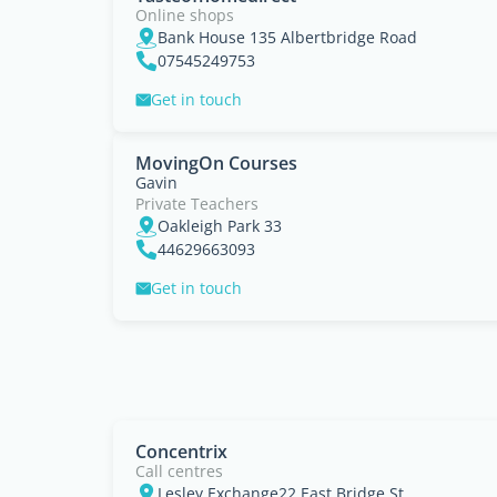
Online shops
Bank House 135 Albertbridge Road
07545249753
Get in touch
MovingOn Courses
Gavin
Private Teachers
Oakleigh Park 33
44629663093
Get in touch
Concentrix
Call centres
Lesley Exchange22 East Bridge St