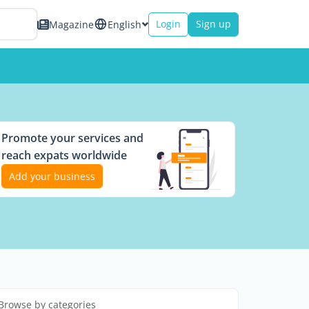
Login
Sign up
Magazine
English
Promote your services and
reach expats worldwide
Add your business
Browse by categories