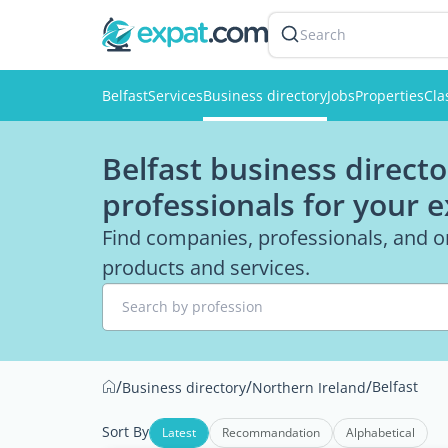
Search
Belfast
Services
Business directory
Jobs
Properties
Cla
Belfast business directo
professionals for your 
Find companies, professionals, and or
products and services.
Search by profession
/
/
/
Belfast
Business directory
Northern Ireland
Sort By
Latest
Recommandation
Alphabetical