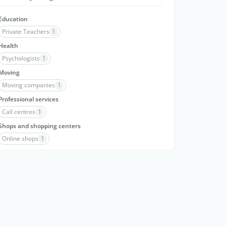
Education
Private Teachers
1
Health
Psychologists
1
Moving
Moving companies
1
Professional services
Call centres
1
Shops and shopping centers
Online shops
1