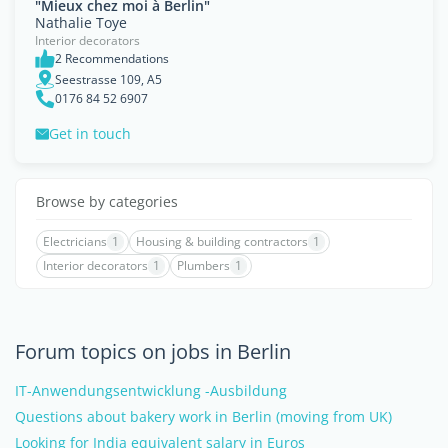
"Mieux chez moi à Berlin"
Nathalie Toye
Interior decorators
2 Recommendations
Seestrasse 109, A5
0176 84 52 6907
Get in touch
Browse by categories
Electricians
1
Housing & building contractors
1
Interior decorators
1
Plumbers
1
Forum topics on jobs in Berlin
IT-Anwendungsentwicklung -Ausbildung
Questions about bakery work in Berlin (moving from UK)
Looking for India equivalent salary in Euros