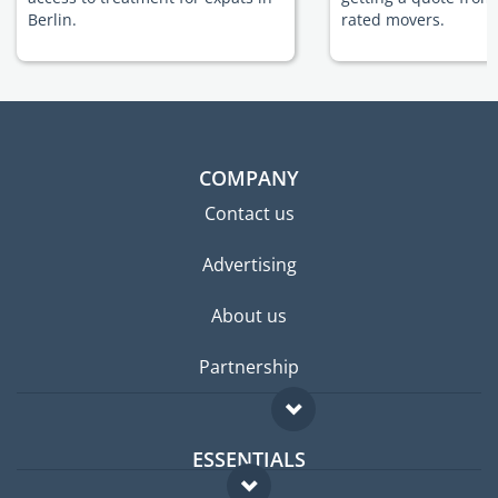
Berlin.
rated movers.
COMPANY
Contact us
Advertising
About us
Partnership
ESSENTIALS
Expat forum