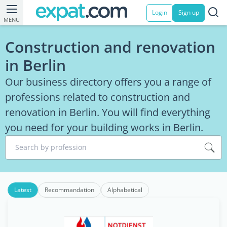
Login
Sign up
MENU
Construction and renovation
in Berlin
Our business directory offers you a range of
professions related to construction and
renovation in Berlin. You will find everything
you need for your building works in Berlin.
Search by profession
Latest
Recommandation
Alphabetical