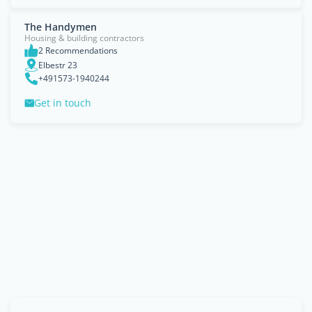
The Handymen
Housing & building contractors
2 Recommendations
Elbestr 23
+491573-1940244
Get in touch