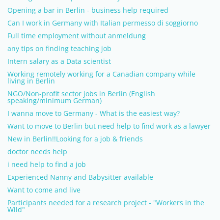
Opening a bar in Berlin - business help required
Can I work in Germany with Italian permesso di soggiorno
Full time employment without anmeldung
any tips on finding teaching job
Intern salary as a Data scientist
Working remotely working for a Canadian company while
living in Berlin
NGO/Non-profit sector jobs in Berlin (English
speaking/minimum German)
I wanna move to Germany - What is the easiest way?
Want to move to Berlin but need help to find work as a lawyer
New in Berlin!!Looking for a job & friends
doctor needs help
i need help to find a job
Experienced Nanny and Babysitter available
Want to come and live
Participants needed for a research project - "Workers in the
Wild"