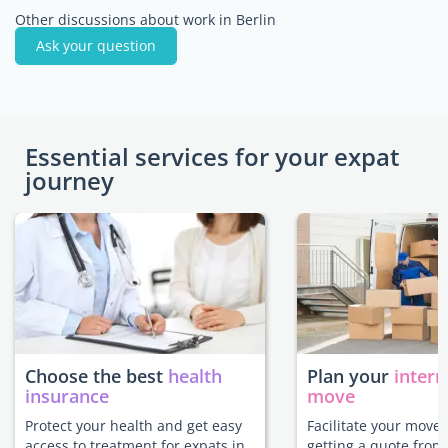
Other discussions about work in Berlin
Ask your question
Essential services for your expat
journey
Choose the best
health
Plan your
intern
insurance
move
Protect your health and get easy
Facilitate your move 
access to treatment for expats in
getting a quote from