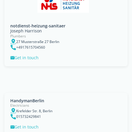
notdienst-heizung-sanitaer
Joseph Harrison
Plumbers
27 Musterstraße 27 Berlin
+4917615704560
Get in touch
HandymanBerlin
Electricians
Krefelder Str. 8, Berlin
015732429841
Get in touch