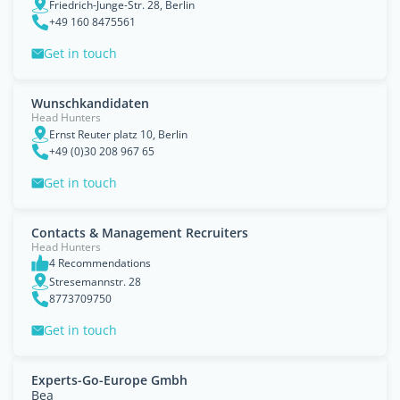
Friedrich-Junge-Str. 28, Berlin
+49 160 8475561
Get in touch
Wunschkandidaten
Head Hunters
Ernst Reuter platz 10, Berlin
+49 (0)30 208 967 65
Get in touch
Contacts & Management Recruiters
Head Hunters
4 Recommendations
Stresemannstr. 28
8773709750
Get in touch
Experts-Go-Europe Gmbh
Bea