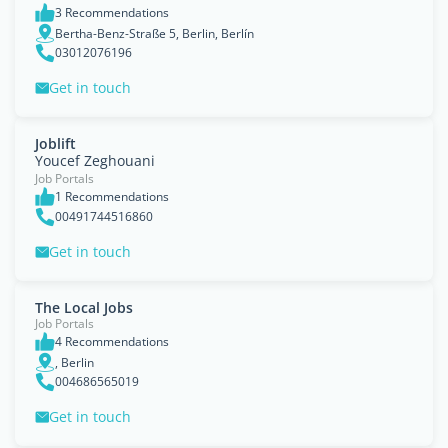
3 Recommendations
Bertha-Benz-Straße 5, Berlin, Berlín
03012076196
Get in touch
Joblift
Youcef Zeghouani
Job Portals
1 Recommendations
00491744516860
Get in touch
The Local Jobs
Job Portals
4 Recommendations
, Berlin
004686565019
Get in touch