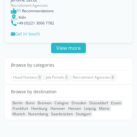
Recruitment Agencies
11 Recommendations
, Köln
+49 (0)221 3006 7782
Get in touch
View more
Browse by categories
Head Hunters
9
Job Portals
5
Recruitment Agencies
8
Browse by destination
Berlin
Bonn
Bremen
Cologne
Dresden
Düsseldorf
Essen
Frankfurt
Hamburg
Hanover
Hessen
Leipzig
Mainz
Munich
Nuremberg
Saarbrücken
Stuttgart