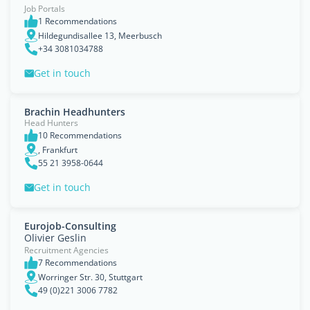
Job Portals
1 Recommendations
Hildegundisallee 13, Meerbusch
+34 3081034788
Get in touch
Brachin Headhunters
Head Hunters
10 Recommendations
, Frankfurt
55 21 3958-0644
Get in touch
Eurojob-Consulting
Olivier Geslin
Recruitment Agencies
7 Recommendations
Worringer Str. 30, Stuttgart
49 (0)221 3006 7782