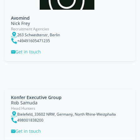
Avomind
Nick Frey
Recruitment Agencies
263 Schwedterstr, Berlin
+49491605471235
Get in touch
Konfer Executive Group
Rob Samuda
Head Hunters
Bielefeld, 33602 NRW, Germany, North Rhine-Westphalia
498001838200
Get in touch