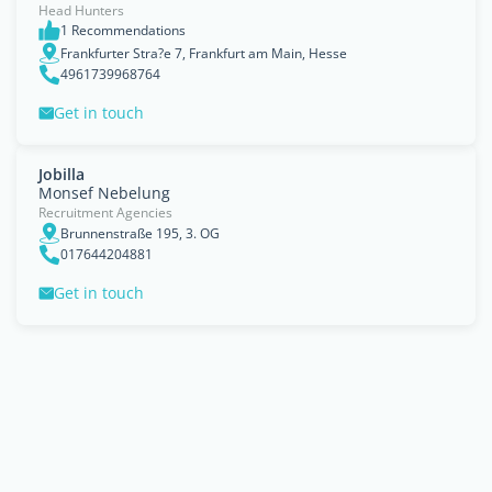
Head Hunters
1 Recommendations
Frankfurter Stra?e 7, Frankfurt am Main, Hesse
4961739968764
Get in touch
Jobilla
Monsef Nebelung
Recruitment Agencies
Brunnenstraße 195, 3. OG
017644204881
Get in touch