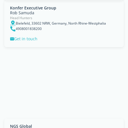
Konfer Executive Group
Rob Samuda
Head Hunters
Bielefeld, 33602 NRW, Germany, North Rhine-Westphalia
4908001838200
Get in touch
NGS Global