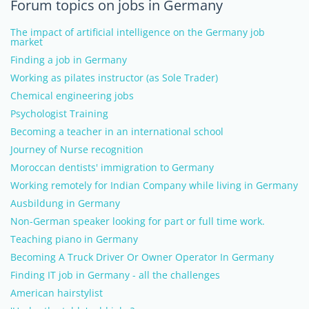
Forum topics on jobs in Germany
The impact of artificial intelligence on the Germany job
market
Finding a job in Germany
Working as pilates instructor (as Sole Trader)
Chemical engineering jobs
Psychologist Training
Becoming a teacher in an international school
Journey of Nurse recognition
Moroccan dentists' immigration to Germany
Working remotely for Indian Company while living in Germany
Ausbildung in Germany
Non-German speaker looking for part or full time work.
Teaching piano in Germany
Becoming A Truck Driver Or Owner Operator In Germany
Finding IT job in Germany - all the challenges
American hairstylist