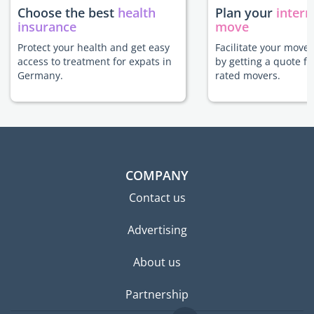
Choose the best
health
Plan your
intern
insurance
move
Protect your health and get easy
Facilitate your move
access to treatment for expats in
by getting a quote f
Germany.
rated movers.
COMPANY
Contact us
Advertising
About us
Partnership