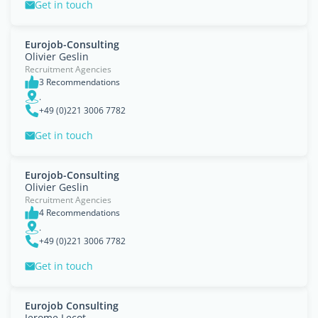
Get in touch
Eurojob-Consulting
Olivier Geslin
Recruitment Agencies
3 Recommendations
.
+49 (0)221 3006 7782
Get in touch
Eurojob-Consulting
Olivier Geslin
Recruitment Agencies
4 Recommendations
.
+49 (0)221 3006 7782
Get in touch
Eurojob Consulting
Jerome Lecot