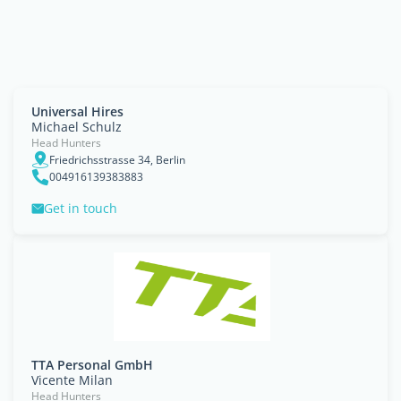
Universal Hires
Michael Schulz
Head Hunters
Friedrichsstrasse 34, Berlin
004916139383883
Get in touch
TTA Personal GmbH
Vicente Milan
Head Hunters