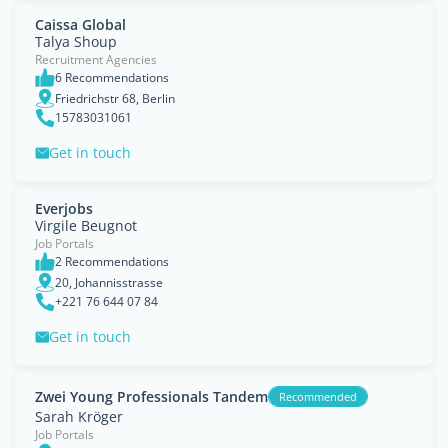
Caissa Global
Talya Shoup
Recruitment Agencies
6 Recommendations
Friedrichstr 68, Berlin
15783031061
Get in touch
Everjobs
Virgile Beugnot
Job Portals
2 Recommendations
20, Johannisstrasse
+221 76 644 07 84
Get in touch
Zwei Young Professionals Tandem
Recommended
Sarah Kröger
Job Portals