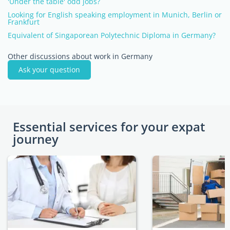
'Under the table' odd jobs?
Looking for English speaking employment in Munich, Berlin or
Frankfurt
Equivalent of Singaporean Polytechnic Diploma in Germany?
Other discussions about work in Germany
Ask your question
Essential services for your expat
journey