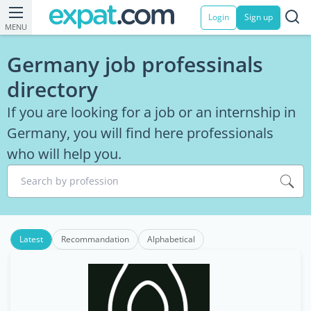
Login
Sign up
MENU
Germany job professinals
directory
If you are looking for a job or an internship in
Germany, you will find here professionals
who will help you.
Search by profession
Latest
Recommandation
Alphabetical