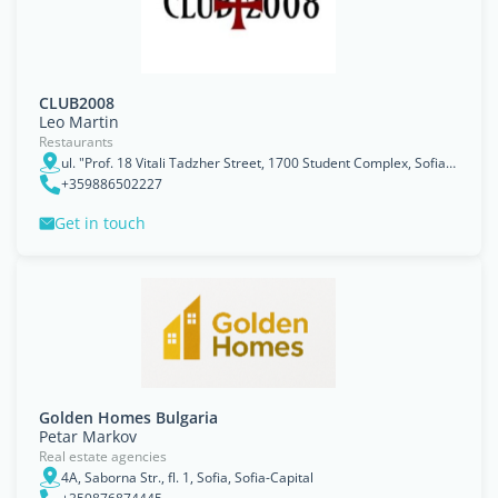
CLUB2008
Leo Martin
Restaurants
ul. "Prof. 18 Vitali Tadzher Street, 1700 Student Complex, Sofia, Bulgaria, Sofiya
+359886502227
Get in touch
Golden Homes Bulgaria
Petar Markov
Real estate agencies
4A, Saborna Str., fl. 1, Sofia, Sofia-Capital