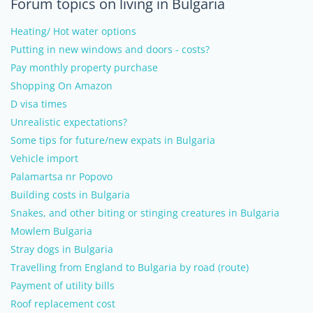
Forum topics on living in Bulgaria
Heating/ Hot water options
Putting in new windows and doors - costs?
Pay monthly property purchase
Shopping On Amazon
D visa times
Unrealistic expectations?
Some tips for future/new expats in Bulgaria
Vehicle import
Palamartsa nr Popovo
Building costs in Bulgaria
Snakes, and other biting or stinging creatures in Bulgaria
Mowlem Bulgaria
Stray dogs in Bulgaria
Travelling from England to Bulgaria by road (route)
Payment of utility bills
Roof replacement cost