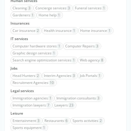
Human services
Cleaning
3
Concierge services
3
Funeral services
1
Gardeners
1
Home help
1
Insurances
Car insurance
2
Health insurance
1
Home insurance
1
IT services
Computer hardware stores
1
Computer Repairs
3
Graphic design services
1
Search engine optimization services
1
Web agency
8
Jobs
Head Hunters
2
Interim Agencies
3
Job Portals
1
Recruitment Agencies
10
Legal services
Immigration agencies
1
Immigration consultants
3
Immigration lawyers
7
Lawyers
23
Leisure
Entertainment
3
Restaurants
6
Sports activities
2
Sports equipment
1