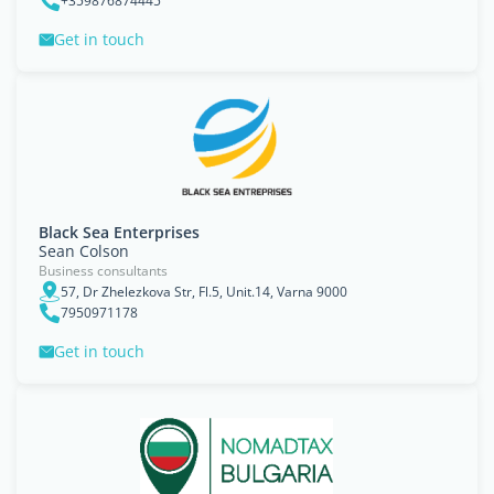
+359876874445
Get in touch
Black Sea Enterprises
Sean Colson
Business consultants
57, Dr Zhelezkova Str, Fl.5, Unit.14, Varna 9000
7950971178
Get in touch