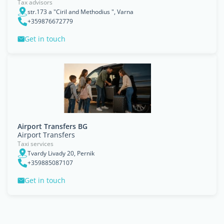
Tax advisors
str.173 a "Ciril and Methodius ", Varna
+359876672779
Get in touch
Airport Transfers BG
Airport Transfers
Taxi services
Tvardy Livady 20, Pernik
+359885087107
Get in touch