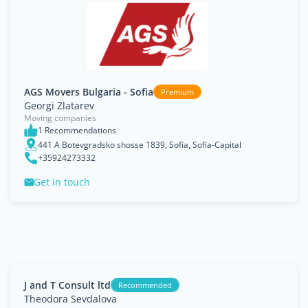
AGS Movers Bulgaria - Sofia
Premium
Georgi Zlatarev
Moving companies
1 Recommendations
441 A Botevgradsko shosse 1839, Sofia, Sofia-Capital
+35924273332
Get in touch
J and T Consult ltd
Recommended
Theodora Sevdalova