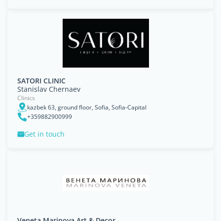
SATORI CLINIC
Stanislav Chernaev
Clinics
kazbek 63, ground floor, Sofia, Sofia-Capital
+359882900999
Get in touch
Veneta Marinova Art & Decor