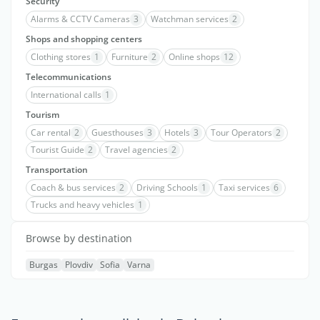
Security
Alarms & CCTV Cameras
3
Watchman services
2
Shops and shopping centers
Clothing stores
1
Furniture
2
Online shops
12
Telecommunications
International calls
1
Tourism
Car rental
2
Guesthouses
3
Hotels
3
Tour Operators
2
Tourist Guide
2
Travel agencies
2
Transportation
Coach & bus services
2
Driving Schools
1
Taxi services
6
Trucks and heavy vehicles
1
Browse by destination
Burgas
Plovdiv
Sofia
Varna