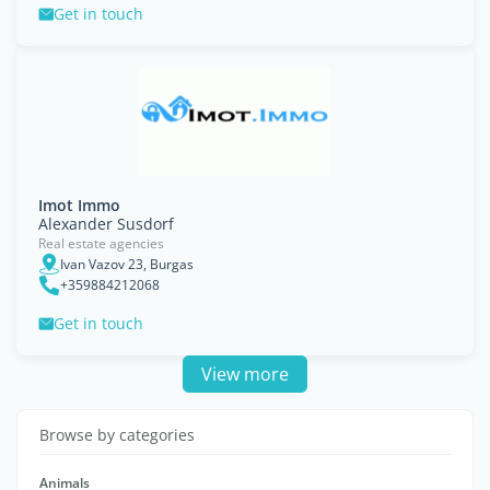
Get in touch
Imot Immo
Alexander Susdorf
Real estate agencies
Ivan Vazov 23, Burgas
+359884212068
Get in touch
View more
Browse by categories
Animals