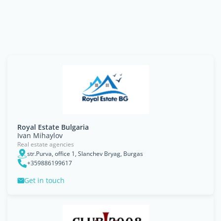
Royal Estate Bulgaria
Ivan Mihaylov
Real estate agencies
str.Purva, office 1, Slanchev Bryag, Burgas
+359886199617
Get in touch