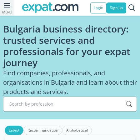
Login
Sign up
MENU
Bulgaria business directory:
trusted services and
professionals for your expat
journey
Find companies, professionals, and
organisations in Bulgaria and learn about their
products and services.
Search by profession
Latest
Recommandation
Alphabetical