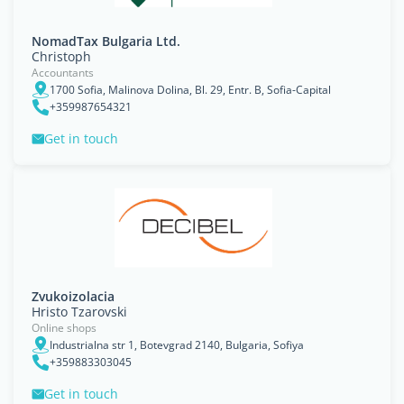
NomadTax Bulgaria Ltd.
Christoph
Accountants
1700 Sofia, Malinova Dolina, Bl. 29, Entr. B, Sofia-Capital
+359987654321
Get in touch
Zvukoizolacia
Hristo Tzarovski
Online shops
Industrialna str 1, Botevgrad 2140, Bulgaria, Sofiya
+359883303045
Get in touch