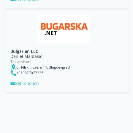
Bulgarian LLC
Daniel Malbasic
Tax advisors
ul. Rilskih Ezera 14, Blagoevgrad
+359877077225
Get in touch