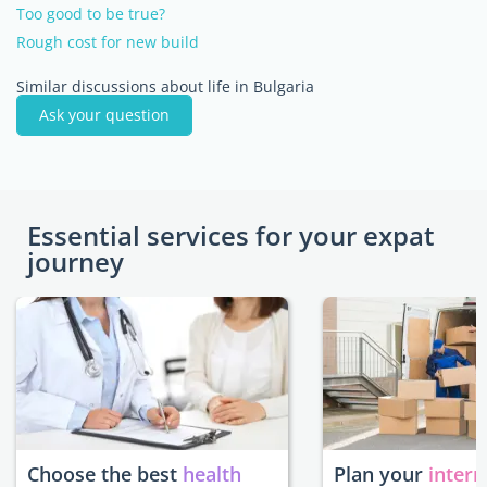
Too good to be true?
Rough cost for new build
Similar discussions about life in Bulgaria
Ask your question
Essential services for your expat
journey
Choose the best
health
Plan your
intern