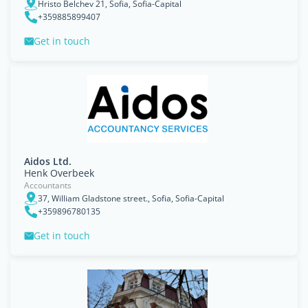
Hristo Belchev 21, Sofia, Sofia-Capital
+359885899407
Get in touch
Aidos Ltd.
Henk Overbeek
Accountants
37, William Gladstone street., Sofia, Sofia-Capital
+359896780135
Get in touch