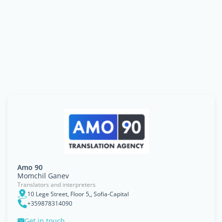
Amo 90
Momchil Ganev
Translators and interpreters
10 Lege Street, Floor 5,, Sofia-Capital
+359878314090
Get in touch