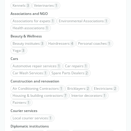
Kennels
3
Veterinaries
1
Associations and NGO
Associations for expats
1
Environmental Associations
1
Health associations
1
Beauty & Wellness
Beauty institutes
3
Hairdressers
4
Personal coaches
1
Yoga
3
Cars
Automotive repair services
1
Car repairs
1
Car Wash Services
1
Spare Parts Dealers
2
Construction and renovation
Air Conditioning Contractors
1
Bricklayers
2
Electricians
2
Housing & building contractors
7
Interior decorators
1
Painters
1
Courier services
Local courier services
1
Diplomatic institutions