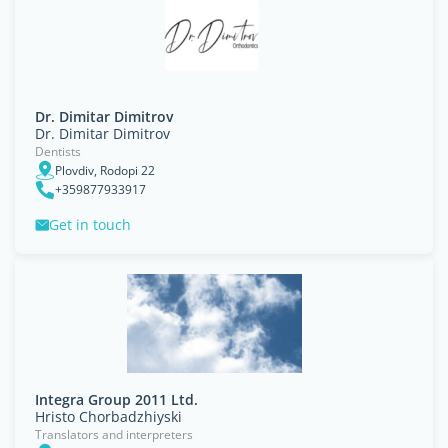
Dr. Dimitar Dimitrov
Dr. Dimitar Dimitrov
Dentists
Plovdiv, Rodopi 22
+359877933917
Get in touch
Integra Group 2011 Ltd.
Hristo Chorbadzhiyski
Translators and interpreters