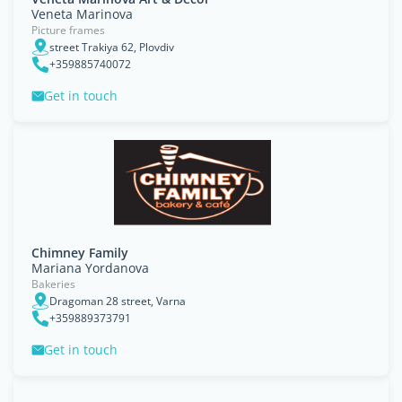
Veneta Marinova
Picture frames
street Trakiya 62, Plovdiv
+359885740072
Get in touch
Chimney Family
Mariana Yordanova
Bakeries
Dragoman 28 street, Varna
+359889373791
Get in touch