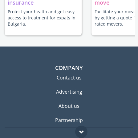
insurance
move
Protect your health and get easy
Facilitate your move 
access to treatment for expats in
by getting a quote f
Bulgaria.
rated movers.
COMPANY
Contact us
Advertising
About us
Partnership