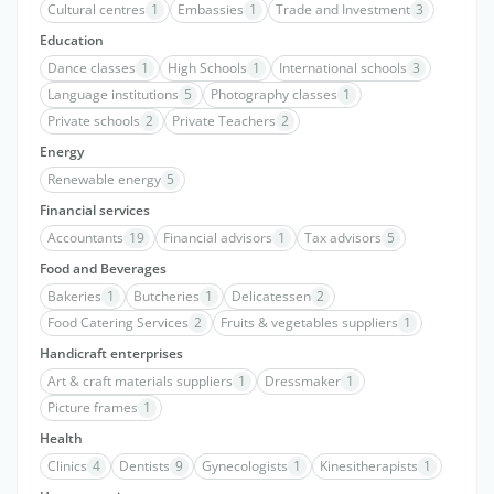
Cultural centres
1
Embassies
1
Trade and Investment
3
Education
Dance classes
1
High Schools
1
International schools
3
Language institutions
5
Photography classes
1
Private schools
2
Private Teachers
2
Energy
Renewable energy
5
Financial services
Accountants
19
Financial advisors
1
Tax advisors
5
Food and Beverages
Bakeries
1
Butcheries
1
Delicatessen
2
Food Catering Services
2
Fruits & vegetables suppliers
1
Handicraft enterprises
Art & craft materials suppliers
1
Dressmaker
1
Picture frames
1
Health
Clinics
4
Dentists
9
Gynecologists
1
Kinesitherapists
1