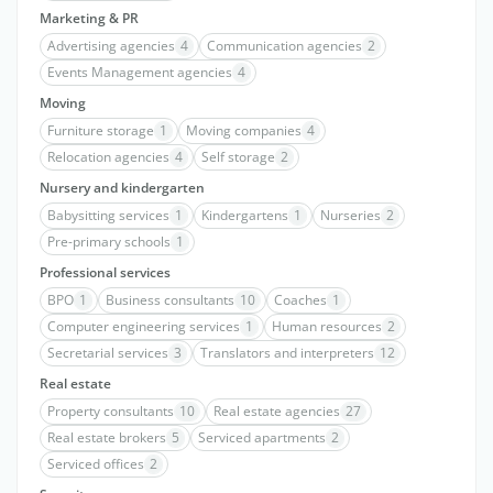
Marketing & PR
Advertising agencies
4
Communication agencies
2
Events Management agencies
4
Moving
Furniture storage
1
Moving companies
4
Relocation agencies
4
Self storage
2
Nursery and kindergarten
Babysitting services
1
Kindergartens
1
Nurseries
2
Pre-primary schools
1
Professional services
BPO
1
Business consultants
10
Coaches
1
Computer engineering services
1
Human resources
2
Secretarial services
3
Translators and interpreters
12
Real estate
Property consultants
10
Real estate agencies
27
Real estate brokers
5
Serviced apartments
2
Serviced offices
2