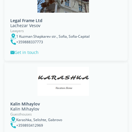
Legal Frame Ltd
Lachezar Vesov
Lawyers
1 Kuzman Shapkarev str., Sofia, Sofia-Capital
+359888337773
Get in touch
Kalin Mihaylov
Kalin Mihaylov
Guesthouses
Karashka, Selishte, Gabrovo
+359893412969