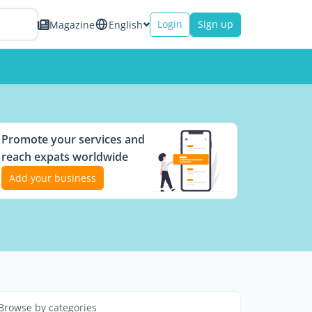
Login
Sign up
Magazine
English
Promote your services and
reach expats worldwide
Add your business
Browse by categories