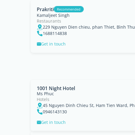
Prakriti
Recommended
Kamaljeet Singh
Restaurants
229 Nguyen Dien chieu, phan Thiet, Bình Th
1688114838
Get in touch
1001 Night Hotel
Ms Phuc
Hotels
0946143130
Get in touch