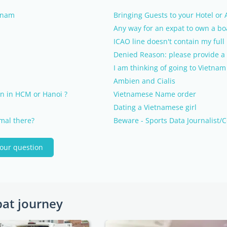
etnam
Bringing Guests to your Hotel or
Any way for an expat to own a bo
ICAO line doesn't contain my ful
Denied Reason: please provide a 
I am thinking of going to Vietnam
Ambien and Cialis
n in HCM or Hanoi ?
Vietnamese Name order
Dating a Vietnamese girl
rmal there?
Beware - Sports Data Journalist/C
your question
pat journey