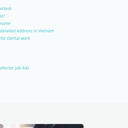
 Airbnb
at?
l name
detailed address in Vietnam
 for Dental work
ollector Job Ads