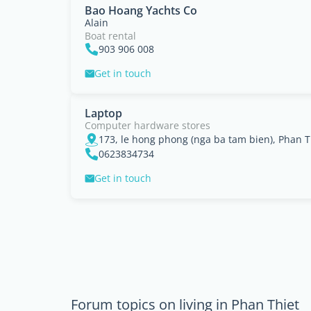
Bao Hoang Yachts Co
Alain
Boat rental
903 906 008
Get in touch
Laptop
Computer hardware stores
173, le hong phong (nga ba tam bien), Phan T
0623834734
Get in touch
Forum topics on living in Phan Thiet