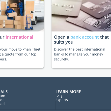
our
international
Open a
bank account
that
suits you
e your move to Phan Thiet
Discover the best international
g a quote from our top
banks to manage your money
vers.
securely.
IALS
LEARN MORE
rum
FAQ
ide
Experts
oad