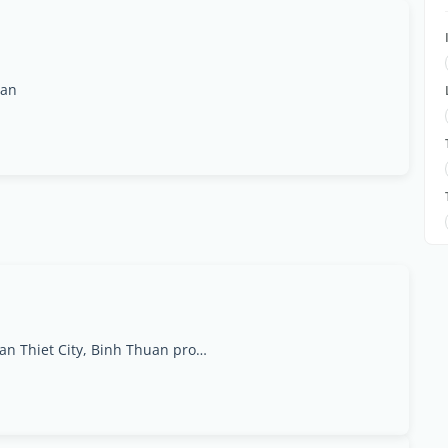
uan
45 Nguyen Dinh Chieu St, Ham Tien Ward, Phan Thiet City, Binh Thuan province., Bình Thuan