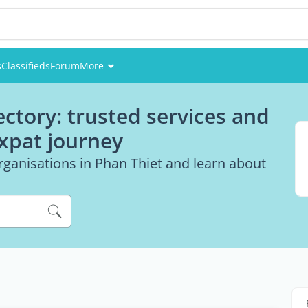
s
Classifieds
Forum
More
Events
ectory: trusted services and
Members
expat journey
Pictures
rganisations in Phan Thiet and learn about