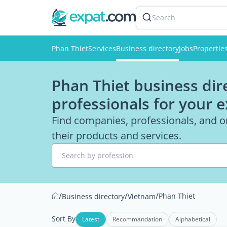
Search
Phan Thiet
Services
Business directory
Jobs
Propertie
Phan Thiet business dir
professionals for your 
Find companies, professionals, and o
their products and services.
Search by profession
/
/
/
Phan Thiet
Business directory
Vietnam
Sort By
Latest
Recommandation
Alphabetical