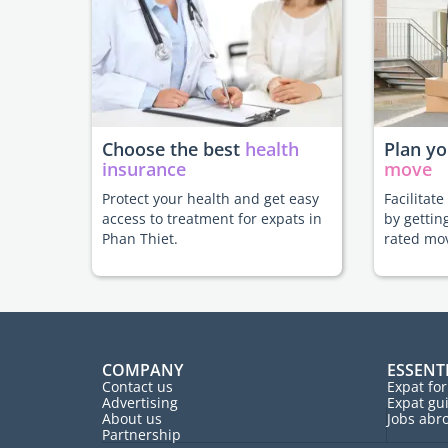
Choose the best
health
Plan y
insurance
move
Protect your health and get easy
Facilitat
access to treatment for expats in
by gettin
Phan Thiet.
rated mo
COMPANY
ESSENT
Contact us
Expat fo
Advertising
Expat gu
About us
Jobs abr
Partnership