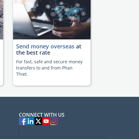
Send money overseas
at
the best rate
For fast, safe and secure money
transfers to and from Phan
Thiet.
CONNECT WITH US