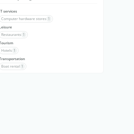
IT services
Computer hardware stores
1
Leisure
Restaurants
1
Tourism
Hotels
1
Transportation
Boat rental
1