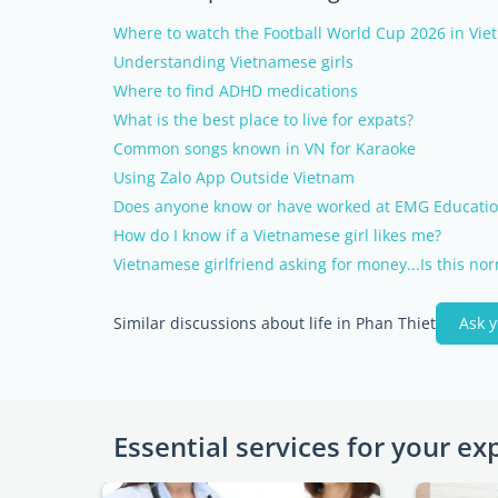
Where to watch the Football World Cup 2026 in Vi
Understanding Vietnamese girls
Where to find ADHD medications
What is the best place to live for expats?
Common songs known in VN for Karaoke
Using Zalo App Outside Vietnam
Does anyone know or have worked at EMG Educatio
How do I know if a Vietnamese girl likes me?
Vietnamese girlfriend asking for money...Is this no
Similar discussions about life in Phan Thiet
Ask 
Essential services for your ex