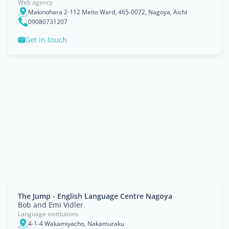
Web agency
Makinohara 2-112 Meito Ward, 465-0072, Nagoya, Aichi
09080731207
Get in touch
The Jump - English Language Centre Nagoya
Bob and Emi Vidler
Language institutions
4-1-4 Wakamiyacho, Nakamuraku