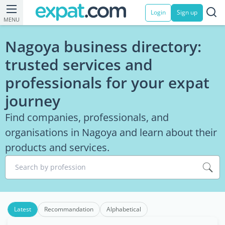
Login
Sign up
MENU
Nagoya business directory:
trusted services and
professionals for your expat
journey
Find companies, professionals, and
organisations in Nagoya and learn about their
products and services.
Search by profession
Latest
Recommandation
Alphabetical