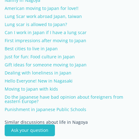
Nanny in Nagoya
American moving to Japan for love!!
Lung Scar work abroad Japan, taiwan
Lung scar is allowed to Japan?
Can I work in Japan if I have a lung scar
First impressions after moving to Japan
Best cities to live in Japan
Just for fun: Food culture in Japan
Gift ideas for someone moving to Japan
Dealing with loneliness in Japan
Hello Everyone! New in Nagasaki
Moving to Japan with kids
Do the Japanese have bad opinion about foreigners from
eastern Europe?
Punishment in Japanese Public Schools
Similar discussions about life in Nagoya
Ask your question