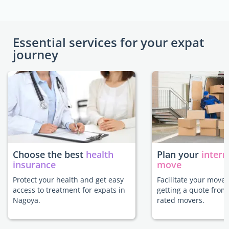
Essential services for your expat
journey
Choose the best
health
Plan your
intern
insurance
move
Protect your health and get easy
Facilitate your move
access to treatment for expats in
getting a quote from
Nagoya.
rated movers.