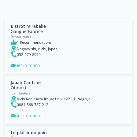
Bistrot mirabelle
Gaugue Fabrice
Restaurants
1 Recommendations
Nagoya-shi, Aichi, Japan
052-979-8970
Get in touch
Japan Car Line
Ohmori
Car dealers
Aichi Ken, Oaza Ike no Uchi 1221-1, Nagoya
0081-568-787-212
Get in touch
Le plaisir du pain