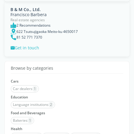
B & M Co., Ltd.
Francisco Barbera
Real estate agencies
2 Recommendations
622 Tsutsujigaoka Meito-ku 4650017
81 52 771 7370
Get in touch
Browse by categories
Cars
Car dealers
1
Education
Language institutions
2
Food and Beverages
Bakeries
1
Health