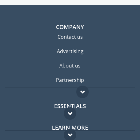
COMPANY
Contact us
Advertising
About us
Partnership
ESSENTIALS
Expat forum
LEARN MORE
Expat guide
FAQ