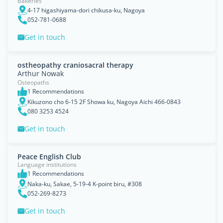
Bakeries
4-17 higashiyama-dori chikusa-ku, Nagoya
052-781-0688
Get in touch
ostheopathy craniosacral therapy
Arthur Nowak
Osteopaths
1 Recommendations
Kikuzono cho 6-15 2F Showa ku, Nagoya Aichi 466-0843
080 3253 4524
Get in touch
Peace English Club
Language institutions
1 Recommendations
Naka-ku, Sakae, 5-19-4 K-point biru, #308
052-269-8273
Get in touch