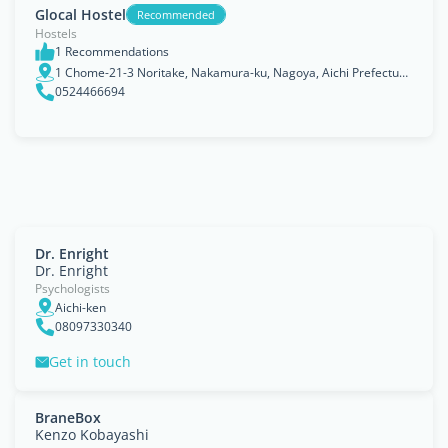
Glocal Hostel
Recommended
Hostels
1 Recommendations
1 Chome-21-3 Noritake, Nakamura-ku, Nagoya, Aichi Prefecture 453-0014
0524466694
Dr. Enright
Dr. Enright
Psychologists
Aichi-ken
08097330340
Get in touch
BraneBox
Kenzo Kobayashi