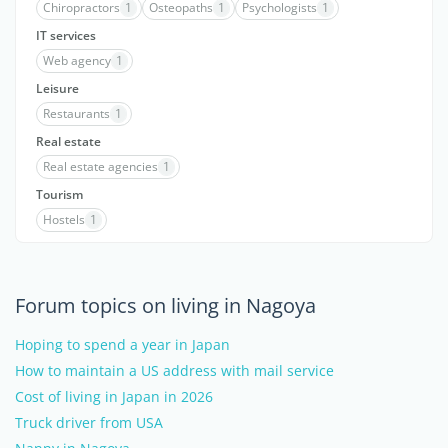
Chiropractors
1
Osteopaths
1
Psychologists
1
IT services
Web agency
1
Leisure
Restaurants
1
Real estate
Real estate agencies
1
Tourism
Hostels
1
Forum topics on living in Nagoya
Hoping to spend a year in Japan
How to maintain a US address with mail service
Cost of living in Japan in 2026
Truck driver from USA