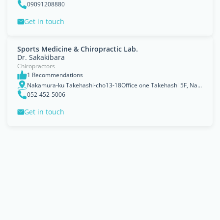
09091208880
Get in touch
Sports Medicine & Chiropractic Lab.
Dr. Sakakibara
Chiropractors
1 Recommendations
Nakamura-ku Takehashi-cho13-18Office one Takehashi 5F, Nagoya
052-452-5006
Get in touch