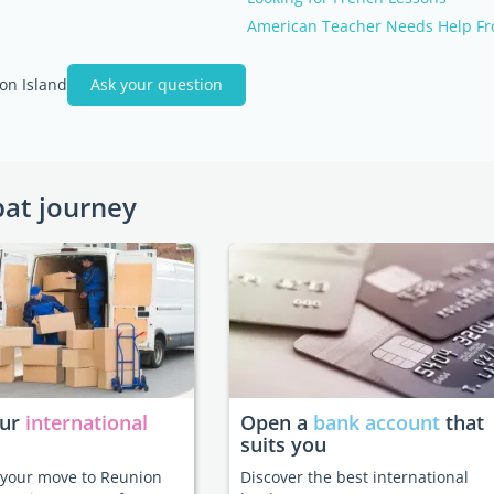
American Teacher Needs Help Fr
on Island
Ask your question
pat journey
our
international
Open a
bank account
that
suits you
e your move to Reunion
Discover the best international