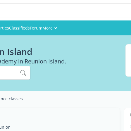
rties
Classifieds
Forum
More
Events
n Island
Members
cademy in Reunion Island.
Pictures
nce classes
éunion