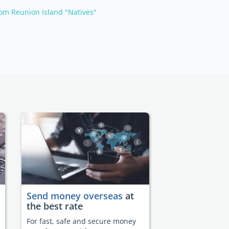
om Reunion Island "Natives"
Send money overseas
at
the best rate
For fast, safe and secure money