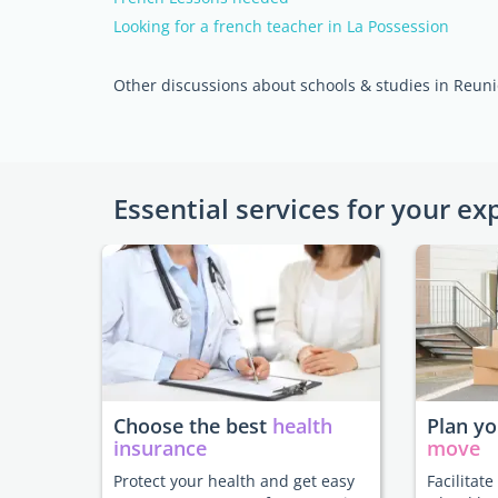
Looking for a french teacher in La Possession
Other discussions about schools & studies in Reuni
Essential services for your ex
Choose the best
health
Plan y
insurance
move
Protect your health and get easy
Facilitat