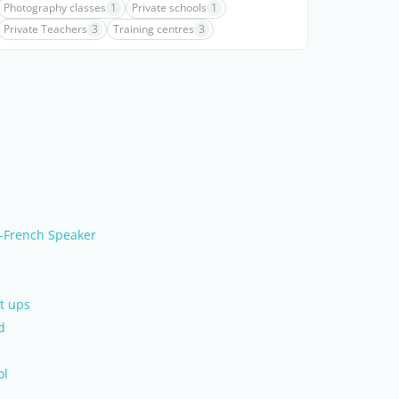
Photography classes
1
Private schools
1
Private Teachers
3
Training centres
3
-French Speaker
t ups
d
ol