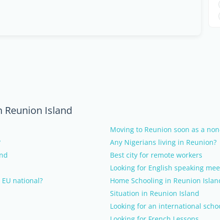
n Reunion Island
Moving to Reunion soon as a non
?
Any Nigerians living in Reunion?
and
Best city for remote workers
Looking for English speaking mee
 EU national?
Home Schooling in Reunion Islan
Situation in Reunion Island
Looking for an international scho
Looking for French Lessons