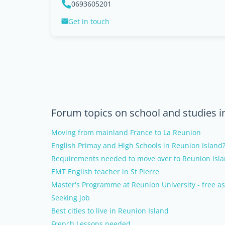
0693605201
Get in touch
Forum topics on school and studies i
Moving from mainland France to La Reunion
English Primay and High Schools in Reunion Island
Requirements needed to move over to Reunion isl
EMT English teacher in St Pierre
Master's Programme at Reunion University - free as
Seeking job
Best cities to live in Reunion Island
French Lessons needed