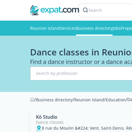
Search
Reunion Island
Services
Business directory
Jobs
Prope
Dance classes in Reunio
Find a dance instructor or a dance a
Search by profession
/
/
/
/
Da
Business directory
Reunion Island
Education
Kò Studio
Dance classes
8 rue du Moulin &#224; Vent, Saint-Denis, R