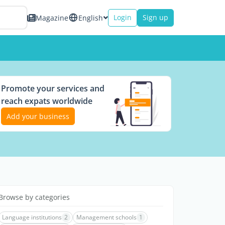
Login
Sign up
Magazine
English
Promote your services and
reach expats worldwide
Add your business
Browse by categories
Language institutions
2
Management schools
1