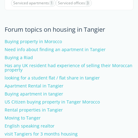
Serviced apartments
1
Serviced offices
3
Forum topics on housing in Tangier
Buying property in Morocco
Need info about finding an apartment in Tangier
Buying a Riad
Has any UK resident had experience of selling their Moroccan
property
looking for a student flat / flat share in tangier
Apartment Rental in Tangier
Buying apartment in tangier
US Citizen buying property in Tanger Morocco
Rental properties in Tangier
Moving to Tanger
English speaking realtor
visit Tangiers for 3 months housing