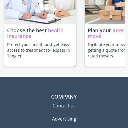
Choose the best
health
Plan your
intern
insurance
move
Protect your health and get easy
Facilitate your move 
access to treatment for expats in
getting a quote from
Tangier.
rated movers.
COMPANY
Contact us
Advertising