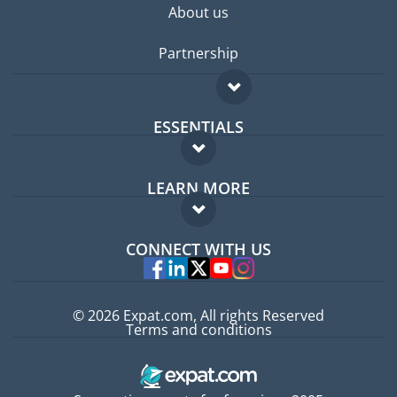
About us
Partnership
ESSENTIALS
Expat forum
LEARN MORE
Expat guide
FAQ
Jobs abroad
CONNECT WITH US
Experts
© 2026 Expat.com, All rights Reserved
Terms and conditions