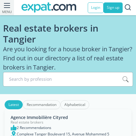
Login
Sign up
MENU
Real estate brokers in
Tangier
Are you looking for a house broker in Tangier?
Find out in our directory a list of real estate
brokers in Tangier.
Search by profession
Latest
Recommandation
Alphabetical
Agence Immobilière Cityred
Real estate brokers
2 Recommendations
Complexe Tanger Boulevard 15, Avenue Mohammed 5