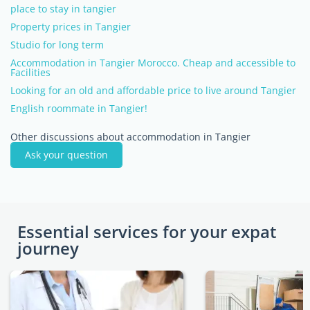
place to stay in tangier
Property prices in Tangier
Studio for long term
Accommodation in Tangier Morocco. Cheap and accessible to
Facilities
Looking for an old and affordable price to live around Tangier
English roommate in Tangier!
Other discussions about accommodation in Tangier
Ask your question
Essential services for your expat
journey