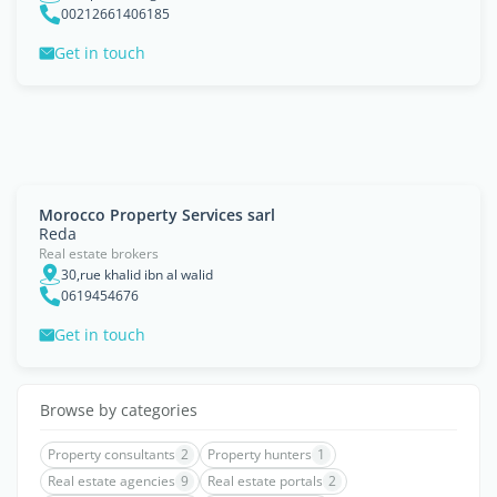
00212661406185
Get in touch
Morocco Property Services sarl
Reda
Real estate brokers
30,rue khalid ibn al walid
0619454676
Get in touch
Browse by categories
Property consultants
2
Property hunters
1
Real estate agencies
9
Real estate portals
2