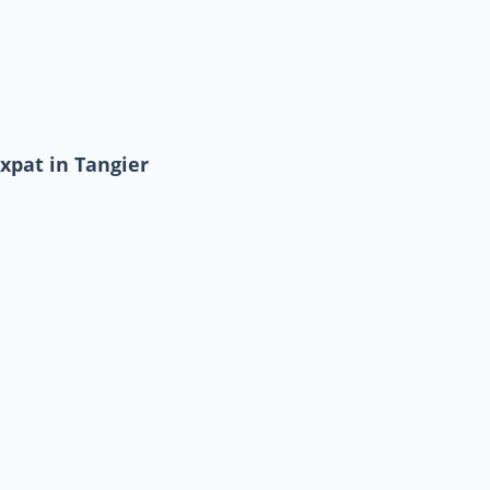
xpat in Tangier