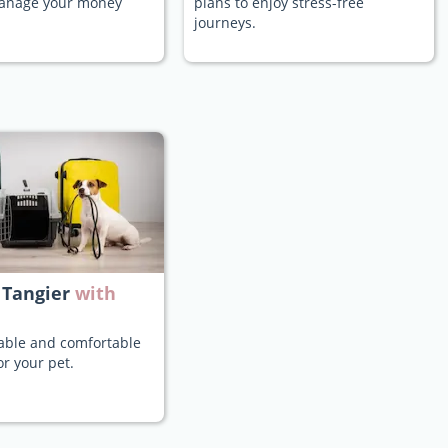
manage your money
plans to enjoy stress-free
journeys.
 Tangier
with
iable and comfortable
or your pet.