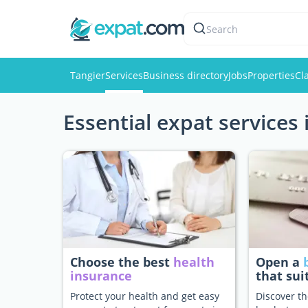
Search
Tangier
Services
Business directory
Jobs
Properties
Cl
Essential expat services 
Choose the best
health
Open a
insurance
that sui
Protect your health and get easy
Discover th