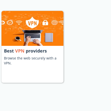
Best
VPN
providers
Browse the web securely with a
VPN.