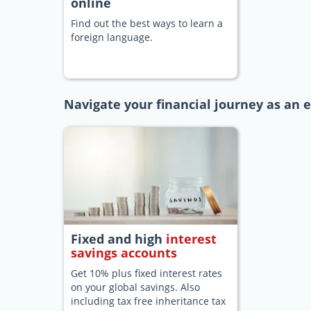
online
Find out the best ways to learn a
foreign language.
Navigate your financial journey as an e
Fixed and high
interest
savings accounts
Get 10% plus fixed interest rates
on your global savings. Also
including tax free inheritance tax