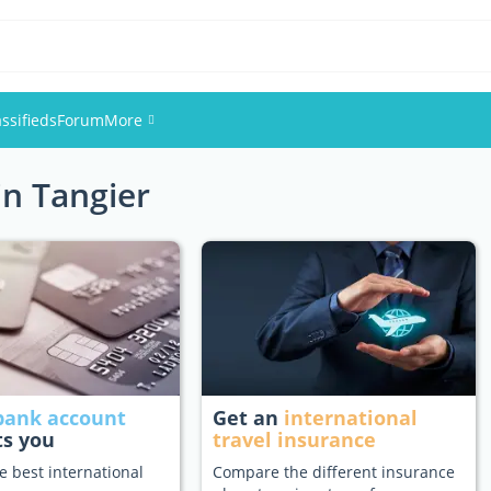
assifieds
Forum
More
in Tangier
Events
Members
Pictures
bank account
Get an
international
ts you
travel insurance
e best international
Compare the different insurance