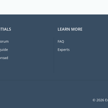
TIALS
LEARN MORE
forum
FAQ
guide
Experts
broad
© 2026 Ex