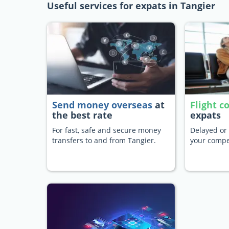
Useful services for expats in Tangier
Send money overseas
at
Flight 
the best rate
expats
For fast, safe and secure money
Delayed or 
transfers to and from Tangier.
your compe