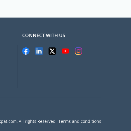
CONNECT WITH US
pat.com, All rights Reserved
Terms and conditions