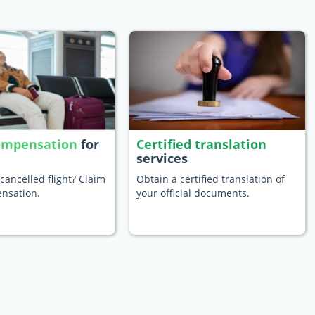
compensation
for
Certified translation
services
cancelled flight? Claim
Obtain a certified translation of
nsation.
your official documents.