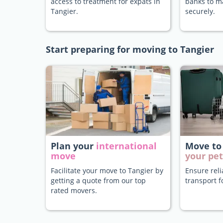
access to treatment for expats in
banks to 
Tangier.
securely.
Start preparing for moving to Tangier
Plan your
international
Move to
move
your pet
Facilitate your move to Tangier by
Ensure rel
getting a quote from our top
transport f
rated movers.