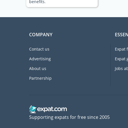
benefits.
COMPANY
ESSEN
Contact us
Expat 
Advertising
Expat 
About us
Jobs a
Partnership
Supporting expats for free since 2005