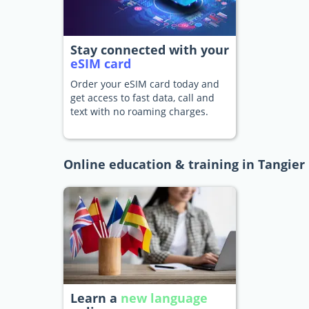
Stay connected with your
eSIM card
Order your eSIM card today and
get access to fast data, call and
text with no roaming charges.
Online education & training in Tangier
Learn a
new language