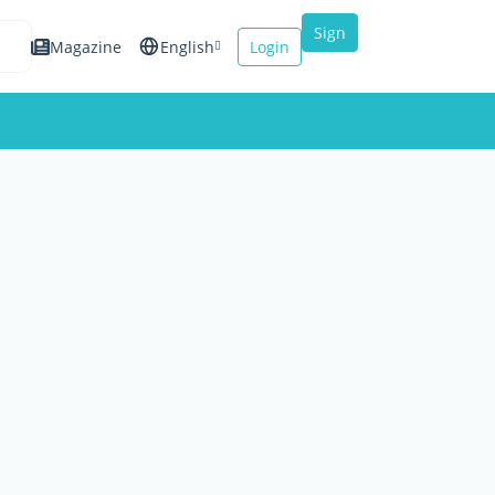
Sign
Magazine
English
Login
up
Español
Français
Italiano