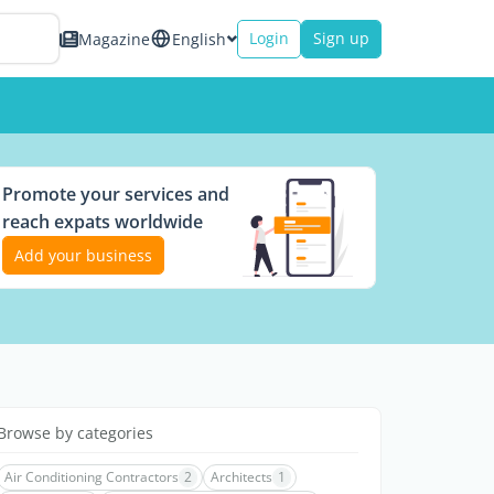
Login
Sign up
Magazine
English
Promote your services and
reach expats worldwide
Add your business
Browse by categories
Air Conditioning Contractors
2
Architects
1