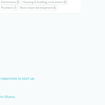
Electricians
3
Housing & building contractors
4
Plumbers
1
Real estate development
6
 expensive to start up
in Ghana..