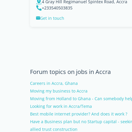
4 Gray Hill Regimanuel Spintex Road, Accra
+233540503835
Get in touch
Forum topics on jobs in Accra
Careers in Accra, Ghana
Moving my business to Accra
Moving from Holland to Ghana - Can somebody help
Looking for work in Accra/Tema
Best mobile internet provider? And does it work ?
Have a Business plan but no Startup capital - seek
allied trust construction