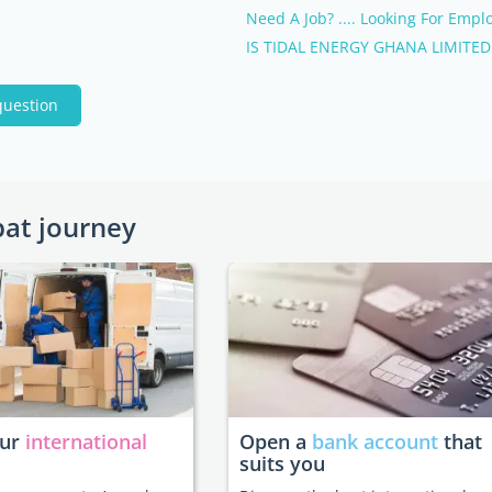
Need A Job? .... Looking For Empl
IS TIDAL ENERGY GHANA LIMITED.
question
pat journey
our
international
Open a
bank account
that
suits you