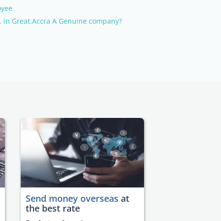
oyee
 in Great.Accra A Genuine company?
Send money overseas
at
the best rate