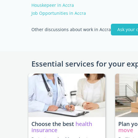
Houskepeer in Accra
Job Opportunities in Accra
Other discussions about work in Accra
Ask your 
Essential services for your ex
Choose the best
health
Plan y
insurance
move