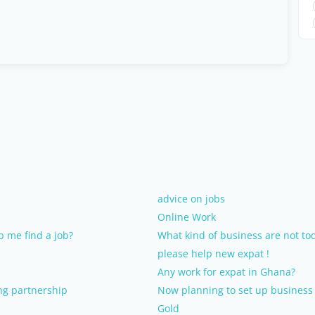
advice on jobs
Online Work
 me find a job?
What kind of business are not too
please help new expat !
Any work for expat in Ghana?
ing partnership
Now planning to set up business 
Gold