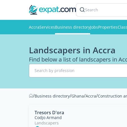
Search
Accra
Services
Business directory
Jobs
Properties
Class
Landscapers in Accra
Find below a list of landscapers in Ac
Search by profession
/
/
/
/
Business directory
Ghana
Accra
Construction a
Tresors D'ora
Codjo Armand
Landscapers