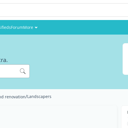
ifieds
Forum
More
Events
Members
cra.
Pictures
/
Landscapers
nd renovation