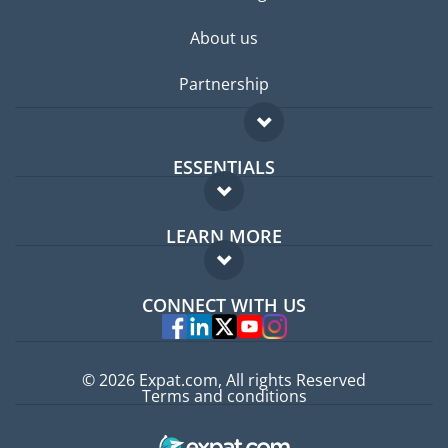
About us
Partnership
ESSENTIALS
Expat forum
LEARN MORE
Expat guide
FAQ
Jobs abroad
CONNECT WITH US
Experts
© 2026 Expat.com, All rights Reserved
Terms and conditions