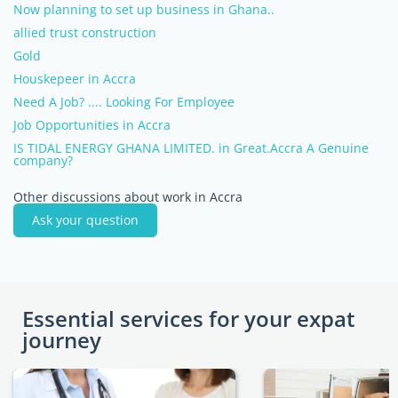
Now planning to set up business in Ghana..
allied trust construction
Gold
Houskepeer in Accra
Need A Job? .... Looking For Employee
Job Opportunities in Accra
IS TIDAL ENERGY GHANA LIMITED. in Great.Accra A Genuine
company?
Other discussions about work in Accra
Ask your question
Essential services for your expat
journey