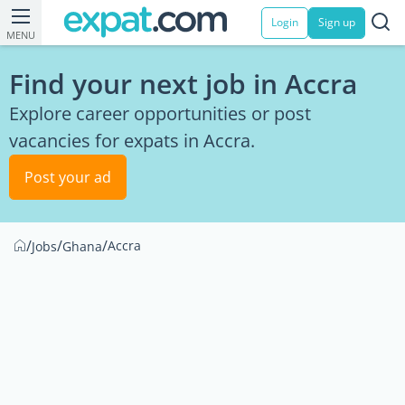
Login
Sign up
MENU
Find your next job in Accra
Explore career opportunities or post
vacancies for expats in Accra.
Post your ad
/
/
/
Accra
Jobs
Ghana