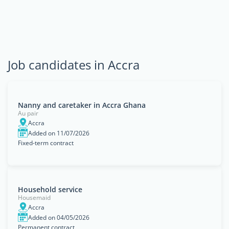
Job candidates in Accra
Nanny and caretaker in Accra Ghana
Au pair
Accra
Added on 11/07/2026
Fixed-term contract
Household service
Housemaid
Accra
Added on 04/05/2026
Permanent contract