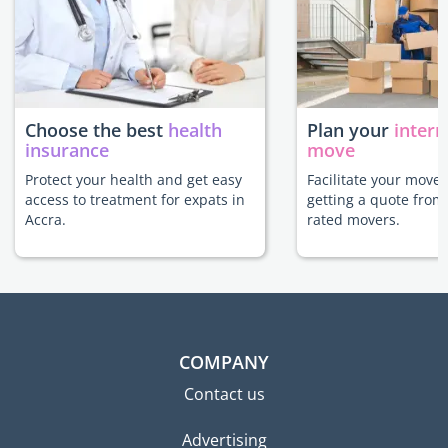
Choose the best
health
Plan your
intern
insurance
move
Protect your health and get easy
Facilitate your move 
access to treatment for expats in
getting a quote from
Accra.
rated movers.
COMPANY
Contact us
Advertising