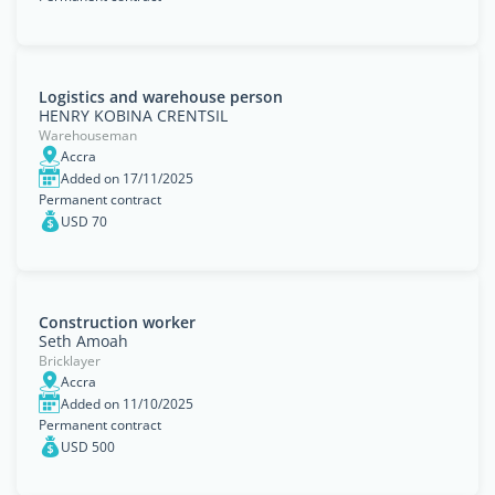
Logistics and warehouse person
HENRY KOBINA CRENTSIL
Warehouseman
Accra
Added on 17/11/2025
Permanent contract
USD 70
Construction worker
Seth Amoah
Bricklayer
Accra
Added on 11/10/2025
Permanent contract
USD 500