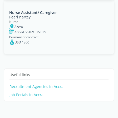
Nurse Assistant/ Caregiver
Pearl nartey
Nurse
Accra
Added on 02/10/2025
Permanent contract
USD 1300
Useful links
Recruitment Agencies in Accra
Job Portals in Accra