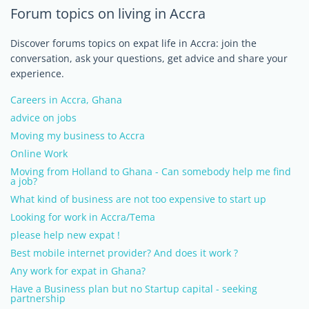
Forum topics on living in Accra
Discover forums topics on expat life in Accra: join the
conversation, ask your questions, get advice and share your
experience.
Careers in Accra, Ghana
advice on jobs
Moving my business to Accra
Online Work
Moving from Holland to Ghana - Can somebody help me find
a job?
What kind of business are not too expensive to start up
Looking for work in Accra/Tema
please help new expat !
Best mobile internet provider? And does it work ?
Any work for expat in Ghana?
Have a Business plan but no Startup capital - seeking
partnership