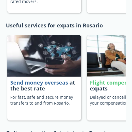
rated movers.
Useful services for expats in Rosario
Send money overseas
at
Flight compens
the best rate
expats
For fast, safe and secure money
Delayed or cancelled 
transfers to and from Rosario.
your compensation.