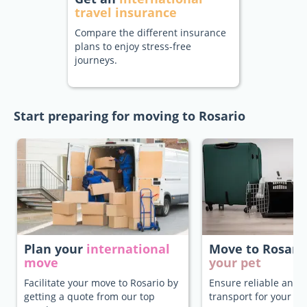
travel insurance
Compare the different insurance
plans to enjoy stress-free
journeys.
Start preparing for moving to Rosario
Plan your
international
Move to Rosari
move
your pet
Facilitate your move to Rosario by
Ensure reliable and 
getting a quote from our top
transport for your pe