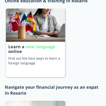
Online education & training in Rosario
Learn a
new language
online
Find out the best ways to learn a
foreign language.
Navigate your financial journey as an expat
in Rosario