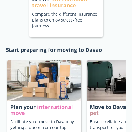
travel insurance
Compare the different insurance
plans to enjoy stress-free
journeys.
Start preparing for moving to Davao
Plan your
international
Move to Davao
move
pet
Facilitate your move to Davao by
Ensure reliable and 
getting a quote from our top
transport for your pe