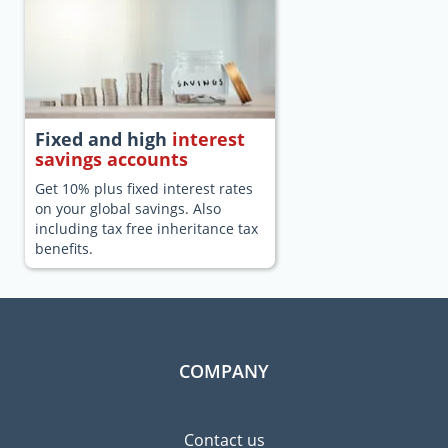
Fixed and high
interest
savings accounts
Get 10% plus fixed interest rates
on your global savings. Also
including tax free inheritance tax
benefits.
COMPANY
Contact us