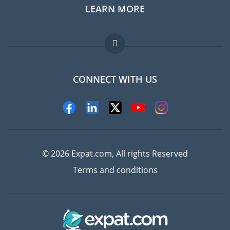
LEARN MORE
Expat guide
Jobs abroad
FAQ
CONNECT WITH US
Experts
© 2026 Expat.com, All rights Reserved
Terms and conditions