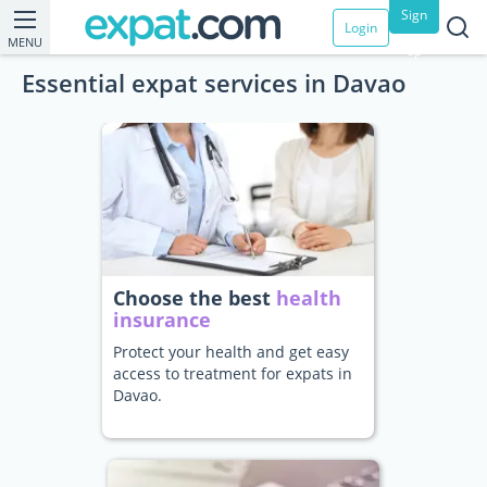
Sign
Login
MENU
up
Essential expat services in Davao
Choose the best
health
insurance
Protect your health and get easy
access to treatment for expats in
Davao.