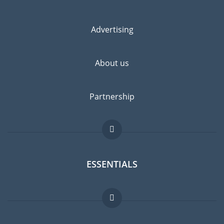
Advertising
About us
Partnership
ESSENTIALS
Expat forum