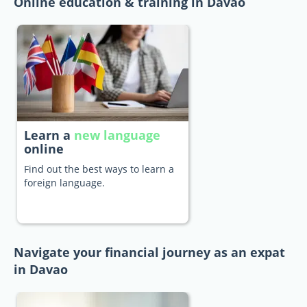
Online education & training in Davao
Learn a
new language
online
Find out the best ways to learn a
foreign language.
Navigate your financial journey as an expat
in Davao