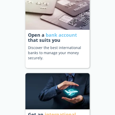
Open a
bank account
that suits you
Discover the best international
banks to manage your money
securely.
Get an
international