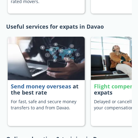
rated movers.
Useful services for expats in Davao
Send money overseas
at
Flight compens
the best rate
expats
For fast, safe and secure money
Delayed or cancelled 
transfers to and from Davao.
your compensation.