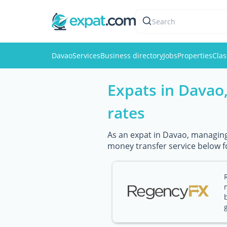
Search
Davao
Services
Business directory
Jobs
Properties
Clas
Expats in Davao
rates
As an expat in Davao, managing 
money transfer service below f