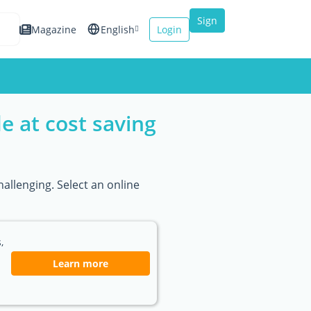
Sign
Magazine
English
Login
up
Español
Français
e at cost saving
Italiano
allenging. Select an online
,
Learn more