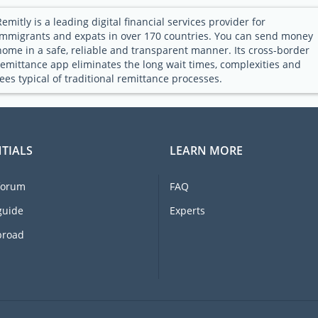
Remitly is a leading digital financial services provider for
immigrants and expats in over 170 countries. You can send money
home in a safe, reliable and transparent manner. Its cross-border
remittance app eliminates the long wait times, complexities and
fees typical of traditional remittance processes.
TIALS
LEARN MORE
forum
FAQ
guide
Experts
broad