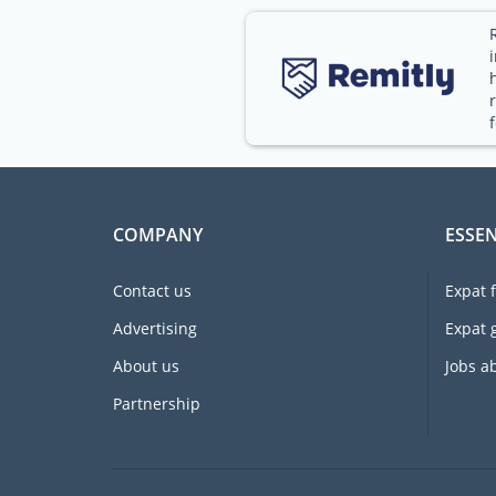
COMPANY
ESSEN
Contact us
Expat 
Advertising
Expat 
About us
Jobs a
Partnership