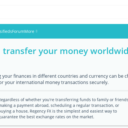
sifieds
Forum
More
, transfer your money worldwid
Events
Members
your finances in different countries and currency can be ch
Pictures
or your international money transactions securely.
Regardless of whether you're transferring funds to family or friends
making a payment abroad, scheduling a regular transaction, or
buying a house, Regency FX is the simplest and easiest way to
guarantee the best exchange rates on the market.