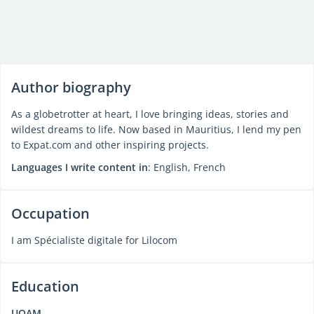
Author biography
As a globetrotter at heart, I love bringing ideas, stories and
wildest dreams to life. Now based in Mauritius, I lend my pen
to Expat.com and other inspiring projects.
Languages I write content in
: English, French
Occupation
I am Spécialiste digitale for Lilocom
Education
UQAM