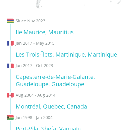
Since Nov 2023
Ile Maurice, Mauritius
Jan 2017 - May 2015
Les Trois-Îlets, Martinique, Martinique
Jan 2017 - Oct 2023
Capesterre-de-Marie-Galante,
Guadeloupe, Guadeloupe
Aug 2004 - Aug 2014
Montréal, Quebec, Canada
Jan 1998 - Jan 2004
Port-Vila, Shefa, Vanuatu