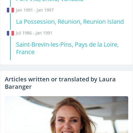
Jan 1991 - Jan 1997
La Possession, Réunion, Reunion Island
Jul 1986 - Jan 1991
Saint-Brevin-les-Pins, Pays de la Loire,
France
Articles written or translated by Laura
Baranger