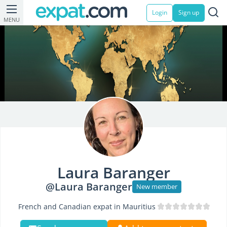
Login
Sign up
MENU
Laura Baranger
@Laura Baranger
New member
French and Canadian expat in Mauritius