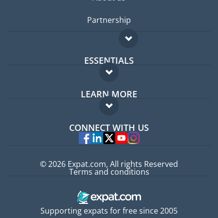
Partnership
ESSENTIALS
Expat forum
LEARN MORE
Expat guide
FAQ
Jobs abroad
CONNECT WITH US
Experts
© 2026 Expat.com, All rights Reserved
Terms and conditions
Supporting expats for free since 2005