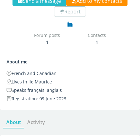
Send a message
Add to my contacts
Report
Forum posts
Contacts
1
1
About me
French and Canadian
Lives in Ile Maurice
Speaks français, anglais
Registration: 09 June 2023
About
Activity