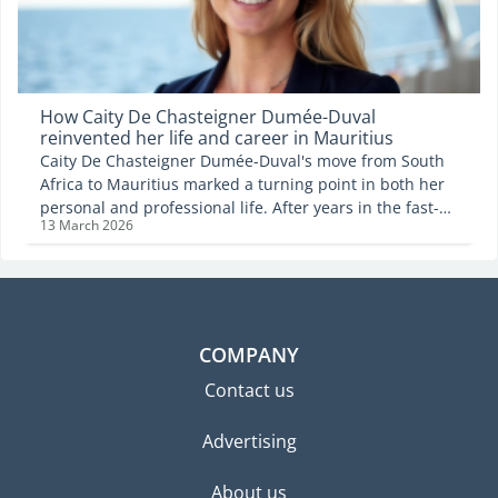
How Caity De Chasteigner Dumée-Duval
reinvented her life and career in Mauritius
Caity De Chasteigner Dumée-Duval's move from South
Africa to Mauritius marked a turning point in both her
personal and professional life. After years in the fast-
13 March 2026
paced world of corporate advertising, she chose to
embrace a different rhythm, one that places family,
creativity and balance at the centre. Now based in
Tamarin and founder of Eighty Twenty, a creative
agency, she reflects on the leap that brought her to the
island, the challenges of starting a business as a
COMPANY
newcomer, and the philosophy that now guides the way
Contact us
she works and lives.
Advertising
About us