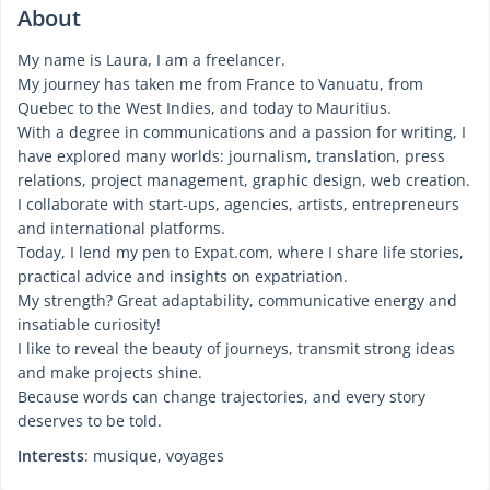
About
My name is Laura, I am a freelancer.
My journey has taken me from France to Vanuatu, from
Quebec to the West Indies, and today to Mauritius.
With a degree in communications and a passion for writing, I
have explored many worlds: journalism, translation, press
relations, project management, graphic design, web creation.
I collaborate with start-ups, agencies, artists, entrepreneurs
and international platforms.
Today, I lend my pen to Expat.com, where I share life stories,
practical advice and insights on expatriation.
My strength? Great adaptability, communicative energy and
insatiable curiosity!
I like to reveal the beauty of journeys, transmit strong ideas
and make projects shine.
Because words can change trajectories, and every story
deserves to be told.
Interests
: musique, voyages