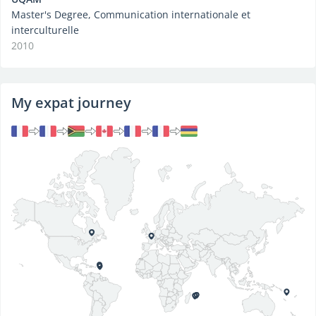
Master's Degree, Communication internationale et
interculturelle
2010
My expat journey