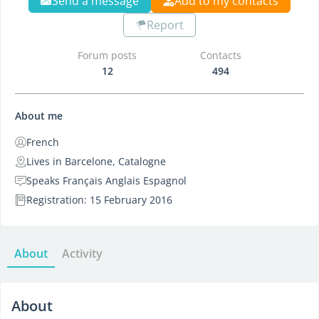
Send a message
Add to my contacts
Report
Forum posts
Contacts
12
494
About me
French
Lives in Barcelone, Catalogne
Speaks Français Anglais Espagnol
Registration: 15 February 2016
About
Activity
About