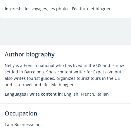
Interests
: les voyages, les photos, l'écriture et bloguer.
Author biography
Nelly is a French national who has lived in the US and is now
settled in Barcelona. She's content writer for Expat.com but
also writes tourist guides, organizes tourist tours in the US
and is a travel and lifestyle blogger.
Languages I write content in
: English, French, Italian
Occupation
I am Businessman.