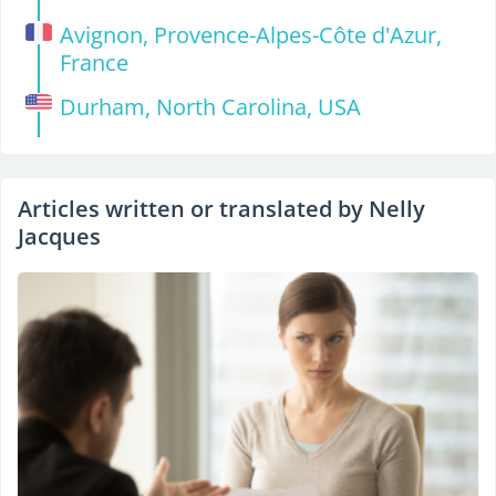
Avignon, Provence-Alpes-Côte d'Azur,
France
Durham, North Carolina, USA
Articles written or translated by Nelly
Jacques