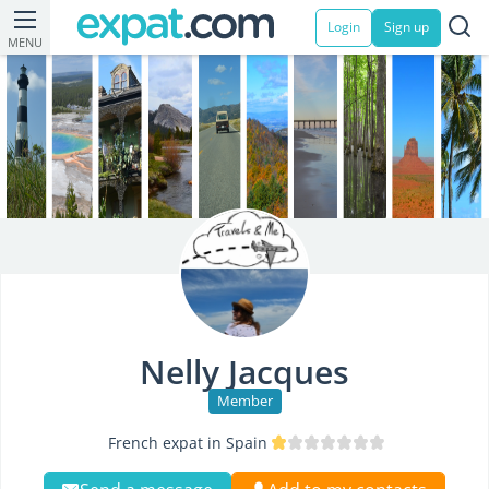
Login
Sign up
MENU
Nelly Jacques
Member
French expat in Spain