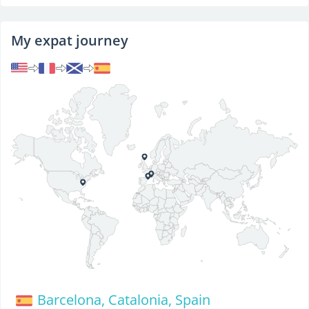
My expat journey
Barcelona, Catalonia, Spain