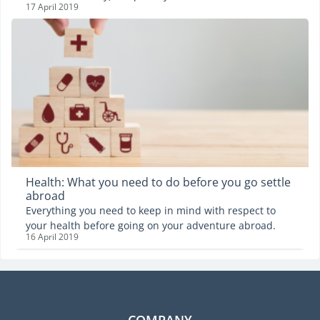
17 April 2019
digital age is no exception. Indeed, only 28% of its
stakeholders are women… But there exists a plethora of
incentives seeking to do just that and the Digital
Women's day is an example of such an incentive. It is
celebrated in France on the 17th of April and a
conference involving women from all around the world
will be held on the occasion. Women empowerment in
the digital world is exactly Emilie Mahaux's fight.
Health: What you need to do before you go settle
abroad
Everything you need to keep in mind with respect to
your health before going on your adventure abroad.
16 April 2019