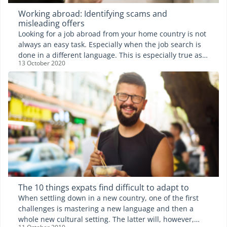
Working abroad: Identifying scams and
misleading offers
Looking for a job abroad from your home country is not
always an easy task. Especially when the job search is
done in a different language. This is especially true as
13 October 2020
some people and agencies do try to take advantage of
the situation. Expat.com takes a look at the different
fake job ads as well as scams that might arise.
The 10 things expats find difficult to adapt to
When settling down in a new country, one of the first
challenges is mastering a new language and then a
whole new cultural setting. The latter will, however,