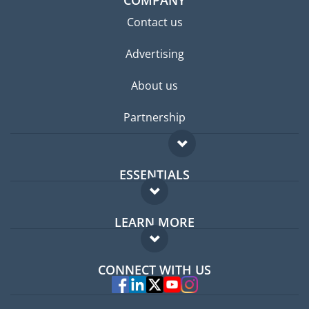
COMPANY
Contact us
Advertising
About us
Partnership
ESSENTIALS
Expat forum
LEARN MORE
Expat guide
FAQ
Jobs abroad
CONNECT WITH US
Experts