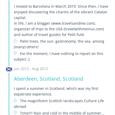
I moved to Barcelona in March 2019. Since then, I have
enjoyed discovering the charms of the vibrant Catalan
capital.
In life, I am a blogger (www.travelsandme.com),
organizer of trips to the USA (travelwithmeinus.com)
and author of travel guides for Petit Futé.
Palm trees, the sun, gastronomy, the sea, among
(many) others!
For the moment, I have nothing to report on this
subject ;)
Jun 2012 - Aug 2012
Aberdeen, Scotland, Scotland
I spent a summer in Scotland, which was my first
expatriate experience.
The magnificent Scottish landscapes Culture Life
abroad
Time!!!! Rain and cold in the middle of summer...