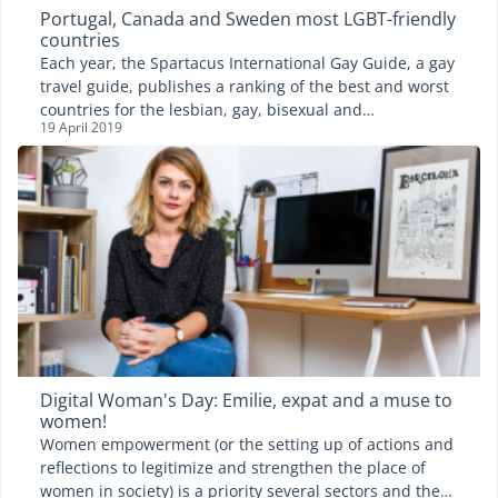
Portugal, Canada and Sweden most LGBT-friendly
countries
Each year, the Spartacus International Gay Guide, a gay
travel guide, publishes a ranking of the best and worst
countries for the lesbian, gay, bisexual and
19 April 2019
transgender (LGBT) community. A study that lists 197
countries and considers the following criteria: the civil
rights of the LGBT community, the implementation of
discriminatory laws and finally, the potential danger in
the country. While Canada and Sweden remain leaders
of the ranking year in, year out, they welcomed
Portugal, this year, on the top step of the podium. The
country has made a dazzling jump from the 27th to the
1st position.
Digital Woman's Day: Emilie, expat and a muse to
women!
Women empowerment (or the setting up of actions and
reflections to legitimize and strengthen the place of
women in society) is a priority several sectors and the