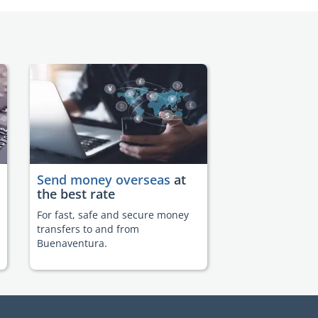
Send money overseas
at
the best rate
For fast, safe and secure money
transfers to and from
Buenaventura.