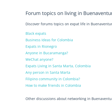
Forum topics on living in Buenaventu
Discover forums topics on expat life in Buenaventur
Black expats
Business Ideas for Colombia
Expats in Rionegro
Anyone in Bucaramanga?
WeChat anyone?
Expats Living in Santa Marta, Colombia
Any person in Santa Marta
Filipino community in Colombia?
How to make friends in Colombia
Other discussions about networking in Buenaventu