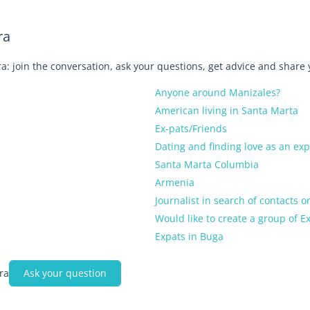
ra
a: join the conversation, ask your questions, get advice and share
Anyone around Manizales?
American living in Santa Marta
Ex-pats/Friends
Dating and finding love as an ex
Santa Marta Columbia
Armenia
Journalist in search of contacts o
Would like to create a group of 
Expats in Buga
ra
Ask your question