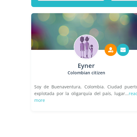
Eyner
Colombian citizen
Soy de Buenaventura, Colombia. Ciudad puert
explotada por la oligarquía del país, lugar...
rea
more