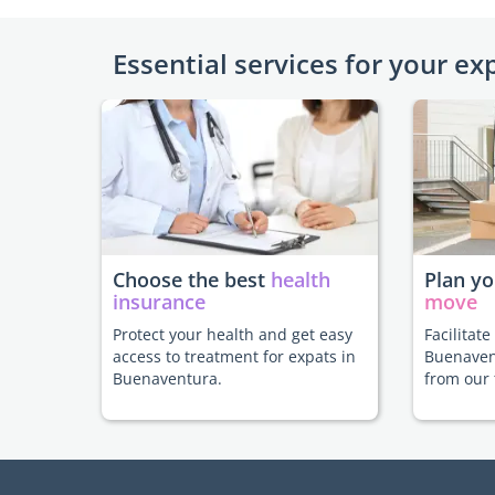
Essential services for your ex
Choose the best
health
Plan y
insurance
move
Protect your health and get easy
Facilitat
access to treatment for expats in
Buenaven
Buenaventura.
from our 