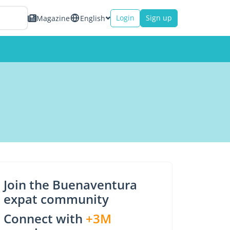
Login
Sign up
Magazine
English
Join the Buenaventura
expat community
Connect with
+3M