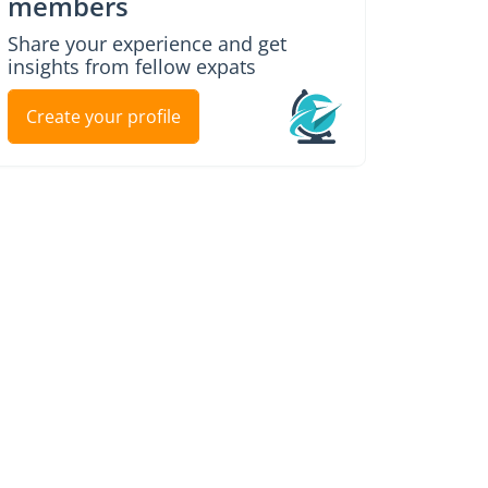
members
Share your experience and get
insights from fellow expats
Create your profile