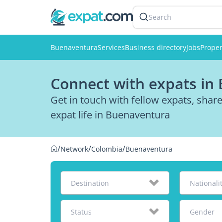
Search
Buenaventura
Services
Business directory
Jobs
Proper
Connect with expats in
Get in touch with fellow expats, sha
expat life in Buenaventura
/
/
/
Network
Colombia
Buenaventura
Destination
Nationali
Status
Gender