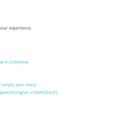
 your experience.
pat in Colombia
r simply your story!
Expats/Foreigner in MANIZALES