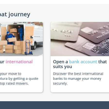
pat journey
our
international
Open a
bank account
that
suits you
e your move to
Discover the best international
tura by getting a quote
banks to manage your money
top rated movers.
securely.