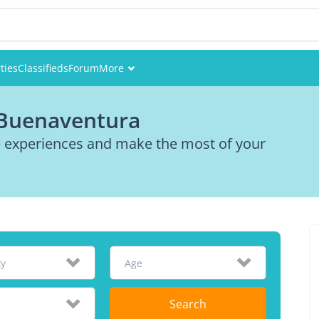
ties
Classifieds
Forum
More
Events
 Buenaventura
Members
re experiences and make the most of your
Pictures
ty
Age
Search