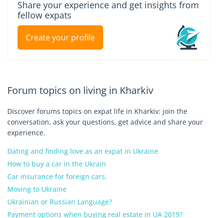
Share your experience and get insights from
fellow expats
Create your profile
Forum topics on living in Kharkiv
Discover forums topics on expat life in Kharkiv: join the
conversation, ask your questions, get advice and share your
experience.
Dating and finding love as an expat in Ukraine
How to buy a car in the Ukrain
Car insurance for foreign cars.
Moving to Ukraine
Ukrainian or Russian Language?
Payment options when buying real estate in UA 2019?