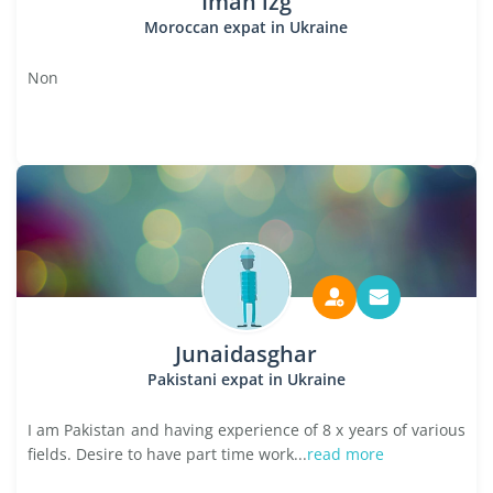
Iman izg
Moroccan expat in Ukraine
Non
Junaidasghar
Pakistani expat in Ukraine
I am Pakistan and having experience of 8 x years of various
fields. Desire to have part time work...
read more