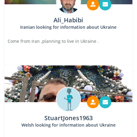
Ali_Habibi
Iranian looking for information about Ukraine
Come from Iran ,planning to live in Ukraine .
StuartJones1963
Welsh looking for information about Ukraine