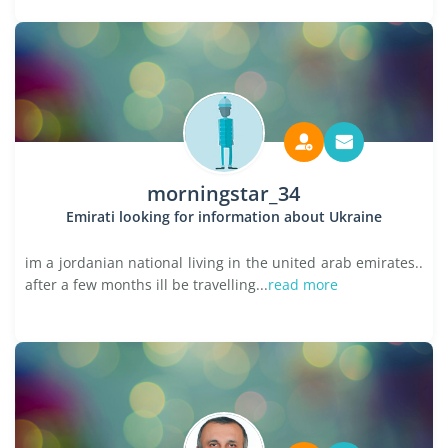
morningstar_34
Emirati looking for information about Ukraine
im a jordanian national living in the united arab emirates..
after a few months ill be travelling...
read more