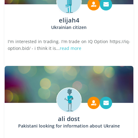
elijah4
Ukrainian citizen
I'm interested in trading. I'm trade on IQ Option https://iq-
option.bid/ - i think it is...
read more
ali dost
Pakistani looking for information about Ukraine