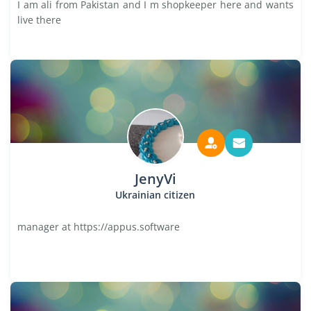
I am ali from Pakistan and I m shopkeeper here and wants
live there
JenyVi
Ukrainian citizen
manager at https://appus.software