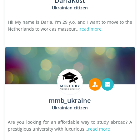
DariaKost
Ukrainian citizen
Hi! My name is Daria, I'm 29 y.o. and I want to move to the
Netherlands to work as masseur...
read more
mmb_ukraine
Ukrainian citizen
Are you looking for an affordable way to study abroad? A
prestigious university with luxurious...
read more