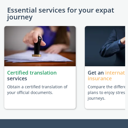
Essential services for your expat
journey
Certified translation
Get an
internati
services
insurance
Obtain a certified translation of
Compare the differe
your official documents.
plans to enjoy stress
journeys.