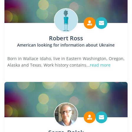
Robert Ross
American looking for information about Ukraine
Born in Wallace Idaho, live in Eastern Washington, Oregon,
Alaska and Texas. Work history contains...
read more