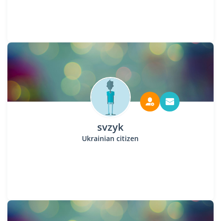
svzyk
Ukrainian citizen