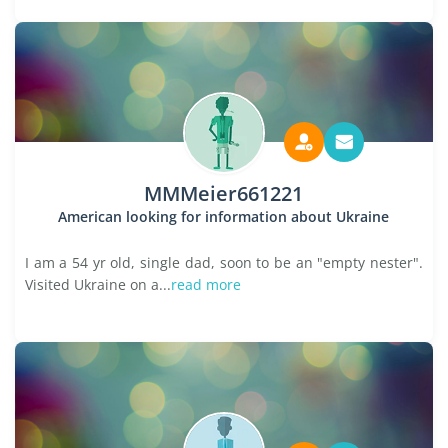
MMMeier661221
American looking for information about Ukraine
I am a 54 yr old, single dad, soon to be an "empty nester".
Visited Ukraine on a...
read more