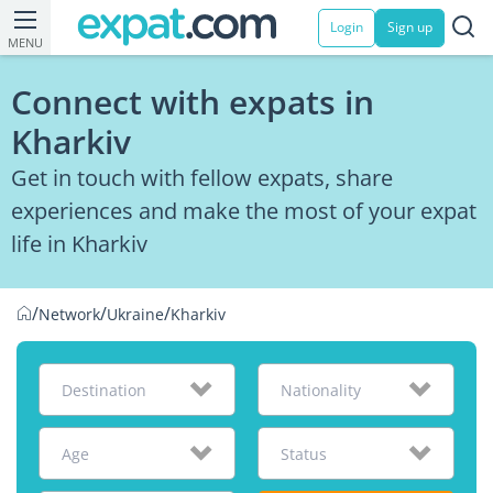
Login
Sign up
MENU
Connect with expats in
Kharkiv
Get in touch with fellow expats, share
experiences and make the most of your expat
life in Kharkiv
/
/
/
Network
Ukraine
Kharkiv
Destination
Nationality
Age
Status