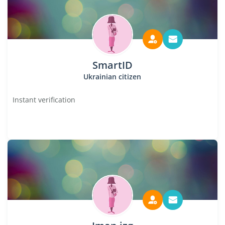
SmartID
Ukrainian citizen
Instant verification