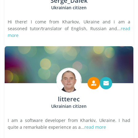
Serge_Dalek
Ukrainian citizen
Hi there! I come from Kharkov, Ukraine and i am a
seasoned tutor/translator of English, Russian and...
read
more
litterec
Ukrainian citizen
I am a software developer from Kharkiv, Ukraine. I had
quite a remarkable experience as a...
read more