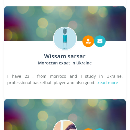
Wissam sarsar
Moroccan expat in Ukraine
I have 23 , from morroco and I study in Ukraine,
professional basketball player and also good...
read more