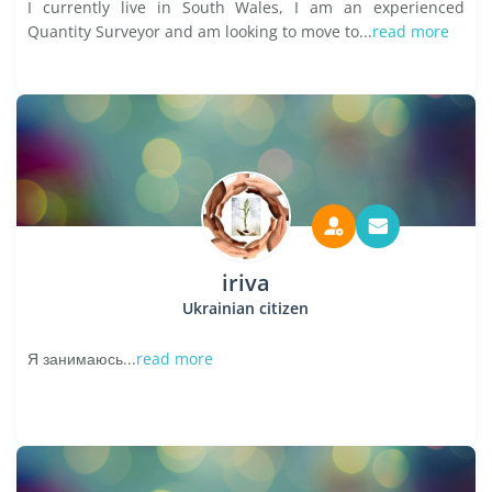
I currently live in South Wales, I am an experienced
Quantity Surveyor and am looking to move to...
read more
iriva
Ukrainian citizen
Я занимаюсь...
read more