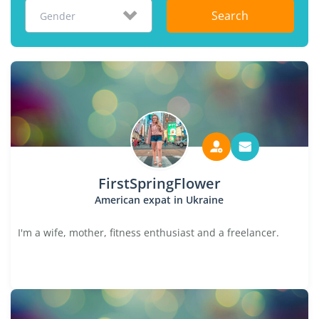
Search
Gender
FirstSpringFlower
American expat in Ukraine
I'm a wife, mother, fitness enthusiast and a freelancer.