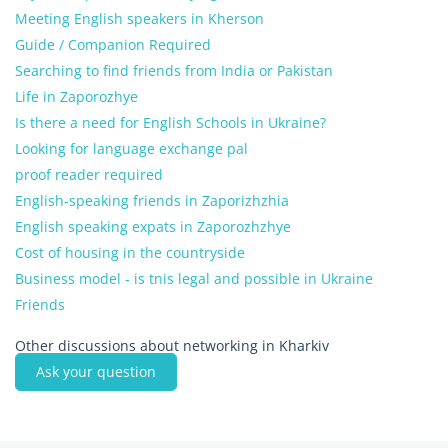
Meeting English speakers in Kherson
Guide / Companion Required
Searching to find friends from India or Pakistan
Life in Zaporozhye
Is there a need for English Schools in Ukraine?
Looking for language exchange pal
proof reader required
English-speaking friends in Zaporizhzhia
English speaking expats in Zaporozhzhye
Cost of housing in the countryside
Business model - is tnis legal and possible in Ukraine
Friends
Other discussions about networking in Kharkiv
Ask your question