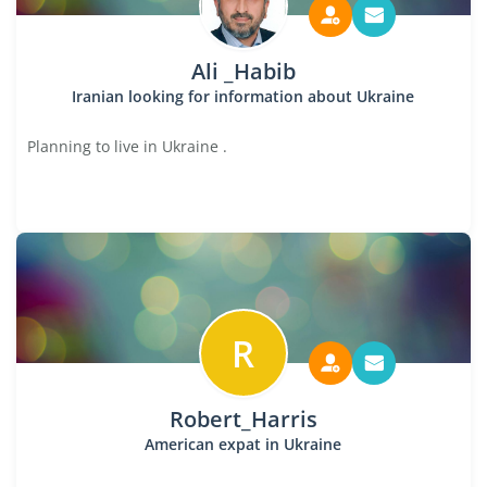
Ali _Habib
Iranian looking for information about Ukraine
Planning to live in Ukraine .
R
Robert_Harris
American expat in Ukraine