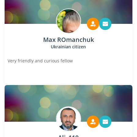
Max ROmanchuk
Ukrainian citizen
Very friendly and curious fellow