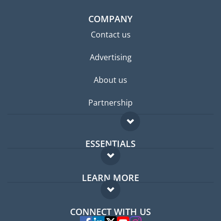
COMPANY
Contact us
Advertising
About us
Partnership
ESSENTIALS
Expat forum
LEARN MORE
Expat guide
FAQ
Jobs abroad
CONNECT WITH US
Experts