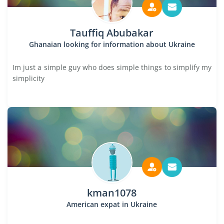
Tauffiq Abubakar
Ghanaian looking for information about Ukraine
Im just a simple guy who does simple things to simplify my
simplicity
kman1078
American expat in Ukraine