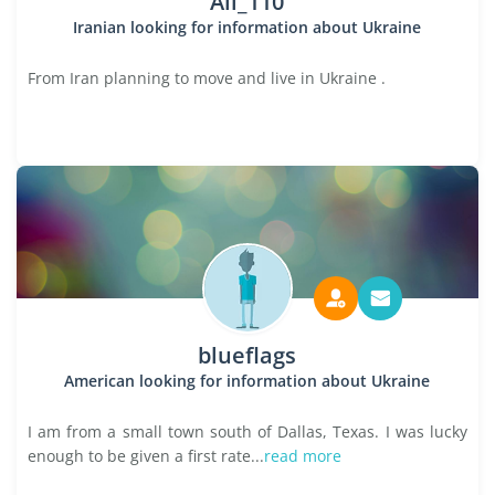
Ali_110
Iranian looking for information about Ukraine
From Iran planning to move and live in Ukraine .
blueflags
American looking for information about Ukraine
I am from a small town south of Dallas, Texas. I was lucky
enough to be given a first rate...
read more