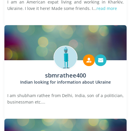
I am an American expat living and working in Kharkiv,
Ukraine. I love it here! Made some friends. I...
read more
sbmrathee400
Indian looking for information about Ukraine
I am shubham rathee from Delhi, India, son of a politician,
businessman etc....