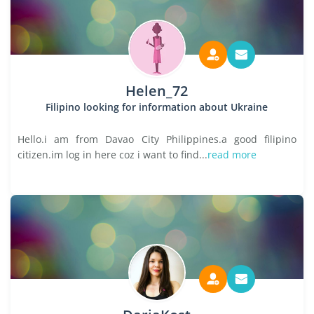
Helen_72
Filipino looking for information about Ukraine
Hello.i am from Davao City Philippines.a good filipino
citizen.im log in here coz i want to find...
read more