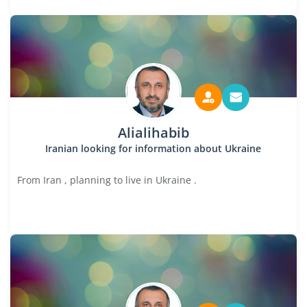
Alialihabib
Iranian looking for information about Ukraine
From Iran , planning to live in Ukraine .