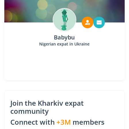
Babybu
Nigerian expat in Ukraine
Join the Kharkiv expat
community
Connect with
+3M
members