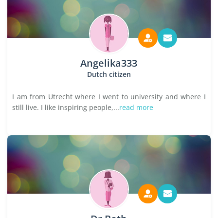
Angelika333
Dutch citizen
I am from Utrecht where I went to university and where I
still live. I like inspiring people,...
read more