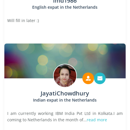
lmd1986
English expat in the Netherlands
Will fill in later :)
JayatiChowdhury
Indian expat in the Netherlands
I am currently working IBM India Pvt Ltd in Kolkata.I am
coming to Netherlands in the month of...
read more