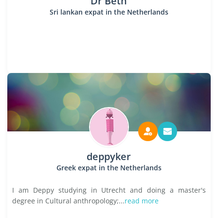
Dr Beth
Sri lankan expat in the Netherlands
deppyker
Greek expat in the Netherlands
I am Deppy studying in Utrecht and doing a master's
degree in Cultural anthropology;...
read more