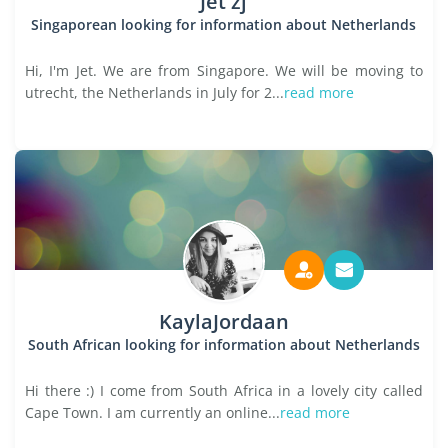
Jet zj
Singaporean looking for information about Netherlands
Hi, I'm Jet. We are from Singapore. We will be moving to
utrecht, the Netherlands in July for 2...
read more
KaylaJordaan
South African looking for information about Netherlands
Hi there :) I come from South Africa in a lovely city called
Cape Town. I am currently an online...
read more