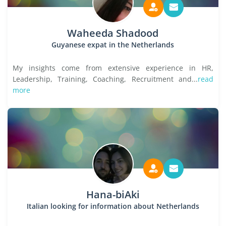
Waheeda Shadood
Guyanese expat in the Netherlands
My insights come from extensive experience in HR,
Leadership, Training, Coaching, Recruitment and...
read
more
Hana-biAki
Italian looking for information about Netherlands