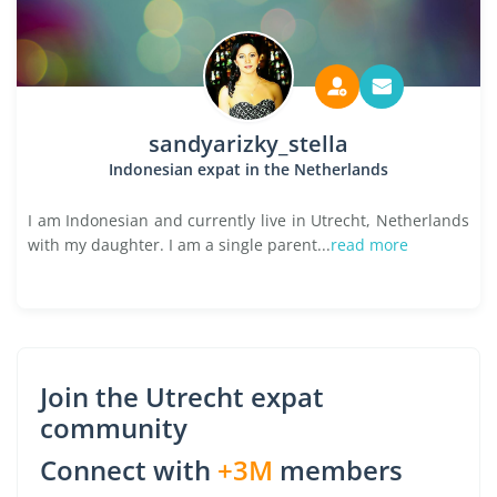
sandyarizky_stella
Indonesian expat in the Netherlands
I am Indonesian and currently live in Utrecht, Netherlands
with my daughter. I am a single parent...
read more
Join the Utrecht expat
community
Connect with
+3M
members