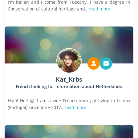
I'm italian and I come from Tuscany. I have a degree in
Conservation of cultural heritage and...
read more
Kat_Krbs
French looking for information about Netherlands
Halò! Hej! 😊 I am a wee French-born gal living in Lisboa
(Portugal) since June 2017...
read more