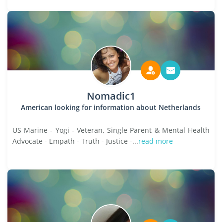
Nomadic1
American looking for information about Netherlands
US Marine - Yogi - Veteran, Single Parent & Mental Health
Advocate - Empath - Truth - Justice -...
read more