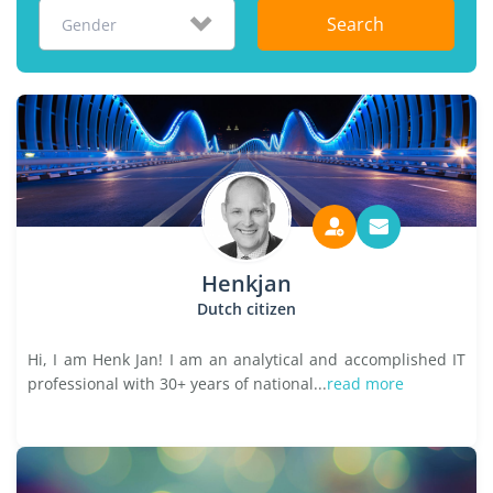
Search
Gender
Henkjan
Dutch citizen
Hi, I am Henk Jan! I am an analytical and accomplished IT
professional with 30+ years of national...
read more