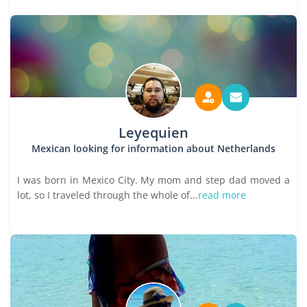
Leyequien
Mexican looking for information about Netherlands
I was born in Mexico City. My mom and step dad moved a
lot, so I traveled through the whole of...
read more