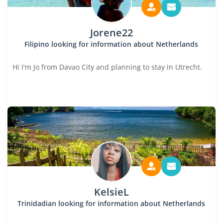
Jorene22
Filipino looking for information about Netherlands
Hi I'm Jo from Davao City and planning to stay in Utrecht.
KelsieL
Trinidadian looking for information about Netherlands