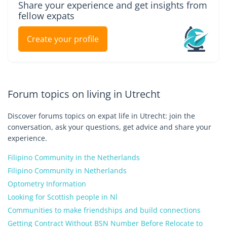
Share your experience and get insights from
fellow expats
Create your profile
Forum topics on living in Utrecht
Discover forums topics on expat life in Utrecht: join the
conversation, ask your questions, get advice and share your
experience.
Filipino Community in the Netherlands
Filipino Community in Netherlands
Optometry Information
Looking for Scottish people in Nl
Communities to make friendships and build connections
Getting Contract Without BSN Number Before Relocate to