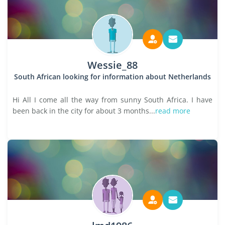
Wessie_88
South African looking for information about Netherlands
Hi All I come all the way from sunny South Africa. I have
been back in the city for about 3 months...
read more