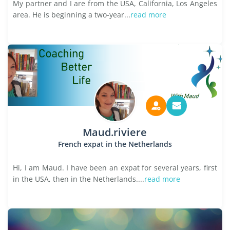
My partner and I are from the USA, California, Los Angeles
area. He is beginning a two-year...
read more
Maud.riviere
French expat in the Netherlands
Hi, I am Maud. I have been an expat for several years, first
in the USA, then in the Netherlands....
read more