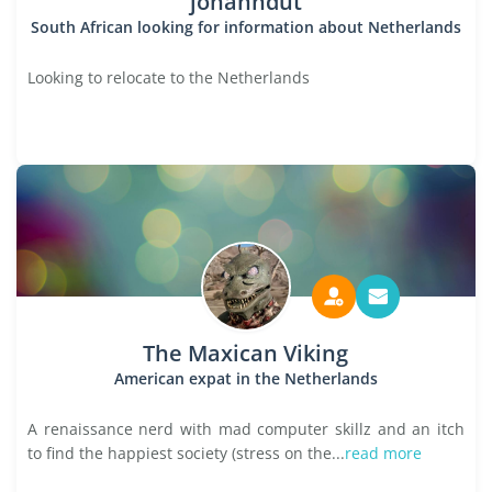
johanndut
South African looking for information about Netherlands
Looking to relocate to the Netherlands
The Maxican Viking
American expat in the Netherlands
A renaissance nerd with mad computer skillz and an itch
to find the happiest society (stress on the...
read more