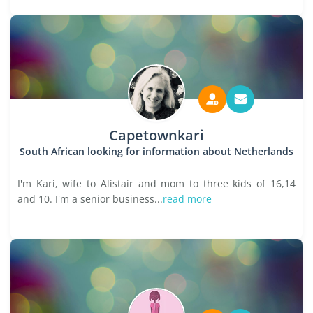
Capetownkari
South African looking for information about Netherlands
I'm Kari, wife to Alistair and mom to three kids of 16,14
and 10. I'm a senior business...
read more