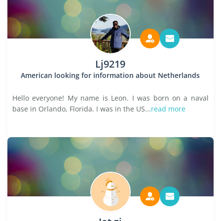
Lj9219
American looking for information about Netherlands
Hello everyone! My name is Leon. I was born on a naval
base in Orlando, Florida. I was in the US...
read more