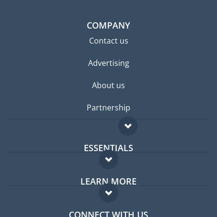
COMPANY
Contact us
Advertising
About us
Partnership
ESSENTIALS
Expat forum
LEARN MORE
Expat guide
FAQ
Jobs abroad
CONNECT WITH US