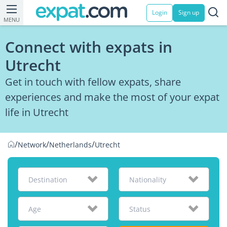
Login
Sign up
MENU
Connect with expats in
Utrecht
Get in touch with fellow expats, share
experiences and make the most of your expat
life in Utrecht
/
/
/
Network
Netherlands
Utrecht
Destination
Nationality
Age
Status