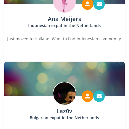
Ana Meijers
Indonesian expat in the Netherlands
Just moved to Holland. Want to find Indonesian community
Laz0v
Bulgarian expat in the Netherlands