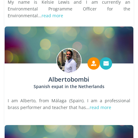
My name is Kelsie Lewis and I am currently an
Environmental Programme Officer for the
Environmental...
read more
Albertobombi
Spanish expat in the Netherlands
I am Alberto, from Málaga (Spain). I am a professional
brass performer and teacher that has...
read more