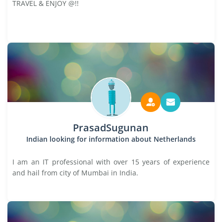
TRAVEL & ENJOY @!!
PrasadSugunan
Indian looking for information about Netherlands
I am an IT professional with over 15 years of experience
and hail from city of Mumbai in India.