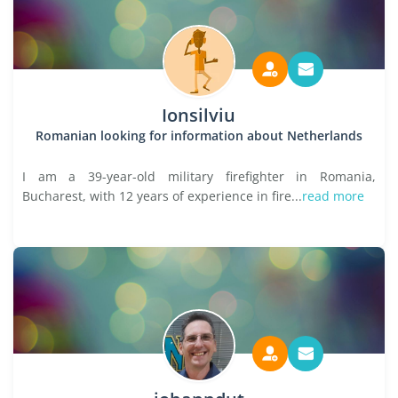
Ionsilviu
Romanian looking for information about Netherlands
I am a 39-year-old military firefighter in Romania,
Bucharest, with 12 years of experience in fire...
read more