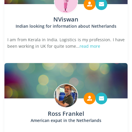
NViswan
Indian looking for information about Netherlands
I am from Kerala in India. Logistics is my profession. I have
been working in UK for quite some...
read more
Ross Frankel
American expat in the Netherlands