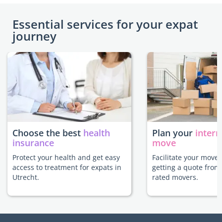
Essential services for your expat
journey
Choose the best
health
Plan your
intern
insurance
move
Protect your health and get easy
Facilitate your move 
access to treatment for expats in
getting a quote from
Utrecht.
rated movers.