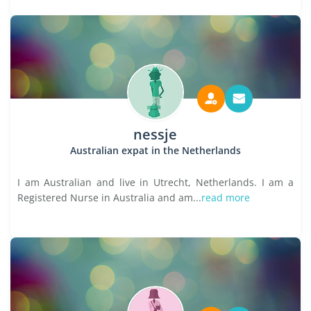
nessje
Australian expat in the Netherlands
I am Australian and live in Utrecht, Netherlands. I am a
Registered Nurse in Australia and am...
read more