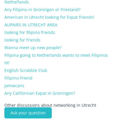
Netherlands
Any Filipino in Groningen or Friesland?
American in Utrecht looking for Expat friends!
AUPAIRS IN UTRECHT AREA
looking for filipino friends
looking for friends
Wanna meet up new people?
Filipina going to Netherlands wants to meet Filipinos
Hi!
English Scrabble Club
Filipino Friend
Jamaicans
Any Californian Expat in Groningen?
Other discussions about networking in Utrecht
Ask your question