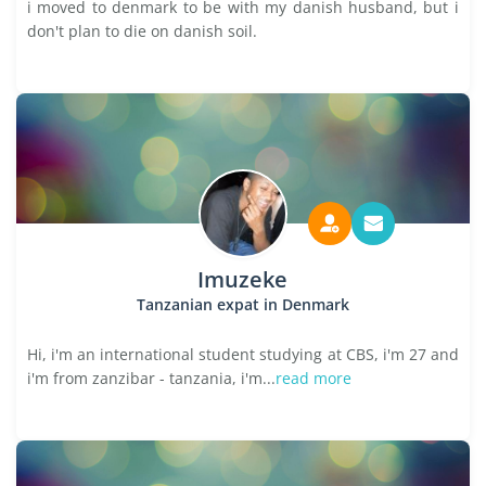
i moved to denmark to be with my danish husband, but i
don't plan to die on danish soil.
Imuzeke
Tanzanian expat in Denmark
Hi, i'm an international student studying at CBS, i'm 27 and
i'm from zanzibar - tanzania, i'm...
read more