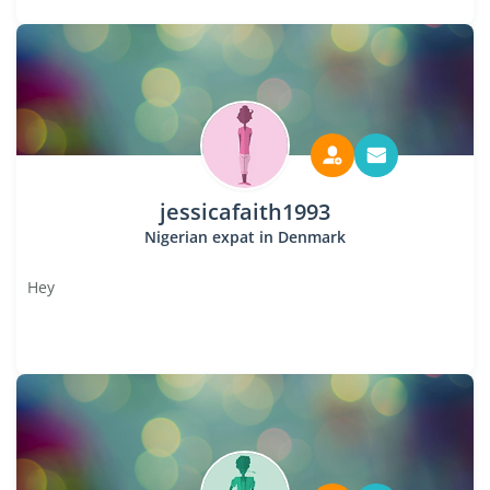
jessicafaith1993
Nigerian expat in Denmark
Hey