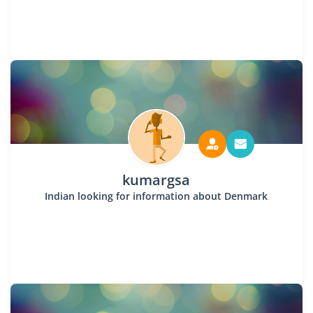
kumargsa
Indian looking for information about Denmark