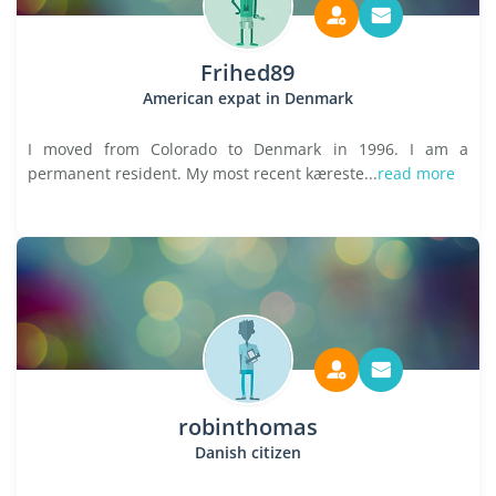
Frihed89
American expat in Denmark
I moved from Colorado to Denmark in 1996. I am a
permanent resident. My most recent kæreste...
read more
robinthomas
Danish citizen