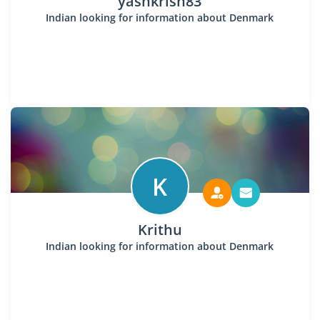
yashkrish83
Indian looking for information about Denmark
K
Krithu
Indian looking for information about Denmark