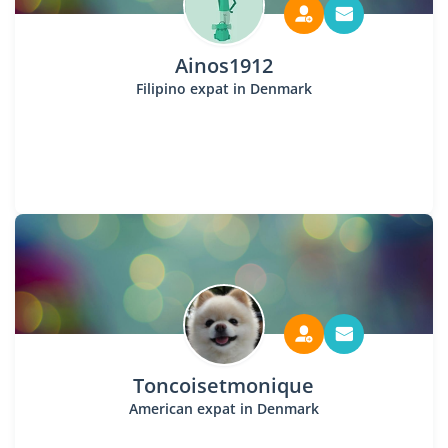
Ainos1912
Filipino expat in Denmark
Toncoisetmonique
American expat in Denmark