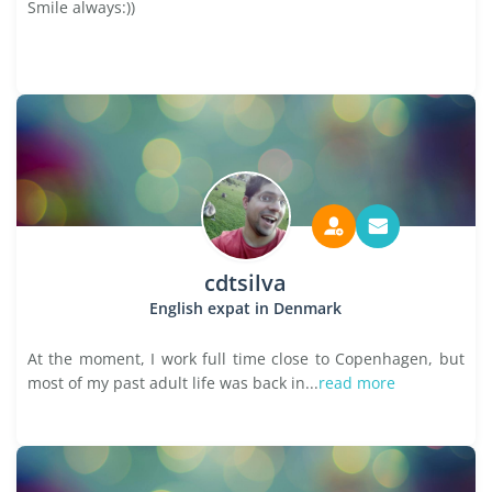
Smile always:))
cdtsilva
English expat in Denmark
At the moment, I work full time close to Copenhagen, but
most of my past adult life was back in...
read more