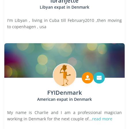
ibrahjette
Libyan expat in Denmark
I'm Libyan , living in Cuba till February2010 ,then moving
to copenhagen , usa
FYIDenmark
American expat in Denmark
My name is Charlie and I am a professional magician
working in Denmark for the next couple of...
read more