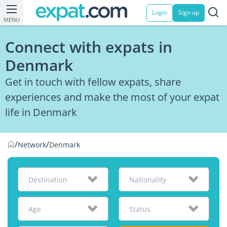
Login
Sign up
MENU
Connect with expats in
Denmark
Get in touch with fellow expats, share
experiences and make the most of your expat
life in Denmark
/
/
Network
Denmark
Destination
Nationality
Age
Status