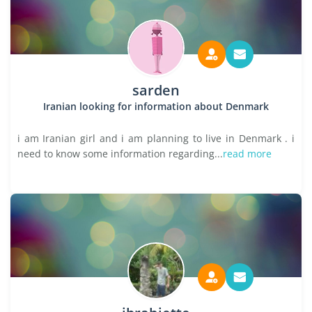
sarden
Iranian looking for information about Denmark
i am Iranian girl and i am planning to live in Denmark . i
need to know some information regarding...
read more