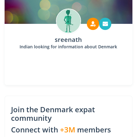
sreenath
Indian looking for information about Denmark
Join the Denmark expat
community
Connect with
+3M
members