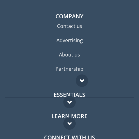
COMPANY
Contact us
Advertising
About us
Partnership
ESSENTIALS
Expat forum
LEARN MORE
Expat guide
FAQ
Jobs abroad
CONNECT WITH US