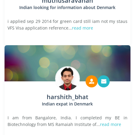
muthusaravanan
Indian looking for information about Denmark
i applied sep 29 2014 for green card still iam not my staus
VFS Visa application reference...
read more
harshith_bhat
Indian expat in Denmark
I am from Bangalore, India. I completed my BE in
Biotechnology from MS Ramaiah Institute of...
read more