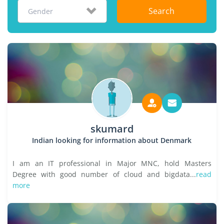
Search
Gender
skumard
Indian looking for information about Denmark
I am an IT professional in Major MNC, hold Masters
Degree with good number of cloud and bigdata...
read
more