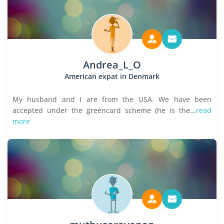
Andrea_L_O
American expat in Denmark
My husband and I are from the USA. We have been
accepted under the greencard scheme (he is the...
read
more