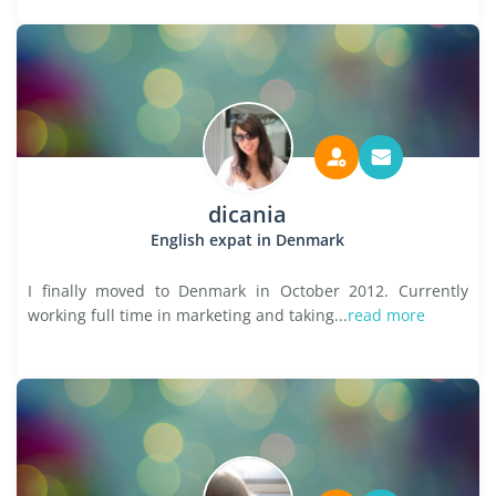
dicania
English expat in Denmark
I finally moved to Denmark in October 2012. Currently
working full time in marketing and taking...
read more