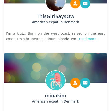
ThisGirlSaysOw
American expat in Denmark
I'm a klutz. Born on the west coast, raised on the east
coast. I'm a brunette platinum blonde. I'm...
read more
minakim
American expat in Denmark