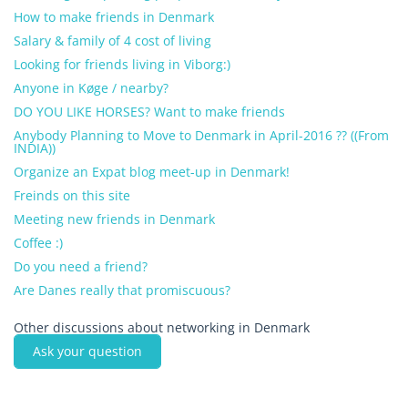
How to make friends in Denmark
Salary & family of 4 cost of living
Looking for friends living in Viborg:)
Anyone in Køge / nearby?
DO YOU LIKE HORSES? Want to make friends
Anybody Planning to Move to Denmark in April-2016 ?? ((From
INDIA))
Organize an Expat blog meet-up in Denmark!
Freinds on this site
Meeting new friends in Denmark
Coffee :)
Do you need a friend?
Are Danes really that promiscuous?
Other discussions about networking in Denmark
Ask your question