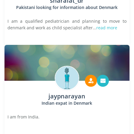
sharafat_dr
Pakistani looking for information about Denmark
I am a qualified pediatrician and planning to move to
denmark and work as child specialist after...
read more
jaypnarayan
Indian expat in Denmark
I am from India.