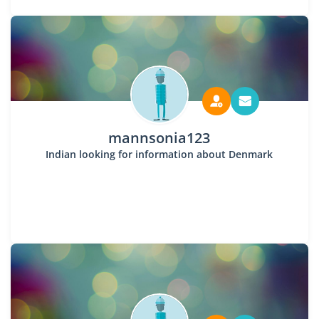
mannsonia123
Indian looking for information about Denmark