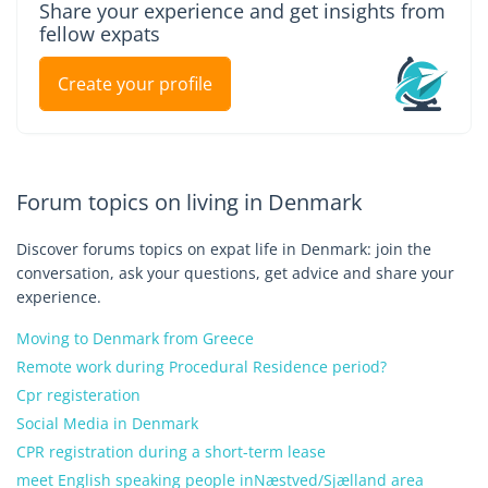
Share your experience and get insights from
fellow expats
Create your profile
Forum topics on living in Denmark
Discover forums topics on expat life in Denmark: join the
conversation, ask your questions, get advice and share your
experience.
Moving to Denmark from Greece
Remote work during Procedural Residence period?
Cpr registeration
Social Media in Denmark
CPR registration during a short-term lease
meet English speaking people inNæstved/Sjælland area