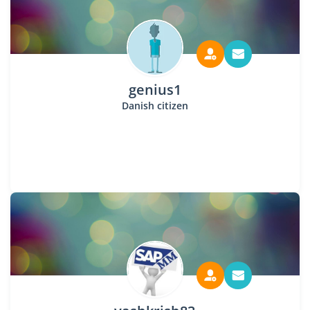
genius1
Danish citizen