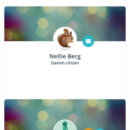
Nellie Berg
Danish citizen