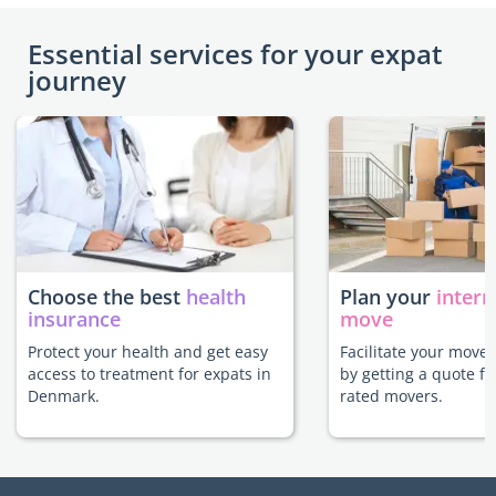
Essential services for your expat
journey
Choose the best
health
Plan your
intern
insurance
move
Protect your health and get easy
Facilitate your move
access to treatment for expats in
by getting a quote f
Denmark.
rated movers.