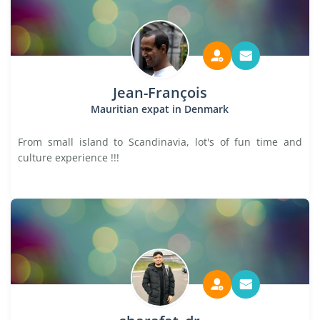
Jean-François
Mauritian expat in Denmark
From small island to Scandinavia, lot's of fun time and
culture experience !!!