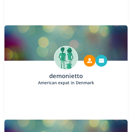
demonietto
American expat in Denmark