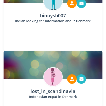
binoysb007
Indian looking for information about Denmark
lost_in_scandinavia
Indonesian expat in Denmark