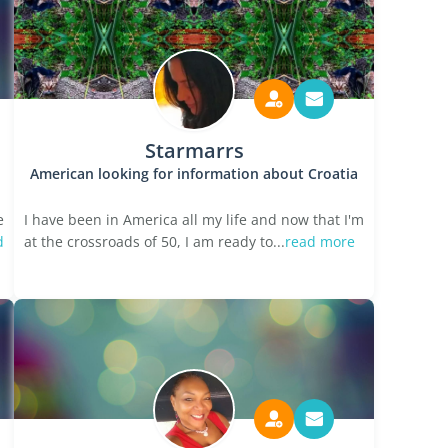
Starmarrs
American looking for information about Croatia
e
I have been in America all my life and now that I'm
d
at the crossroads of 50, I am ready to...
read more