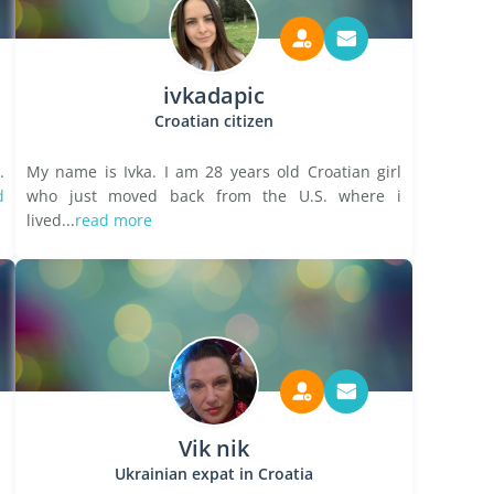
ivkadapic
Croatian citizen
.
My name is Ivka. I am 28 years old Croatian girl
d
who just moved back from the U.S. where i
lived...
read more
Vik nik
Ukrainian expat in Croatia