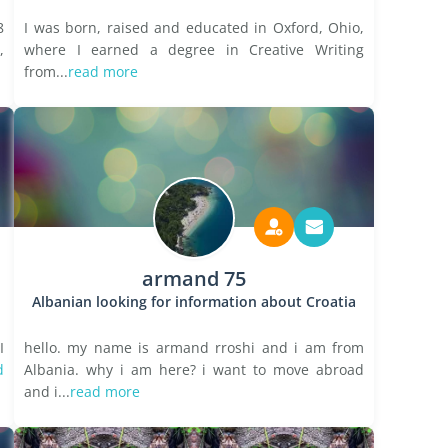
8
I was born, raised and educated in Oxford, Ohio,
,
where I earned a degree in Creative Writing
from...
read more
armand 75
Albanian looking for information about Croatia
I
hello. my name is armand rroshi and i am from
d
Albania. why i am here? i want to move abroad
and i...
read more