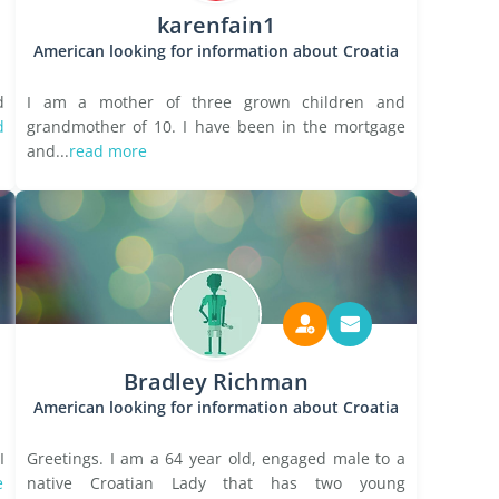
karenfain1
American looking for information about Croatia
d
I am a mother of three grown children and
d
grandmother of 10. I have been in the mortgage
and...
read more
Bradley Richman
American looking for information about Croatia
I
Greetings. I am a 64 year old, engaged male to a
e
native Croatian Lady that has two young