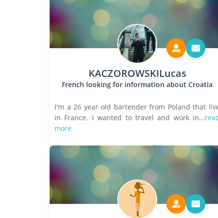
KACZOROWSKILucas
French looking for information about Croatia
I'm a 26 year old bartender from Poland that liv
in France. I wanted to travel and work in...
rea
more