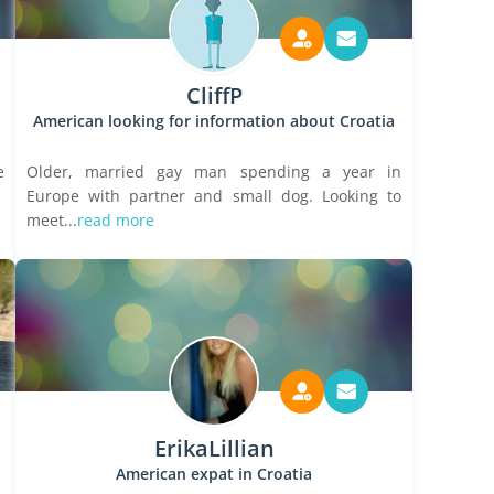
CliffP
American looking for information about Croatia
e
Older, married gay man spending a year in
Europe with partner and small dog. Looking to
meet...
read more
ErikaLillian
American expat in Croatia