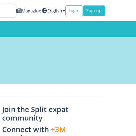
Login
Sign up
Magazine
English
Join the Split expat
community
Connect with
+3M