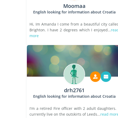
Moomaa
English looking for information about Croatia
Hi, Im Amanda I come from a beautiful city calle
Brighton. I have 2 degrees which I enjoyed...
rea
more
drh2761
English looking for information about Croatia
I'm a retired Fire officer with 2 adult daughters. 
currently live on the outskirts of Leeds...
read mor