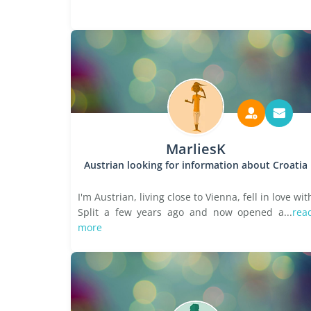
MarliesK
Austrian looking for information about Croatia
I'm Austrian, living close to Vienna, fell in love wit
Split a few years ago and now opened a...
rea
more