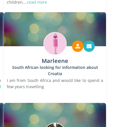
children....
read more
Marleene
South African looking for information about
Croatia
h
I am from South Africa and would like to spend a
d
few years travelling