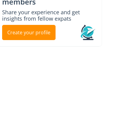
members
Share your experience and get
insights from fellow expats
Create your profile