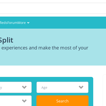
fieds
Forum
More
Events
plit
Members
re experiences and make the most of your
Pictures
ty
Age
Search