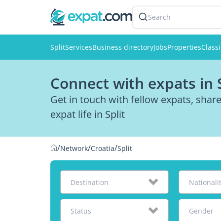
Search
Split
Services
Business directory
Jobs
Properties
Classi
Connect with expats in S
Get in touch with fellow expats, sha
expat life in Split
/
/
/
Network
Croatia
Split
Destination
Nationali
Status
Gender