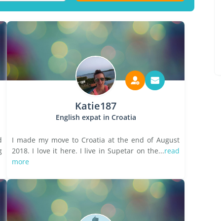
Katie187
English expat in Croatia
d
I made my move to Croatia at the end of August
g
2018. I love it here. I live in Supetar on the...
read
more