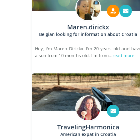
Maren.dirickx
Belgian looking for information about Croatia
Hey, i'm Maren Dirickx. I'm 20 years old and hav
a son from 10 months old. I'm from...
read more
TravelingHarmonica
American expat in Croatia