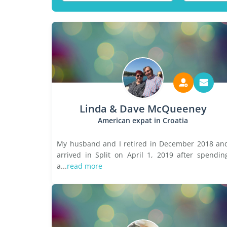
Linda & Dave McQueeney
American expat in Croatia
My husband and I retired in December 2018 an
arrived in Split on April 1, 2019 after spendin
a...
read more