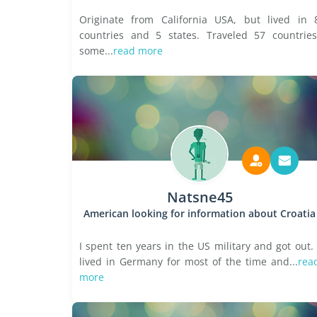
Originate from California USA, but lived in 
countries and 5 states. Traveled 57 countries
some...
read more
Natsne45
American looking for information about Croatia
I spent ten years in the US military and got out. 
lived in Germany for most of the time and...
rea
more