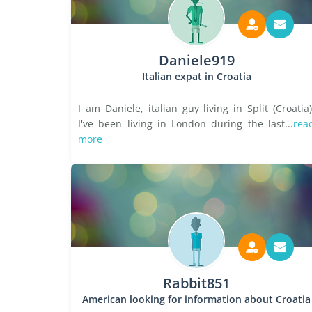
Daniele919
Italian expat in Croatia
I am Daniele, italian guy living in Split (Croatia)
I've been living in London during the last...
rea
more
Rabbit851
American looking for information about Croatia