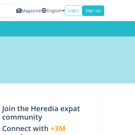
Login
Sign up
Magazine
English
Join the Heredia expat
community
Connect with
+3M