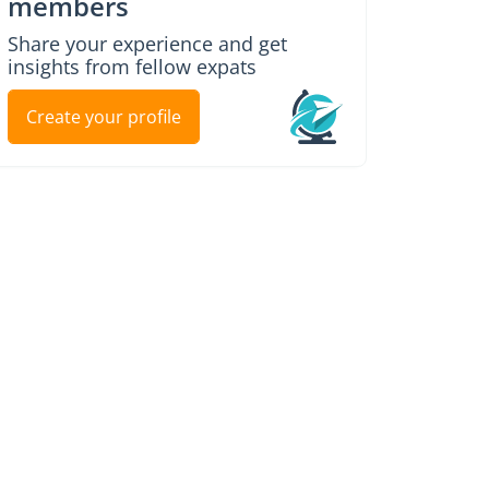
members
Share your experience and get
insights from fellow expats
Create your profile