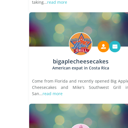
taking...
read more
bigaplecheesecakes
American expat in Costa Rica
Come from Florida and recently opened Big Appl
Cheesecakes and Mike's Southwest Grill i
San...
read more