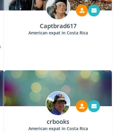
Captbrad617
American expat in Costa Rica
n
crbooks
American expat in Costa Rica