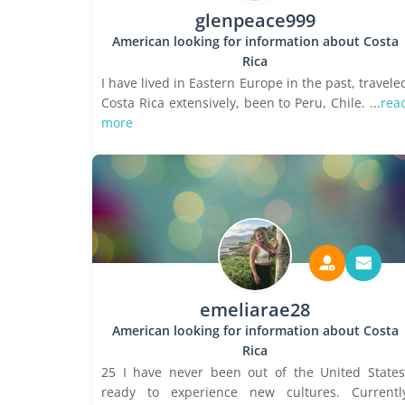
glenpeace999
American looking for information about Costa
Rica
I have lived in Eastern Europe in the past, travele
Costa Rica extensively, been to Peru, Chile. ...
rea
more
emeliarae28
American looking for information about Costa
Rica
25 I have never been out of the United States
ready to experience new cultures. Currentl