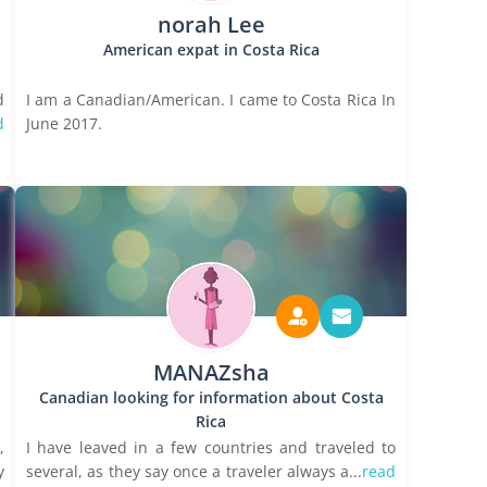
norah Lee
American expat in Costa Rica
d
I am a Canadian/American. I came to Costa Rica In
d
June 2017.
MANAZsha
Canadian looking for information about Costa
Rica
,
I have leaved in a few countries and traveled to
y
several, as they say once a traveler always a...
read