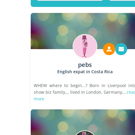
pebs
English expat in Costa Rica
WHEW where to begin...? Born in Liverpool int
show biz family,,, lived in London, Germany,...
rea
more