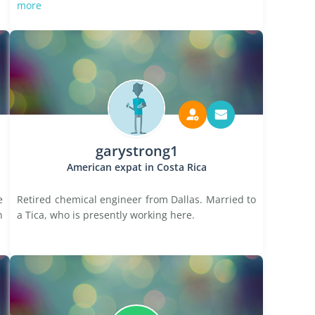
more
garystrong1
American expat in Costa Rica
e
Retired chemical engineer from Dallas. Married to
n
a Tica, who is presently working here.