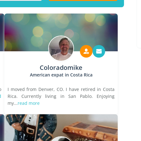
Coloradomike
American expat in Costa Rica
o
I moved from Denver, CO. I have retired in Costa
d
Rica. Currently living in San Pablo. Enjoying
my...
read more