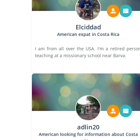
Elciddad
American expat in Costa Rica
I am from all over the USA. I'm a retired perso
teaching at a missionary school near Barva.
adlin20
American looking for information about Costa