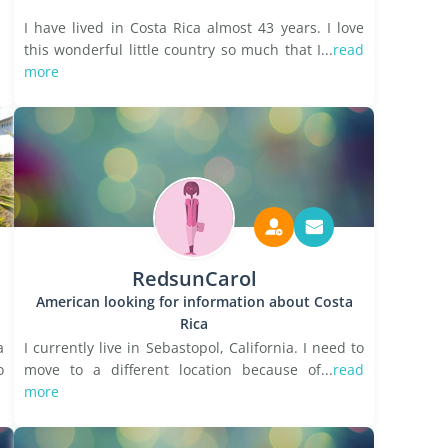
I have lived in Costa Rica almost 43 years. I love
this wonderful little country so much that I...
read
more
RedsunCarol
American looking for information about Costa
Rica
a
I currently live in Sebastopol, California. I need to
o
move to a different location because of...
read
more