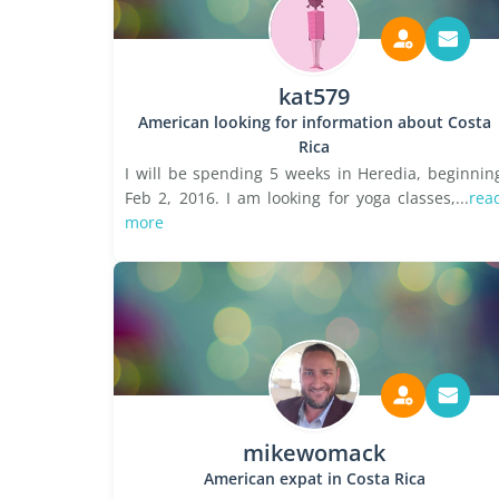
kat579
American looking for information about Costa
Rica
I will be spending 5 weeks in Heredia, beginnin
Feb 2, 2016. I am looking for yoga classes,...
rea
more
mikewomack
American expat in Costa Rica