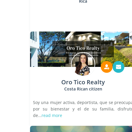
Rica
Oro Tico Realty
Costa Rican citizen
Soy una mujer activa, deportista, que se preocup
por su bienestar y el de su familia, disfrut
de...
read more