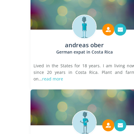
andreas ober
German expat in Costa Rica
Lived in the States for 18 years. I am living no
since 20 years in Costa Rica. Plant and far
on...
read more