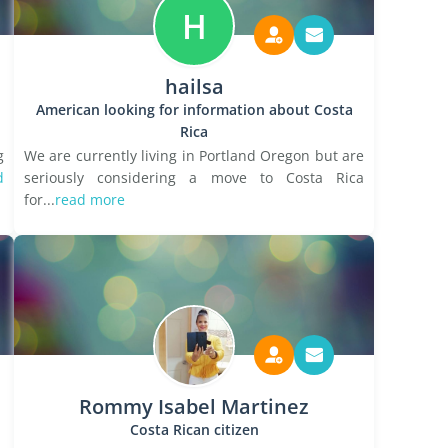
H
hailsa
American looking for information about Costa
Rica
g
We are currently living in Portland Oregon but are
d
seriously considering a move to Costa Rica
for...
read more
Rommy Isabel Martinez
Costa Rican citizen