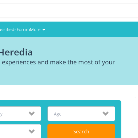
assifieds
Forum
More
Events
 Heredia
Members
re experiences and make the most of your
Pictures
ty
Age
Search