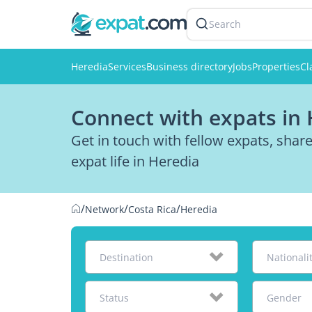
Search
Heredia
Services
Business directory
Jobs
Properties
Cl
Connect with expats in
Get in touch with fellow expats, sha
expat life in Heredia
/
/
/
Network
Costa Rica
Heredia
Destination
Nationali
Status
Gender