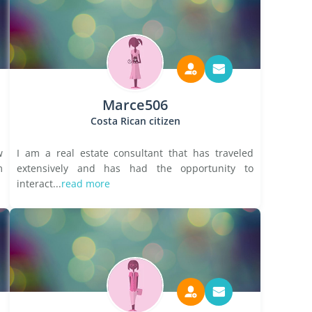
Marce506
Costa Rican citizen
w
I am a real estate consultant that has traveled
m
extensively and has had the opportunity to
interact...
read more