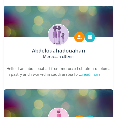
Abdelouahadouahan
Moroccan citizen
Hello. I am abdelouahad from morocco i obtain a deploma
in pastry and i worked in saudi arabia for...
read more