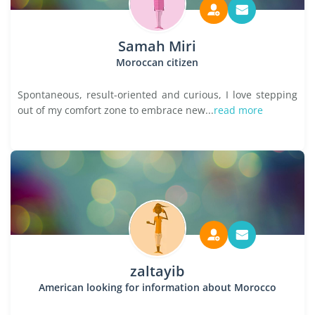
Samah Miri
Moroccan citizen
Spontaneous, result-oriented and curious, I love stepping
out of my comfort zone to embrace new...
read more
zaltayib
American looking for information about Morocco