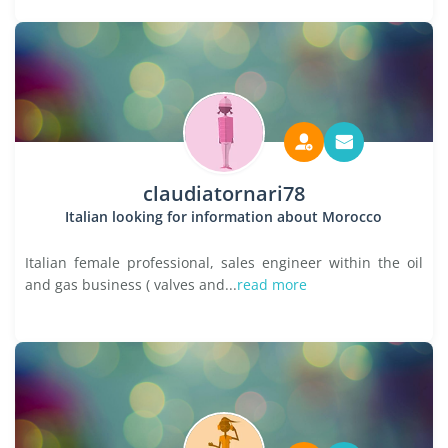
claudiatornari78
Italian looking for information about Morocco
Italian female professional, sales engineer within the oil
and gas business ( valves and...
read more