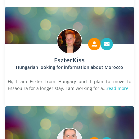
EszterKiss
Hungarian looking for information about Morocco
Hi, I am Eszter from Hungary and I plan to move to
Essaouira for a longer stay. I am working for a...
read more