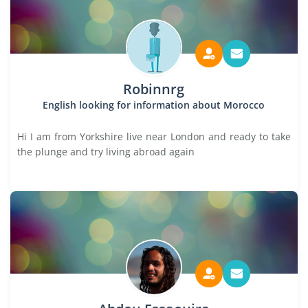
Robinnrg
English looking for information about Morocco
Hi I am from Yorkshire live near London and ready to take
the plunge and try living abroad again