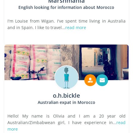
Marshmania
English looking for information about Morocco
I'm Louise from Wigan. I've spent time living in Australia
and in Spain. I like to travel...
read more
o.h.bickle
Australian expat in Morocco
Hello! My name is Olivia and I am a 20 year old
Australian/Zimbabwean girl, I have experience in...
read
more