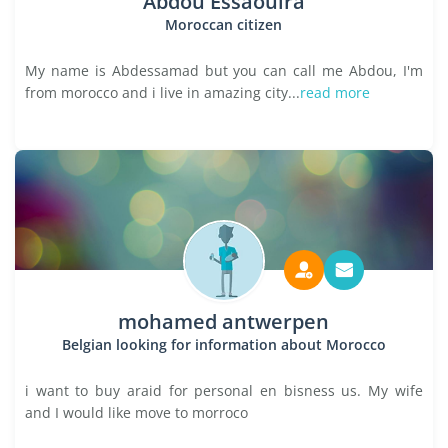
Abdou Essaouira
Moroccan citizen
My name is Abdessamad but you can call me Abdou, I'm
from morocco and i live in amazing city...
read more
mohamed antwerpen
Belgian looking for information about Morocco
i want to buy araid for personal en bisness us. My wife
and I would like move to morroco