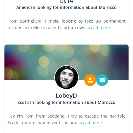
bc14
American looking for information about Morocco
From Springfield, Illinois. looking to take up permanent
residence in Morocco and start up own...
read more
LobeyD
Scottish looking for information about Morocco
Hey I'm Tom from Scotland. I try to escape the horrible
Scottish winter whenever I can and...
read more