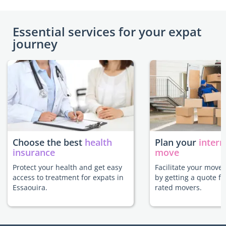
Essential services for your expat
journey
Choose the best
health
Plan your
intern
insurance
move
Protect your health and get easy
Facilitate your move 
access to treatment for expats in
by getting a quote f
Essaouira.
rated movers.