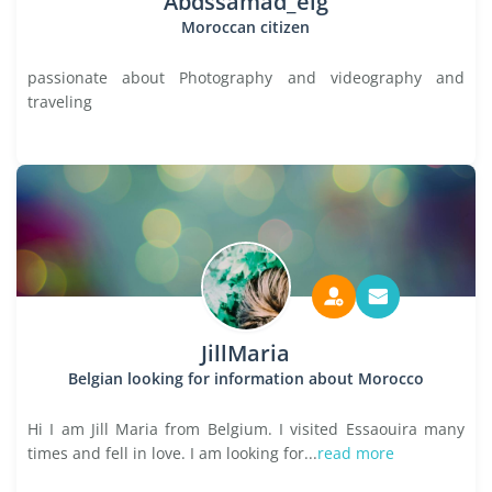
Abdssamad_elg
Moroccan citizen
passionate about Photography and videography and
traveling
JillMaria
Belgian looking for information about Morocco
Hi I am Jill Maria from Belgium. I visited Essaouira many
times and fell in love. I am looking for...
read more