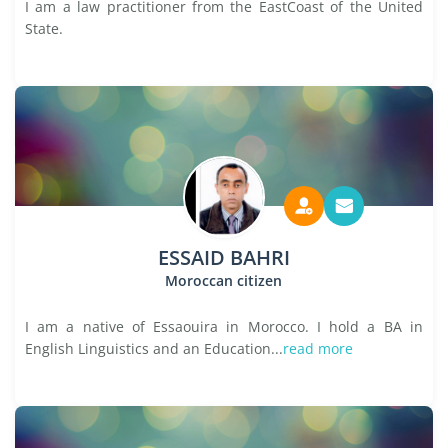
I am a law practitioner from the EastCoast of the United
State.
ESSAID BAHRI
Moroccan citizen
I am a native of Essaouira in Morocco. I hold a BA in
English Linguistics and an Education...
read more