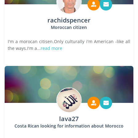
rachidspencer
Moroccan citizen
I'm a morocan citisen.Only culturally i'm American -like all
the ways.I'm a...
read more
lava27
Costa Rican looking for information about Morocco