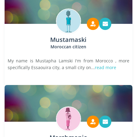
Mustamaski
Moroccan citizen
My name is Mustapha Lamski I'm from Morocco , more
specifically Essaouira city, a small city on...
read more