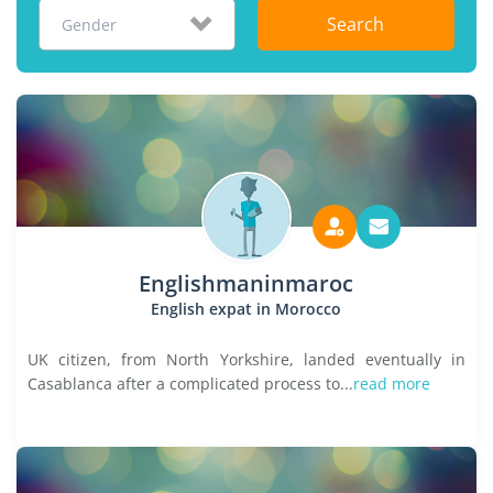
Search
Gender
Englishmaninmaroc
English expat in Morocco
UK citizen, from North Yorkshire, landed eventually in
Casablanca after a complicated process to...
read more