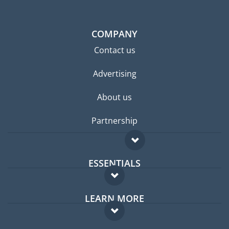
COMPANY
Contact us
Advertising
About us
Partnership
ESSENTIALS
Expat forum
LEARN MORE
Expat guide
FAQ
Jobs abroad