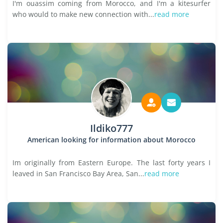
I'm ouassim coming from Morocco, and I'm a kitesurfer
who would to make new connection with...
read more
Ildiko777
American looking for information about Morocco
Im originally from Eastern Europe. The last forty years I
leaved in San Francisco Bay Area, San...
read more