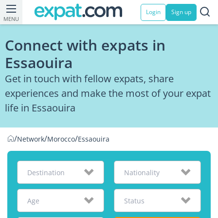
Login
Sign up
MENU
Connect with expats in
Essaouira
Get in touch with fellow expats, share
experiences and make the most of your expat
life in Essaouira
/
/
/
Network
Morocco
Essaouira
Destination
Nationality
Age
Status