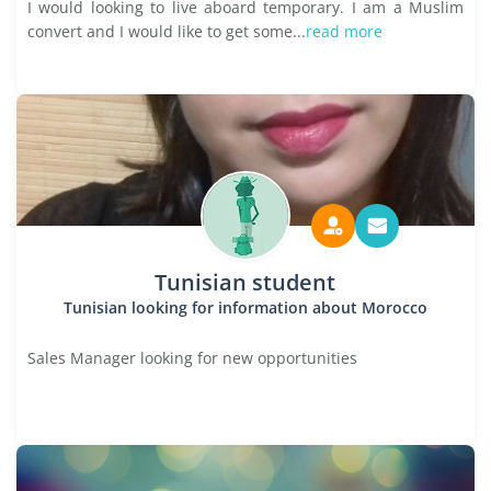
I would looking to live aboard temporary. I am a Muslim
convert and I would like to get some...
read more
Tunisian student
Tunisian looking for information about Morocco
Sales Manager looking for new opportunities