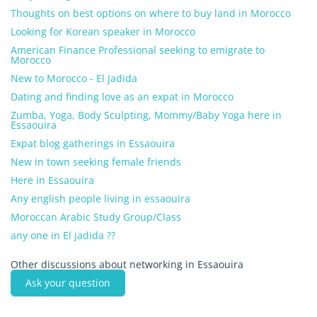
Thoughts on best options on where to buy land in Morocco
Looking for Korean speaker in Morocco
American Finance Professional seeking to emigrate to
Morocco
New to Morocco - El Jadida
Dating and finding love as an expat in Morocco
Zumba, Yoga, Body Sculpting, Mommy/Baby Yoga here in
Essaouira
Expat blog gatherings in Essaouira
New in town seeking female friends
Here in Essaouira
Any english people living in essaouira
Moroccan Arabic Study Group/Class
any one in El jadida ??
Other discussions about networking in Essaouira
Ask your question