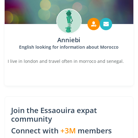
Anniebi
English looking for information about Morocco
I live in london and travel often in morroco and senegal.
Join the Essaouira expat
community
Connect with
+3M
members