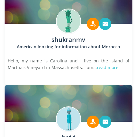
shukranmv
American looking for information about Morocco
Hello, my name is Carolina and I live on the island of
Martha's Vineyard in Massachusetts. I am...
read more