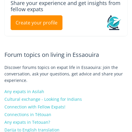
Share your experience and get insights from
fellow expats
Create your profile
Forum topics on living in Essaouira
Discover forums topics on expat life in Essaouira: join the
conversation, ask your questions, get advice and share your
experience.
Any expats in Asilah
Cultural exchange - Looking for Indians
Connection with Fellow Expats!
Connections in Tétouan
Any expats in Tetouan?
Darija to English translation