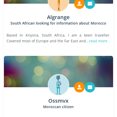
Algrange
South African looking for information about Morocco
Based in Knysna, South Africa, I am a keen traveller.
Covered most of Europe and the Far East and...
read more
Ossmvx
Moroccan citizen