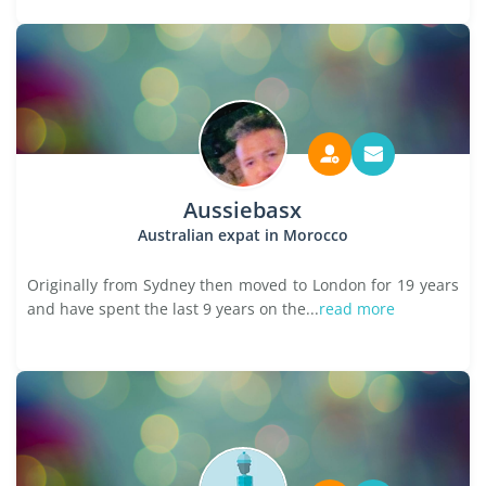
Aussiebasx
Australian expat in Morocco
Originally from Sydney then moved to London for 19 years
and have spent the last 9 years on the...
read more