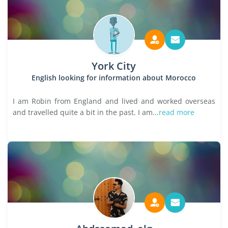
York City
English looking for information about Morocco
I am Robin from England and lived and worked overseas
and travelled quite a bit in the past. I am...
read more