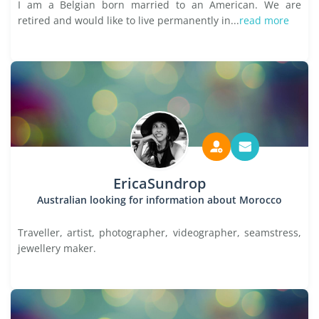
I am a Belgian born married to an American. We are
retired and would like to live permanently in...
read more
EricaSundrop
Australian looking for information about Morocco
Traveller, artist, photographer, videographer, seamstress,
jewellery maker.