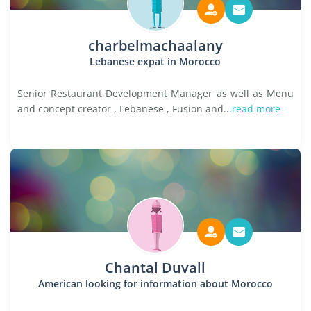
charbelmachaalany
Lebanese expat in Morocco
Senior Restaurant Development Manager as well as Menu
and concept creator , Lebanese , Fusion and...
read more
Chantal Duvall
American looking for information about Morocco