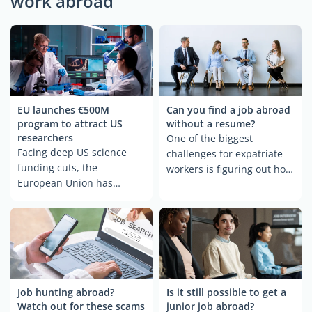
work abroad
EU launches €500M
Can you find a job abroad
program to attract US
without a resume?
researchers
One of the biggest
Facing deep US science
challenges for expatriate
funding cuts, the
workers is figuring out how
European Union has
to present themselves to a
launched Choose Europe
foreign employer.
for Science—a €500 million
Adapting to a different
plan to recruit top
resume format, especially
American researchers.
with a non-traditional
Announced on May 5, the
background, can be tricky.
initiative highlights 15
But what if the resume is
cities, from Berlin to
part of the problem? More
Job hunting abroad?
Is it still possible to get a
Helsinki, as welcoming
Watch out for these scams
junior job abroad?
companies are turning to