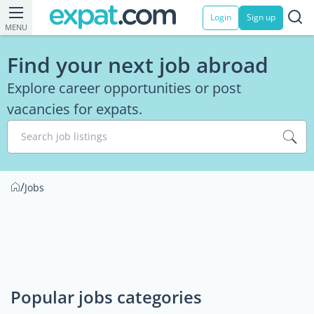
Login
Sign up
MENU
Find your next job abroad
Explore career opportunities or post
vacancies for expats.
Search job listings
/
Jobs
Popular jobs categories