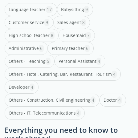
Language teacher
17
Babysitting
9
Customer service
9
Sales agent
8
High school teacher
8
Housemaid
7
Administrative
6
Primary teacher
6
Others - Teaching
5
Personal Assistant
4
Others - Hotel, Catering, Bar, Restaurant, Tourism
4
Developer
4
Others - Construction, Civil engineering
4
Doctor
4
Others - IT, Telecommunications
4
Everything you need to know to