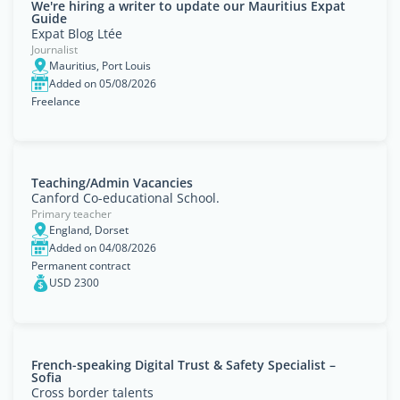
We're hiring a writer to update our Mauritius Expat
Guide
Expat Blog Ltée
Journalist
Mauritius, Port Louis
Added on 05/08/2026
Freelance
Teaching/Admin Vacancies
Canford Co-educational School.
Primary teacher
England, Dorset
Added on 04/08/2026
Permanent contract
USD 2300
French-speaking Digital Trust & Safety Specialist –
Sofia
Cross border talents