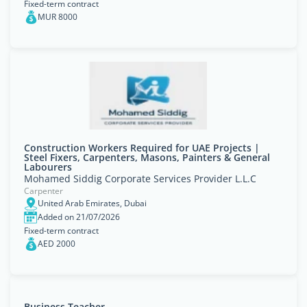
Fixed-term contract
MUR 8000
Construction Workers Required for UAE Projects |
Steel Fixers, Carpenters, Masons, Painters & General
Labourers
Mohamed Siddig Corporate Services Provider L.L.C
Carpenter
United Arab Emirates, Dubai
Added on 21/07/2026
Fixed-term contract
AED 2000
Business Teacher