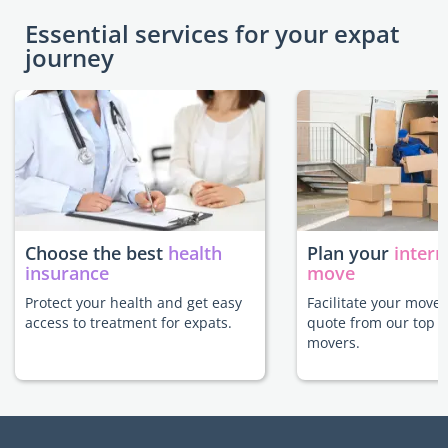
Essential services for your expat
journey
Choose the best
health
Plan your
intern
insurance
move
Protect your health and get easy
Facilitate your move 
access to treatment for expats.
quote from our top r
movers.