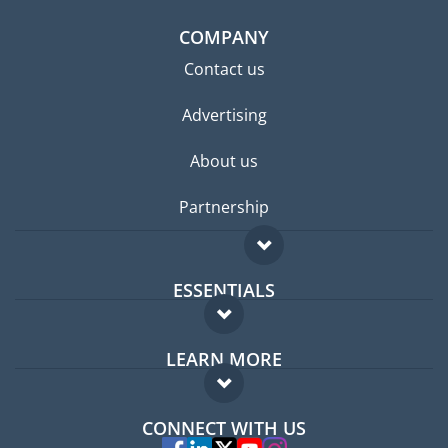
COMPANY
Contact us
Advertising
About us
Partnership
ESSENTIALS
Expat forum
LEARN MORE
Expat guide
FAQ
Jobs abroad
CONNECT WITH US
Experts