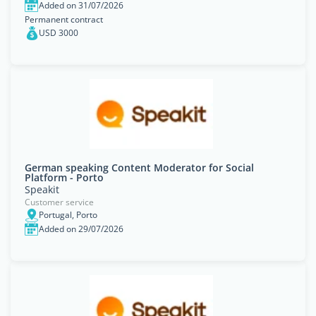
Added on 31/07/2026
Permanent contract
USD 3000
German speaking Content Moderator for Social
Platform - Porto
Speakit
Customer service
Portugal, Porto
Added on 29/07/2026