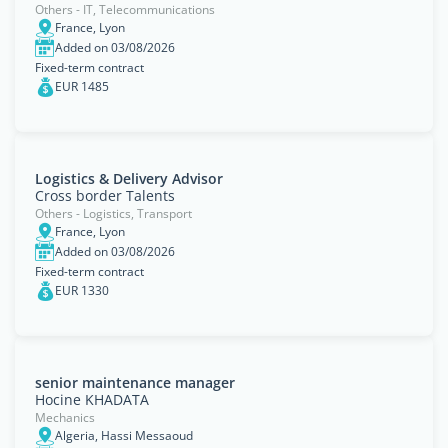
Others - IT, Telecommunications
France, Lyon
Added on 03/08/2026
Fixed-term contract
EUR 1485
Logistics & Delivery Advisor
Cross border Talents
Others - Logistics, Transport
France, Lyon
Added on 03/08/2026
Fixed-term contract
EUR 1330
senior maintenance manager
Hocine KHADATA
Mechanics
Algeria, Hassi Messaoud