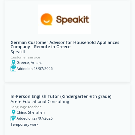
German Customer Advisor for Household Appliances
Company - Remote in Greece
Speakit
Customer service
Greece, Athens
Added on 28/07/2026
In-Person English Tutor (Kindergarten-6th grade)
Arete Educational Consulting
Language teacher
China, Shenzhen
Added on 27/07/2026
Temporary work