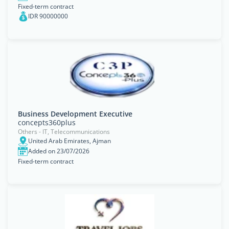
Fixed-term contract
IDR 90000000
Business Development Executive
concepts360plus
Others - IT, Telecommunications
United Arab Emirates, Ajman
Added on 23/07/2026
Fixed-term contract