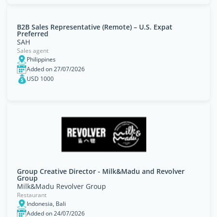
B2B Sales Representative (Remote) – U.S. Expat
Preferred
SAH
Sales agent
Philippines
Added on 27/07/2026
USD 1000
Group Creative Director - Milk&Madu and Revolver
Group
Milk&Madu Revolver Group
Restaurant
Indonesia, Bali
Added on 24/07/2026