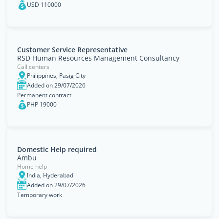
USD 110000
Customer Service Representative
RSD Human Resources Management Consultancy
Call centers
Philippines, Pasig City
Added on 29/07/2026
Permanent contract
PHP 19000
Domestic Help required
Ambu
Home help
India, Hyderabad
Added on 29/07/2026
Temporary work