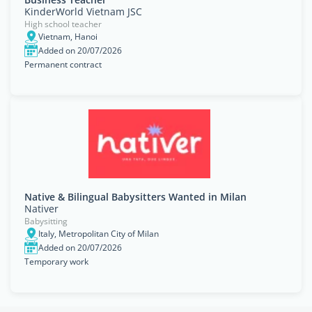
KinderWorld Vietnam JSC
High school teacher
Vietnam, Hanoi
Added on 20/07/2026
Permanent contract
Native & Bilingual Babysitters Wanted in Milan
Nativer
Babysitting
Italy, Metropolitan City of Milan
Added on 20/07/2026
Temporary work