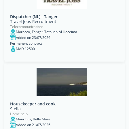
Dispatcher (NL) - Tanger
Travel Jobs Recruitment
Telecommunications
Morocco, Tanger-Tetouan-Al Hoceima
Added on 23/07/2026
Permanent contract
MAD 12500
Housekeeper and cook
Stella
Home help
Mauritius, Belle Mare
Added on 21/07/2026