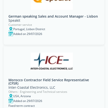
German speaking Sales and Account Manager - Lisbon
Speakit
Customer service
Portugal, Lisbon District
Added on 29/07/2026
Morocco Contractor Field Service Representative
(CFSR)
Inter-Coastal Electronics, LLC
Others - Engineering and Technical services
USA, Arizona
Added on 29/07/2026
Fixed-term contract