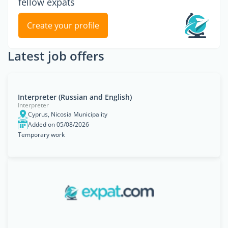
fellow expats
Create your profile
Latest job offers
Interpreter (Russian and English)
Interpreter
Cyprus, Nicosia Municipality
Added on 05/08/2026
Temporary work