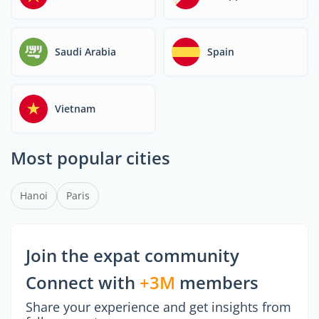
thinking, and adaptability
—traits that international
graduates often bring to
Saudi Arabia
Spain
the table. Today, standing
out in the global job
market means not just
having foreign experience
Vietnam
but knowing how to frame
it as a competitive edge.
Most popular cities
Hanoi
Paris
Join the expat community
Connect with
+3M
members
Share your experience and get insights from