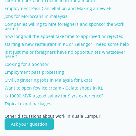
Look for Cook Can to home in KL for a month
Employment Pass Cancellation and Making a new EP
Jobs for Moroccans in malaysia
Companies willing to hire foreigners and sponsor the work
permit
how long will the appeal take time to approved or rejected
starting a new restaurant in KL or Selangor - need some help
Is it just me or foreigners have no opportunites whatsoever
here ?
Looking for a Sponsor
Employment pass processing
Civil Engineering Jobs in Malaysia for Expat
Want to open few Ice cream - Gelato shops in KL
Is 10000 MYR a good salary for 9 yrs experience?
Typical expat packages
Other discussions about work in Kuala Lumpur
Ask your question