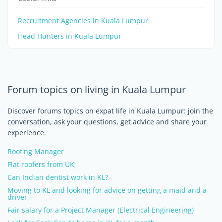
Recruitment Agencies in Kuala Lumpur
Head Hunters in Kuala Lumpur
Forum topics on living in Kuala Lumpur
Discover forums topics on expat life in Kuala Lumpur: join the
conversation, ask your questions, get advice and share your
experience.
Roofing Manager
Flat roofers from UK
Can Indian dentist work in KL?
Moving to KL and looking for advice on getting a maid and a
driver
Fair salary for a Project Manager (Electrical Engineering)