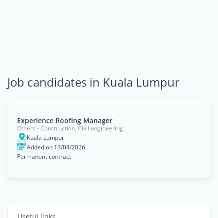
Job candidates in Kuala Lumpur
Experience Roofing Manager
Others - Construction, Civil engineering
Kuala Lumpur
Added on 13/04/2026
Permanent contract
Useful links