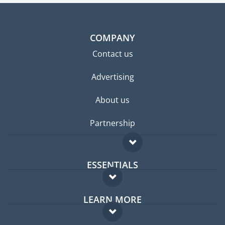
COMPANY
Contact us
Advertising
About us
Partnership
ESSENTIALS
Expat forum
LEARN MORE
Expat guide
FAQ