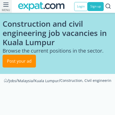
Login
Sign up
MENU
Construction and civil
engineering job vacancies in
Kuala Lumpur
Browse the current positions in the sector.
Post your ad
/
/
/
/
Construction, Civil engineering
Jobs
Malaysia
Kuala Lumpur