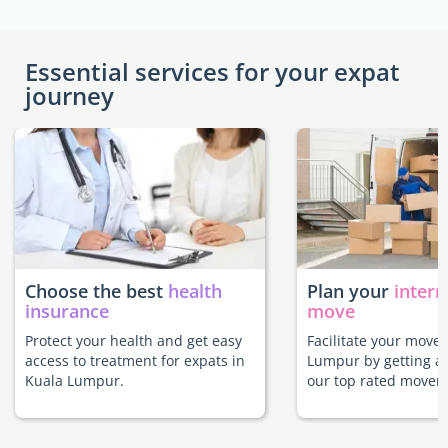
Essential services for your expat
journey
Choose the best
health
Plan your
intern
insurance
move
Protect your health and get easy
Facilitate your move 
access to treatment for expats in
Lumpur by getting a
Kuala Lumpur.
our top rated movers