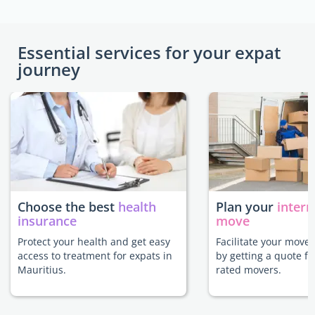
Essential services for your expat
journey
Choose the best
health
Plan your
intern
insurance
move
Protect your health and get easy
Facilitate your move 
access to treatment for expats in
by getting a quote f
Mauritius.
rated movers.