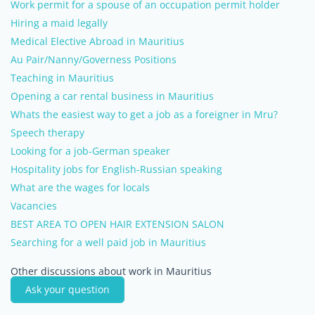
Work permit for a spouse of an occupation permit holder
Hiring a maid legally
Medical Elective Abroad in Mauritius
Au Pair/Nanny/Governess Positions
Teaching in Mauritius
Opening a car rental business in Mauritius
Whats the easiest way to get a job as a foreigner in Mru?
Speech therapy
Looking for a job-German speaker
Hospitality jobs for English-Russian speaking
What are the wages for locals
Vacancies
BEST AREA TO OPEN HAIR EXTENSION SALON
Searching for a well paid job in Mauritius
Other discussions about work in Mauritius
Ask your question