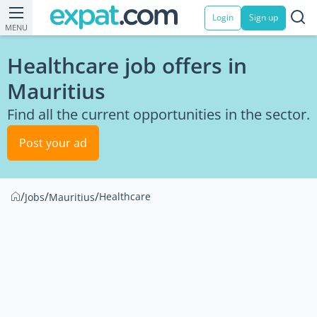
Login
Sign up
MENU
Healthcare job offers in
Mauritius
Find all the current opportunities in the sector.
Post your ad
/
/
/
Healthcare
Jobs
Mauritius