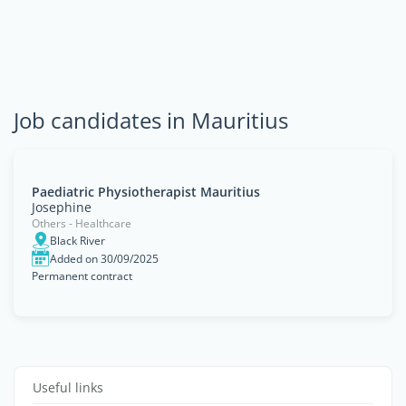
Job candidates in Mauritius
Paediatric Physiotherapist Mauritius
Josephine
Others - Healthcare
Black River
Added on 30/09/2025
Permanent contract
Useful links