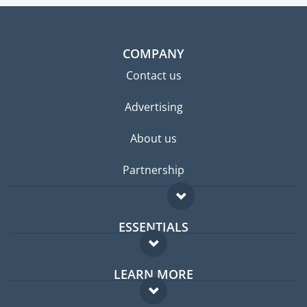
COMPANY
Contact us
Advertising
About us
Partnership
ESSENTIALS
Expat forum
LEARN MORE
Expat guide
FAQ