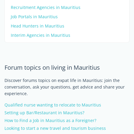
Recruitment Agencies in Mauritius
Job Portals in Mauritius
Head Hunters in Mauritius
Interim Agencies in Mauritius
Forum topics on living in Mauritius
Discover forums topics on expat life in Mauritius: join the
conversation, ask your questions, get advice and share your
experience.
Qualified nurse wanting to relocate to Mauritius
Setting up Bar/Restaurant in Mauritius?
How to Find a Job in Mauritius as a Foreigner?
Looking to start a new travel and tourism business