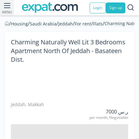
Login
Sign up
MENU
/
/
/
/
/
/
Charming Natura
Housing
Saudi Arabia
Jeddah
For rent
Flats
Charming Naturally Well Lit 3 Bedrooms
Apartment North Of Jeddah - Basateen
Dist.
Jeddah, Makkah
ر.س 7000
per month, Negotiable