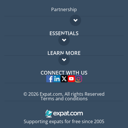
Partnership
ESSENTIALS
Expat forum
LEARN MORE
Expat guide
FAQ
Jobs abroad
CONNECT WITH US
Experts
© 2026 Expat.com, All rights Reserved
Terms and conditions
Supporting expats for free since 2005