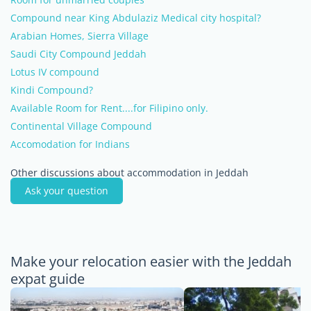
Compound near King Abdulaziz Medical city hospital?
Arabian Homes, Sierra Village
Saudi City Compound Jeddah
Lotus IV compound
Kindi Compound?
Available Room for Rent....for Filipino only.
Continental Village Compound
Accomodation for Indians
Other discussions about accommodation in Jeddah
Ask your question
Make your relocation easier with the Jeddah
expat guide