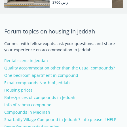
ر.س 3700
Forum topics on housing in Jeddah
Connect with fellow expats, ask your questions, and share
your experience on accommodation in Jeddah.
Rental scene in Jeddah
Quality accommodation other than the usual compounds?
One bedroom apartment in compound
Expat compounds North of Jeddah
Housing prices
Rates/prices of compounds in Jeddah
Info of rahma compound
Compounds in Medinah
Sharbatly Village Compound in Jeddah ? Info please !! HELP !
Room for unmarried couples