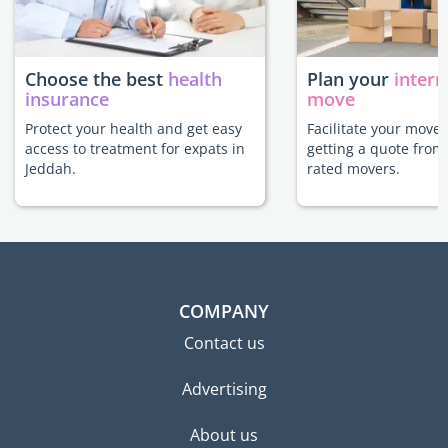
Choose the best
health
Plan your
intern
insurance
move
Protect your health and get easy
Facilitate your move
access to treatment for expats in
getting a quote from
Jeddah.
rated movers.
COMPANY
Contact us
Advertising
About us