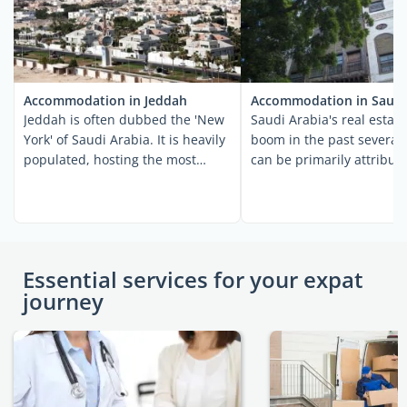
Accommodation in Jeddah
Accommodation in Saudi
Jeddah is often dubbed the 'New
Saudi Arabia's real estate
York' of Saudi Arabia. It is heavily
boom in the past several 
populated, hosting the most
can be primarily attribut
diverse ...
millions ...
Essential services for your expat
journey