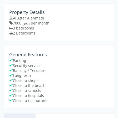
Property Details
Al Attar Alahmadi
ر.س 7000 per month
3 bedrooms
2 Bathrooms
General Features
Parking
Security service
Balcony / Terrasse
Long term
Close to shops
Close to the beach
Close to schools
Close to hospitals
Close to restaurants