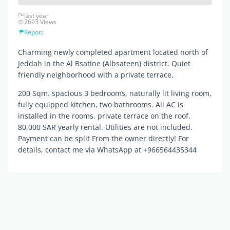
last year
2693 Views
Report
Charming newly completed apartment located north of
Jeddah in the Al Bsatine (Albsateen) district. Quiet
friendly neighborhood with a private terrace.
200 Sqm. spacious 3 bedrooms, naturally lit living room,
fully equipped kitchen, two bathrooms. All AC is
installed in the rooms. private terrace on the roof.
80,000 SAR yearly rental. Utilities are not included.
Payment can be split From the owner directly! For
details, contact me via WhatsApp at +966564435344