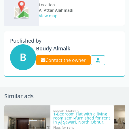
Location
Al Attar Alahmadi
View map
Published by
Boudy Almalk
B
Contact the owner
Similar ads
Jeddah, Makkah
1-Bedroom Flat with a living
room semi-furnished for rent
in Al Sawari, North Obhur,
Jeddah
Flats for rent