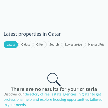
Latest properties in Qatar
Latest
Oldest
Offer
Search
Lowest price
Highest Price
There are no results for your criteria
Discover our
directory of real estate agencies in Qatar to get
professional help and explore housing opportunities tailored
to your needs.