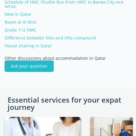
Schedule of HMC Shuttle Bus From HMC to Barwa City vice
versa.
New In Qatar
Room at Al khor
Grade 112 HMC
Difference between Villa and Villa compound
House sharing in Qatar
Other discussions about accommodation in Qatar
Ask your question
Essential services for your expat
journey