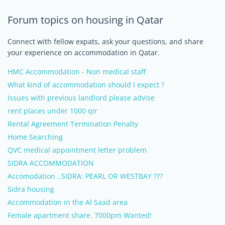
Forum topics on housing in Qatar
Connect with fellow expats, ask your questions, and share
your experience on accommodation in Qatar.
HMC Accommodation - Non medical staff
What kind of accommodation should I expect ?
Issues with previous landlord please advise
rent places under 1000 qir
Rental Agreement Termination Penalty
Home Searching
QVC medical appointment letter problem
SIDRA ACCOMMODATION
Accomodation ..SIDRA: PEARL OR WESTBAY ???
Sidra housing
Accommodation in the Al Saad area
Female apartment share. 7000pm Wanted!