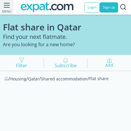
Login
Sign up
MENU
Flat share in Qatar
Find your next flatmate.
Are you looking for a new home?
Filter
Subscribe
Add
/
/
/
/
Flat share
Housing
Qatar
Shared accommodation