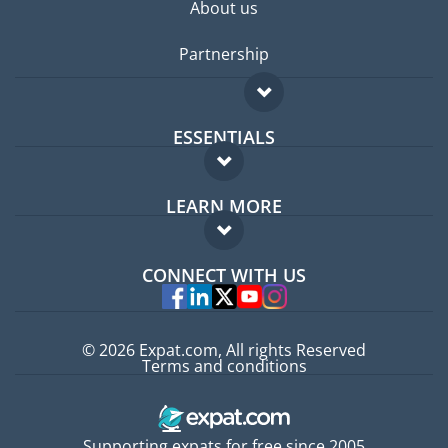
About us
Partnership
ESSENTIALS
Expat forum
LEARN MORE
Expat guide
FAQ
Jobs abroad
CONNECT WITH US
Experts
© 2026 Expat.com, All rights Reserved
Terms and conditions
Supporting expats for free since 2005