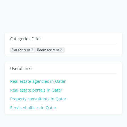
Categories Filter
Flat for rent
3
Room for rent
2
Useful links
Real estate agencies in Qatar
Real estate portals in Qatar
Property consultants in Qatar
Serviced offices in Qatar