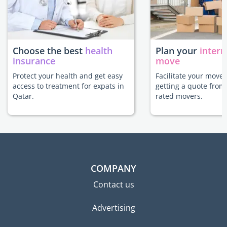
Choose the best
health
Plan your
intern
insurance
move
Protect your health and get easy
Facilitate your move 
access to treatment for expats in
getting a quote from
Qatar.
rated movers.
COMPANY
Contact us
Advertising