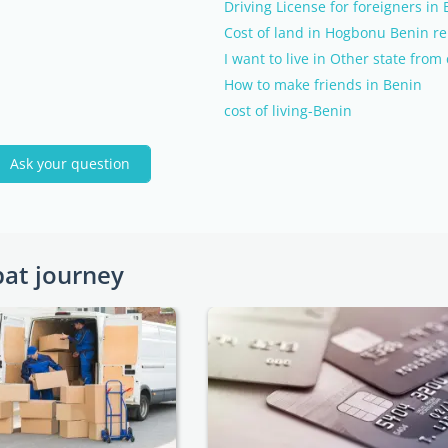
Driving License for foreigners in
Cost of land in Hogbonu Benin re
I want to live in Other state fro
How to make friends in Benin
cost of living-Benin
Ask your question
pat journey