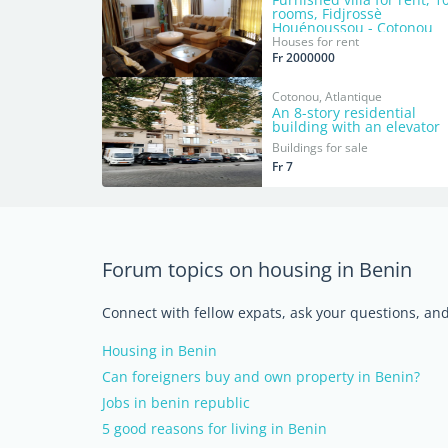
rooms, Fidjrossè
Houénoussou - Cotonou
Houses for rent
Fr 2000000
Cotonou, Atlantique
An 8-story residential
building with an elevator
Buildings for sale
Fr 7
Forum topics on housing in Benin
Connect with fellow expats, ask your questions, a
Housing in Benin
Can foreigners buy and own property in Benin?
Jobs in benin republic
5 good reasons for living in Benin