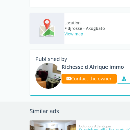
Location
Fidjrossè - Akogbato
View map
Published by
Richesse d Afrique immo
Contact the owner
Similar ads
Cotonou, Atlantique
Furnished villa for rent, 1