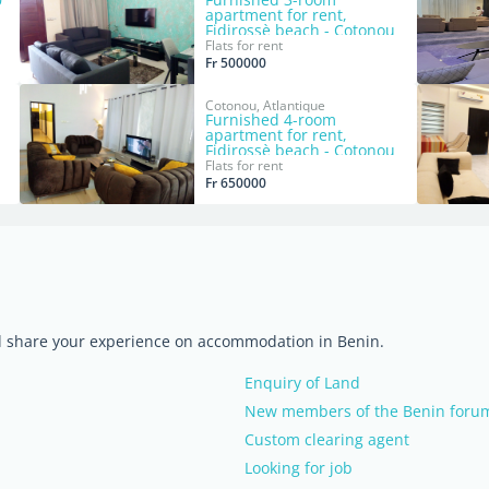
apartment for rent,
Fidjrossè beach - Cotonou
Flats for rent
Fr 500000
Cotonou, Atlantique
Furnished 4-room
apartment for rent,
Fidjrossè beach - Cotonou
Flats for rent
Fr 650000
nd share your experience on accommodation in Benin.
Enquiry of Land
New members of the Benin forum,
Custom clearing agent
Looking for job