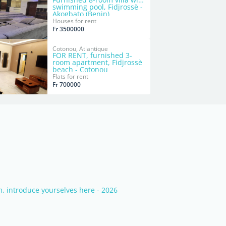
swimming pool, Fidjrossè -
Akogbato (Benin)
Houses for rent
Fr 3500000
Cotonou, Atlantique
FOR RENT, furnished 3-
room apartment, Fidjrossè
beach - Cotonou
Flats for rent
Fr 700000
 introduce yourselves here - 2026