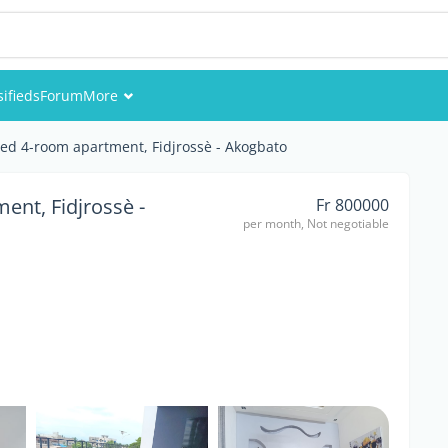
sifieds
Forum
More
Events
ed 4-room apartment, Fidjrossè - Akogbato
Members
ent, Fidjrossè -
Fr 800000
per month, Not negotiable
Pictures