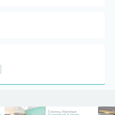
Cotonou, Atlantique
0
Furnished 3-room