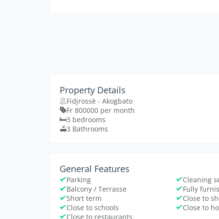
Property Details
Fidjrossè - Akogbato
Fr 800000 per month
3 bedrooms
3 Bathrooms
General Features
Parking
Cleaning s
Balcony / Terrasse
Fully furn
Short term
Close to s
Close to schools
Close to ho
Close to restaurants