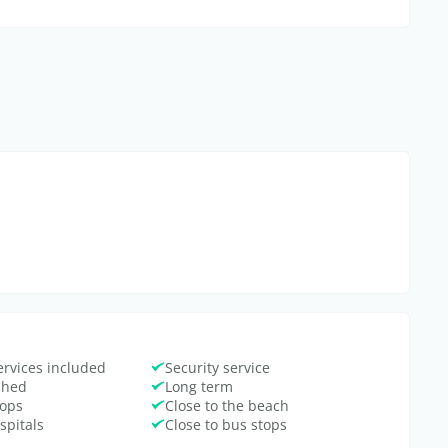
ervices included
Security service
ished
Long term
hops
Close to the beach
spitals
Close to bus stops