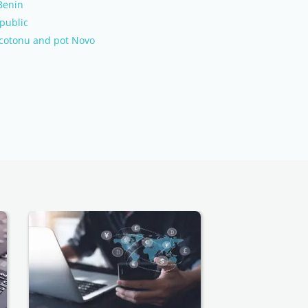
 Benin
public
m cotonu and pot Novo