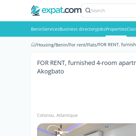
Search
Benin
Services
Business directory
Jobs
Properties
Clas
/
/
/
/
/
FOR RENT, furnish
Housing
Benin
For rent
Flats
FOR RENT, furnished 4-room apartm
Akogbato
Cotonou, Atlantique