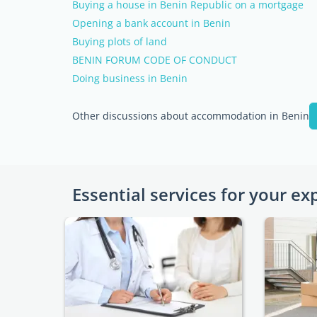
Buying a house in Benin Republic on a mortgage
Opening a bank account in Benin
Buying plots of land
BENIN FORUM CODE OF CONDUCT
Doing business in Benin
Other discussions about accommodation in Benin
Essential services for your ex