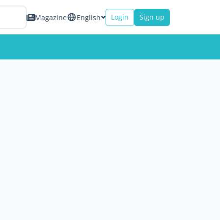
Login
Sign up
Magazine
English