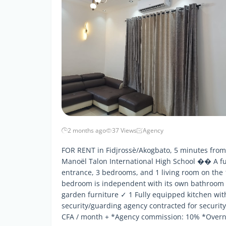
2 months ago
37 Views
Agency
FOR RENT in Fidjrossè/Akogbato, 5 minutes from 
Manoël Talon International High School �� A fu
entrance, 3 bedrooms, and 1 living room on the 
bedroom is independent with its own bathroom 
garden furniture ✓ 1 Fully equipped kitchen wi
security/guarding agency contracted for security
CFA / month + *Agency commission: 10% *Overni