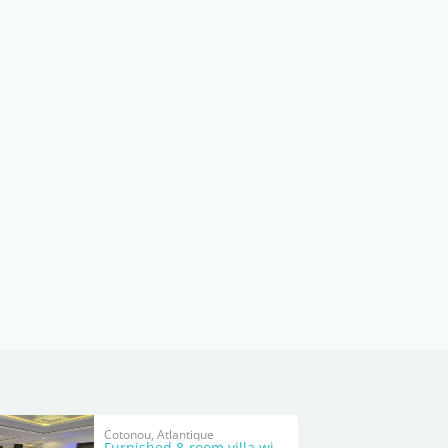
Cotonou, Atlantique
Furnished 8-room villa with