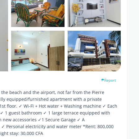
Report
the beach and the airport, not far from the Pierre
lly equipped/furnished apartment with a private
1st floor. ✓ Wi-Fi + Hot water + Washing machine ✓ Each
✓ 1 guest bathroom ✓ 1 large terrace equipped with
th new accessories ✓1 Secure Garage ✓ A
 ✓ Personal electricity and water meter *Rent: 800,000
ght stay: 30,000 CFA