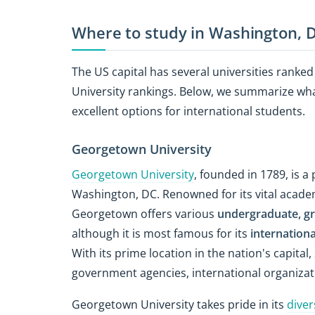
Where to study in Washington, 
The US capital has several universities ranke
University rankings. Below, we summarize w
excellent options for international students.
Georgetown University
Georgetown University
, founded in 1789, is a
Washington, DC. Renowned for its vital acad
Georgetown offers various
undergraduate, gr
although it is most famous for its
internationa
With its prime location in the nation's capita
government agencies, international organizati
Georgetown University takes pride in its
diver