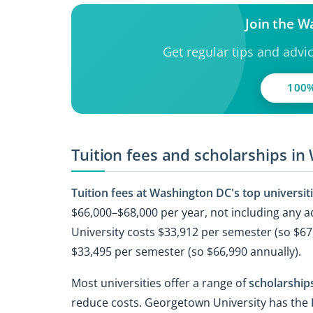
Join the 
Get regular tips and advi
100%
Tuition fees and scholarships in
Tuition fees at Washington DC's top universit
$66,000–$68,000 per year, not including any
University costs $33,912 per semester (so $67
$33,495 per semester (so $66,990 annually).
Most universities offer a range of
scholarships
reduce costs. Georgetown University has the