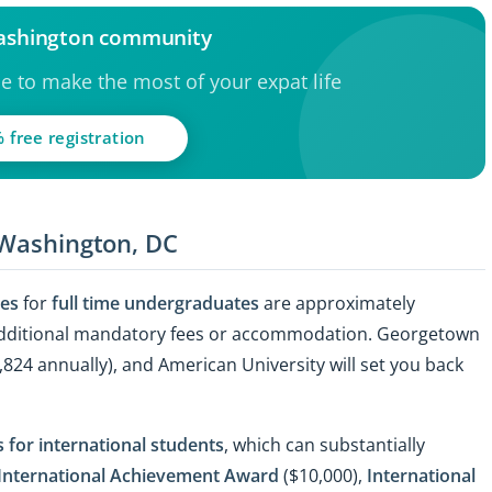
Washington community
ce to make the most of your expat life
 free registration
 Washington, DC
ies
for
full time undergraduates
are approximately
 additional mandatory fees or accommodation. Georgetown
,824 annually), and American University will set you back
 for international students
, which can substantially
International Achievement Award
($10,000),
International