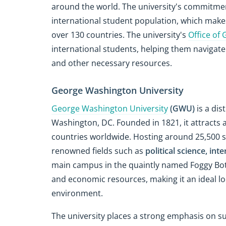
around the world. The university's commitment 
international student population, which mak
over 130 countries. The university's
Office of 
international students, helping them navigate
and other necessary resources.
George Washington University
George Washington University
(GWU)
is a dis
Washington, DC. Founded in 1821, it attracts 
countries worldwide. Hosting around 25,500 
renowned fields such as
political science, int
main campus in the quaintly named Foggy Bottom
and economic resources, making it an ideal lo
environment.
The university places a strong emphasis on s