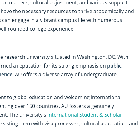
ion matters, cultural adjustment, and various support
s have the necessary resources to thrive academically and
s can engage in a vibrant campus life with numerous
well-rounded college experience.
e research university situated in Washington, DC. With
arned a reputation for its strong emphasis on
public
cience
. AU offers a diverse array of undergraduate,
ent to global education and welcoming international
nting over 150 countries, AU fosters a genuinely
ent. The university's
International Student & Scholar
assisting them with visa processes, cultural adaptation, and