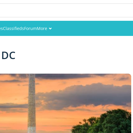
es
Classifieds
Forum
More
Events
 DC
Members
Pictures