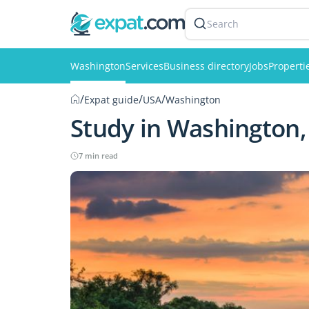
Search
Washington
Services
Business directory
Jobs
Properti
/
/
/
Expat guide
USA
Washington
Study in Washington,
7 min read