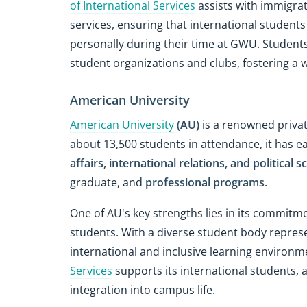
of International Services
assists with immigrat
services, ensuring that international student
personally during their time at GWU. Student
student organizations and clubs, fostering a 
American University
American University
(AU)
is a renowned privat
about 13,500 students in attendance, it has e
affairs, international relations, and political s
graduate, and
professional programs
.
One of AU's key strengths lies in its commitm
students. With a diverse student body represe
international and inclusive learning environm
Services
supports its international students, 
integration into campus life.