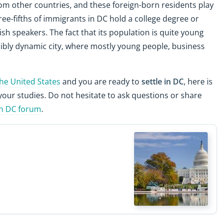
om other countries, and these foreign-born residents play
three-fifths of immigrants in DC hold a college degree or
lish speakers. The fact that its population is quite young
dibly dynamic city, where mostly young people, business
the United States
and you are ready to
settle in DC
, here is
your studies. Do not hesitate to ask questions or share
n DC forum
.