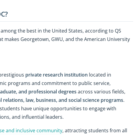
DC?
d among the best in the United States, according to QS
hat makes Georgetown, GWU, and the American University
 prestigious
private research institution
located in
emic programs and commitment to public service,
aduate, and professional degrees
across various fields,
l relations, law, business, and social science programs
.
l, students have unique opportunities to engage with
ons, and influential leaders.
se and inclusive community
, attracting students from all