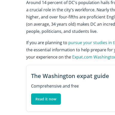
Around 14 percent of DC's population hails fr
a crucial role in the city's workforce. Nearly 
higher, and over four-fifths are proficient Eng
(on average, 34 years old) makes DC an incre
people, politicians, and students live.
If you are planning to
pursue your studies in 
the essential information to help prepare for 
your experience on the
Expat.com Washingto
The Washington expat guide
Comprehensive and free
Read it now