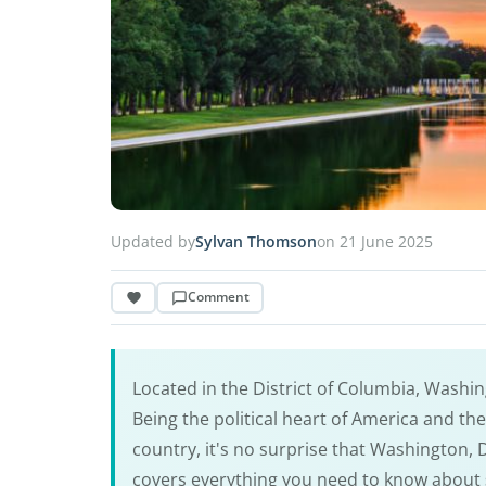
Updated by
Sylvan Thomson
on 21 June 2025
Comment
Located in the District of Columbia, Washing
Being the political heart of America and t
country, it's no surprise that Washington, 
covers everything you need to know about