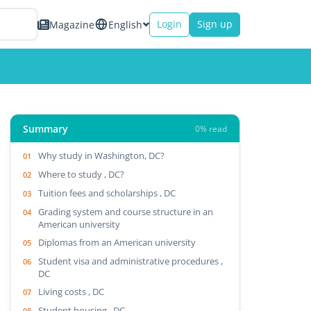
Login
Sign up
Magazine
English
Summary
0% read
Why study in Washington, DC?
Where to study , DC?
Tuition fees and scholarships , DC
Grading system and course structure in an
American university
Diplomas from an American university
Student visa and administrative procedures ,
DC
Living costs , DC
Student housing , DC