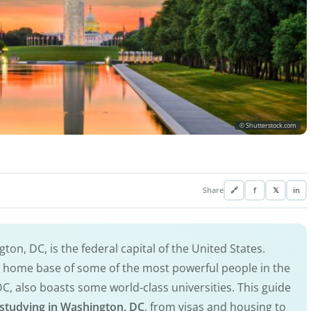
© Shutterstock.com
Share
🔗
f
𝕏
in
ton, DC, is the federal capital of the United States.
he home base of some of the most powerful people in the
DC, also boasts some world-class universities. This guide
studying in Washington, DC
, from visas and housing to