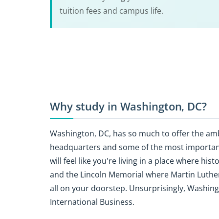
tuition fees and campus life.
Why study in Washington, DC?
Washington, DC, has so much to offer the am
headquarters and some of the most important
will feel like you're living in a place where hi
and the Lincoln Memorial where Martin Luther 
all on your doorstep. Unsurprisingly, Washing
International Business.