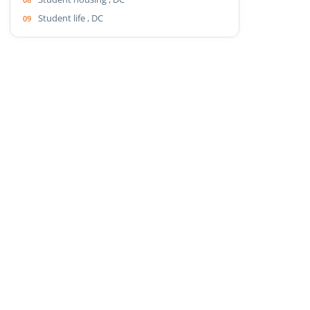
Student life , DC