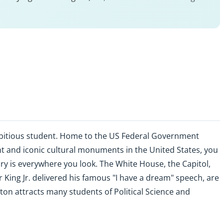
bitious student. Home to the US Federal Government
 and iconic cultural monuments in the United States, you
story is everywhere you look. The White House, the Capitol,
King Jr. delivered his famous "I have a dream" speech, are
ton attracts many students of Political Science and