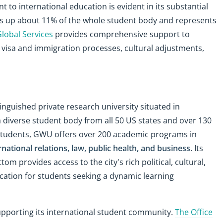
to international education is evident in its substantial
es up about 11% of the whole student body and represents
Global Services
provides comprehensive support to
 visa and immigration processes, cultural adjustments,
tinguished private research university situated in
a diverse student body from all 50 US states and over 130
students, GWU offers over 200 academic programs in
ernational relations, law, public health, and business
. Its
 provides access to the city's rich political, cultural,
cation for students seeking a dynamic learning
upporting its international student community.
The Office