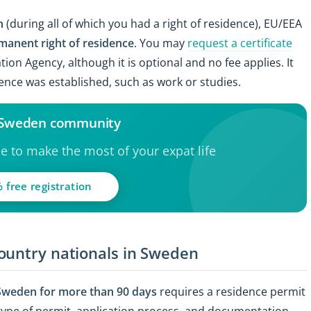
en
(during all of which you had a right of residence), EU/EEA
manent right of residence
. You may
request a certificate
ion Agency, although it is optional and no fee applies. It
dence was established, such as work or studies.
e Sweden community
ce to make the most of your expat life
 free registration
ountry nationals in Sweden
 Sweden for more than 90 days
requires a residence permit
type of permit, application process, and documentation