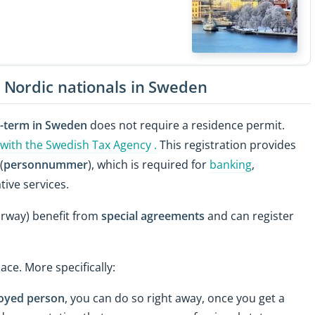
 Nordic nationals in Sweden
g-term in Sweden
does not require a residence permit.
 with the Swedish Tax Agency .
This registration provides
(
personnummer
), which is required for
banking
,
ive services.
orway) benefit from
special agreements
and can register
ace. More specifically:
loyed person
, you can do so right away, once you get a