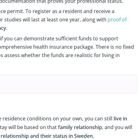
 documentation that proves your professional status.
ce permit. To register as a resident and receive a
tudies will last at least one year, along with
proof of
ncy
.
if you can demonstrate sufficient funds to support
a comprehensive health insurance package. There is no fixed
assess whether the funds are realistic for living in
e residence conditions on your own, you can still
live in
stay will be based on that
family relationship
, and you will
elationship and their status in Sweden
.