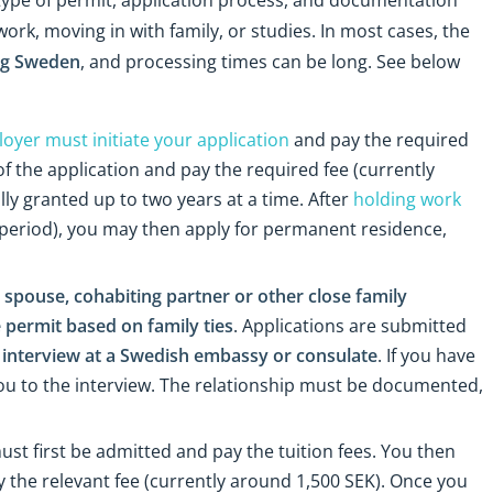
rk, moving in with family, or studies. In most cases, the
ing Sweden
, and processing times can be long. See below
oyer must initiate your application
and pay the required
f the application and pay the required fee (currently
lly granted up to two years at a time. After
holding work
 period), you may then apply for permanent residence,
spouse, cohabiting partner or other close family
 permit based on family ties
. Applications are submitted
interview at a Swedish embassy or consulate
. If you have
ou to the interview. The relationship must be documented,
ust first be admitted and pay the tuition fees. You then
 the relevant fee (currently around 1,500 SEK). Once you