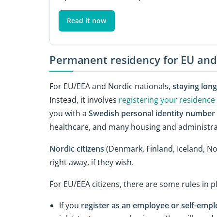
Read it now
Permanent residency for EU and
For EU/EEA and Nordic nationals,
staying lon
Instead, it involves
registering your residence
you with a
Swedish personal identity number
healthcare, and many housing and administrat
Nordic citizens
(Denmark, Finland, Iceland, N
right away, if they wish.
For EU/EEA citizens, there are some rules in pl
If you
register as an employee or self-emp