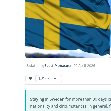
Updated by
Scott Monaco
on 20 April 2026
1 comment
Staying in Sweden
for more than 90 days c
nationality and circumstances. In general, 