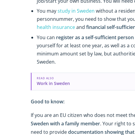
job/start your own business. You will need
You may
study in Sweden
without a residen
personnummer, you need to show that your s
health insurance
and
financial self-sufficie
You can
register as a self-sufficient person
yourself for at least one year, as well as 
minimum amount set by law, but authorities 
Sweden.
READ ALSO
Work in Sweden
Good to know:
If you are an EU citizen who does not meet th
Sweden with a family member
. Your right to 
need to provide
documentation showing that r