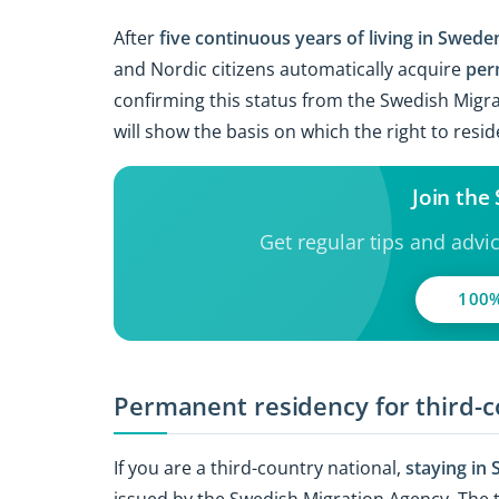
After
five continuous years of living in Swed
and Nordic citizens automatically acquire
per
confirming this status from the Swedish Migrat
will show the basis on which the right to resi
Join th
Get regular tips and advi
100%
Permanent residency for third-c
If you are a third-country national,
staying in
issued by the Swedish Migration Agency. The 