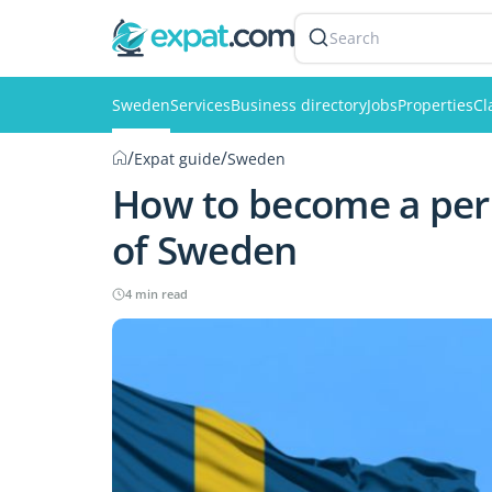
Search
Sweden
Services
Business directory
Jobs
Properties
Cl
/
/
Expat guide
Sweden
How to become a perm
of Sweden
4 min read