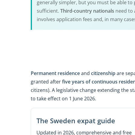
generally simpler, but you must be able to p
sufficient.
Third-country nationals
need to
involves application fees and, in many case
Permanent residence
and
citizenship
are sepa
granted after
five years of continuous reside
citizens). A legislative change extending the 
to take effect on 1 June 2026.
The Sweden expat guide
Updated in 2026, comprehensive and free