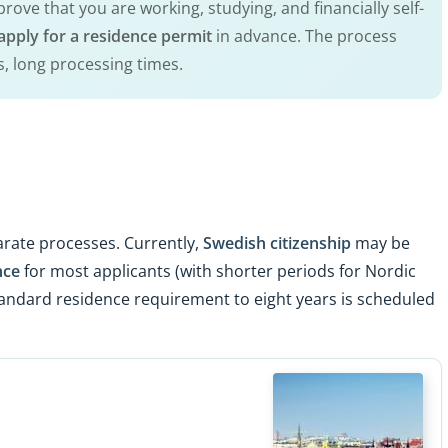
rove that you are working, studying, and financially self-
apply for a residence permit
in advance. The process
s, long processing times.
rate processes. Currently,
Swedish citizenship
may be
nce
for most applicants (with shorter periods for Nordic
standard residence requirement to eight years is scheduled