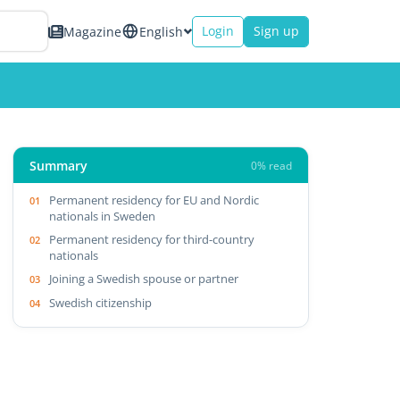
Login
Sign up
Magazine
English
Summary
0% read
Permanent residency for EU and Nordic
nationals in Sweden
Permanent residency for third-country
nationals
Joining a Swedish spouse or partner
Swedish citizenship