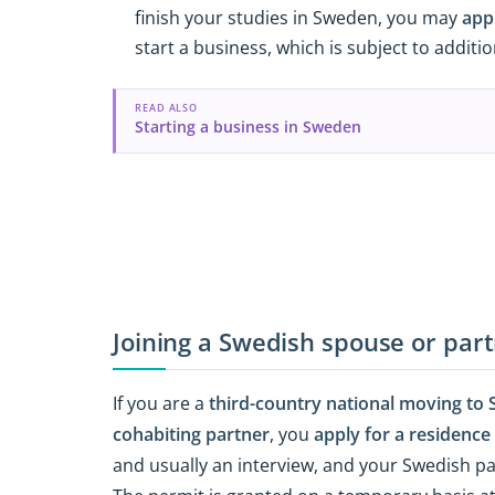
finish your studies in Sweden, you may
app
start a business, which is subject to addit
READ ALSO
Starting a business in Sweden
Joining a Swedish spouse or par
If you are a
third-country national moving to S
cohabiting partner
, you
apply for a residence
and usually an interview, and your Swedish 