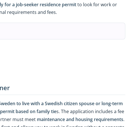
ly for a job-seeker residence permit
to look for work or
ional requirements and fees.
tner
weden to live with a Swedish citizen spouse or long-term
 permit based on family tie
s. The application includes a fee
partner must meet
maintenance and housing requirements
.