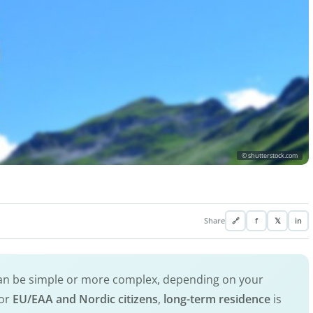
© shutterstock.com
Share
🔗
f
𝕏
in
an be simple or more complex, depending on your
for
EU/EAA and Nordic citizens
,
long-term residence
is