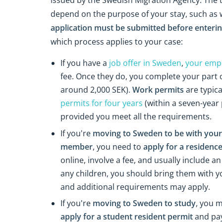
depend on the purpose of your stay, such as wo
application must be submitted before enter
which process applies to your case:
If you have a
job offer in Sweden
,
your empl
fee. Once they do, you complete your part o
around 2,000 SEK).
Work permits
are typica
permits for four years
(within a seven-year
provided you meet all the requirements.
If you're
moving to Sweden to be with your 
member
, you need to
apply for a residence
online, involve a fee, and usually include an
any children, you should bring them with y
and additional requirements may apply.
If you're
moving to Sweden to study
, you m
apply for a student resident permit
and pay