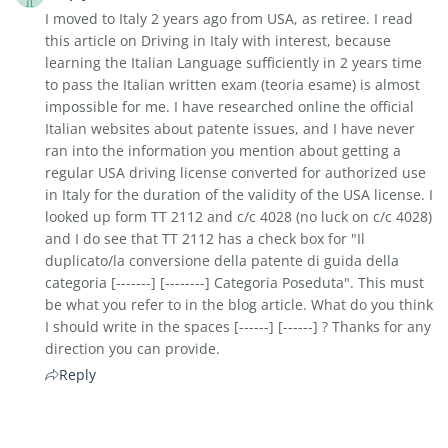
I moved to Italy 2 years ago from USA, as retiree. I read
this article on Driving in Italy with interest, because
learning the Italian Language sufficiently in 2 years time
to pass the Italian written exam (teoria esame) is almost
impossible for me. I have researched online the official
Italian websites about patente issues, and I have never
ran into the information you mention about getting a
regular USA driving license converted for authorized use
in Italy for the duration of the validity of the USA license. I
looked up form TT 2112 and c/c 4028 (no luck on c/c 4028)
and I do see that TT 2112 has a check box for "Il
duplicato/la conversione della patente di guida della
categoria [-------] [--------] Categoria Poseduta". This must
be what you refer to in the blog article. What do you think
I should write in the spaces [------] [------] ? Thanks for any
direction you can provide.
Reply