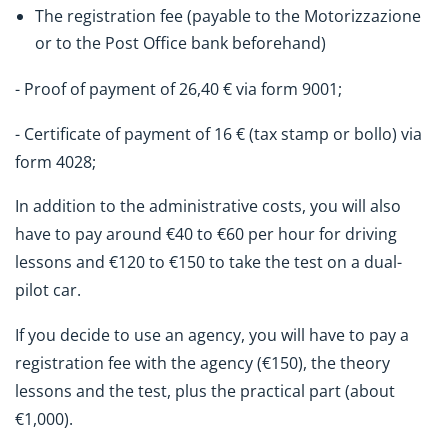
The registration fee (payable to the Motorizzazione
or to the Post Office bank beforehand)
- Proof of payment of 26,40 € via form 9001;
- Certificate of payment of 16 € (tax stamp or bollo) via
form 4028;
In addition to the administrative costs, you will also
have to pay around €40 to €60 per hour for driving
lessons and €120 to €150 to take the test on a dual-
pilot car.
If you decide to use an agency, you will have to pay a
registration fee with the agency (€150), the theory
lessons and the test, plus the practical part (about
€1,000).