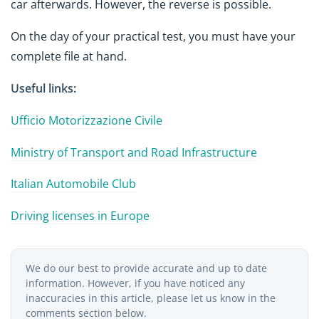
car afterwards. However, the reverse is possible.
On the day of your practical test, you must have your
complete file at hand.
Useful links:
Ufficio Motorizzazione Civile
Ministry of Transport and Road Infrastructure
Italian Automobile Club
Driving licenses in Europe
We do our best to provide accurate and up to date
information. However, if you have noticed any
inaccuracies in this article, please let us know in the
comments section below.