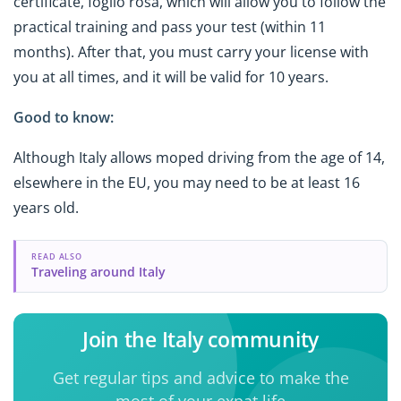
certificate, foglio rosa, which will allow you to follow the
practical training and pass your test (within 11
months). After that, you must carry your license with
you at all times, and it will be valid for 10 years.
Good to know:
Although Italy allows moped driving from the age of 14,
elsewhere in the EU, you may need to be at least 16
years old.
READ ALSO
Traveling around Italy
Join the Italy community
Get regular tips and advice to make the
most of your expat life