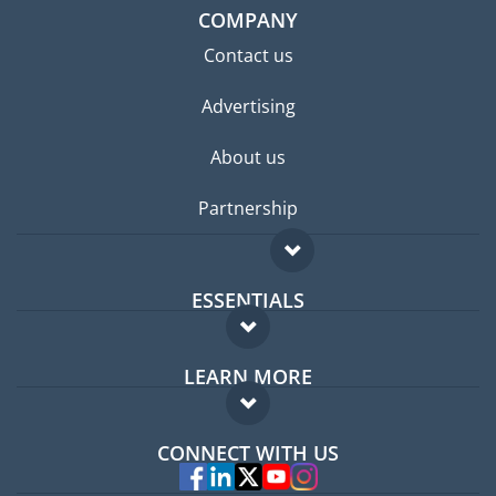
COMPANY
Contact us
Advertising
About us
Partnership
ESSENTIALS
Expat forum
LEARN MORE
Expat guide
FAQ
Jobs abroad
CONNECT WITH US
Experts