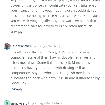
stopped for any reason by the police, if your motor is too
powerful, the police can confiscate your car, take away
your license, and fine you. If you have an accident, your
insurance company WILL NOT PAY FOR REPAIRS, because
you were driving illegally. Buyer beware: websites that
recommend cars for new drivers are often mistaken.
Reply
Painterdave
10 years ago
(Modified)
It is all about the exam. You get 40 questions on a
computer, some of them having double negatives and
tricky meanings. Some Italians flunk it. Many of the
questions having little to do with driving skill or
competence. Anyone who speaks English needs to
purchase the book with both English and Italian to study.
Good luck.
Reply
simplysaid
11 years ago
(Modified)