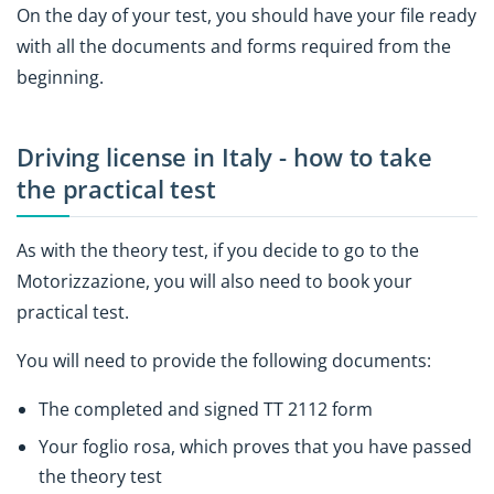
On the day of your test, you should have your file ready
with all the documents and forms required from the
beginning.
Driving license in Italy - how to take
the practical test
As with the theory test, if you decide to go to the
Motorizzazione, you will also need to book your
practical test.
You will need to provide the following documents:
The completed and signed TT 2112 form
Your foglio rosa, which proves that you have passed
the theory test