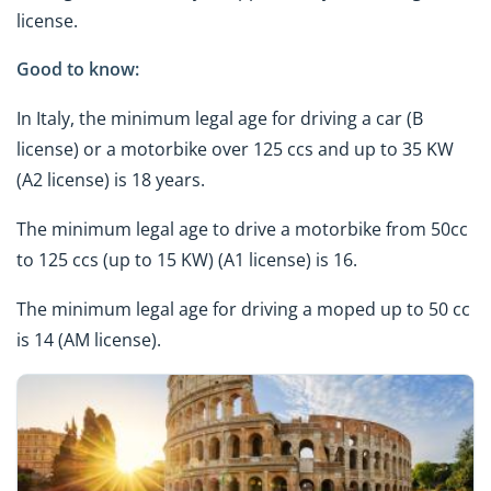
license.
Good to know:
In Italy, the minimum legal age for driving a car (B
license) or a motorbike over 125 ccs and up to 35 KW
(A2 license) is 18 years.
The minimum legal age to drive a motorbike from 50cc
to 125 ccs (up to 15 KW) (A1 license) is 16.
The minimum legal age for driving a moped up to 50 cc
is 14 (AM license).