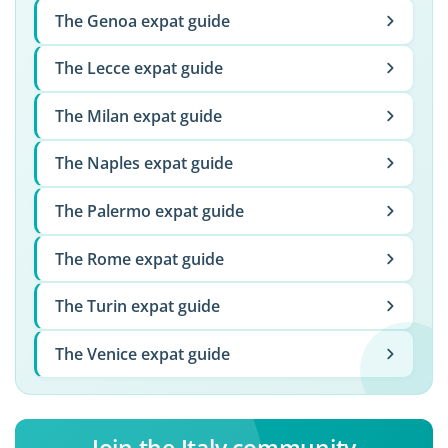
The Genoa expat guide
The Lecce expat guide
The Milan expat guide
The Naples expat guide
The Palermo expat guide
The Rome expat guide
The Turin expat guide
The Venice expat guide
Join the Italy community