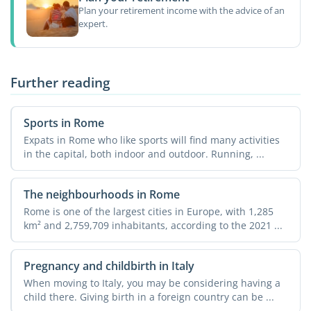
Plan your retirement income with the advice of an
expert.
Further reading
Sports in Rome
Expats in Rome who like sports will find many activities
in the capital, both indoor and outdoor. Running, ...
The neighbourhoods in Rome
Rome is one of the largest cities in Europe, with 1,285
km² and 2,759,709 inhabitants, according to the 2021 ...
Pregnancy and childbirth in Italy
When moving to Italy, you may be considering having a
child there. Giving birth in a foreign country can be ...