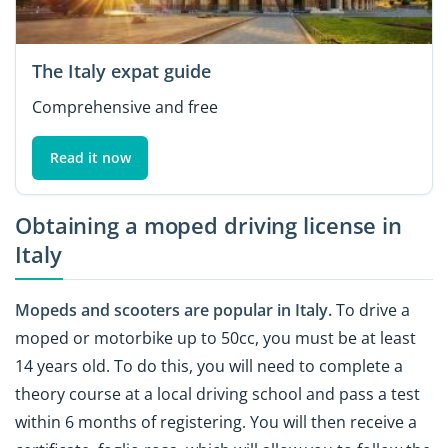
The Italy expat guide
Comprehensive and free
Read it now
Obtaining a moped driving license in
Italy
Mopeds and scooters are popular in Italy.
To drive a
moped or motorbike up to 50cc, you must be at least
14 years old. To do this, you will need to complete a
theory course at a local driving school and pass a test
within 6 months of registering. You will then receive a