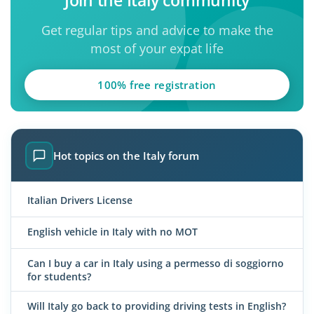
Get regular tips and advice to make the
most of your expat life
100% free registration
Hot topics on the Italy forum
Italian Drivers License
English vehicle in Italy with no MOT
Can I buy a car in Italy using a permesso di soggiorno
for students?
Will Italy go back to providing driving tests in English?