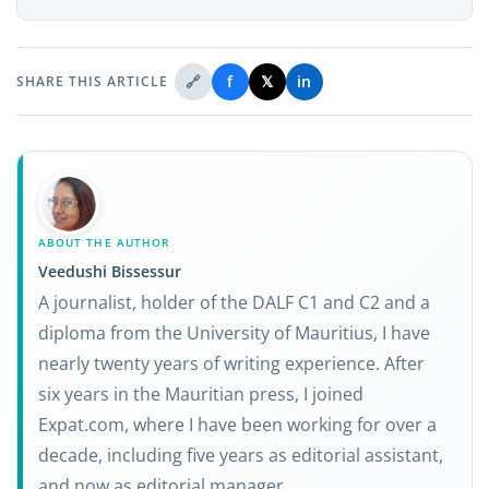
🔗
f
𝕏
in
SHARE THIS ARTICLE
ABOUT THE AUTHOR
Veedushi Bissessur
A journalist, holder of the DALF C1 and C2 and a
diploma from the University of Mauritius, I have
nearly twenty years of writing experience. After
six years in the Mauritian press, I joined
Expat.com, where I have been working for over a
decade, including five years as editorial assistant,
and now as editorial manager.