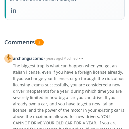
Comments
3
archongiacomo
7 years ago
(Modified)
The biggest trap is what can happen when you get an
Italian license, even if you have a foreign license already.
If you exchange your license, or go through the ridiculous
licensing exams successfully, you are considered a new
driver (neopatenti) for a year, during which time you are
severely limited in how big a car you can drive. If you
already own a car, and you have to get a new Italian
license, and the power of the motor in your existing car is
above the maximum allowed for new drivers, YOU
CANNOT DRIVE YOUR OLD CAR FOR A YEAR. If you are