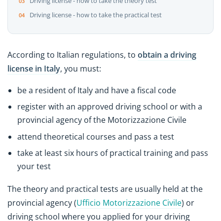
Driving license - how to take the theory test
Driving license - how to take the practical test
According to Italian regulations, to
obtain a driving
license in Italy
, you must:
be a resident of Italy and have a fiscal code
register with an approved driving school or with a
provincial agency of the Motorizzazione Civile
attend theoretical courses and pass a test
take at least six hours of practical training and pass
your test
The theory and practical tests are usually held at the
provincial agency (
Ufficio Motorizzazione Civile
) or
driving school where you applied for your driving