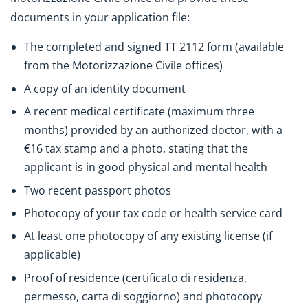
documents in your application file:
The completed and signed TT 2112 form (available
from the Motorizzazione Civile offices)
A copy of an identity document
A recent medical certificate (maximum three
months) provided by an authorized doctor, with a
€16 tax stamp and a photo, stating that the
applicant is in good physical and mental health
Two recent passport photos
Photocopy of your tax code or health service card
At least one photocopy of any existing license (if
applicable)
Proof of residence (certificato di residenza,
permesso, carta di soggiorno) and photocopy