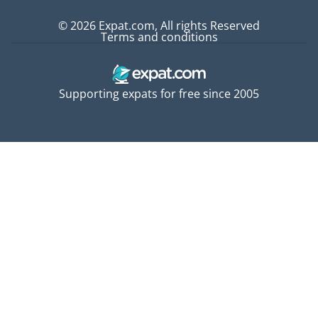
© 2026 Expat.com, All rights Reserved
Terms and conditions
Supporting expats for free since 2005