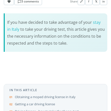
3 comments
Share
🔗
f
𝕏
in
If you have decided to take advantage of your
stay
in Italy
to take your driving test, this article gives you
the necessary information on the conditions to be
respected and the steps to take.
IN THIS ARTICLE
Obtaining a moped driving license in Italy
Getting a car driving license