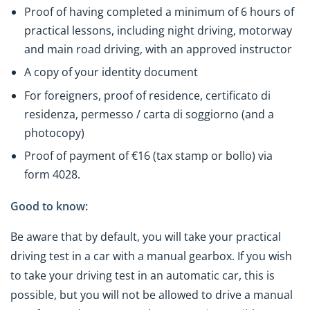
Proof of having completed a minimum of 6 hours of
practical lessons, including night driving, motorway
and main road driving, with an approved instructor
A copy of your identity document
For foreigners, proof of residence, certificato di
residenza, permesso / carta di soggiorno (and a
photocopy)
Proof of payment of €16 (tax stamp or bollo) via
form 4028.
Good to know:
Be aware that by default, you will take your practical
driving test in a car with a manual gearbox. If you wish
to take your driving test in an automatic car, this is
possible, but you will not be allowed to drive a manual