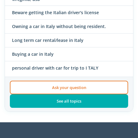
Beware getting the Italian driver's license
Owning a car in Italy without being resident.
Long term car rental/lease in Italy
Buying a car in Italy
personal driver with car for trip to I TALY
Ask your question
See all topics