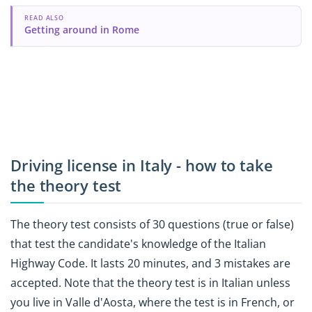
READ ALSO
Getting around in Rome
Driving license in Italy - how to take
the theory test
The theory test consists of 30 questions (true or false)
that test the candidate's knowledge of the Italian
Highway Code. It lasts 20 minutes, and 3 mistakes are
accepted. Note that the theory test is in Italian unless
you live in Valle d'Aosta, where the test is in French, or