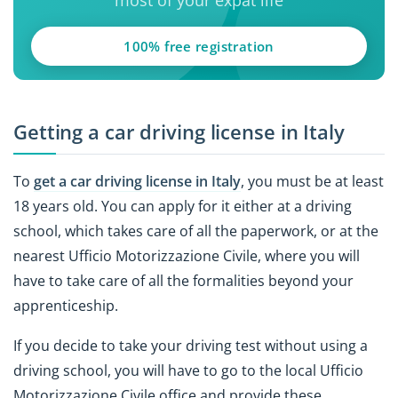
100% free registration
Getting a car driving license in Italy
To
get a car driving license in Italy
, you must be at least
18 years old. You can apply for it either at a driving
school, which takes care of all the paperwork, or at the
nearest Ufficio Motorizzazione Civile, where you will
have to take care of all the formalities beyond your
apprenticeship.
If you decide to take your driving test without using a
driving school, you will have to go to the local Ufficio
Motorizzazione Civile office and provide these