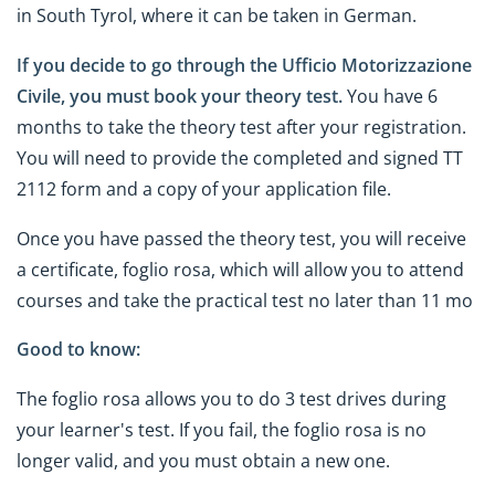
in South Tyrol, where it can be taken in German.
If you decide to go through the Ufficio Motorizzazione
Civile, you must book your theory test.
You have 6
months to take the theory test after your registration.
You will need to provide the completed and signed TT
2112 form and a copy of your application file.
Once you have passed the theory test, you will receive
a certificate, foglio rosa, which will allow you to attend
courses and take the practical test no later than 11 mo
Good to know:
The foglio rosa allows you to do 3 test drives during
your learner's test. If you fail, the foglio rosa is no
longer valid, and you must obtain a new one.