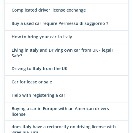
Complicated driver license exchange
Buy a used car require Permesso di soggiorno ?
How to bring your car to Italy
Living in Italy and Driving own car from UK - legal?
Safe?
Driving to Italy from the UK
Car for lease or sale
Help with registering a car
Buying a car in Europe with an American drivers
license
does italy have a reciprocity on driving license with
vireginia, usa