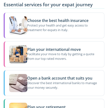
Essential services for your expat journey
Choose the best health insurance
Protect your health and get easy access to
treatment for expats in Italy.
Plan your international move
Facilitate your move to Italy by getting a quote
from our top rated movers.
Open a bank account that suits you
Discover the best international banks to manage
your money securely.
Plan your retirement