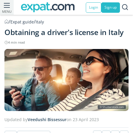
Login
Sign up
MENU
/
/
Expat guide
Italy
Obtaining a driver's license in Italy
4 min read
© Shutterstock.com
Updated by
Veedushi Bissessur
on 23 April 2023