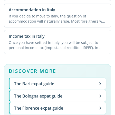
Accommodation in Italy
If you decide to move to Italy, the question of
accommodation will naturally arise. Most foreigners who
relocate ...
Income tax in Italy
Once you have settled in Italy, you will be subject to
personal income tax (Imposta sul reddito - IRPEF), in ...
DISCOVER MORE
The Bari expat guide
The Bologna expat guide
The Florence expat guide