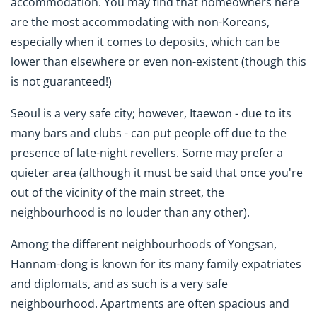
accommodation. You may find that homeowners here
are the most accommodating with non-Koreans,
especially when it comes to deposits, which can be
lower than elsewhere or even non-existent (though this
is not guaranteed!)
Seoul is a very safe city; however, Itaewon - due to its
many bars and clubs - can put people off due to the
presence of late-night revellers. Some may prefer a
quieter area (although it must be said that once you're
out of the vicinity of the main street, the
neighbourhood is no louder than any other).
Among the different neighbourhoods of Yongsan,
Hannam-dong is known for its many family expatriates
and diplomats, and as such is a very safe
neighbourhood. Apartments are often spacious and