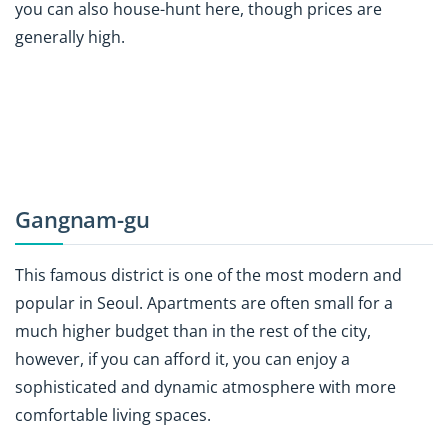
you can also house-hunt here, though prices are
generally high.
Gangnam-gu
This famous district is one of the most modern and
popular in Seoul. Apartments are often small for a
much higher budget than in the rest of the city,
however, if you can afford it, you can enjoy a
sophisticated and dynamic atmosphere with more
comfortable living spaces.