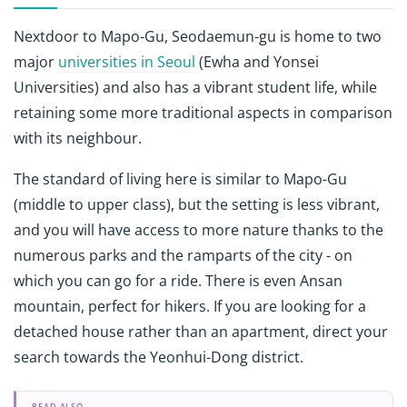
Nextdoor to Mapo-Gu, Seodaemun-gu is home to two
major
universities in Seoul
(Ewha and Yonsei
Universities) and also has a vibrant student life, while
retaining some more traditional aspects in comparison
with its neighbour.
The standard of living here is similar to Mapo-Gu
(middle to upper class), but the setting is less vibrant,
and you will have access to more nature thanks to the
numerous parks and the ramparts of the city - on
which you can go for a ride. There is even Ansan
mountain, perfect for hikers. If you are looking for a
detached house rather than an apartment, direct your
search towards the Yeonhui-Dong district.
READ ALSO