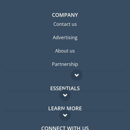
COMPANY
Contact us
Advertising
About us
Partnership
ESSENTIALS
Expat forum
LEARN MORE
Expat guide
FAQ
Jobs abroad
CONNECT WITH US