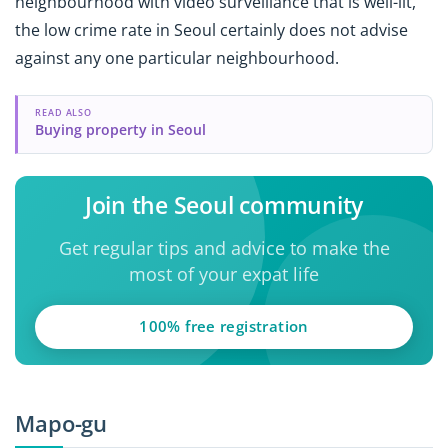
neighbourhood with video surveillance that is well-lit,
the low crime rate in Seoul certainly does not advise
against any one particular neighbourhood.
READ ALSO
Buying property in Seoul
Join the Seoul community
Get regular tips and advice to make the
most of your expat life
100% free registration
Mapo-gu