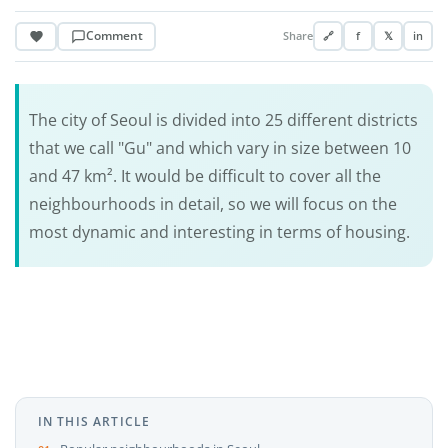
Comment
Share
🔗
f
𝕏
in
The city of Seoul is divided into 25 different districts
that we call "Gu" and which vary in size between 10
and 47 km². It would be difficult to cover all the
neighbourhoods in detail, so we will focus on the
most dynamic and interesting in terms of housing.
IN THIS ARTICLE