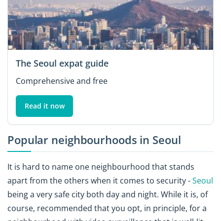
The Seoul expat guide
Comprehensive and free
Read it now
Popular neighbourhoods in Seoul
It is hard to name one neighbourhood that stands
apart from the others when it comes to security -
Seoul
being a very safe city both day and night. While it is, of
course, recommended that you opt, in principle, for a