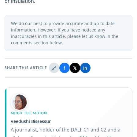
or insulation.
We do our best to provide accurate and up to date
information. However, if you have noticed any
inaccuracies in this article, please let us know in the
comments section below.
🔗
f
𝕏
in
SHARE THIS ARTICLE
ABOUT THE AUTHOR
Veedushi Bissessur
A journalist, holder of the DALF C1 and C2 and a