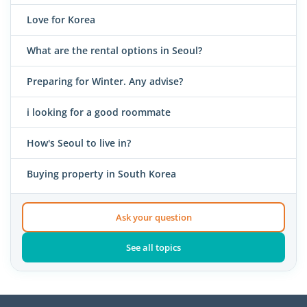
Love for Korea
What are the rental options in Seoul?
Preparing for Winter. Any advise?
i looking for a good roommate
How's Seoul to live in?
Buying property in South Korea
Ask your question
See all topics