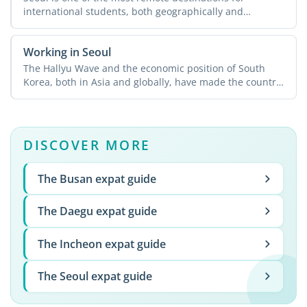
international students, both geographically and
culturally, and ...
Working in Seoul
The Hallyu Wave and the economic position of South
Korea, both in Asia and globally, have made the country
...
DISCOVER MORE
The Busan expat guide
The Daegu expat guide
The Incheon expat guide
The Seoul expat guide