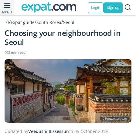
Login
Sign up
MENU
/
/
/
Expat guide
South Korea
Seoul
Choosing your neighbourhood in
Seoul
3 min read
© Shutterstock.com
Updated by
Veedushi Bissessur
on 05 October 2019