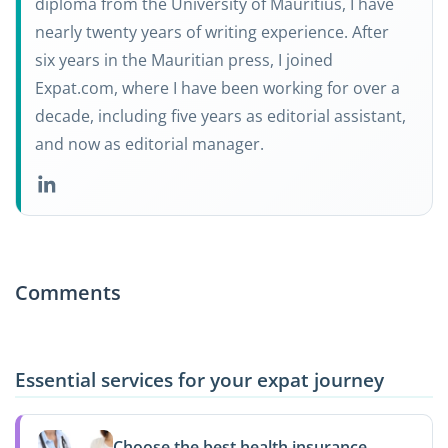
diploma from the University of Mauritius, I have
nearly twenty years of writing experience. After
six years in the Mauritian press, I joined
Expat.com, where I have been working for over a
decade, including five years as editorial assistant,
and now as editorial manager.
Comments
Essential services for your expat journey
Choose the best health insurance