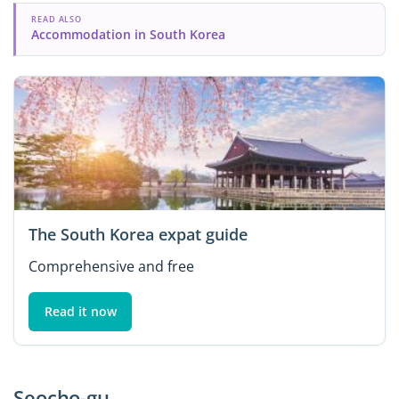
READ ALSO
Accommodation in South Korea
The South Korea expat guide
Comprehensive and free
Read it now
Seocho-gu