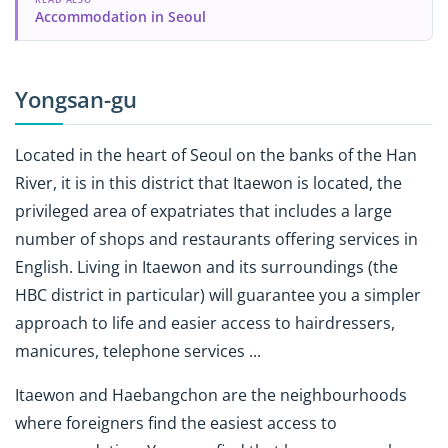
Accommodation in Seoul
Yongsan-gu
Located in the heart of Seoul on the banks of the Han
River, it is in this district that Itaewon is located, the
privileged area of ​​expatriates that includes a large
number of shops and restaurants offering services in
English. Living in Itaewon and its surroundings (the
HBC district in particular) will guarantee you a simpler
approach to life and easier access to hairdressers,
manicures, telephone services ...
Itaewon and Haebangchon are the neighbourhoods
where foreigners find the easiest access to