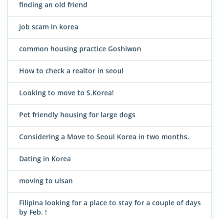
finding an old friend
job scam in korea
common housing practice Goshiwon
How to check a realtor in seoul
Looking to move to S.Korea!
Pet friendly housing for large dogs
Considering a Move to Seoul Korea in two months.
Dating in Korea
moving to ulsan
Filipina looking for a place to stay for a couple of days
by Feb. !