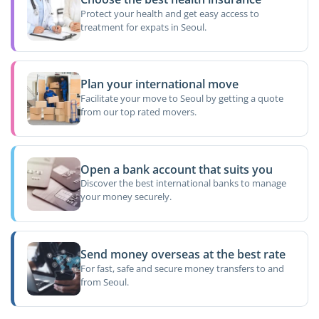
Protect your health and get easy access to
treatment for expats in Seoul.
Plan your international move
Facilitate your move to Seoul by getting a quote
from our top rated movers.
Open a bank account that suits you
Discover the best international banks to manage
your money securely.
Send money overseas at the best rate
For fast, safe and secure money transfers to and
from Seoul.