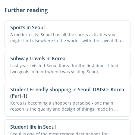
Further reading
Sports in Seoul
A modern city, Seoul has all the sports activities you
might find elsewhere in the world - with the caveat that
...
Subway travels in Korea
Last year I visited Seoul Korea for the first time. I had
two goals in mind when I was visiting Seoul, ...
Student Friendly Shopping in Seoul: DAISO- Korea
(Part-1)
Korea is becoming a shoppers paradise - one main
reason is the quality and design of things 'made in ...
Student life in Seoul
Seoul is one of the most remote destinations for