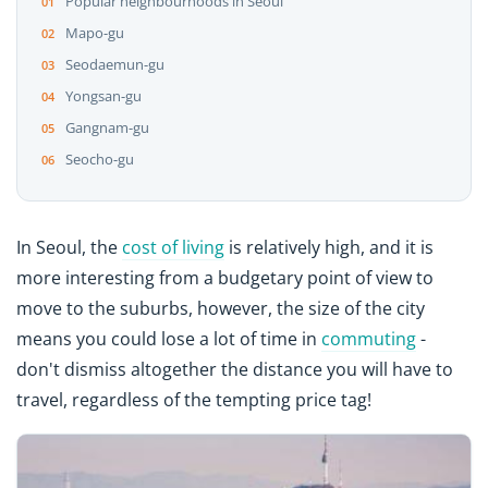
Popular neighbourhoods in Seoul
Mapo-gu
Seodaemun-gu
Yongsan-gu
Gangnam-gu
Seocho-gu
In Seoul, the
cost of living
is relatively high, and it is
more interesting from a budgetary point of view to
move to the suburbs, however, the size of the city
means you could lose a lot of time in
commuting
-
don't dismiss altogether the distance you will have to
travel, regardless of the tempting price tag!