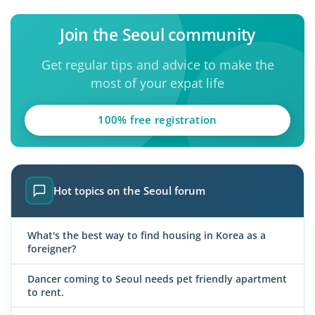
Join the Seoul community
Get regular tips and advice to make the
most of your expat life
100% free registration
Hot topics on the Seoul forum
What's the best way to find housing in Korea as a
foreigner?
Dancer coming to Seoul needs pet friendly apartment
to rent.