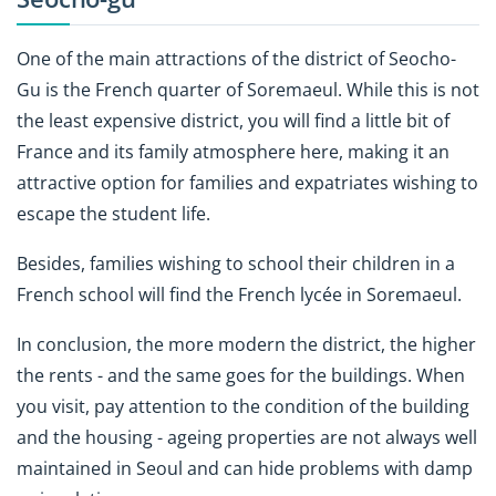
One of the main attractions of the district of Seocho-
Gu is the French quarter of Soremaeul. While this is not
the least expensive district, you will find a little bit of
France and its family atmosphere here, making it an
attractive option for families and expatriates wishing to
escape the student life.
Besides, families wishing to school their children in a
French school will find the French lycée in Soremaeul.
In conclusion, the more modern the district, the higher
the rents - and the same goes for the buildings. When
you visit, pay attention to the condition of the building
and the housing - ageing properties are not always well
maintained in Seoul and can hide problems with damp