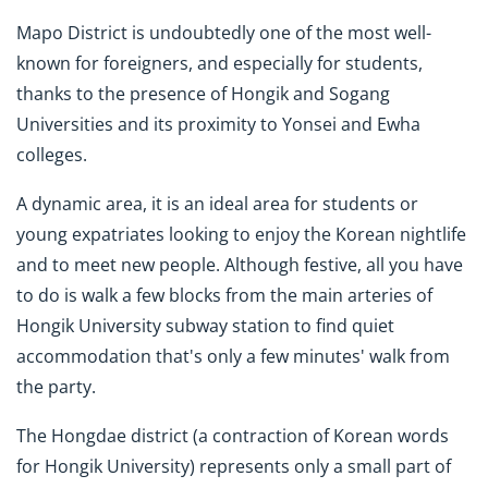
Mapo District is undoubtedly one of the most well-
known for foreigners, and especially for students,
thanks to the presence of Hongik and Sogang
Universities and its proximity to Yonsei and Ewha
colleges.
A dynamic area, it is an ideal area for students or
young expatriates looking to enjoy the Korean nightlife
and to meet new people. Although festive, all you have
to do is walk a few blocks from the main arteries of
Hongik University subway station to find quiet
accommodation that's only a few minutes' walk from
the party.
The Hongdae district (a contraction of Korean words
for Hongik University) represents only a small part of