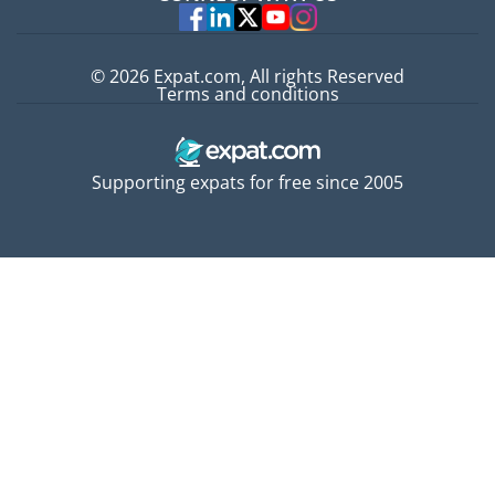
Experts
© 2026 Expat.com, All rights Reserved
Terms and conditions
Supporting expats for free since 2005