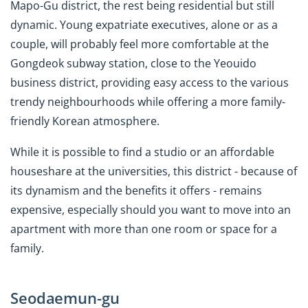
Mapo-Gu district, the rest being residential but still
dynamic. Young expatriate executives, alone or as a
couple, will probably feel more comfortable at the
Gongdeok subway station, close to the Yeouido
business district, providing easy access to the various
trendy neighbourhoods while offering a more family-
friendly Korean atmosphere.
While it is possible to find a studio or an affordable
houseshare at the universities, this district - because of
its dynamism and the benefits it offers - remains
expensive, especially should you want to move into an
apartment with more than one room or space for a
family.
Seodaemun-gu