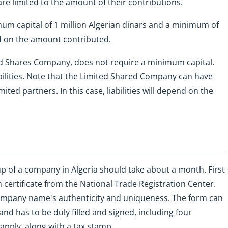
 are limited to the amount of their contributions.
imum capital of 1 million Algerian dinars and a minimum of
nd on the amount contributed.
ed Shares Company, does not require a minimum capital.
bilities. Note that the Limited Shared Company can have
ited partners. In this case, liabilities will depend on the
up of a company in Algeria should take about a month. First
on certificate from the National Trade Registration Center.
company name's authenticity and uniqueness. The form can
and has to be duly filled and signed, including four
apply, along with a tax stamp.