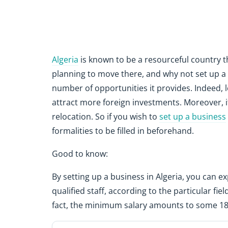
Algeria
is known to be a resourceful country t
planning to move there, and why not set up a 
number of opportunities it provides. Indeed, lo
attract more foreign investments. Moreover, it
relocation. So if you wish to
set up a business
formalities to be filled in beforehand.
Good to know:
By setting up a business in Algeria, you can ex
qualified staff, according to the particular fiel
fact, the minimum salary amounts to some 18,