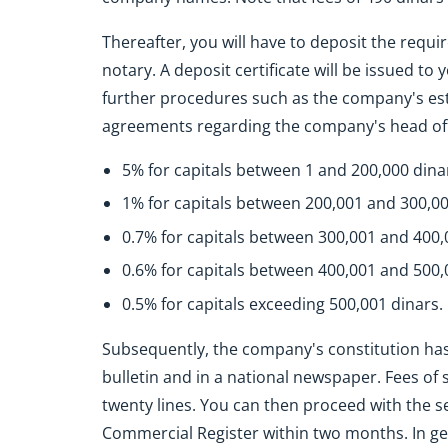
Thereafter, you will have to deposit the requir
notary. A deposit certificate will be issued to
further procedures such as the company's es
agreements regarding the company's head offic
5% for capitals between 1 and 200,000 dina
1% for capitals between 200,001 and 300,00
0.7% for capitals between 300,001 and 400,
0.6% for capitals between 400,001 and 500,
0.5% for capitals exceeding 500,001 dinars.
Subsequently, the company's constitution has t
bulletin and in a national newspaper. Fees of s
twenty lines. You can then proceed with the s
Commercial Register within two months. In gene