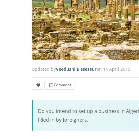
Updated by
Veedushi Bissessur
on 14 April 2015
Comment
Do you intend to set up a business in Algeria
filled in by foreigners.