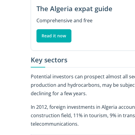
The Algeria expat guide
Comprehensive and free
Read it now
Key sectors
Potential investors can prospect almost all s
production and hydrocarbons, may be subject t
declining for a few years.
In 2012, foreign investments in Algeria account
construction field, 11% in tourism, 9% in transp
telecommunications.