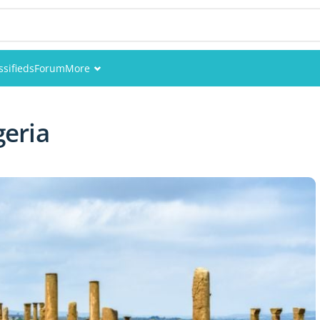
ssifieds
Forum
More
Events
geria
Members
Pictures