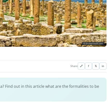
© shutterstock.com
Share
🔗
f
𝕏
in
? Find out in this article what are the formalities to be