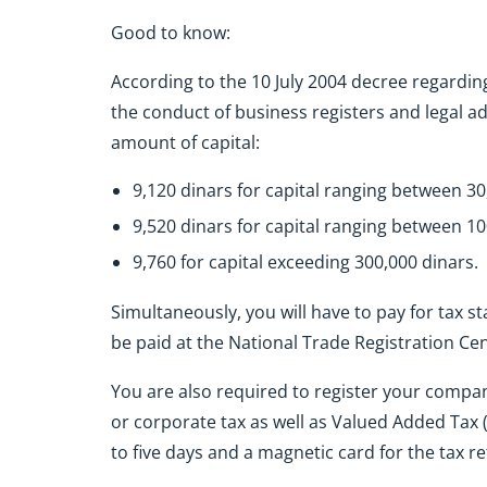
Good to know:
According to the 10 July 2004 decree regarding
the conduct of business registers and legal ad
amount of capital:
9,120 dinars for capital ranging between 3
9,520 dinars for capital ranging between 1
9,760 for capital exceeding 300,000 dinars.
Simultaneously, you will have to pay for tax s
be paid at the National Trade Registration Ce
You are also required to register your company
or corporate tax as well as Valued Added Tax (
to five days and a magnetic card for the tax 