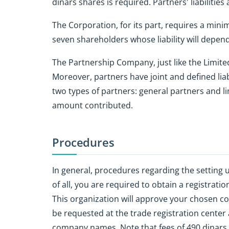
dinars shares is required. Partners' liabilities
The Corporation, for its part, requires a min
seven shareholders whose liability will depe
The Partnership Company, just like the Limit
Moreover, partners have joint and defined lia
two types of partners: general partners and lim
amount contributed.
Procedures
In general, procedures regarding the setting 
of all, you are required to obtain a registrati
This organization will approve your chosen 
be requested at the trade registration center 
company names. Note that fees of 490 dinars 