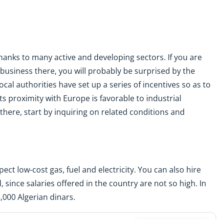
hanks to many active and developing sectors. If you are
business there, you will probably be surprised by the
cal authorities have set up a series of incentives so as to
s proximity with Europe is favorable to industrial
there, start by inquiring on related conditions and
pect low-cost gas, fuel and electricity. You can also hire
d, since salaries offered in the country are not so high. In
000 Algerian dinars.