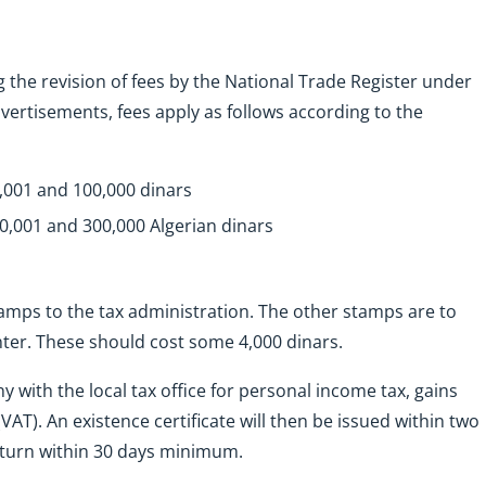
 the revision of fees by the National Trade Register under
vertisements, fees apply as follows according to the
0,001 and 100,000 dinars
00,001 and 300,000 Algerian dinars
tamps to the tax administration. The other stamps are to
nter. These should cost some 4,000 dinars.
 with the local tax office for personal income tax, gains
VAT). An existence certificate will then be issued within two
return within 30 days minimum.