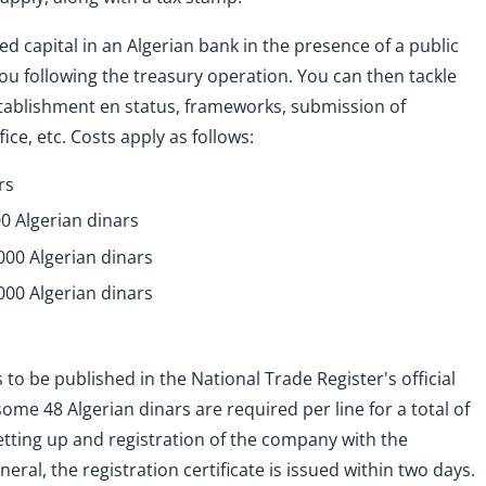
ed capital in an Algerian bank in the presence of a public
 you following the treasury operation. You can then tackle
tablishment en status, frameworks, submission of
e, etc. Costs apply as follows:
rs
0 Algerian dinars
000 Algerian dinars
000 Algerian dinars
o be published in the National Trade Register's official
ome 48 Algerian dinars are required per line for a total of
etting up and registration of the company with the
ral, the registration certificate is issued within two days.