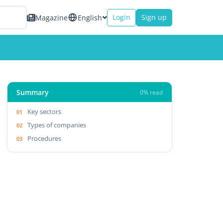
Login
Sign up
Magazine
English
Summary
0% read
Key sectors
Types of companies
Procedures