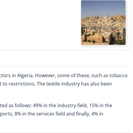
ectors in Algeria. However, some of these, such as tobacco
o restrictions. The textile industry has also been
ed as follows: 49% in the industry field, 15% in the
orts, 8% in the services field and finally, 4% in