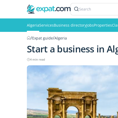
Search
Algeria
Services
Business directory
Jobs
Properties
Cla
/
/
Expat guide
Algeria
Start a business in Al
4 min read