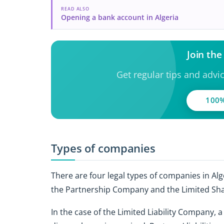
READ ALSO
Opening a bank account in Algeria
Join th
Get regular tips and advi
100%
Types of companies
There are four legal types of companies in Alg
the Partnership Company and the Limited Sh
In the case of the Limited Liability Company, 