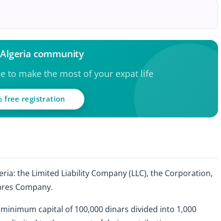
e Algeria community
ce to make the most of your expat life
 free registration
eria: the Limited Liability Company (LLC), the Corporation,
ares Company.
a minimum capital of 100,000 dinars divided into 1,000