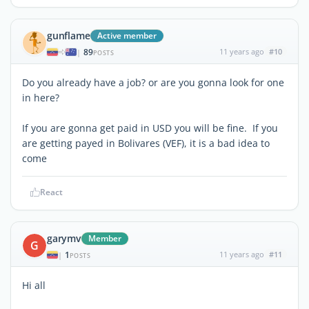
gunflame
Active member
89
11 years ago
#10
|
POSTS
Do you already have a job? or are you gonna look for one
in here?
If you are gonna get paid in USD you will be fine. If you
are getting payed in Bolivares (VEF), it is a bad idea to
come
React
garymv
Member
G
1
11 years ago
#11
|
POSTS
Hi all