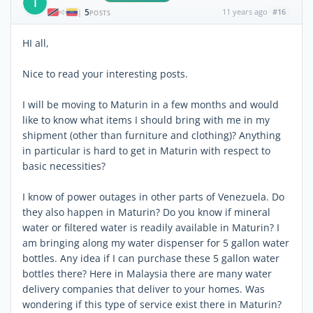
T
5
11 years ago
#16
|
POSTS
HI all,
Nice to read your interesting posts.
I will be moving to Maturin in a few months and would
like to know what items I should bring with me in my
shipment (other than furniture and clothing)? Anything
in particular is hard to get in Maturin with respect to
basic necessities?
I know of power outages in other parts of Venezuela. Do
they also happen in Maturin? Do you know if mineral
water or filtered water is readily available in Maturin? I
am bringing along my water dispenser for 5 gallon water
bottles. Any idea if I can purchase these 5 gallon water
bottles there? Here in Malaysia there are many water
delivery companies that deliver to your homes. Was
wondering if this type of service exist there in Maturin?