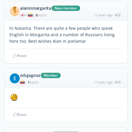
alaninmargarita
New member
6
11 years ago
#22
|
POSTS
hi Natasha. There are quite a few people who speak
English in Margarita and a number of Russians living
here too. Best wishes Alan in porlamar
React
edujagooz
Member
E
1
11 years ago
#23
|
POSTS
React