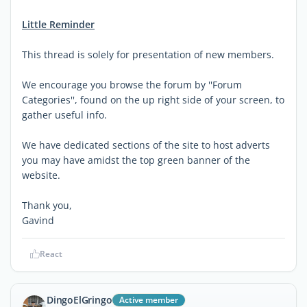
Little Reminder
This thread is solely for presentation of new members.
We encourage you browse the forum by ''Forum
Categories'', found on the up right side of your screen, to
gather useful info.
We have dedicated sections of the site to host adverts
you may have amidst the top green banner of the
website.
Thank you,
Gavind
React
DingoElGringo
Active member