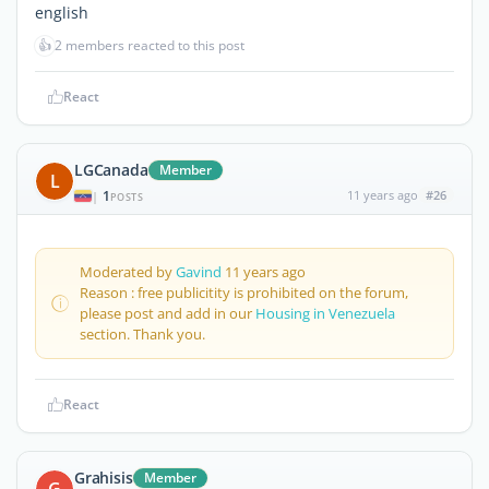
english
👍
2 members reacted to this post
React
LGCanada
Member
L
1
11 years ago
#26
|
POSTS
Moderated by
Gavind
11 years ago
Reason : free publicitity is prohibited on the forum,
please post and add in our
Housing in Venezuela
section. Thank you.
React
Grahisis
Member
G