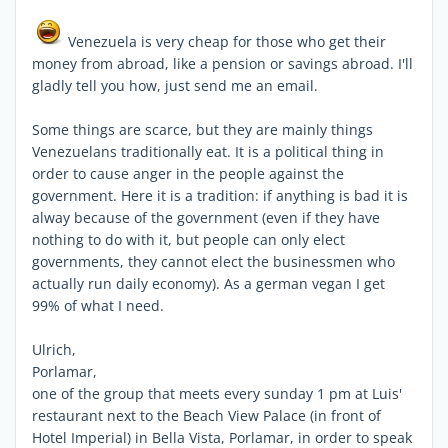
Venezuela is very cheap for those who get their
money from abroad, like a pension or savings abroad. I'll
gladly tell you how, just send me an email.
Some things are scarce, but they are mainly things
Venezuelans traditionally eat. It is a political thing in
order to cause anger in the people against the
government. Here it is a tradition: if anything is bad it is
alway because of the government (even if they have
nothing to do with it, but people can only elect
governments, they cannot elect the businessmen who
actually run daily economy). As a german vegan I get
99% of what I need.
Ulrich,
Porlamar,
one of the group that meets every sunday 1 pm at Luis'
restaurant next to the Beach View Palace (in front of
Hotel Imperial) in Bella Vista, Porlamar, in order to speak