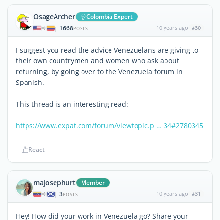
OsageArcher
Colombia Expert
1668
10 years ago
#30
|
POSTS
I suggest you read the advice Venezuelans are giving to
their own countrymen and women who ask about
returning, by going over to the Venezuela forum in
Spanish.
This thread is an interesting read:
https://www.expat.com/forum/viewtopic.p … 34#2780345
React
majosephurt
Member
3
10 years ago
#31
|
POSTS
Hey! How did your work in Venezuela go? Share your