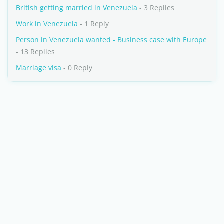
British getting married in Venezuela
- 3 Replies
Work in Venezuela
- 1 Reply
Person in Venezuela wanted - Business case with Europe
- 13 Replies
Marriage visa
- 0 Reply