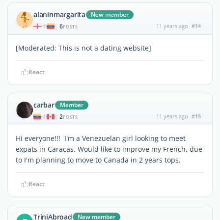
alaninmargarita
New member
6
11 years ago
#14
|
POSTS
[Moderated: This is not a dating website]
React
carbar
Member
2
11 years ago
#15
|
POSTS
Hi everyone!!! I'm a Venezuelan girl looking to meet
expats in Caracas. Would like to improve my French, due
to I'm planning to move to Canada in 2 years tops.
React
TriniAbroad
New member