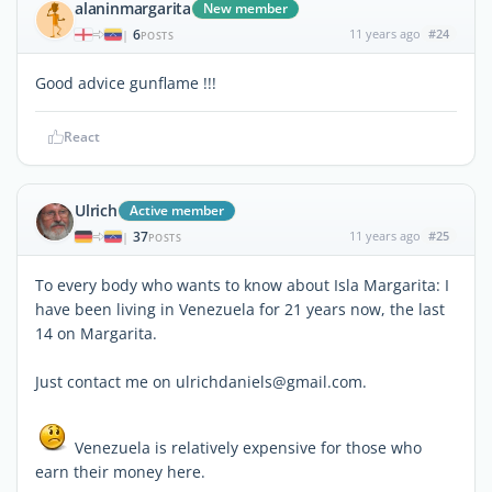
alaninmargarita
New member
6
11 years ago
#24
|
POSTS
Good advice gunflame !!!
React
Ulrich
Active member
37
11 years ago
#25
|
POSTS
To every body who wants to know about Isla Margarita: I
have been living in Venezuela for 21 years now, the last
14 on Margarita.
Just contact me on ulrichdaniels@gmail.com.
Venezuela is relatively expensive for those who
earn their money here.