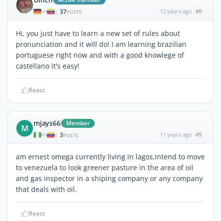
37
12 years ago
#8
|
POSTS
Hi, you just have to learn a new set of rules about
pronunciation and it will do! I am learning brazilian
portuguese right now and with a good knowlege of
castellano it's easy!
React
mjays66
Member
M
3
11 years ago
#9
|
POSTS
am ernest omega currently living in lagos,intend to move
to venezuela to look greener pasture in the area of oil
and gas inspector in a shiping company or any company
that deals with oil.
React