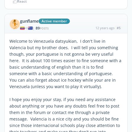
React
gunflame
Active member
89
12 years ago
#5
|
POSTS
Welcome to Venezuela datsyukian, I don't live in
Valencia but my brother does. I will tell you something
though, your portuguese is not gonna be very useful
here. It is about 100 times easier to fine someone with a
basic understanding of english than it is to find
someone with a basic understanding of portuguese.
You can also forget about ice hockey while your are in
Venezuela (unless you want to play it virtually).
I hope you enjoy your stay, if you need any assistance
about anything or you have any doubts feel free to post
them in the forum or contact me through a private
message. Valencia is a nice city and you should be fine
since those internacional schools play close attention to
their teachers and make sure they don't run into