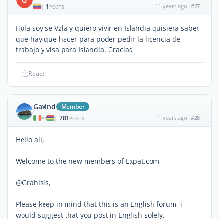
1
11 years ago
#27
|
POSTS
Hola soy se Vzla y quiero vivir en Islandia quisiera saber
que hay que hacer para poder pedir la licencia de
trabajo y visa para Islandia. Gracias
React
Gavind
Member
781
11 years ago
#28
|
POSTS
Hello all,
Welcome to the new members of Expat.com
@Grahisis,
Please keep in mind that this is an English forum, i
would suggest that you post in English solely.