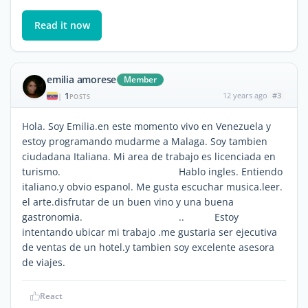
Read it now
emilia amorese
Member
1
12 years ago
#3
|
POSTS
Hola. Soy Emilia.en este momento vivo en Venezuela y
estoy programando mudarme a Malaga. Soy tambien
ciudadana Italiana. Mi area de trabajo es licenciada en
turismo. Hablo ingles. Entiendo
italiano.y obvio espanol. Me gusta escuchar musica.leer.
el arte.disfrutar de un buen vino y una buena
gastronomia. .. Estoy
intentando ubicar mi trabajo .me gustaria ser ejecutiva
de ventas de un hotel.y tambien soy excelente asesora
de viajes.
React