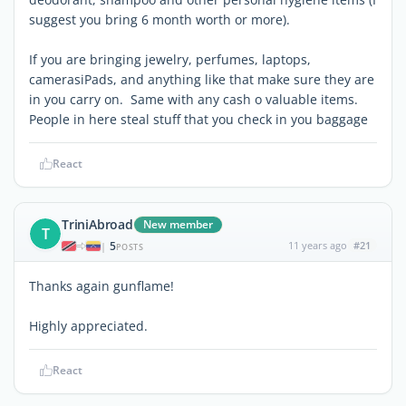
suggest you bring 6 month worth or more).
If you are bringing jewelry, perfumes, laptops,
camerasiPads, and anything like that make sure they are
in you carry on. Same with any cash o valuable items.
People in here steal stuff that you check in you baggage
React
TriniAbroad
New member
T
5
11 years ago
#21
|
POSTS
Thanks again gunflame!
Highly appreciated.
React