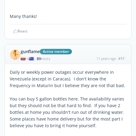
Many thanks!
React
gunflame
Active member
89
11 years ago
#17
|
POSTS
Daily or weekly power outages occur everywhere in
Venezuela (except in Caracas). I don't know the
frequency in Maturin but I believe they are not that bad.
You can buy 5 gallon bottles here. The availability varies
but they should not be that hard to find. If you have 2
bottles at home you shouldn't run out of drinking water.
Some places have home delivery but for the most part I
believe you have to bring it home yourself.