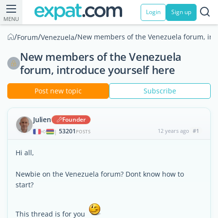
Login
Sign up
MENU
/
/
/
New members of the Venezuela forum, intr
Forum
Venezuela
New members of the Venezuela
forum, introduce yourself here
Post new topic
Subscribe
Julien
Founder
53201
12 years ago
#1
|
POSTS
Hi all,
Newbie on the Venezuela forum? Dont know how to
start?
This thread is for you