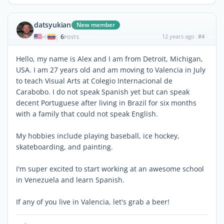
datsyukian
New member
6
12 years ago
#4
|
POSTS
Hello, my name is Alex and I am from Detroit, Michigan,
USA. I am 27 years old and am moving to Valencia in July
to teach Visual Arts at Colegio Internacional de
Carabobo. I do not speak Spanish yet but can speak
decent Portuguese after living in Brazil for six months
with a family that could not speak English.
My hobbies include playing baseball, ice hockey,
skateboarding, and painting.
I'm super excited to start working at an awesome school
in Venezuela and learn Spanish.
If any of you live in Valencia, let's grab a beer!