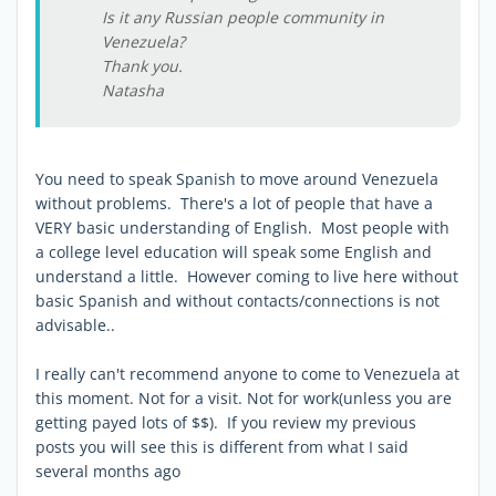
Is it any Russian people community in
Venezuela?
Thank you.
Natasha
You need to speak Spanish to move around Venezuela
without problems. There's a lot of people that have a
VERY basic understanding of English. Most people with
a college level education will speak some English and
understand a little. However coming to live here without
basic Spanish and without contacts/connections is not
advisable..
I really can't recommend anyone to come to Venezuela at
this moment. Not for a visit. Not for work(unless you are
getting payed lots of $$). If you review my previous
posts you will see this is different from what I said
several months ago