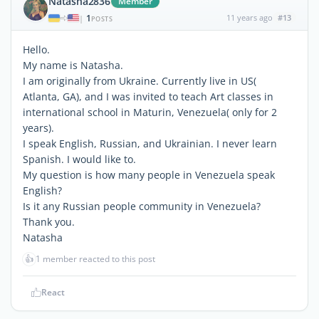
Natasha2836
Member
1
11 years ago
#13
|
POSTS
Hello.
My name is Natasha.
I am originally from Ukraine. Currently live in US(
Atlanta, GA), and I was invited to teach Art classes in
international school in Maturin, Venezuela( only for 2
years).
I speak English, Russian, and Ukrainian. I never learn
Spanish. I would like to.
My question is how many people in Venezuela speak
English?
Is it any Russian people community in Venezuela?
Thank you.
Natasha
👍
1 member reacted to this post
React