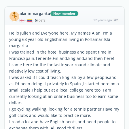
alaninmargarita
New member
6
12 years ago
#2
|
POSTS
Hello Julien and Everyone here. My names Alan. I'm a
young 68 year old Englishman living in Porlamar,Isla
margarita.
I was trained in the hotel business and spent time in
France,Spain,Tenerife,Finland,England,and then here!
I came here for the fantastic year round climate and
relatively low cost of living.
I was asked if I could teach English by a few people,and
as I'd been doing it privately in Spain ,I started here on a
small scale.I help out at a local college here too. I am
currently looking at an online business too to earn some
dollars.....
I go cycling,walking, looking for a tennis partner,Have my
golf clubs and would like to practice more.
I read a lot and have English books,and need people to
exchange them with. All good thrillers.