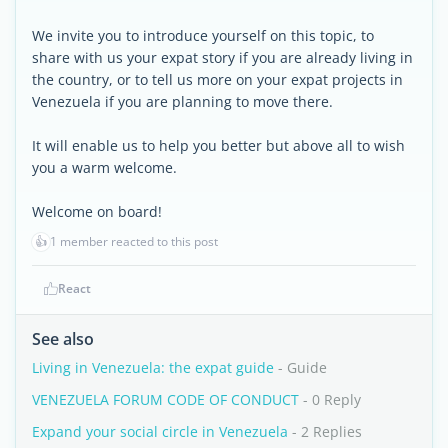
We invite you to introduce yourself on this topic, to
share with us your expat story if you are already living in
the country, or to tell us more on your expat projects in
Venezuela if you are planning to move there.
It will enable us to help you better but above all to wish
you a warm welcome.
Welcome on board!
👍
1 member reacted to this post
React
See also
Living in Venezuela: the expat guide
- Guide
VENEZUELA FORUM CODE OF CONDUCT
- 0 Reply
Expand your social circle in Venezuela
- 2 Replies