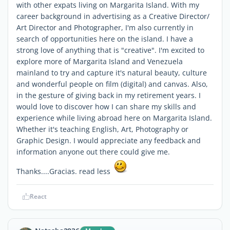
with other expats living on Margarita Island. With my
career background in advertising as a Creative Director/
Art Director and Photographer, I'm also currently in
search of opportunities here on the island. I have a
strong love of anything that is "creative". I'm excited to
explore more of Margarita Island and Venezuela
mainland to try and capture it's natural beauty, culture
and wonderful people on film (digital) and canvas. Also,
in the gesture of giving back in my retirement years. I
would love to discover how I can share my skills and
experience while living abroad here on Margarita Island.
Whether it's teaching English, Art, Photography or
Graphic Design. I would appreciate any feedback and
information anyone out there could give me.
Thanks....Gracias. read less
React