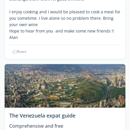
I enjoy cooking and I would be pleased to cook a meal for
you sometime. I live alone so no problem there. Bring
your own wine
Hope to hear from you and make some new friends !!
Alan
React
The Venezuela expat guide
Comprehensive and free