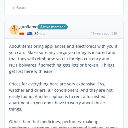
React
gunflame
Active member
89
11 years ago
#20
|
POSTS
About items bring appliances and electronics with you if
you can. Make sure any cargo you bring is insured and
that they will reimburse you in foreign currency and
NOT bolivares if something gets lots or broken. Things
get lost here with ease
Prices for everything here are very expensive. TVs,
watcher and driers, air conditioners. And they are not
easily found. Another option is to rent a furnished
apartment so you don't have to worry about those
things.
Other than that medicines, perfumes, makeup,
deodorant, shampoo and other personal hygiene items (I