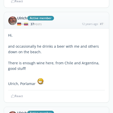
React
Ulrich
Active member
37
12 years ago
#7
|
POSTS
Hi,
and occasionally he drinks a beer with me and others
down on the beach.
There is enough wine here, from Chile and Argentina,
good stuff!
Ulrich, Porlamar
React
Ulrich
Active member