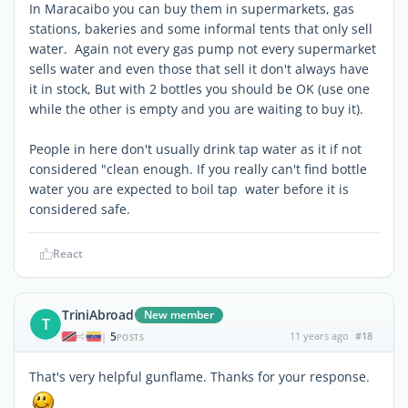
In Maracaibo you can buy them in supermarkets, gas
stations, bakeries and some informal tents that only sell
water. Again not every gas pump not every supermarket
sells water and even those that sell it don't always have
it in stock, But with 2 bottles you should be OK (use one
while the other is empty and you are waiting to buy it).
People in here don't usually drink tap water as it if not
considered "clean enough. If you really can't find bottle
water you are expected to boil tap water before it is
considered safe.
React
TriniAbroad
New member
T
5
11 years ago
#18
|
POSTS
That's very helpful gunflame. Thanks for your response.