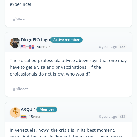
experince!
React
DingoElGringo
Active member
90
10 years ago
#32
|
POSTS
The so called professiola advice above says that one may
have to get a visa and or vaccinations. If the
professionals do not know, who would?
React
ARQUI1
Member
15
10 years ago
#33
|
POSTS
in venezuela, now? the crisis is in its best moment.
sorry, but the work is fine but the pay not. i want move