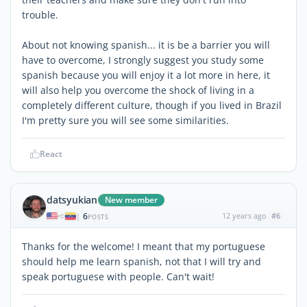
trouble.
About not knowing spanish... it is be a barrier you will
have to overcome, I strongly suggest you study some
spanish because you will enjoy it a lot more in here, it
will also help you overcome the shock of living in a
completely different culture, though if you lived in Brazil
I'm pretty sure you will see some similarities.
React
datsyukian
New member
6
12 years ago
#6
|
POSTS
Thanks for the welcome! I meant that my portuguese
should help me learn spanish, not that I will try and
speak portuguese with people. Can't wait!