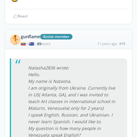
React
gunflame
Active member
89
11 years ago
#19
|
POSTS
Natasha2836 wrote:
Hello.
My name is Natasha.
I am originally from Ukraine. Currently live
in US( Atlanta, GA), and I was invited to
teach Art classes in international school in
Maturin, Venezuela( only for 2 years).
I speak English, Russian, and Ukrainian. I
never learn Spanish. I would like to.
My question is how many people in
Venezuela speak English?