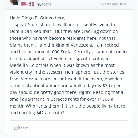
90
10 years ago
#29
|
POSTS
Hello Dingo El Gringo here,
. I speak Spanish quite well and presently live in the
Dominican Republic. But they are cracking down on
those who haven't become residents here, not that I
blame them. I am thinking of Venezuela. I am retired
and live on about $1000 Social Security. I am not one to
tremble about street violence. I spent months in
Medellin Colombia when it was known as the most
violent city in the Western Hemisphere. But the stories
from Venezuela are so confused. If the average worker
earns only about a buck and a half a day my $30+ per
day should be pretty good there, right? Reading that a
small apartment in Caracas rents for over $1000 a
month. Who rents them if it isn't the people living there
and earning $42 a month?
React