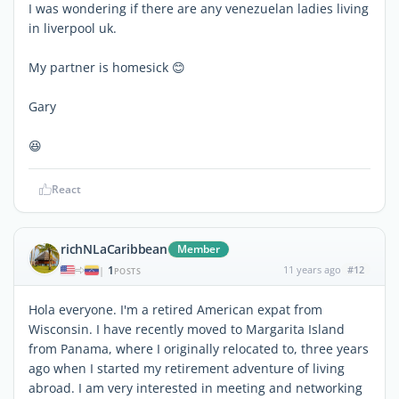
I was wondering if there are any venezuelan ladies living
in liverpool uk.
My partner is homesick 😊
Gary
😆
React
richNLaCaribbean
Member
1
11 years ago
#12
|
POSTS
Hola everyone. I'm a retired American expat from
Wisconsin. I have recently moved to Margarita Island
from Panama, where I originally relocated to, three years
ago when I started my retirement adventure of living
abroad. I am very interested in meeting and networking