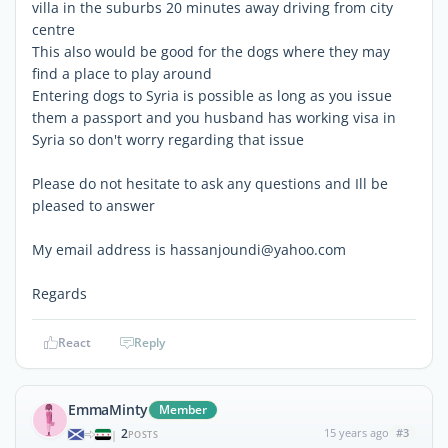
villa in the suburbs 20 minutes away driving from city
centre
This also would be good for the dogs where they may
find a place to play around
Entering dogs to Syria is possible as long as you issue
them a passport and you husband has working visa in
Syria so don't worry regarding that issue
Please do not hesitate to ask any questions and Ill be
pleased to answer
My email address is hassanjoundi@yahoo.com
Regards
React
Reply
EmmaMinty
Member
2
15 years ago
#3
|
POSTS