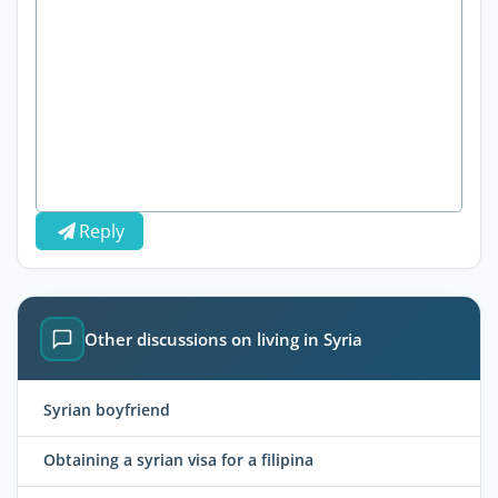
Reply
Other discussions on living in Syria
Syrian boyfriend
Obtaining a syrian visa for a filipina