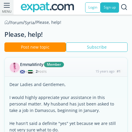
Login
Sign up
MENU
/
/
/
Please, help!
Forum
Syria
Please, help!
Post new topic
Subscribe
EmmaMinty
Member
2
15 years ago
#1
|
POSTS
Dear Ladies and Gentlemen,
I would highly appreciate your assistance in this
personal matter. My husband has just been asked to
take a job in Damascus, beginning in January.
He hasn't said a definite "yes" yet because we are still
not very sure what to do.