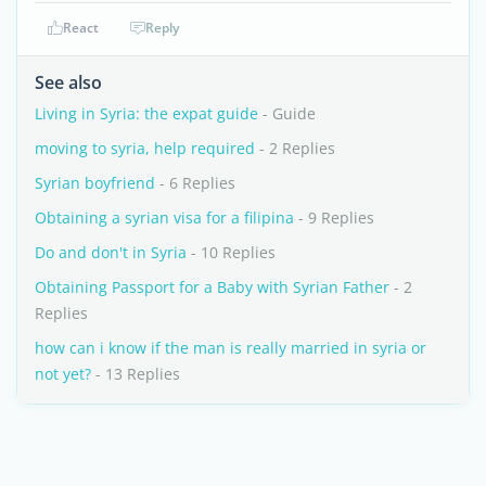
React
Reply
See also
Living in Syria: the expat guide
- Guide
moving to syria, help required
- 2 Replies
Syrian boyfriend
- 6 Replies
Obtaining a syrian visa for a filipina
- 9 Replies
Do and don't in Syria
- 10 Replies
Obtaining Passport for a Baby with Syrian Father
- 2
Replies
how can i know if the man is really married in syria or
not yet?
- 13 Replies