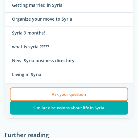
Getting married in Syria
Organize your move to Syria
Syria 9 months!
what is syria ?????
New: Syria business directory
Living in Syria
Ask your question
Similar discussions about life in Syria
Further reading