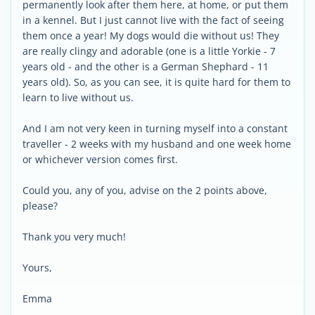
permanently look after them here, at home, or put them
in a kennel. But I just cannot live with the fact of seeing
them once a year! My dogs would die without us! They
are really clingy and adorable (one is a little Yorkie - 7
years old - and the other is a German Shephard - 11
years old). So, as you can see, it is quite hard for them to
learn to live without us.
And I am not very keen in turning myself into a constant
traveller - 2 weeks with my husband and one week home
or whichever version comes first.
Could you, any of you, advise on the 2 points above,
please?
Thank you very much!
Yours,
Emma