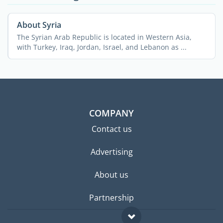
About Syria
The Syrian Arab Republic is located in Western Asia,
with Turkey, Iraq, Jordan, Israel, and Lebanon as ...
COMPANY
Contact us
Advertising
About us
Partnership