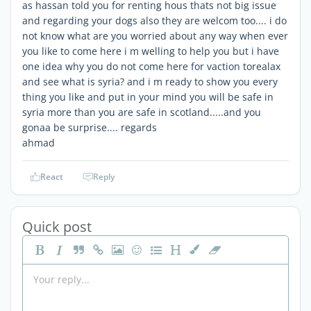
as hassan told you for renting hous thats not big issue
and regarding your dogs also they are welcom too.... i do
not know what are you worried about any way when ever
you like to come here i m welling to help you but i have
one idea why you do not come here for vaction torealax
and see what is syria? and i m ready to show you every
thing you like and put in your mind you will be safe in
syria more than you are safe in scotland.....and you
gonaa be surprise.... regards
ahmad
React
Reply
Quick post