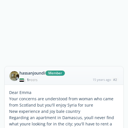
hassanjoundi
Member
1
15 years ago
#2
|
POSTS
Dear Emma
Your concerns are understood from woman who came
from Scotland but you'll enjoy Syria for sure
New experience and joy bale country
Regarding an apartment in Damascus, youll never find
what youre looking for in the city; you'll have to rent a