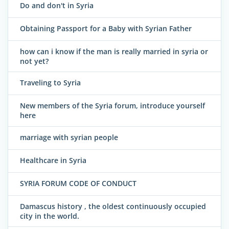
Do and don't in Syria
Obtaining Passport for a Baby with Syrian Father
how can i know if the man is really married in syria or
not yet?
Traveling to Syria
New members of the Syria forum, introduce yourself
here
marriage with syrian people
Healthcare in Syria
SYRIA FORUM CODE OF CONDUCT
Damascus history , the oldest continuously occupied
city in the world.