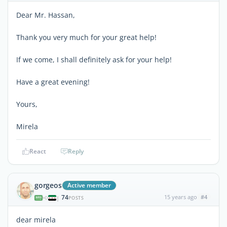
Dear Mr. Hassan,
Thank you very much for your great help!
If we come, I shall definitely ask for your help!
Have a great evening!
Yours,
Mirela
React
Reply
gorgeos
Active member
74
15 years ago
#4
|
POSTS
dear mirela