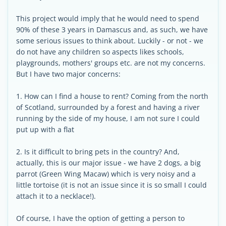
This project would imply that he would need to spend
90% of these 3 years in Damascus and, as such, we have
some serious issues to think about. Luckily - or not - we
do not have any children so aspects likes schools,
playgrounds, mothers' groups etc. are not my concerns.
But I have two major concerns:
1. How can I find a house to rent? Coming from the north
of Scotland, surrounded by a forest and having a river
running by the side of my house, I am not sure I could
put up with a flat
2. Is it difficult to bring pets in the country? And,
actually, this is our major issue - we have 2 dogs, a big
parrot (Green Wing Macaw) which is very noisy and a
little tortoise (it is not an issue since it is so small I could
attach it to a necklace!).
Of course, I have the option of getting a person to