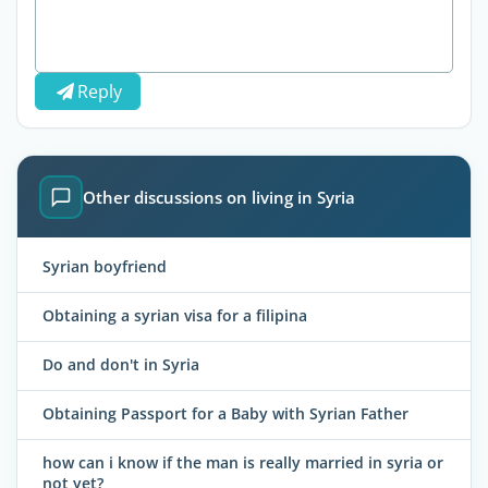
Reply
Other discussions on living in Syria
Syrian boyfriend
Obtaining a syrian visa for a filipina
Do and don't in Syria
Obtaining Passport for a Baby with Syrian Father
how can i know if the man is really married in syria or
not yet?