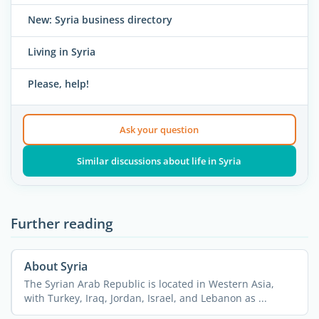
New: Syria business directory
Living in Syria
Please, help!
Ask your question
Similar discussions about life in Syria
Further reading
About Syria
The Syrian Arab Republic is located in Western Asia,
with Turkey, Iraq, Jordan, Israel, and Lebanon as ...