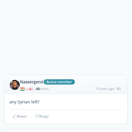
Nassergorsi
Active member
48
10 years ago
#2
|
POSTS
any Syrian left?
React
Reply