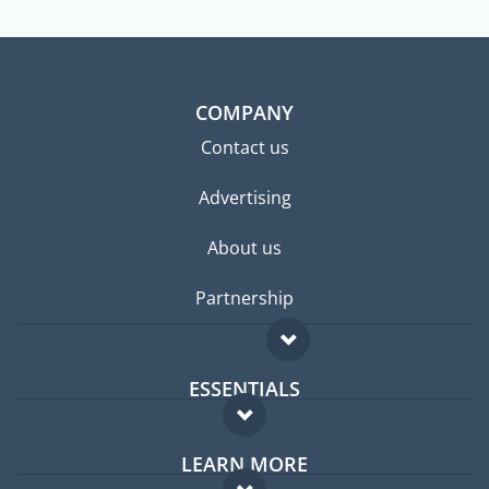
COMPANY
Contact us
Advertising
About us
Partnership
ESSENTIALS
Expat forum
LEARN MORE
Expat guide