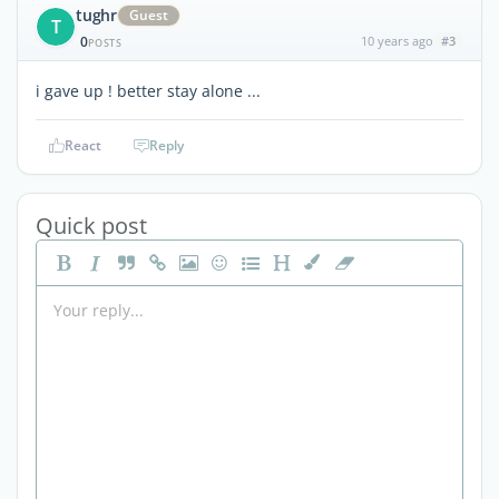
tughr
Guest
T
0
10 years ago
#3
POSTS
i gave up ! better stay alone ...
React
Reply
Quick post