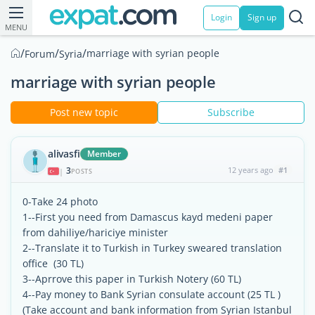
Login
Sign up
MENU
/
/
/
marriage with syrian people
Forum
Syria
marriage with syrian people
Post new topic
Subscribe
alivasfi
Member
3
12 years ago
#1
|
POSTS
0-Take 24 photo
1--First you need from Damascus kayd medeni paper
from dahiliye/hariciye minister
2--Translate it to Turkish in Turkey sweared translation
office (30 TL)
3--Aprrove this paper in Turkish Notery (60 TL)
4--Pay money to Bank Syrian consulate account (25 TL )
(Take account and bank information from Syrian Istanbul