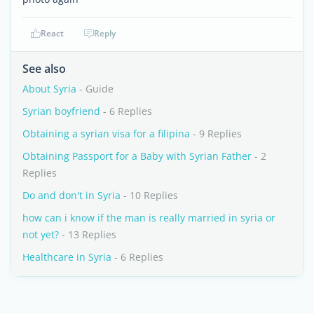
React
Reply
See also
About Syria
- Guide
Syrian boyfriend
- 6 Replies
Obtaining a syrian visa for a filipina
- 9 Replies
Obtaining Passport for a Baby with Syrian Father
- 2
Replies
Do and don't in Syria
- 10 Replies
how can i know if the man is really married in syria or
not yet?
- 13 Replies
Healthcare in Syria
- 6 Replies