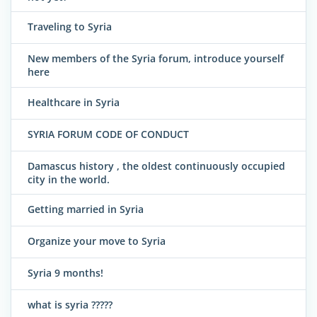
Traveling to Syria
New members of the Syria forum, introduce yourself
here
Healthcare in Syria
SYRIA FORUM CODE OF CONDUCT
Damascus history , the oldest continuously occupied
city in the world.
Getting married in Syria
Organize your move to Syria
Syria 9 months!
what is syria ?????