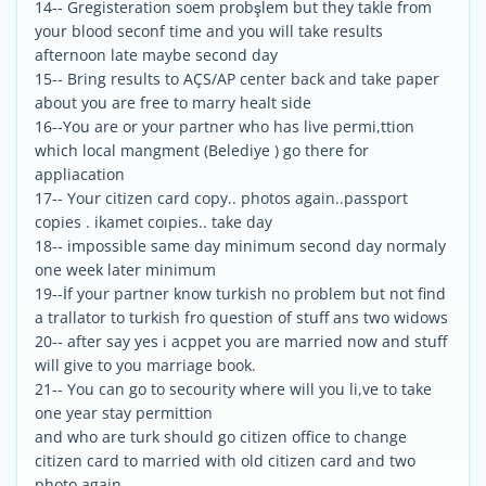
14-- Gregisteration soem probşlem but they takle from
your blood seconf time and you will take results
afternoon late maybe second day
15-- Bring results to AÇS/AP center back and take paper
about you are free to marry healt side
16--You are or your partner who has live permi,ttion
which local mangment (Belediye ) go there for
appliacation
17-- Your citizen card copy.. photos again..passport
copies . ikamet coıpies.. take day
18-- impossible same day minimum second day normaly
one week later minimum
19--İf your partner know turkish no problem but not find
a trallator to turkish fro question of stuff ans two widows
20-- after say yes i acppet you are married now and stuff
will give to you marriage book.
21-- You can go to secourity where will you li,ve to take
one year stay permittion
and who are turk should go citizen office to change
citizen card to married with old citizen card and two
photo again