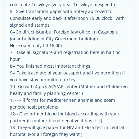
consulate-Tesvikiye (very near Tesvikiye mesgeed )
5--Give translation paper with notery aprroved to
Consulate early and back it afternoon 15,00 clock with
signed and stamps
6--Go direct Istanbul Foreign law office i,n Cagaloglu
(near building of City Goverment building)
Here open only till 16,00)
7-- take all signature and registriation here in half on
hour
8-- You finished most important things
9-- Take trasnlate of your passport and live permition if
you have stay perimition turkey
10--Go with 4 pics AÇS/AP center (Mother and Childieren
healty and family planning center )
11-- Fill forms for mediterennen anamei and soem
genetic healt problems
12-- Give primer blood for blood according with your
partner (if mother blood negative it has risc)
13--they will give paper for HIV and Elisa test in central
hospital (For all foregin they want )