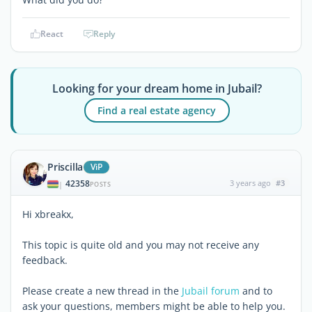
React
Reply
Looking for your dream home in Jubail?
Find a real estate agency
Priscilla
ViP
42358
3 years ago
#3
|
POSTS
Hi xbreakx,
This topic is quite old and you may not receive any
feedback.
Please create a new thread in the
Jubail forum
and to
ask your questions, members might be able to help you.