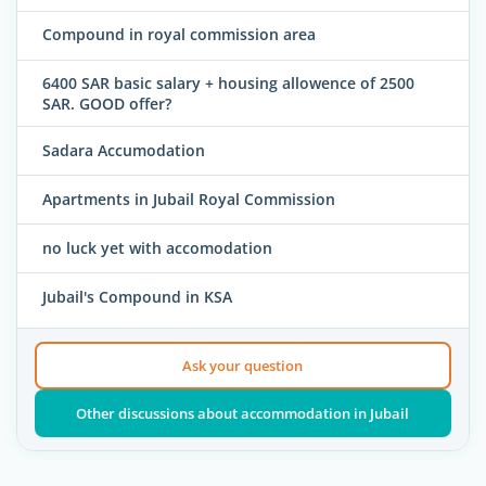
Compound in royal commission area
6400 SAR basic salary + housing allowence of 2500
SAR. GOOD offer?
Sadara Accumodation
Apartments in Jubail Royal Commission
no luck yet with accomodation
Jubail's Compound in KSA
Ask your question
Other discussions about accommodation in Jubail