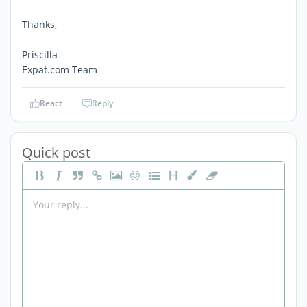
Thanks,
Priscilla
Expat.com Team
React
Reply
Quick post