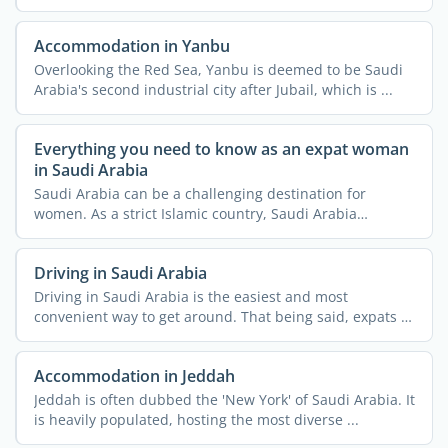
the ...
Accommodation in Yanbu
Overlooking the Red Sea, Yanbu is deemed to be Saudi
Arabia's second industrial city after Jubail, which is ...
Everything you need to know as an expat woman
in Saudi Arabia
Saudi Arabia can be a challenging destination for
women. As a strict Islamic country, Saudi Arabia
imposes a lot ...
Driving in Saudi Arabia
Driving in Saudi Arabia is the easiest and most
convenient way to get around. That being said, expats in
Saudi ...
Accommodation in Jeddah
Jeddah is often dubbed the 'New York' of Saudi Arabia. It
is heavily populated, hosting the most diverse ...