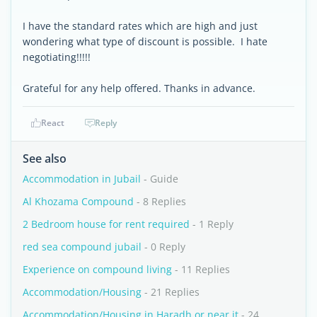
I have the standard rates which are high and just
wondering what type of discount is possible. I hate
negotiating!!!!!
Grateful for any help offered. Thanks in advance.
React
Reply
See also
Accommodation in Jubail
- Guide
Al Khozama Compound
- 8 Replies
2 Bedroom house for rent required
- 1 Reply
red sea compound jubail
- 0 Reply
Experience on compound living
- 11 Replies
Accommodation/Housing
- 21 Replies
Accommodation/Housing in Haradh or near it
- 24