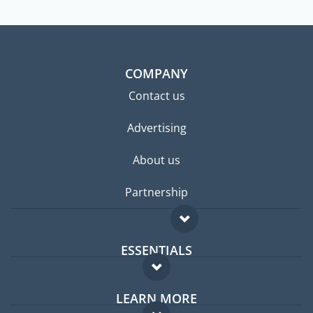
COMPANY
Contact us
Advertising
About us
Partnership
ESSENTIALS
Expat forum
LEARN MORE
Expat guide