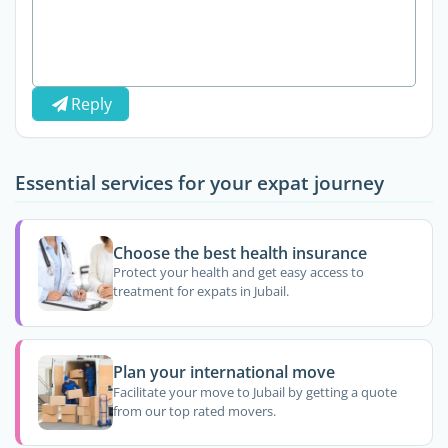
Reply
Essential services for your expat journey
Choose the best health insurance
Protect your health and get easy access to
treatment for expats in Jubail.
Plan your international move
Facilitate your move to Jubail by getting a quote
from our top rated movers.