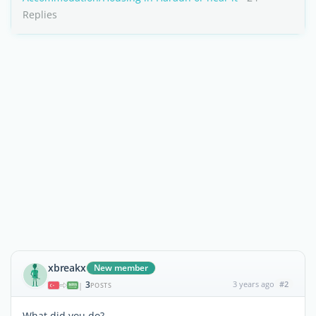
Replies
xbreakx
New member
3
3 years ago
#2
|
POSTS
What did you do?