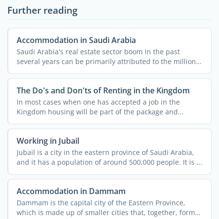
Further reading
Accommodation in Saudi Arabia
Saudi Arabia's real estate sector boom in the past
several years can be primarily attributed to the millions
...
The Do's and Don'ts of Renting in the Kingdom
In most cases when one has accepted a job in the
Kingdom housing will be part of the package and
usually both ...
Working in Jubail
Jubail is a city in the eastern province of Saudi Arabia,
and it has a population of around 500,000 people. It is ...
Accommodation in Dammam
Dammam is the capital city of the Eastern Province,
which is made up of smaller cities that, together, form