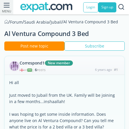
Login
Sign up
MENU
/
/
/
/
Al Ventura Compound 3 Bed
Forum
Saudi Arabia
Jubail
Al Ventura Compound 3 Bed
Post new topic
Subscribe
Correspond1
New member
6
6 years ago
#1
|
POSTS
Hi all
Just moved to Jubail from the UK. Family will be joining
in a few months...inshaallah!
I was hoping to get some inside information. Does
anyone live on Al Ventura Compound? Can you tell me
what the price is for a 2 bed villa or a 3 bed villa?