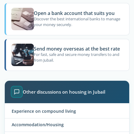
Open a bank account that suits you
Discover the best international banks to manage
your money securely.
Send money overseas at the best rate
For fast, safe and secure money transfers to and
from Jubail.
Other discussions on housing in Jubail
Experience on compound living
Accommodation/Housing