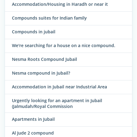
Accommodation/Housing in Haradh or near it
Compounds suites for Indian family
Compounds in jubail
We're searching for a house on a nice compound.
Nesma Roots Compound Jubail
Nesma compound in Jubail?
Accommodation in Jubail near Industrial Area
Urgently looking for an apartment in Jubail
(Jalmudah/Royal Commission
Apartments in Jubail
Al Jude 2 compound