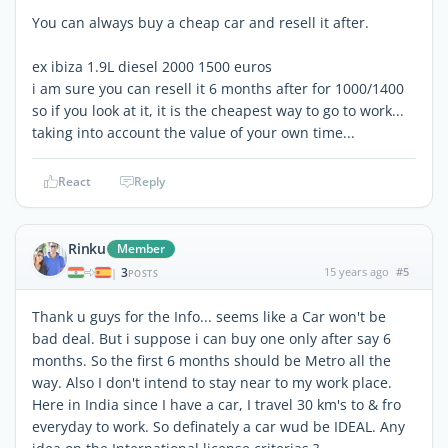
You can always buy a cheap car and resell it after.
ex ibiza 1.9L diesel 2000 1500 euros
i am sure you can resell it 6 months after for 1000/1400
so if you look at it, it is the cheapest way to go to work...
taking into account the value of your own time...
React
Reply
Rinku
Member
3
15 years ago
#5
|
POSTS
Thank u guys for the Info... seems like a Car won't be
bad deal. But i suppose i can buy one only after say 6
months. So the first 6 months should be Metro all the
way. Also I don't intend to stay near to my work place.
Here in India since I have a car, I travel 30 km's to & fro
everyday to work. So definately a car wud be IDEAL. Any