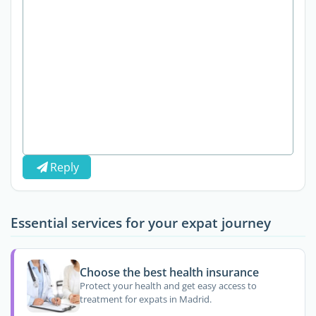
Reply
Essential services for your expat journey
Choose the best health insurance
Protect your health and get easy access to
treatment for expats in Madrid.