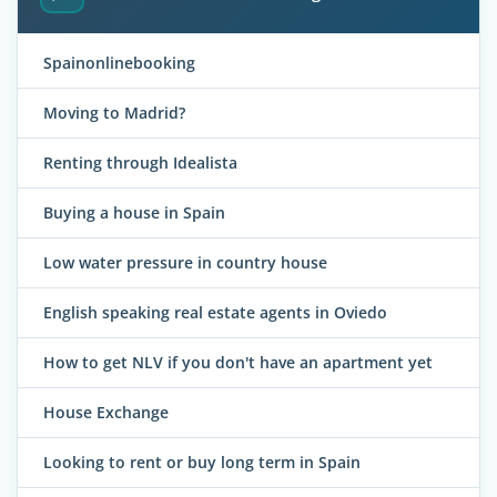
Spainonlinebooking
Moving to Madrid?
Renting through Idealista
Buying a house in Spain
Low water pressure in country house
English speaking real estate agents in Oviedo
How to get NLV if you don't have an apartment yet
House Exchange
Looking to rent or buy long term in Spain