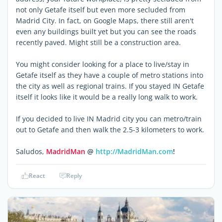
not only Getafe itself but even more secluded from
Madrid City. In fact, on Google Maps, there still aren't
even any buildings built yet but you can see the roads
recently paved. Might still be a construction area.
You might consider looking for a place to live/stay in
Getafe itself as they have a couple of metro stations into
the city as well as regional trains. If you stayed IN Getafe
itself it looks like it would be a really long walk to work.
If you decided to live IN Madrid city you can metro/train
out to Getafe and then walk the 2.5-3 kilometers to work.
Saludos,
MadridMan
@
http://MadridMan.com
!
React
Reply