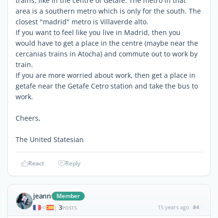
trains, like in the centre of Getafe. The metro in that
area is a southern metro which is only for the south. The
closest "madrid" metro is Villaverde alto.
If you want to feel like you live in Madrid, then you
would have to get a place in the centre (maybe near the
cercanias trains in Atocha) and commute out to work by
train.
If you are more worried about work, then get a place in
getafe near the Getafe Cetro station and take the bus to
work.
Cheers,
The United Statesian
React
Reply
jeann
Member
3
15 years ago
#4
|
POSTS