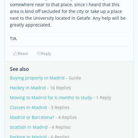
somewhere near to that place, since i heard that this
area is kind off secluded for the city or take up a place
next to the University located in Getafe. Any help will be
greatly appreciated.
TIA.
React
Reply
See also
Buying property in Madrid
- Guide
Hockey in Madrid
- 16 Replies
Moving to Madrid for 6 months to study
- 1 Reply
Classes in Madrid
- 3 Replies
Madrid or Barcelona?
- 4 Replies
Scottish in Madrid
- 4 Replies
Parking in Madrid
- 6 Replies