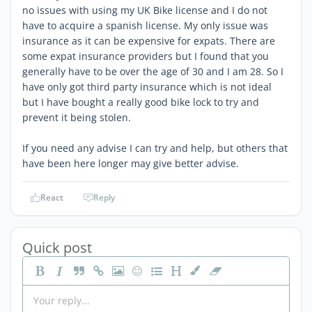
no issues with using my UK Bike license and I do not
have to acquire a spanish license. My only issue was
insurance as it can be expensive for expats. There are
some expat insurance providers but I found that you
generally have to be over the age of 30 and I am 28. So I
have only got third party insurance which is not ideal
but I have bought a really good bike lock to try and
prevent it being stolen.
If you need any advise I can try and help, but others that
have been here longer may give better advise.
React
Reply
Quick post