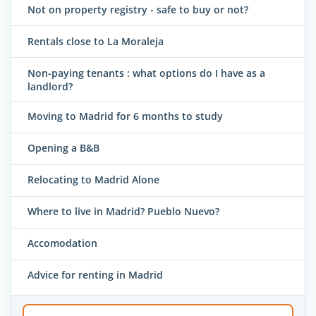
Not on property registry - safe to buy or not?
Rentals close to La Moraleja
Non-paying tenants : what options do I have as a
landlord?
Moving to Madrid for 6 months to study
Opening a B&B
Relocating to Madrid Alone
Where to live in Madrid? Pueblo Nuevo?
Accomodation
Advice for renting in Madrid