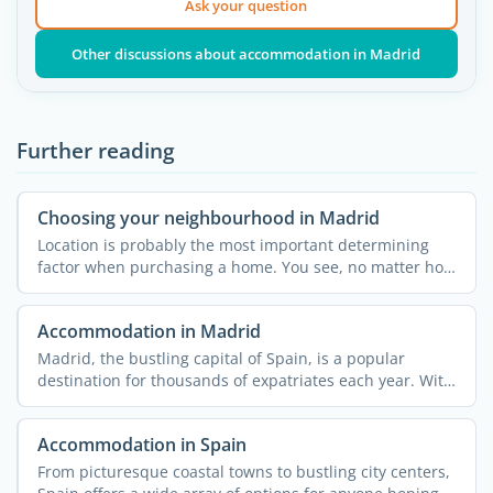
Ask your question
Other discussions about accommodation in Madrid
Further reading
Choosing your neighbourhood in Madrid
Location is probably the most important determining
factor when purchasing a home. You see, no matter how
much you ...
Accommodation in Madrid
Madrid, the bustling capital of Spain, is a popular
destination for thousands of expatriates each year. With
its ...
Accommodation in Spain
From picturesque coastal towns to bustling city centers,