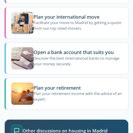
Plan your international move
Facilitate your move to Madrid by getting a quote
from our top rated movers.
Open a bank account that suits you
Discover the best international banks to manage
your money securely.
Plan your retirement
Plan your retirement income with the advice of an
expert.
Other discussions on housing in Madrid