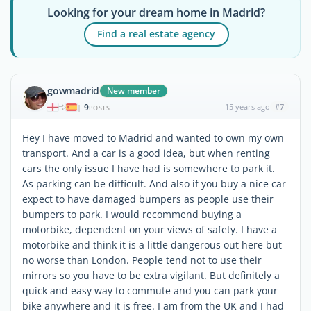
Looking for your dream home in Madrid?
Find a real estate agency
gowmadrid
New member
9
15 years ago
#7
|
POSTS
Hey I have moved to Madrid and wanted to own my own
transport. And a car is a good idea, but when renting
cars the only issue I have had is somewhere to park it.
As parking can be difficult. And also if you buy a nice car
expect to have damaged bumpers as people use their
bumpers to park. I would recommend buying a
motorbike, dependent on your views of safety. I have a
motorbike and think it is a little dangerous out here but
no worse than London. People tend not to use their
mirrors so you have to be extra vigilant. But definitely a
quick and easy way to commute and you can park your
bike anywhere and it is free. I am from the UK and I had