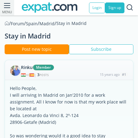
Login
Sign up
MENU
/
/
/
/
Stay in Madrid
Forum
Spain
Madrid
Stay in Madrid
Post new topic
Subscribe
Rinku
Member
3
15 years ago
#1
|
POSTS
Hello People,
I will arriving In Madrid on Jan'2010 for a work
assignment. All I know for now is that my work place will
be located at
Avda. Leonardo da Vinci 8, 2º-124
28906-Getafe (Madrid)
So was wondering would it a good idea to stay