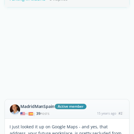
MadridManSpain
Active member
39
15 years ago
#2
|
POSTS
I just looked it up on Google Maps - and yes, that
address, your future workplace, is pretty secluded from