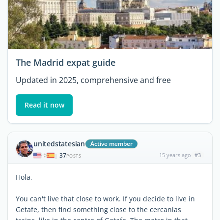
The Madrid expat guide
Updated in 2025, comprehensive and free
Read it now
unitedstatesian
Active member
37
15 years ago
#3
|
POSTS
Hola,
You can't live that close to work. If you decide to live in
Getafe, then find something close to the cercanias