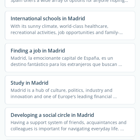
Spain offers a wide array of options for anyone hoping
to ...
International schools in Madrid
With its sunny climate, world-class healthcare,
recreational activities, job opportunities and family-
friendly ...
Finding a job in Madrid
Madrid, la emocionante capital de España, es un
destino fantástico para los extranjeros que buscan ...
Study in Madrid
Madrid is a hub of culture, politics, industry and
innovation and one of Europe's leading financial ...
Developing a social circle in Madrid
Having a support system of friends, acquaintances and
colleagues is important for navigating everyday life. ...