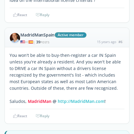
idea on the International license criterias ?
React
Reply
MadridManSpain
Active member
39
15 years ago
#6
|
POSTS
You won't be able to buy-then-register a car IN Spain
unless you're already a resident. And you won't be able
to DRIVE a car IN Spain without a drivers license
recognized by the government's list - which includes
most European states as well as most Latin American
countries. Outside of these, there are few recognized.
Saludos,
MadridMan
@
http://MadridMan.com
!
React
Reply