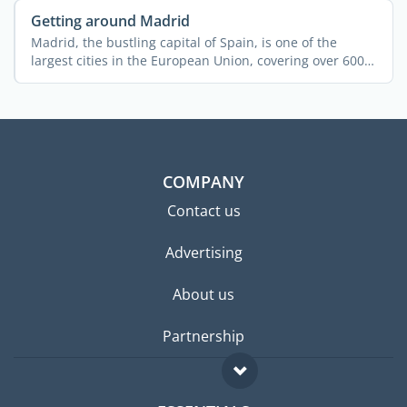
Getting around Madrid
Madrid, the bustling capital of Spain, is one of the
largest cities in the European Union, covering over 600
...
COMPANY
Contact us
Advertising
About us
Partnership