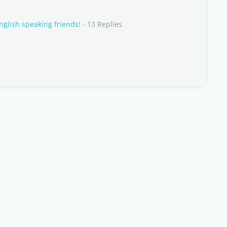
nglish speaking friends!
- 13 Replies