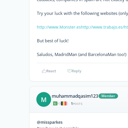
Try your luck with the following websites (only
http://www.Monster.es
http://www.trabajo.es/
ht
But best of luck!
Saludos, MadridMan (and BarcelonaMan too!)
React
Reply
muhammadqasim123
Member
M
1
|
POSTS
@missparkes