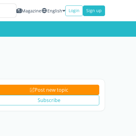
Login
Sign up
Magazine
English
Post new topic
Subscribe