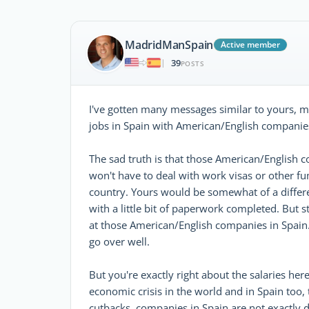
MadridManSpain
Active member
39
|
POSTS
I've gotten many messages similar to yours, m
jobs in Spain with American/English companie
The sad truth is that those American/English 
won't have to deal with work visas or other f
country. Yours would be somewhat of a differen
with a little bit of paperwork completed. But 
at those American/English companies in Spain. A
go over well.
But you're exactly right about the salaries her
economic crisis in the world and in Spain too, t
cutbacks, companies in Spain are not exactly 