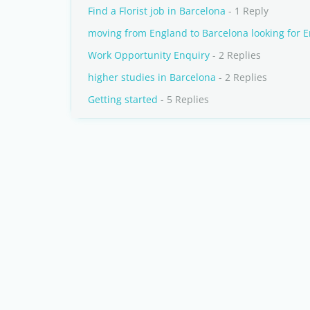
Find a Florist job in Barcelona
- 1 Reply
moving from England to Barcelona looking for E
Work Opportunity Enquiry
- 2 Replies
higher studies in Barcelona
- 2 Replies
Getting started
- 5 Replies