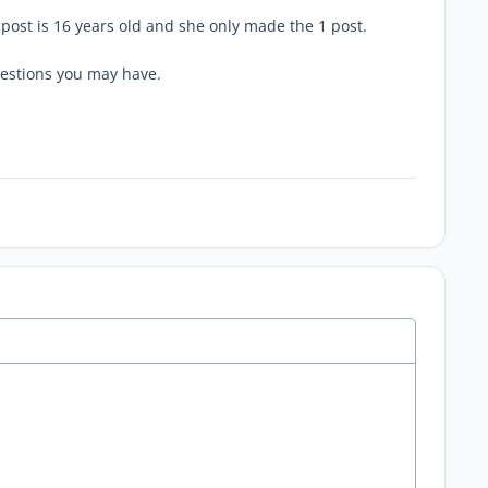
 post is 16 years old and she only made the 1 post.
uestions you may have.