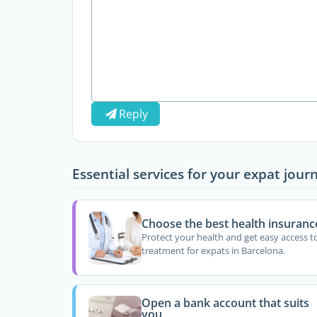
Reply
Essential services for your expat jour
Choose the best health insuranc
Protect your health and get easy access t
treatment for expats in Barcelona.
Open a bank account that suits
you