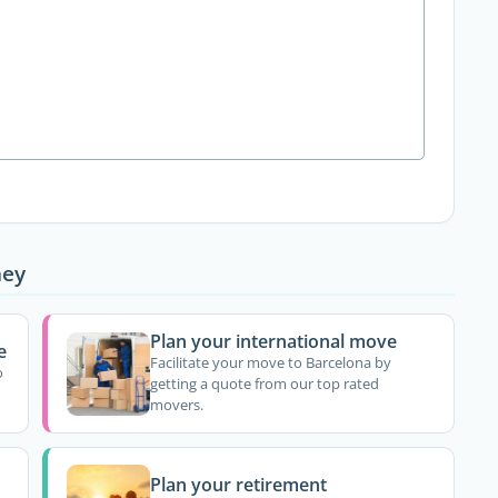
ney
Plan your international move
e
Facilitate your move to Barcelona by
o
getting a quote from our top rated
movers.
Plan your retirement