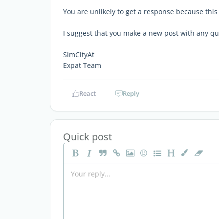
You are unlikely to get a response because this
I suggest that you make a new post with any q
SimCityAt
Expat Team
React
Reply
Quick post