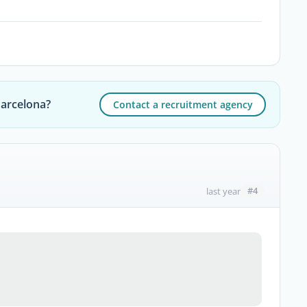
Barcelona?
Contact a recruitment agency
#4
last year