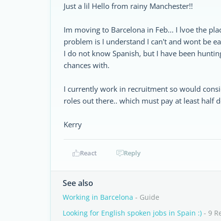
Just a lil Hello from rainy Manchester!!
Im moving to Barcelona in Feb... I lvoe the pla
problem is I understand I can't and wont be e
I do not know Spanish, but I have been hunting
chances with.
I currently work in recruitment so would cons
roles out there.. which must pay at least half 
Kerry
React
Reply
See also
Working in Barcelona
- Guide
Looking for English spoken jobs in Spain :)
- 9 R