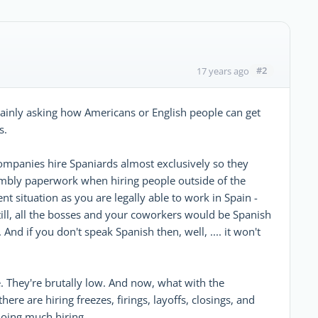
#2
17 years ago
ainly asking how Americans or English people can get
s.
companies hire Spaniards almost exclusively so they
umbly paperwork when hiring people outside of the
t situation as you are legally able to work in Spain -
still, all the bosses and your coworkers would be Spanish
nd if you don't speak Spanish then, well, .... it won't
e. They're brutally low. And now, what with the
here are hiring freezes, firings, layoffs, closings, and
doing much hiring.