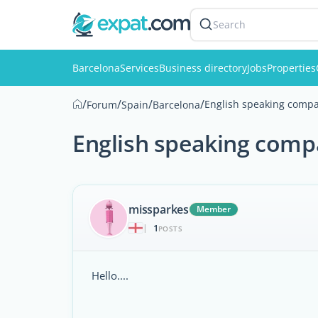
Search
Barcelona
Services
Business directory
Jobs
Properties
/
/
/
/
English speaking compa
Forum
Spain
Barcelona
English speaking comp
missparkes
Member
1
|
POSTS
Hello....