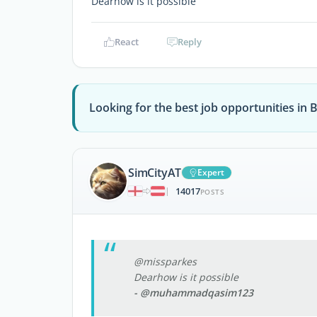
Dearhow is it possible
React
Reply
Looking for the best job opportunities in 
SimCityAT
Expert
14017
|
POSTS
@missparkes
Dearhow is it possible
- @muhammadqasim123