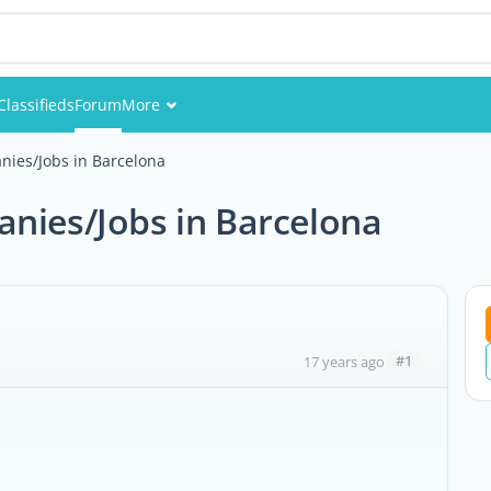
Classifieds
Forum
More
Events
nies/Jobs in Barcelona
Members
anies/Jobs in Barcelona
Pictures
#1
17 years ago