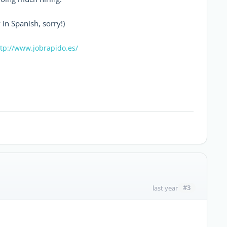
 in Spanish, sorry!)
tp://www.jobrapido.es/
#3
last year