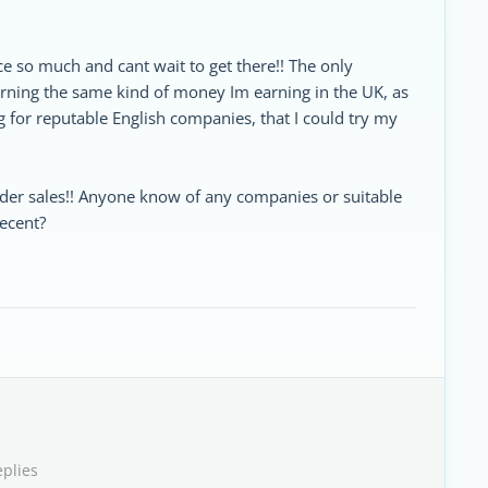
ce so much and cant wait to get there!! The only
arning the same kind of money Im earning in the UK, as
 for reputable English companies, that I could try my
ider sales!! Anyone know of any companies or suitable
decent?
eplies