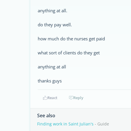
anything at all.
do they pay well.
how much do the nurses get paid
what sort of clients do they get
anything at all
thanks guys
React
Reply
See also
Finding work in Saint Julian's
- Guide