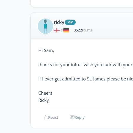
ricky
ViP
3522
|
POSTS
Hi Sam,
thanks for your info. I wish you luck with your
If I ever get admitted to St. James please be nic
Cheers
Ricky
React
Reply