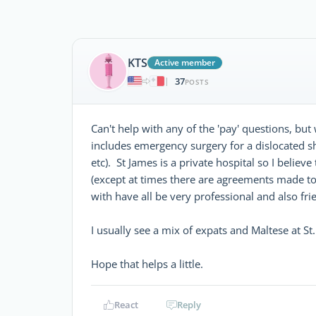
KTS
Active member
37
|
POSTS
Can't help with any of the 'pay' questions, bu
includes emergency surgery for a dislocated
etc). St James is a private hospital so I beli
(except at times there are agreements made to a
with have all be very professional and also fri
I usually see a mix of expats and Maltese at St
Hope that helps a little.
React
Reply