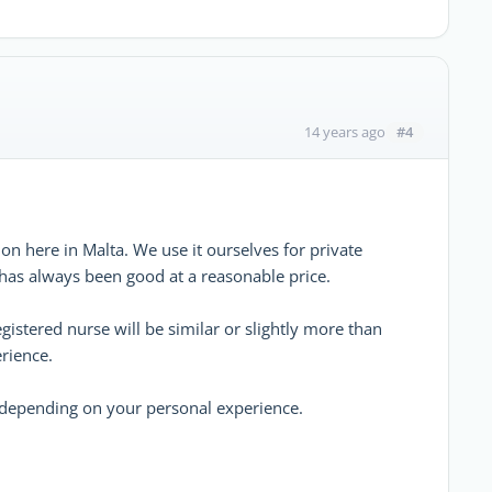
#4
14 years ago
on here in Malta. We use it ourselves for private
 has always been good at a reasonable price.
egistered nurse will be similar or slightly more than
rience.
, depending on your personal experience.