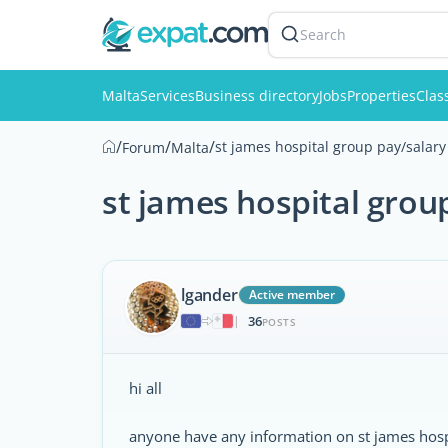
Search
Malta
Services
Business directory
Jobs
Properties
Clas
/
/
/
st james hospital group pay/salary
Forum
Malta
st james hospital grou
lgander
Active member
36
|
POSTS
hi all
anyone have any information on st james hosp