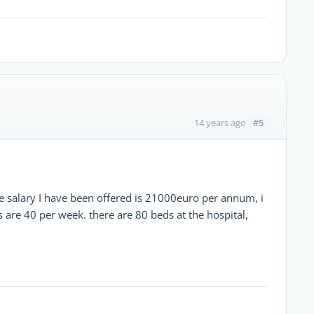
#5
14 years ago
the salary I have been offered is 21000euro per annum, i
 are 40 per week. there are 80 beds at the hospital,