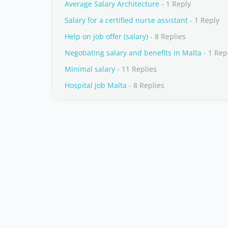
Average Salary Architecture
- 1 Reply
Salary for a certified nurse assistant
- 1 Reply
Help on job offer (salary)
- 8 Replies
Negotiating salary and benefits in Malta
- 1 Rep
Minimal salary
- 11 Replies
Hospital job Malta
- 8 Replies