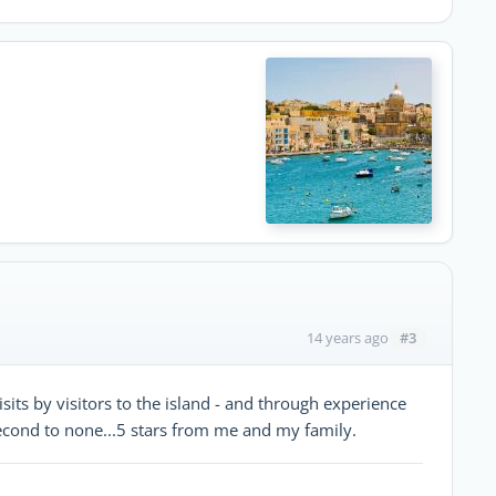
#3
14 years ago
ts by visitors to the island - and through experience
 second to none...5 stars from me and my family.