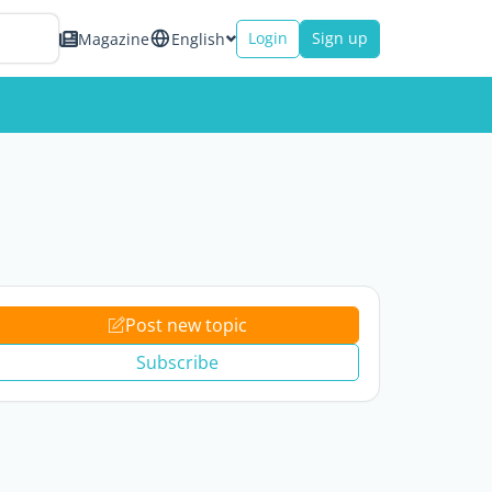
Login
Sign up
Magazine
English
Post new topic
Subscribe