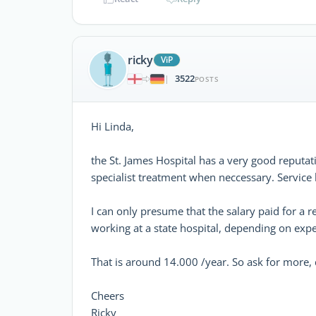
ricky
ViP
3522
|
POSTS
Hi Linda,
the St. James Hospital has a very good reputati
specialist treatment when neccessary. Service
I can only presume that the salary paid for a r
working at a state hospital, depending on expe
That is around 14.000 /year. So ask for more
Cheers
Ricky