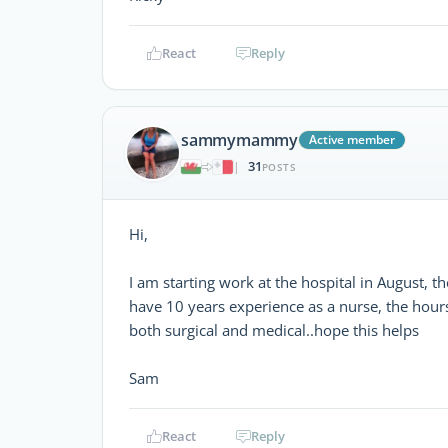
React
Reply
sammymammy
Active member
31
|
POSTS
Hi,
I am starting work at the hospital in August, 
have 10 years experience as a nurse, the hours
both surgical and medical..hope this helps
Sam
React
Reply