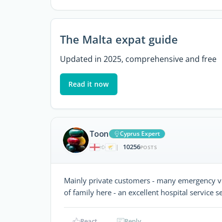
The Malta expat guide
Updated in 2025, comprehensive and free
Read it now
Toon
Cyprus Expert
10256
|
POSTS
Mainly private customers - many emergency visi
of family here - an excellent hospital service
React
Reply