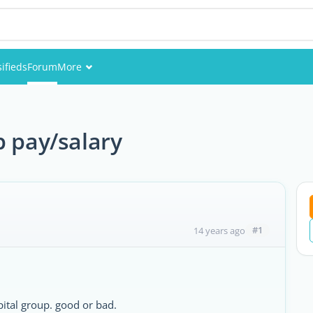
sifieds
Forum
More
Events
Members
p pay/salary
Pictures
#1
14 years ago
ital group. good or bad.