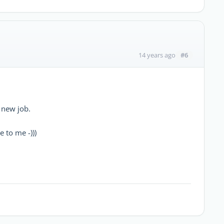
#6
14 years ago
 new job.
e to me -)))