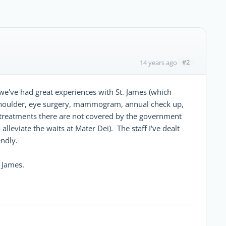
#2
14 years ago
t we've had great experiences with St. James (which
 shoulder, eye surgery, mammogram, annual check up,
eve treatments there are not covered by the government
lleviate the waits at Mater Dei). The staff I've dealt
endly.
. James.