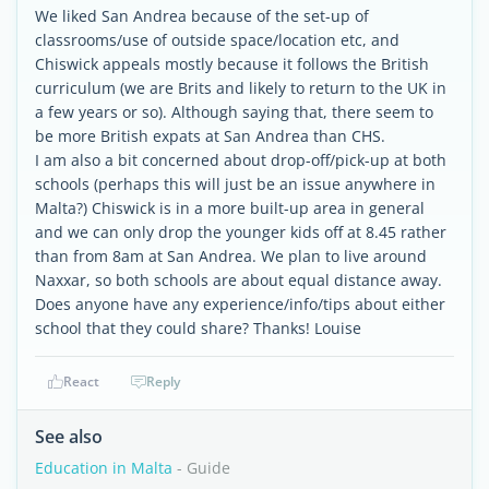
We liked San Andrea because of the set-up of
classrooms/use of outside space/location etc, and
Chiswick appeals mostly because it follows the British
curriculum (we are Brits and likely to return to the UK in
a few years or so). Although saying that, there seem to
be more British expats at San Andrea than CHS.
I am also a bit concerned about drop-off/pick-up at both
schools (perhaps this will just be an issue anywhere in
Malta?) Chiswick is in a more built-up area in general
and we can only drop the younger kids off at 8.45 rather
than from 8am at San Andrea. We plan to live around
Naxxar, so both schools are about equal distance away.
Does anyone have any experience/info/tips about either
school that they could share? Thanks! Louise
React
Reply
See also
Education in Malta
- Guide