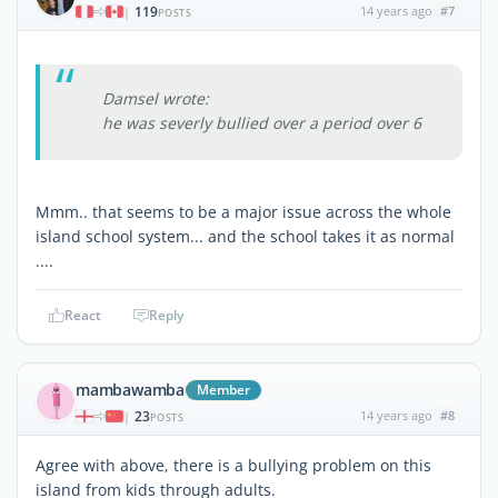
119
14 years ago
#7
|
POSTS
Damsel wrote:
he was severly bullied over a period over 6
Mmm.. that seems to be a major issue across the whole
island school system... and the school takes it as normal
....
React
Reply
mambawamba
Member
23
14 years ago
#8
|
POSTS
Agree with above, there is a bullying problem on this
island from kids through adults.