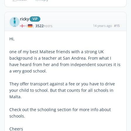
ricky
ViP
3522
14 years ago
#15
|
POSTS
Hi,
one of my best Maltese friends with a strong UK
background is a teacher at San Andrea. From what I
have heard from her and from independent sources it is
a very good school.
They offer transport against a fee or you have to drive
your child to school. But that counts for all schools in
Malta.
Check out the schooling section for more info about
schools.
Cheers