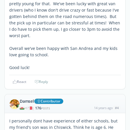
pretty young for that. We've been lucky with great van
drivers (who I know don't drive crazy or fast because I've
gotten behind them on the road numerous times). But
the pick up in particular can be stressful at times! When
I do have to pick them up, I go closer to 3pm to avoid the
worst part.
Overall we've been happy with San Andrea and my kids
love going to school.
Good luck!
React
Reply
Damsel
Contributor
176
14 years ago
#4
|
POSTS
I personally dont have experience of either schools, but
my friend's son was in Chiswick. Think he is age 6. He