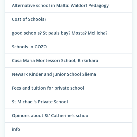
Alternative school in Malta: Waldorf Pedagogy
Cost of Schools?
good schools? St pauls bay? Mosta? Mellieha?
Schools in GOZO
Casa Maria Montessori School, Birkirkara
Newark Kinder and Junior School Sliema
Fees and tuition for private school
St Michael's Private School
Opinons about St' Catherine's school
info