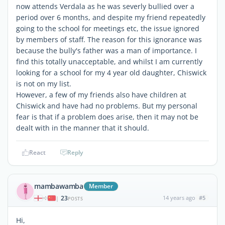
now attends Verdala as he was severly bullied over a
period over 6 months, and despite my friend repeatedly
going to the school for meetings etc, the issue ignored
by members of staff. The reason for this ignorance was
because the bully's father was a man of importance. I
find this totally unacceptable, and whilst I am currently
looking for a school for my 4 year old daughter, Chiswick
is not on my list.
However, a few of my friends also have children at
Chiswick and have had no problems. But my personal
fear is that if a problem does arise, then it may not be
dealt with in the manner that it should.
React
Reply
mambawamba
Member
23
14 years ago
#5
|
POSTS
Hi,