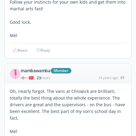
Follow your instincts for your own kids and get them into
martial arts fast!
Good luck,
Mel
React
Reply
mambawamba
Member
23
14 years ago
#9
|
POSTS
Oh, nearly forgot. The vans at Chiswick are brilliant,
totally the best thing about the whole experience. The
drivers are great and the supervisors - on the bus - have
been excellent. The best part of my son's school day in
fact,
Mel