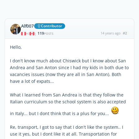
Alf007
Contributor
119
14 years ago
#2
|
POSTS
Hello,
I don't know much about Chiswick but I know about San
Andrea and San Anton since I had my kids in both due to
vacancies issues (now they are all in San Anton). Both
have a lot of expats...
What I learned from San Andrea is that they follow the
Italian curriculum so the school system is also accepted
in Italy... but I dont think that is a plus for you...
Re, transport, I got to say that I don't like the system.. I
use it yes, but I dont like it at all. Transportation for