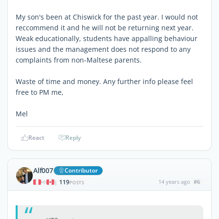
My son's been at Chiswick for the past year. I would not
reccommend it and he will not be returning next year.
Weak educationally, students have appalling behaviour
issues and the management does not respond to any
complaints from non-Maltese parents.
Waste of time and money. Any further info please feel
free to PM me,
Mel
React
Reply
Alf007
Contributor
119
14 years ago
#6
|
POSTS