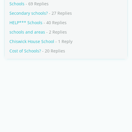
Schools
- 69 Replies
Secondary schools?
- 27 Replies
HELP*** Schools
- 40 Replies
schools and areas
- 2 Replies
Chiswick House School
- 1 Reply
Cost of Schools?
- 20 Replies