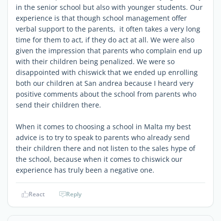
in the senior school but also with younger students. Our
experience is that though school management offer
verbal support to the parents, it often takes a very long
time for them to act, if they do act at all. We were also
given the impression that parents who complain end up
with their children being penalized. We were so
disappointed with chiswick that we ended up enrolling
both our children at San andrea because I heard very
positive comments about the school from parents who
send their children there.
When it comes to choosing a school in Malta my best
advice is to try to speak to parents who already send
their children there and not listen to the sales hype of
the school, because when it comes to chiswick our
experience has truly been a negative one.
React
Reply