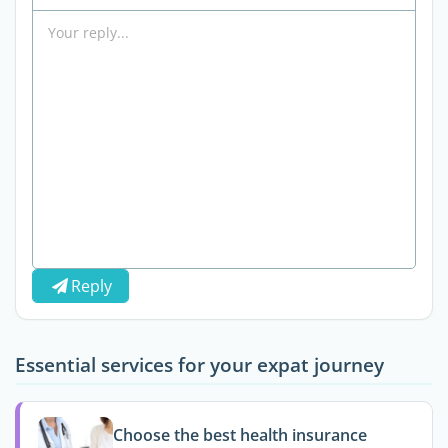
Reply
Essential services for your expat journey
Choose the best health insurance