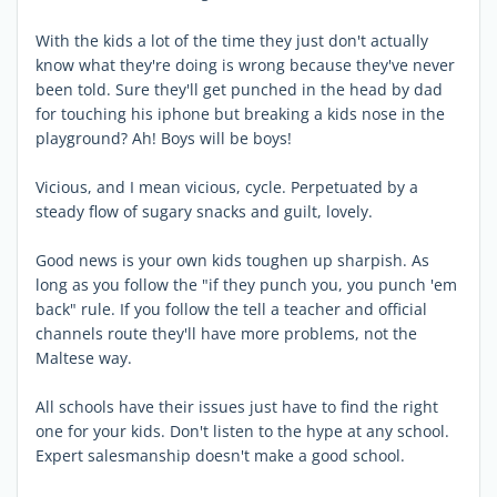
With the kids a lot of the time they just don't actually
know what they're doing is wrong because they've never
been told. Sure they'll get punched in the head by dad
for touching his iphone but breaking a kids nose in the
playground? Ah! Boys will be boys!
Vicious, and I mean vicious, cycle. Perpetuated by a
steady flow of sugary snacks and guilt, lovely.
Good news is your own kids toughen up sharpish. As
long as you follow the "if they punch you, you punch 'em
back" rule. If you follow the tell a teacher and official
channels route they'll have more problems, not the
Maltese way.
All schools have their issues just have to find the right
one for your kids. Don't listen to the hype at any school.
Expert salesmanship doesn't make a good school.