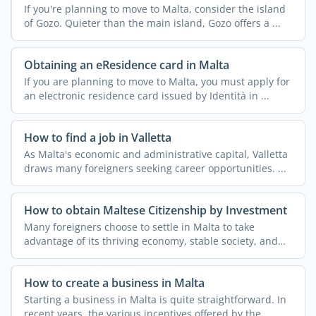
If you're planning to move to Malta, consider the island
of Gozo. Quieter than the main island, Gozo offers a ...
Obtaining an eResidence card in Malta
If you are planning to move to Malta, you must apply for
an electronic residence card issued by Identità in ...
How to find a job in Valletta
As Malta's economic and administrative capital, Valletta
draws many foreigners seeking career opportunities. ...
How to obtain Maltese Citizenship by Investment
Many foreigners choose to settle in Malta to take
advantage of its thriving economy, stable society, and
effective ...
How to create a business in Malta
Starting a business in Malta is quite straightforward. In
recent years, the various incentives offered by the ...