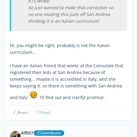
KTS wrote:
So just wanted to make that correction so
no one reading this puts off San Andrea
thinking it is an Italian curriculum!
Hi, you might be right, probably is not the Italian
curriculum...
I have an italian friend that works at the Consulate that
registered their kids at San Andrea because of
something... maybe it is accredited in Italy, and she
keeps saying it..so there is something with San Andrea
and Italy
I'll find out and clarify! promise.
React
Reply
Alf007
Contributor