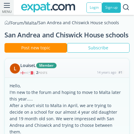
Login
Sign up
MENU
/
/
/
San Andrea and Chiswick House schools
Forum
Malta
San Andrea and Chiswick House schools
Post new topic
Subscribe
LouiseL
Member
L
2
14 years ago
#1
|
POSTS
Hello,
I'm new to the forum and hoping to move to Malta later
this year.....
After a short visit to Malta in April, we are trying to
decide on a school for our almost 4 year old daughter
and 19 month old son. We were impressed with San
Andrea and Chiswick and trying to choose between
them.