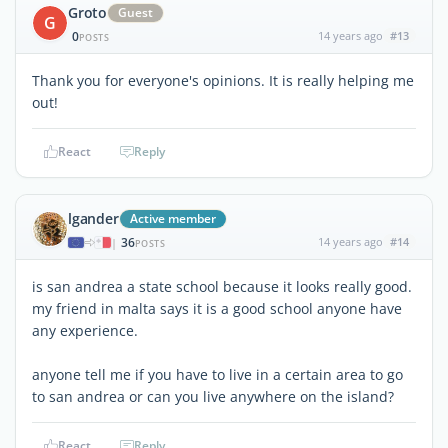
Groto
Guest
G
0
14 years ago
#13
POSTS
Thank you for everyone's opinions. It is really helping me
out!
React
Reply
lgander
Active member
36
14 years ago
#14
|
POSTS
is san andrea a state school because it looks really good.
my friend in malta says it is a good school anyone have
any experience.
anyone tell me if you have to live in a certain area to go
to san andrea or can you live anywhere on the island?
React
Reply