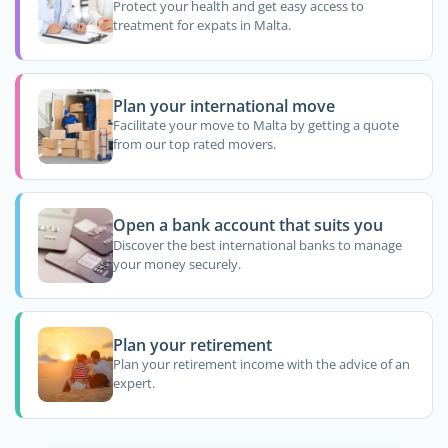
Protect your health and get easy access to
treatment for expats in Malta.
Plan your international move
Facilitate your move to Malta by getting a quote
from our top rated movers.
Open a bank account that suits you
Discover the best international banks to manage
your money securely.
Plan your retirement
Plan your retirement income with the advice of an
expert.