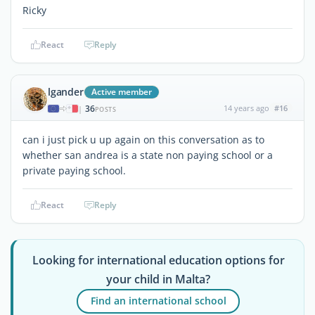
Ricky
React
Reply
lgander
Active member
36
14 years ago
#16
|
POSTS
can i just pick u up again on this conversation as to
whether san andrea is a state non paying school or a
private paying school.
React
Reply
Looking for international education options for
your child in Malta?
Find an international school