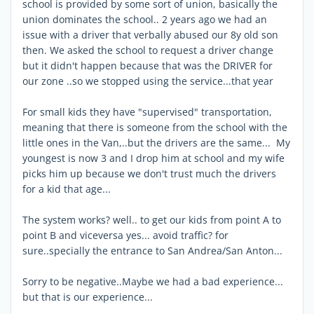
school is provided by some sort of union, basically the
union dominates the school.. 2 years ago we had an
issue with a driver that verbally abused our 8y old son
then. We asked the school to request a driver change
but it didn't happen because that was the DRIVER for
our zone ..so we stopped using the service...that year
For small kids they have "supervised" transportation,
meaning that there is someone from the school with the
little ones in the Van,..but the drivers are the same... My
youngest is now 3 and I drop him at school and my wife
picks him up because we don't trust much the drivers
for a kid that age...
The system works? well.. to get our kids from point A to
point B and viceversa yes... avoid traffic? for
sure..specially the entrance to San Andrea/San Anton...
Sorry to be negative..Maybe we had a bad experience...
but that is our experience...