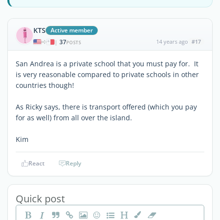
KTS
Active member
37
14 years ago
#17
|
POSTS
San Andrea is a private school that you must pay for. It
is very reasonable compared to private schools in other
countries though!
As Ricky says, there is transport offered (which you pay
for as well) from all over the island.
Kim
React
Reply
Quick post