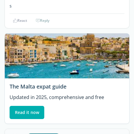
s
React
Reply
The Malta expat guide
Updated in 2025, comprehensive and free
Read it now