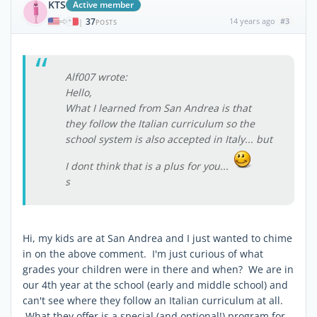
KTS
Active member
37
14 years ago
#3
|
POSTS
Alf007 wrote:
Hello,
What I learned from San Andrea is that
they follow the Italian curriculum so the
school system is also accepted in Italy... but
I dont think that is a plus for you...
s
Hi, my kids are at San Andrea and I just wanted to chime
in on the above comment. I'm just curious of what
grades your children were in there and when? We are in
our 4th year at the school (early and middle school) and
can't see where they follow an Italian curriculum at all.
What they offer is a special (and optional!) program for