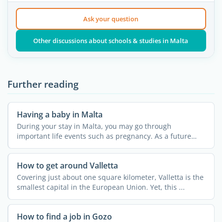
Ask your question
Other discussions about schools & studies in Malta
Further reading
Having a baby in Malta
During your stay in Malta, you may go through
important life events such as pregnancy. As a future
mother, you can ...
How to get around Valletta
Covering just about one square kilometer, Valletta is the
smallest capital in the European Union. Yet, this ...
How to find a job in Gozo