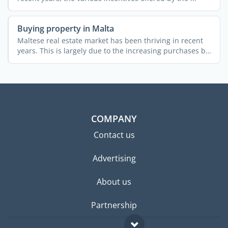
Buying property in Malta
Maltese real estate market has been thriving in recent
years. This is largely due to the increasing purchases by
...
COMPANY
Contact us
Advertising
About us
Partnership