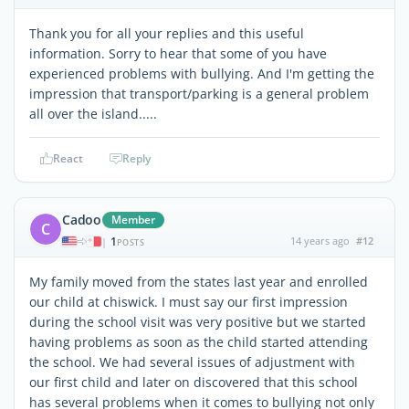
Thank you for all your replies and this useful
information. Sorry to hear that some of you have
experienced problems with bullying. And I'm getting the
impression that transport/parking is a general problem
all over the island.....
React
Reply
Cadoo
Member
C
1
14 years ago
#12
|
POSTS
My family moved from the states last year and enrolled
our child at chiswick. I must say our first impression
during the school visit was very positive but we started
having problems as soon as the child started attending
the school. We had several issues of adjustment with
our first child and later on discovered that this school
has several problems when it comes to bullying not only