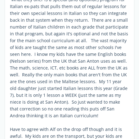
Italian ex-pats that pulls them out of regular lessons for
their own special lessons in Italian so they can integrate
back in that system when they return. There are a small
number of Italian children in each grade that participate
in that program, but again it's optional and not the basis
for the main school curriculum at all. The vast majority
of kids are taught the same as most other schools I've
seen here. I know my kids have the same English books
(Nelson series) from the UK that San Anton uses as well.
The math, science, ICT, etc books are ALL from the UK as
well. Really the only main books that aren't from the UK
are the ones used in the Maltese lessons. My 11 year
old daughter just started Italian lessons this year (Grade
7), but it is only 1 lesson a WEEK (just the same as my
niece is doing at San Anton). So just wanted to make
that correction so no one reading this puts off San
Andrea thinking it is an Italian curriculum!
Have to agree with Alf on the drop off though and it is
awful. My kids are on the transport, but your kids are