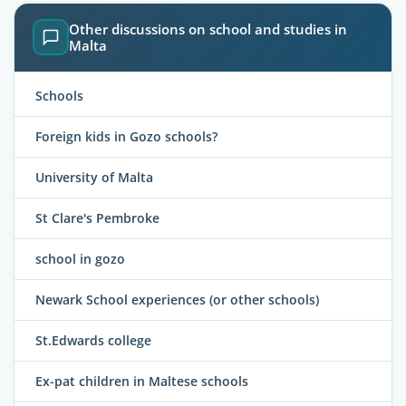
Other discussions on school and studies in
Malta
Schools
Foreign kids in Gozo schools?
University of Malta
St Clare's Pembroke
school in gozo
Newark School experiences (or other schools)
St.Edwards college
Ex-pat children in Maltese schools