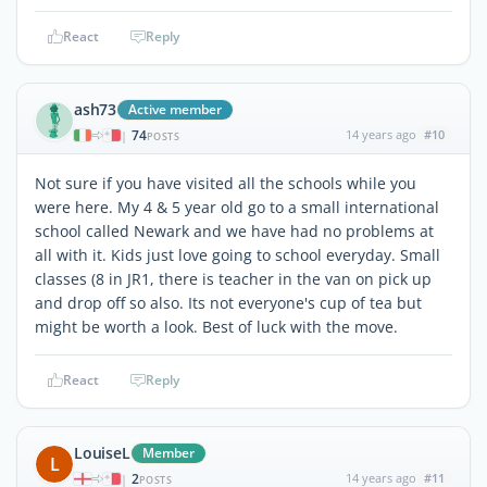
React
Reply
ash73
Active member
74
14 years ago
#10
|
POSTS
Not sure if you have visited all the schools while you
were here. My 4 & 5 year old go to a small international
school called Newark and we have had no problems at
all with it. Kids just love going to school everyday. Small
classes (8 in JR1, there is teacher in the van on pick up
and drop off so also. Its not everyone's cup of tea but
might be worth a look. Best of luck with the move.
React
Reply
LouiseL
Member
L
2
14 years ago
#11
|
POSTS