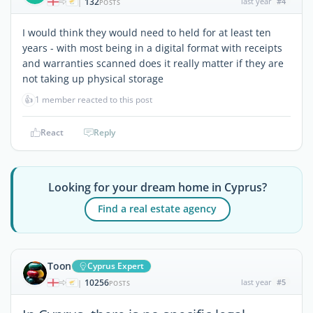
132
last year
#4
|
POSTS
I would think they would need to held for at least ten
years - with most being in a digital format with receipts
and warranties scanned does it really matter if they are
not taking up physical storage
👍
1 member reacted to this post
React
Reply
Looking for your dream home in Cyprus?
Find a real estate agency
Toon
Cyprus Expert
10256
last year
#5
|
POSTS