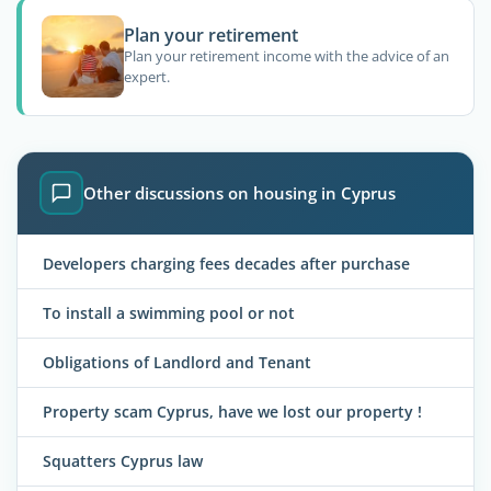
Plan your retirement
Plan your retirement income with the advice of an
expert.
Other discussions on housing in Cyprus
Developers charging fees decades after purchase
To install a swimming pool or not
Obligations of Landlord and Tenant
Property scam Cyprus, have we lost our property !
Squatters Cyprus law