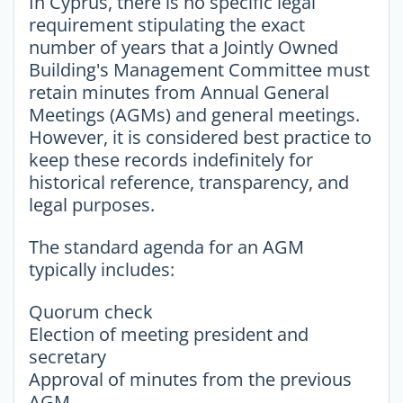
In Cyprus, there is no specific legal
requirement stipulating the exact
number of years that a Jointly Owned
Building's Management Committee must
retain minutes from Annual General
Meetings (AGMs) and general meetings.
However, it is considered best practice to
keep these records indefinitely for
historical reference, transparency, and
legal purposes.
The standard agenda for an AGM
typically includes:
Quorum check
Election of meeting president and
secretary
Approval of minutes from the previous
AGM