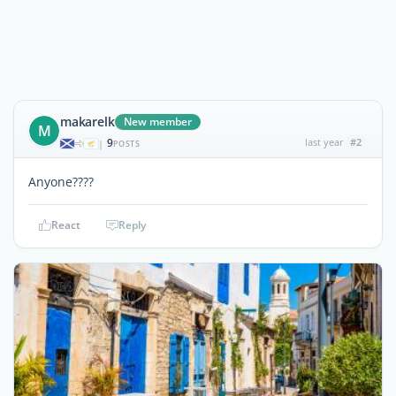
makarelk
New member
M
9
last year
#2
|
POSTS
Anyone????
React
Reply