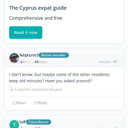
The Cyprus expat guide
Comprehensive and free
Read it now
Neptune3
Active member
45
last year
#3
|
POSTS
I don't know, but maybe some of the other residents
keep old minutes? Have you asked around?
👍
1 member reacted to this post
React
Reply
telf
Contributor
T