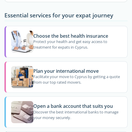
Essential services for your expat journey
Choose the best health insurance
Protect your health and get easy access to
treatment for expats in Cyprus.
Plan your international move
Facilitate your move to Cyprus by getting a quote
from our top rated movers.
Open a bank account that suits you
Discover the best international banks to manage
your money securely.