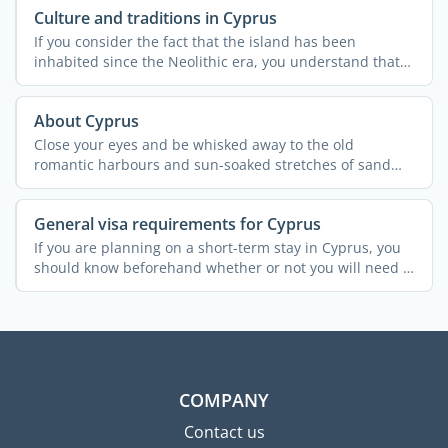
Culture and traditions in Cyprus
If you consider the fact that the island has been
inhabited since the Neolithic era, you understand that
Cypriot ...
About Cyprus
Close your eyes and be whisked away to the old
romantic harbours and sun-soaked stretches of sand
that are ...
General visa requirements for Cyprus
If you are planning on a short-term stay in Cyprus, you
should know beforehand whether or not you will need a
...
COMPANY
Contact us