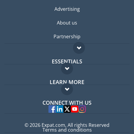
Advertising
About us
Partnership
ESSENTIALS
Expat forum
LEARN MORE
Expat guide
FAQ
Jobs abroad
CONNECT WITH US
Experts
© 2026 Expat.com, All rights Reserved
Terms and conditions