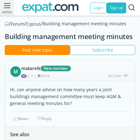
Login
Sign up
MENU
/
/
/
Building management meeting minutes
Forum
Cyprus
Building management meeting minutes
Post new topic
Subscribe
makarelk
New member
M
9
last year
#1
|
POSTS
Hi, can anyone advise on how many years a joint
buildings management committee must keep AGM &
general meeting minutes for?
React
Reply
See also