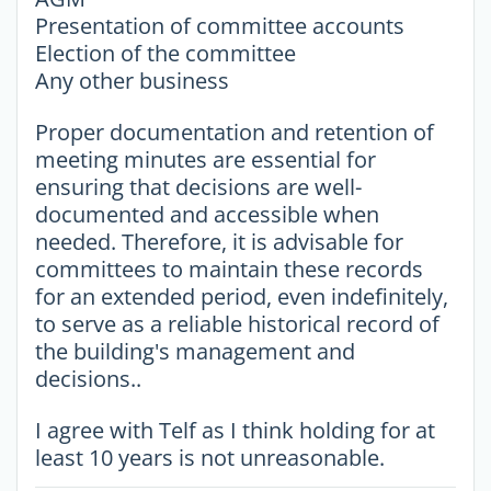
Presentation of committee accounts
Election of the committee
Any other business
Proper documentation and retention of
meeting minutes are essential for
ensuring that decisions are well-
documented and accessible when
needed. Therefore, it is advisable for
committees to maintain these records
for an extended period, even indefinitely,
to serve as a reliable historical record of
the building's management and
decisions..
I agree with Telf as I think holding for at
least 10 years is not unreasonable.