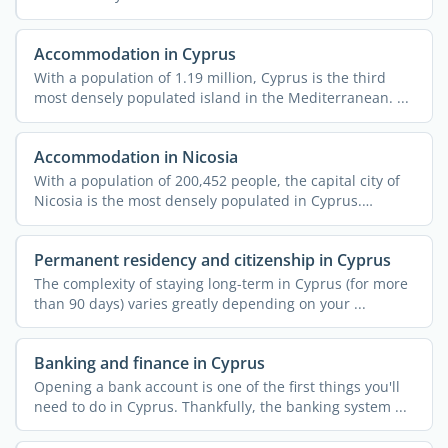
Accommodation in Cyprus
With a population of 1.19 million, Cyprus is the third
most densely populated island in the Mediterranean. ...
Accommodation in Nicosia
With a population of 200,452 people, the capital city of
Nicosia is the most densely populated in Cyprus.
Dubbed ...
Permanent residency and citizenship in Cyprus
The complexity of staying long-term in Cyprus (for more
than 90 days) varies greatly depending on your ...
Banking and finance in Cyprus
Opening a bank account is one of the first things you'll
need to do in Cyprus. Thankfully, the banking system ...