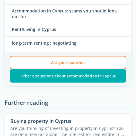
Accommodation in Cyprus: scams you should look
out for
Rent/Living in Cyprus
long-term renting : negotiating
Ask your question
Other discussions about accommodation in Cyprus
Further reading
Buying property in Cyprus
Are you thinking of investing in property in Cyprus? You
are definitely not alone. The interest for real estate in ...