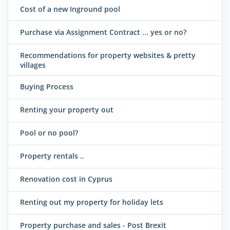
Cost of a new Inground pool
Purchase via Assignment Contract ... yes or no?
Recommendations for property websites & pretty
villages
Buying Process
Renting your property out
Pool or no pool?
Property rentals ..
Renovation cost in Cyprus
Renting out my property for holiday lets
Property purchase and sales - Post Brexit