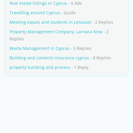
Real estate listings in Cyprus
- 6 Ads
Travelling around Cyprus
- Guide
Meeting expats and students in Limassol
- 2 Replies
Property Management Company, Larnaca Area
- 2
Replies
Waste Management in Cyprus
- 5 Replies
Building and contents insurance cyprus
- 8 Replies
property building and process
- 1 Reply