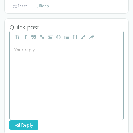
React
Reply
Quick post
Reply