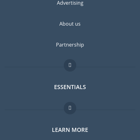
Advertising
About us
Partnership
ESSENTIALS
Expat forum
LEARN MORE
Expat guide