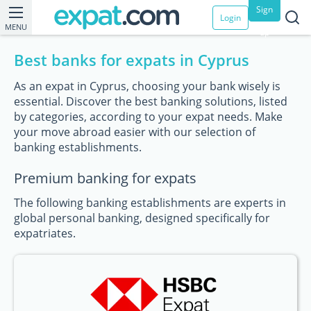
Sign
Login
MENU
up
Best banks for expats in Cyprus
As an expat in Cyprus, choosing your bank wisely is
essential. Discover the best banking solutions, listed
by categories, according to your expat needs. Make
your move abroad easier with our selection of
banking establishments.
Premium banking for expats
The following banking establishments are experts in
global personal banking, designed specifically for
expatriates.