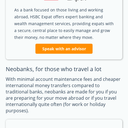
As a bank focused on those living and working
abroad, HSBC Expat offers expert banking and
wealth management services, providing expats with
a secure, central place to easily manage and grow
their money, no matter where they move.
Speak with an advisor
Neobanks, for those who travel a lot
With minimal account maintenance fees and cheaper
international money transfers compared to
traditional banks, neobanks are made for you if you
are preparing for your move abroad or if you travel
internationally quite often (for work or holiday
purposes).