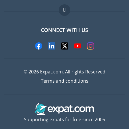
Jobs abroad
FAQ
CONNECT WITH US
Experts
© 2026 Expat.com, All rights Reserved
Terms and conditions
Supporting expats for free since 2005