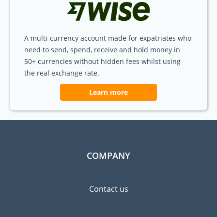
A multi-currency account made for expatriates who
need to send, spend, receive and hold money in
50+ currencies without hidden fees whilst using
the real exchange rate.
Learn more
COMPANY
Contact us