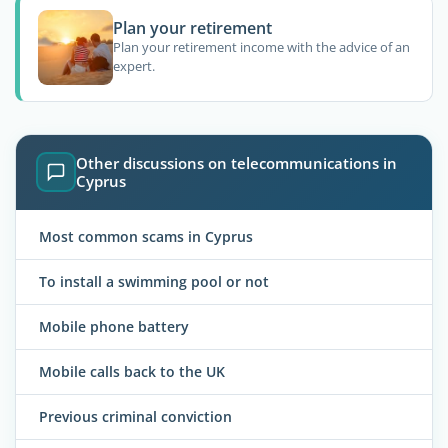
Plan your retirement
Plan your retirement income with the advice of an
expert.
Other discussions on telecommunications in
Cyprus
Most common scams in Cyprus
To install a swimming pool or not
Mobile phone battery
Mobile calls back to the UK
Previous criminal conviction