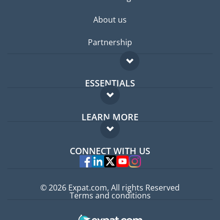
About us
Partnership
ESSENTIALS
Expat forum
LEARN MORE
Expat guide
FAQ
Jobs abroad
CONNECT WITH US
Experts
© 2026 Expat.com, All rights Reserved
Terms and conditions