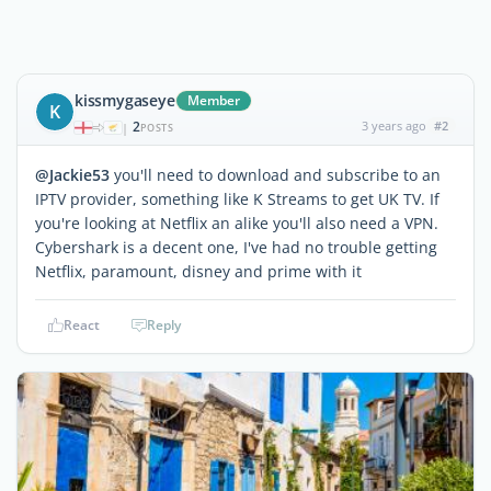
kissmygaseye
Member
K
2
3 years ago
#2
|
POSTS
@Jackie53
you'll need to download and subscribe to an
IPTV provider, something like K Streams to get UK TV. If
you're looking at Netflix an alike you'll also need a VPN.
Cybershark is a decent one, I've had no trouble getting
Netflix, paramount, disney and prime with it
React
Reply