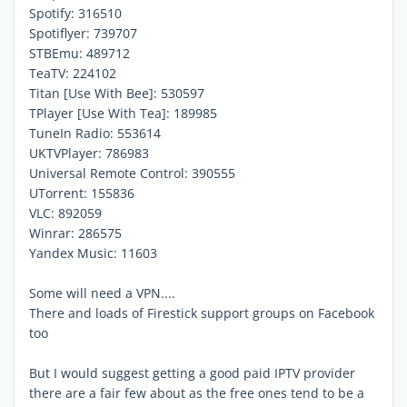
Spotify: 316510
Spotiflyer: 739707
STBEmu: 489712
TeaTV: 224102
Titan [Use With Bee]: 530597
TPlayer [Use With Tea]: 189985
TuneIn Radio: 553614
UKTVPlayer: 786983
Universal Remote Control: 390555
UTorrent: 155836
VLC: 892059
Winrar: 286575
Yandex Music: 11603
Some will need a VPN....
There and loads of Firestick support groups on Facebook
too
But I would suggest getting a good paid IPTV provider
there are a fair few about as the free ones tend to be a