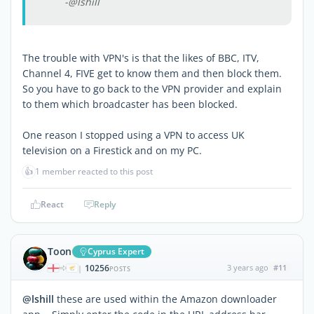
-@lshill
The trouble with VPN's is that the likes of BBC, ITV,
Channel 4, FIVE get to know them and then block them.
So you have to go back to the VPN provider and explain
to them which broadcaster has been blocked.
One reason I stopped using a VPN to access UK
television on a Firestick and on my PC.
👍
1 member reacted to this post
React
Reply
Toon
Cyprus Expert
10256
3 years ago
#11
|
POSTS
@lshill
these are used within the Amazon downloader