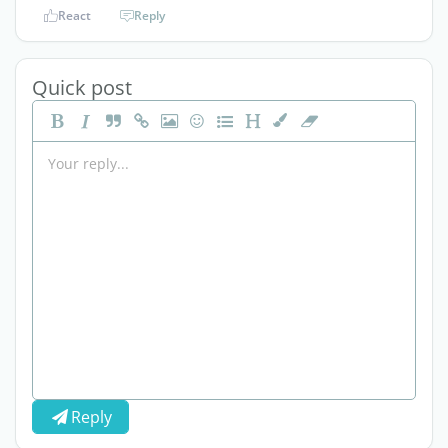
React
Reply
Quick post
Reply