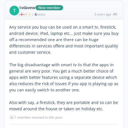
tvdavew
New member
T
4
3 years ago
#8
|
POSTS
Any service you buy can be used on a smart tv, firestick,
android device, iPad, laptop etc… just make sure you buy
off a recommended one are there can be huge
differences in services offere and most important quality
and customer service.
The big disadvantage with smart tv Iis that the apps in
general are very poor. You get a much better choice of
apps with better features using a separate device which
also reduces the risk of issues if you app is playing up as
you can easily switch to another one.
Also with say, a firestick, they are portable and so can be
moved around the house or taken on holiday etc.
👍
1 member reacted to this post