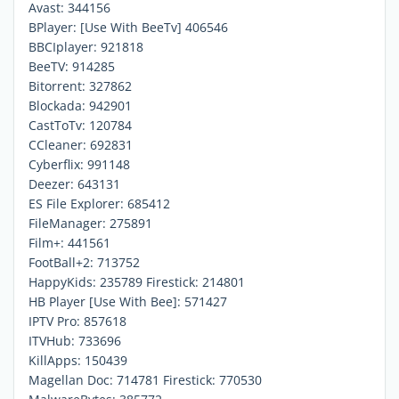
Avast: 344156
BPlayer: [Use With BeeTv] 406546
BBCIplayer: 921818
BeeTV: 914285
Bitorrent: 327862
Blockada: 942901
CastToTv: 120784
CCleaner: 692831
Cyberflix: 991148
Deezer: 643131
ES File Explorer: 685412
FileManager: 275891
Film+: 441561
FootBall+2: 713752
HappyKids: 235789 Firestick: 214801
HB Player [Use With Bee]: 571427
IPTV Pro: 857618
ITVHub: 733696
KillApps: 150439
Magellan Doc: 714781 Firestick: 770530