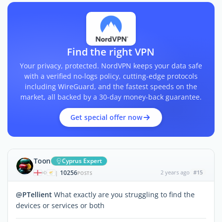
Find the right VPN
Your privacy, protected. NordVPN keeps your data safe
with a verified no-logs policy, cutting-edge protocols
including WireGuard, and the fastest speeds on the
market, all backed by a 30-day money-back guarantee.
Get special offer now
Toon
Cyprus Expert
10256
2 years ago
#15
|
POSTS
@PTellient
What exactly are you struggling to find the
devices or services or both