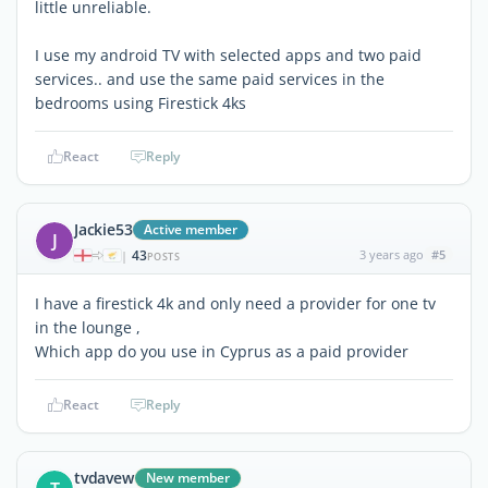
little unreliable.
I use my android TV with selected apps and two paid
services.. and use the same paid services in the
bedrooms using Firestick 4ks
React
Reply
Jackie53
Active member
J
43
3 years ago
#5
|
POSTS
I have a firestick 4k and only need a provider for one tv
in the lounge ,
Which app do you use in Cyprus as a paid provider
React
Reply
tvdavew
New member