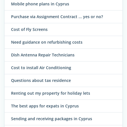
Mobile phone plans in Cyprus
Purchase via Assignment Contract ... yes or no?
Cost of Fly Screens
Need guidance on refurbishing costs
Dish Antenna Repair Technicians
Cost to install Air Conditioning
Questions about tax residence
Renting out my property for holiday lets
The best apps for expats in Cyprus
Sending and receiving packages in Cyprus