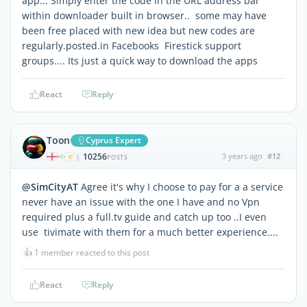
app... Simply enter the code in the URL address bar
within downloader built in browser.. some may have
been free placed with new idea but new codes are
regularly.posted.in Facebooks Firestick support
groups.... Its just a quick way to download the apps
React
Reply
Toon
Cyprus Expert
10256
3 years ago
#12
|
POSTS
@SimCityAT
Agree it's why I choose to pay for a a service
never have an issue with the one I have and no Vpn
required plus a full.tv guide and catch up too ..I even
use tivimate with them for a much better experience....
👍
1 member reacted to this post
React
Reply