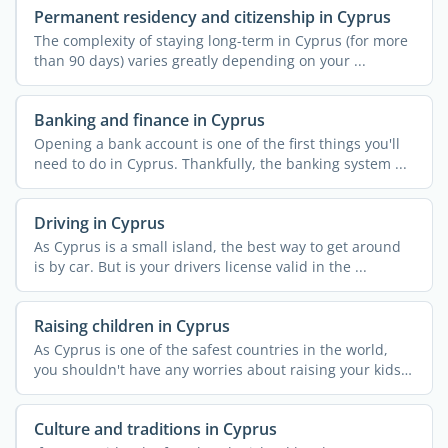
Permanent residency and citizenship in Cyprus
The complexity of staying long-term in Cyprus (for more
than 90 days) varies greatly depending on your ...
Banking and finance in Cyprus
Opening a bank account is one of the first things you'll
need to do in Cyprus. Thankfully, the banking system ...
Driving in Cyprus
As Cyprus is a small island, the best way to get around
is by car. But is your drivers license valid in the ...
Raising children in Cyprus
As Cyprus is one of the safest countries in the world,
you shouldn't have any worries about raising your kids
...
Culture and traditions in Cyprus