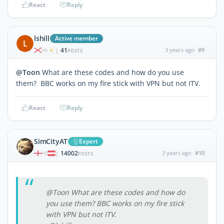
React
Reply
lshill
Active member
L
41
3 years ago
#9
|
POSTS
@Toon
What are these codes and how do you use
them? BBC works on my fire stick with VPN but not ITV.
React
Reply
SimCityAT
Expert
14002
3 years ago
#10
|
POSTS
@Toon What are these codes and how do
you use them? BBC works on my fire stick
with VPN but not ITV.