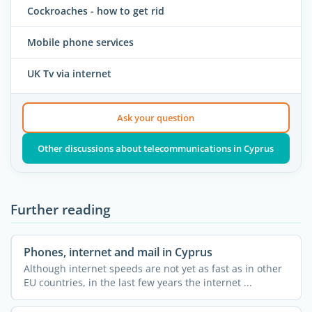
Cockroaches - how to get rid
Mobile phone services
UK Tv via internet
Ask your question
Other discussions about telecommunications in Cyprus
Further reading
Phones, internet and mail in Cyprus
Although internet speeds are not yet as fast as in other
EU countries, in the last few years the internet ...