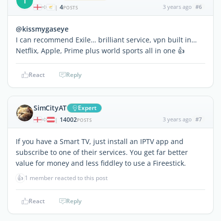
T
4
3 years ago
#6
|
POSTS
@kissmygaseye
I can recommend Exile… brilliant service, vpn built in…
Netflix, Apple, Prime plus world sports all in one 👍
React
Reply
SimCityAT
Expert
14002
3 years ago
#7
|
POSTS
If you have a Smart TV, just install an IPTV app and
subscribe to one of their services. You get far better
value for money and less fiddley to use a Fireestick.
👍
1 member reacted to this post
React
Reply