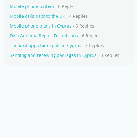
Mobile phone battery
- 0 Reply
Mobile calls back to the UK
- 4 Replies
Mobile phone plans in Cyprus
- 6 Replies
Dish Antenna Repair Technicians
- 6 Replies
The best apps for expats in Cyprus
- 5 Replies
Sending and receiving packages in Cyprus
- 3 Replies