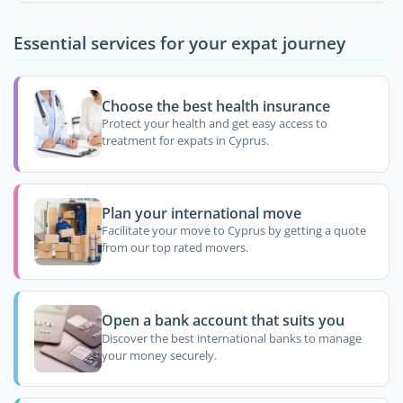
Essential services for your expat journey
Choose the best health insurance
Protect your health and get easy access to
treatment for expats in Cyprus.
Plan your international move
Facilitate your move to Cyprus by getting a quote
from our top rated movers.
Open a bank account that suits you
Discover the best international banks to manage
your money securely.