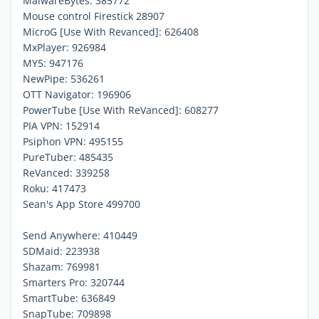
MalwareBytes: 385772
Mouse control Firestick 28907
MicroG [Use With Revanced]: 626408
MxPlayer: 926984
MY5: 947176
NewPipe: 536261
OTT Navigator: 196906
PowerTube [Use With ReVanced]: 608277
PIA VPN: 152914
Psiphon VPN: 495155
PureTuber: 485435
ReVanced: 339258
Roku: 417473
Sean's App Store 499700
Send Anywhere: 410449
SDMaid: 223938
Shazam: 769981
Smarters Pro: 320744
SmartTube: 636849
SnapTube: 709898