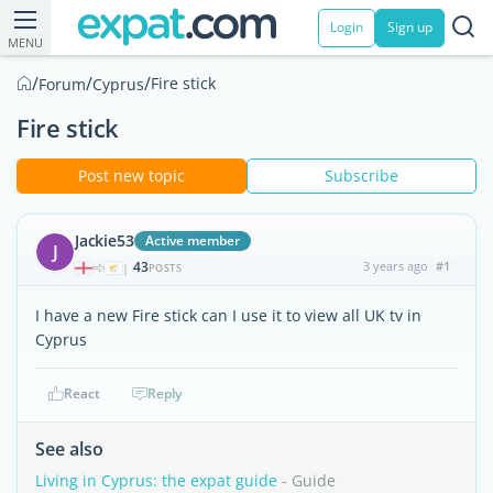
Login
Sign up
MENU
/
/
/
Fire stick
Forum
Cyprus
Fire stick
Post new topic
Subscribe
Jackie53
Active member
J
43
3 years ago
#1
|
POSTS
I have a new Fire stick can I use it to view all UK tv in
Cyprus
React
Reply
See also
Living in Cyprus: the expat guide
- Guide