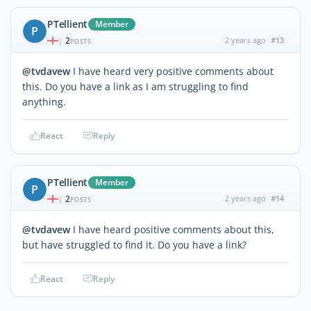
PTellient
Member
P
2
2 years ago
#13
|
POSTS
@tvdavew
I have heard very positive comments about
this. Do you have a link as I am struggling to find
anything.
React
Reply
PTellient
Member
P
2
2 years ago
#14
|
POSTS
@tvdavew
I have heard positive comments about this,
but have struggled to find it. Do you have a link?
React
Reply