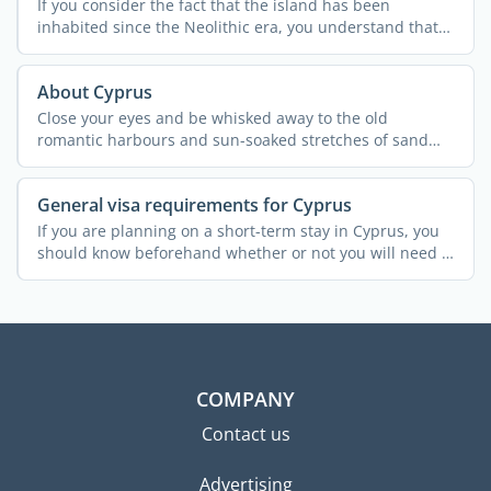
If you consider the fact that the island has been
inhabited since the Neolithic era, you understand that
Cypriot ...
About Cyprus
Close your eyes and be whisked away to the old
romantic harbours and sun-soaked stretches of sand
that are ...
General visa requirements for Cyprus
If you are planning on a short-term stay in Cyprus, you
should know beforehand whether or not you will need a
...
COMPANY
Contact us
Advertising