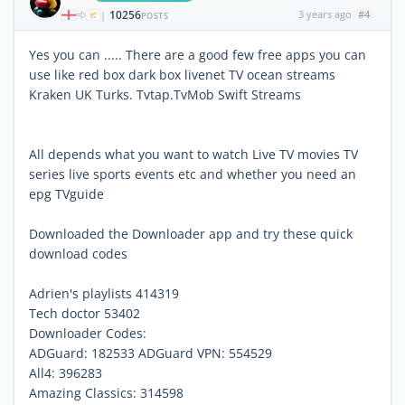
10256
3 years ago
#4
|
POSTS
Yes you can ..... There are a good few free apps you can
use like red box dark box livenet TV ocean streams
Kraken UK Turks. Tvtap.TvMob Swift Streams
All depends what you want to watch Live TV movies TV
series live sports events etc and whether you need an
epg TVguide
Downloaded the Downloader app and try these quick
download codes
Adrien's playlists 414319
Tech doctor 53402
Downloader Codes:
ADGuard: 182533 ADGuard VPN: 554529
All4: 396283
Amazing Classics: 314598