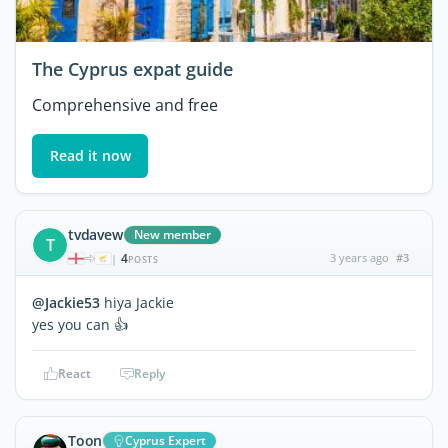
The Cyprus expat guide
Comprehensive and free
Read it now
tvdavew
New member
T
4
3 years ago
#3
|
POSTS
@Jackie53
hiya Jackie
yes you can 👍
React
Reply
Toon
Cyprus Expert