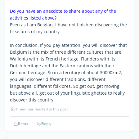
Do you have an anecdote to share about any of the
activities listed above?
Even as I am Belgian, I have not finished discovering the
treasures of my country.
In conclusion, If you pay attention, you will discover that
Belgium is the mix of three different cultures that are
Wallonia with its French heritage, Flanders with its
Dutch heritage and the Eastern cantons with their
German heritage. So in a territory of about 30000km2,
you will discover different traditions, different
languages, different folklores. So get out, get moving,
but above all, get out of your linguistic ghettos to really
discover this country.
👍
1 member reacted to this post
React
Reply