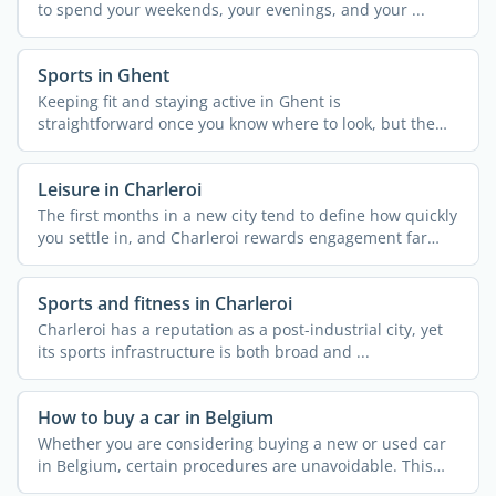
to spend your weekends, your evenings, and your ...
Sports in Ghent
Keeping fit and staying active in Ghent is
straightforward once you know where to look, but the
city's ...
Leisure in Charleroi
The first months in a new city tend to define how quickly
you settle in, and Charleroi rewards engagement far
more ...
Sports and fitness in Charleroi
Charleroi has a reputation as a post-industrial city, yet
its sports infrastructure is both broad and ...
How to buy a car in Belgium
Whether you are considering buying a new or used car
in Belgium, certain procedures are unavoidable. This
article ...