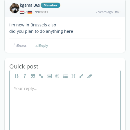
kgamal369
Member
11
7 years ago
#4
|
POSTS
I'm new in Brussels also
did you plan to do anything here
React
Reply
Quick post