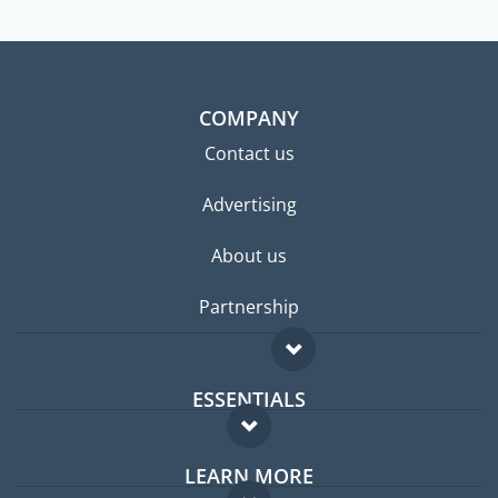
COMPANY
Contact us
Advertising
About us
Partnership
ESSENTIALS
Expat forum
LEARN MORE
Expat guide