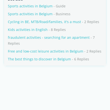
Sports activities in Belgium
- Guide
Sports activities in Belgium
- Business
Cycling in BE, MTB/Road/families, it's a must
- 2 Replies
Kids activities in English
- 8 Replies
fraudulent activities - searching for an apartment
- 7
Replies
Free and low-cost leisure activities in Belgium
- 2 Replies
The best things to discover in Belgium
- 6 Replies