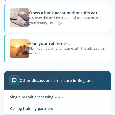
Open a bank account that suits you
Discover the best international banks to manage
your money securely.
Plan your retirement
Plan your retirement income with the advice of an
expert.
Other discussions on leisure in Belgium
Single permit processing 2026
Calling training partners