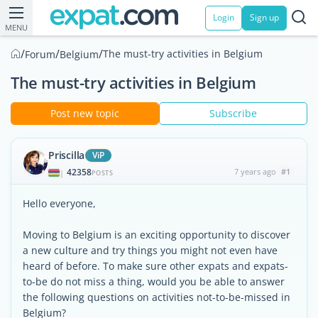
Login
Sign up
MENU
/
/
/
The must-try activities in Belgium
Forum
Belgium
The must-try activities in Belgium
Post new topic
Subscribe
Priscilla
ViP
42358
7 years ago
#1
|
POSTS
Hello everyone,
Moving to Belgium is an exciting opportunity to discover
a new culture and try things you might not even have
heard of before. To make sure other expats and expats-
to-be do not miss a thing, would you be able to answer
the following questions on activities not-to-be-missed in
Belgium?