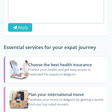
Reply
Essential services for your expat journey
Choose the best health insurance
Protect your health and get easy access to
treatment for expats in Belgium.
Plan your international move
Facilitate your move to Belgium by getting a quote
from our top rated movers.