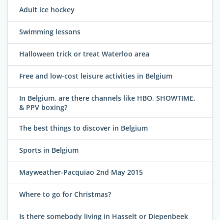
Adult ice hockey
Swimming lessons
Halloween trick or treat Waterloo area
Free and low-cost leisure activities in Belgium
In Belgium, are there channels like HBO, SHOWTIME,
& PPV boxing?
The best things to discover in Belgium
Sports in Belgium
Mayweather-Pacquiao 2nd May 2015
Where to go for Christmas?
Is there somebody living in Hasselt or Diepenbeek