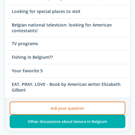
Looking for special places to visit
Belgian national television: looking for American
contestants!
TV programs
Fishing in Belgium??
Your Favorite 5
EAT, PRAY, LOVE - Book by American writer Elizabeth
Gilbert
Ask your question
Other discussions about leisure in Belgium