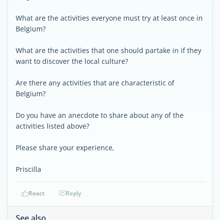
What are the activities everyone must try at least once in
Belgium?
What are the activities that one should partake in if they
want to discover the local culture?
Are there any activities that are characteristic of
Belgium?
Do you have an anecdote to share about any of the
activities listed above?
Please share your experience,
Priscilla
React
Reply
See also