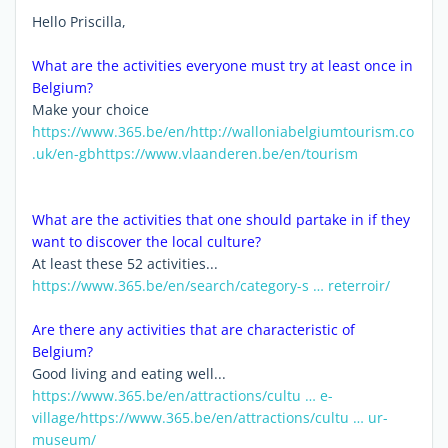
Hello Priscilla,
What are the activities everyone must try at least once in
Belgium?
Make your choice
https://www.365.be/en/
http://walloniabelgiumtourism.co
.uk/en-gb
https://www.vlaanderen.be/en/tourism
What are the activities that one should partake in if they
want to discover the local culture?
At least these 52 activities...
https://www.365.be/en/search/category-s … reterroir/
Are there any activities that are characteristic of
Belgium?
Good living and eating well...
https://www.365.be/en/attractions/cultu … e-
village/
https://www.365.be/en/attractions/cultu … ur-
museum/