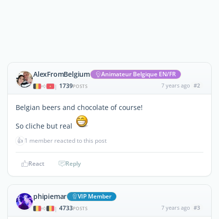
AlexFromBelgium
Animateur Belgique EN/FR
1739
7 years ago
#2
|
POSTS
Belgian beers and chocolate of course!
So cliche but real
👍
1 member reacted to this post
React
Reply
phipiemar
VIP Member
4733
7 years ago
#3
|
POSTS