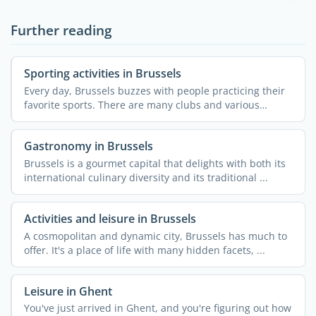
Further reading
Sporting activities in Brussels
Every day, Brussels buzzes with people practicing their
favorite sports. There are many clubs and various
courses ...
Gastronomy in Brussels
Brussels is a gourmet capital that delights with both its
international culinary diversity and its traditional ...
Activities and leisure in Brussels
A cosmopolitan and dynamic city, Brussels has much to
offer. It's a place of life with many hidden facets, ...
Leisure in Ghent
You've just arrived in Ghent, and you're figuring out how