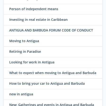
Person of independent means
Investing in real estate in Caribbean
ANTIGUA AND BARBUDA FORUM CODE OF CONDUCT
Moving to Antigua
Retiring in Paradise
Looking for work in Antigua
What to expect when moving to Antigua and Barbuda
How to bring your car to Antigua and Barbuda
new in antigua
New: Gatherings and events in Antigua and Barbuda