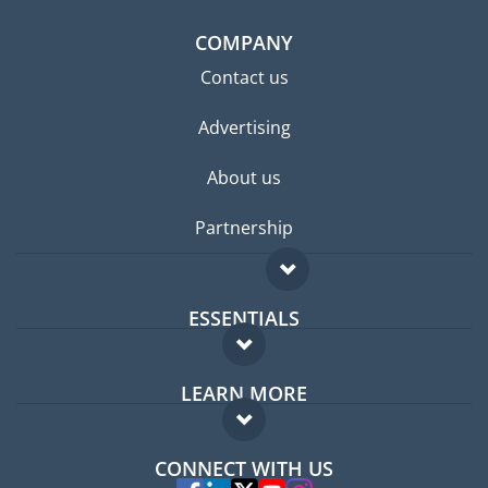
COMPANY
Contact us
Advertising
About us
Partnership
ESSENTIALS
Expat forum
LEARN MORE
Expat guide
FAQ
Jobs abroad
CONNECT WITH US
Experts