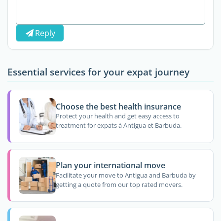
Reply
Essential services for your expat journey
Choose the best health insurance
Protect your health and get easy access to
treatment for expats à Antigua et Barbuda.
Plan your international move
Facilitate your move to Antigua and Barbuda by
getting a quote from our top rated movers.