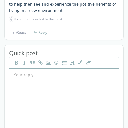
to help then see and experience the positive benefits of
living in a new environment.
👍
1 member reacted to this post
React
Reply
Quick post