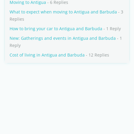
Moving to Antigua
- 6 Replies
What to expect when moving to Antigua and Barbuda
- 3
Replies
How to bring your car to Antigua and Barbuda
- 1 Reply
New: Gatherings and events in Antigua and Barbuda
- 1
Reply
Cost of living in Antigua and Barbuda
- 12 Replies