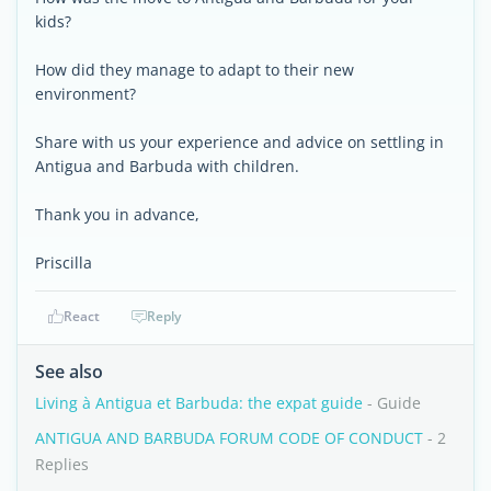
kids?
How did they manage to adapt to their new
environment?
Share with us your experience and advice on settling in
Antigua and Barbuda with children.
Thank you in advance,
Priscilla
React
Reply
See also
Living à Antigua et Barbuda: the expat guide
- Guide
ANTIGUA AND BARBUDA FORUM CODE OF CONDUCT
- 2
Replies