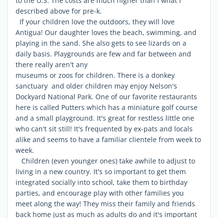
to the U.S. The costs are much higher than I what I
described above for pre-k.
If your children love the outdoors, they will love
Antigua! Our daughter loves the beach, swimming, and
playing in the sand. She also gets to see lizards on a
daily basis. Playgrounds are few and far between and
there really aren't any
museums or zoos for children. There is a donkey
sanctuary and older children may enjoy Nelson's
Dockyard National Park. One of our favorite restaurants
here is called Putters which has a miniature golf course
and a small playground. It's great for restless little one
who can't sit still! It's frequented by ex-pats and locals
alike and seems to have a familiar clientele from week to
week.
Children (even younger ones) take awhile to adjust to
living in a new country. It's so important to get them
integrated socially into school, take them to birthday
parties, and encourage play with other families you
meet along the way! They miss their family and friends
back home just as much as adults do and it's important