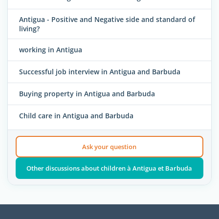
Antigua - Positive and Negative side and standard of
living?
working in Antigua
Successful job interview in Antigua and Barbuda
Buying property in Antigua and Barbuda
Child care in Antigua and Barbuda
Ask your question
Other discussions about children à Antigua et Barbuda