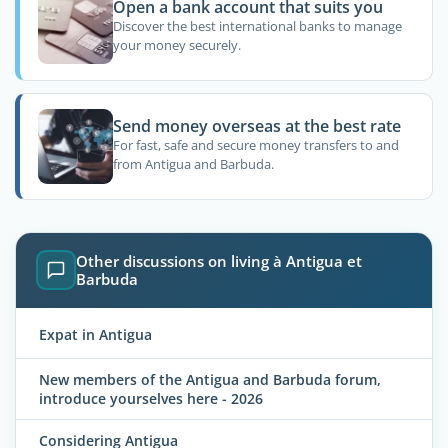
Open a bank account that suits you
Discover the best international banks to manage
your money securely.
Send money overseas at the best rate
For fast, safe and secure money transfers to and
from Antigua and Barbuda.
Other discussions on living à Antigua et
Barbuda
Expat in Antigua
New members of the Antigua and Barbuda forum,
introduce yourselves here - 2026
Considering Antigua