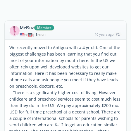
MelSuz
Member
1
10 years ago
#2
|
POSTS
We recently moved to Antigua with a 4 yr old. One of the
biggest challenges has been learning that you find out
most of your information by mouth here. In the US we
often rely upon well developed websites to get our
information. Here it has been necessary to really make
phone calls and ask people you meet if they have leads
on preschools, doctors, etc.
There is a significantly higher cost of living. However
childcare and preschool services seem to cost much less
than they do in the U.S. We pay approximately $200 mo.
USD for full time preschool at a decent school. There are
a couple of international schools for parents wishing to
send children who are K-12 to get an education similar