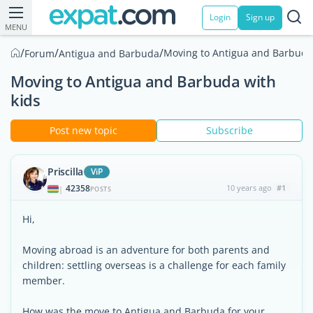
Login
Sign up
MENU
/
/
/
Moving to Antigua and Barbuda 
Forum
Antigua and Barbuda
Moving to Antigua and Barbuda with
kids
Post new topic
Subscribe
Priscilla
ViP
42358
10 years ago
#1
|
POSTS
Hi,
Moving abroad is an adventure for both parents and
children: settling overseas is a challenge for each family
member.
How was the move to Antigua and Barbuda for your