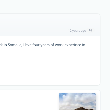
#2
12 years ago
k in Somalia, I hve four years of work experince in