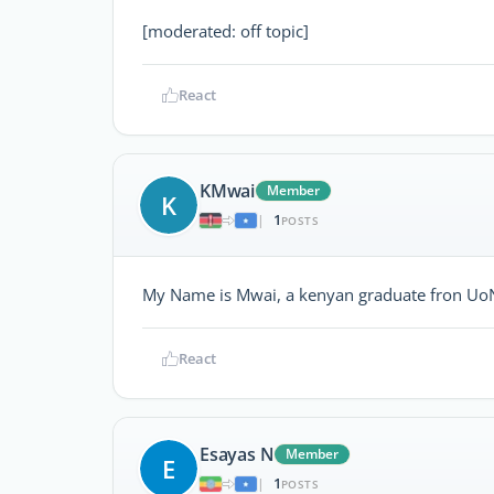
[moderated: off topic]
React
KMwai
Member
K
1
|
POSTS
My Name is Mwai, a kenyan graduate fron UoN 
React
Esayas N
Member
E
1
|
POSTS