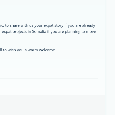
ic, to share with us your expat story if you are already
ur expat projects in Somalia if you are planning to move
 all to wish you a warm welcome.