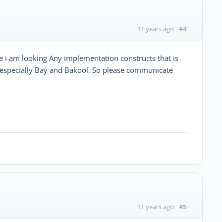
#4
11 years ago
i am looking Any implementation constructs that is
a especially Bay and Bakool. So please communicate
#5
11 years ago