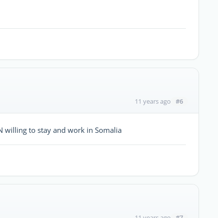
#6
11 years ago
willing to stay and work in Somalia
#7
11 years ago