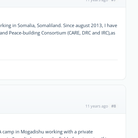
rking in Somalia, Somaliland. Since august 2013, I have
and Peace-building Consortium (CARE, DRC and IRC),as
#8
11 years ago
A camp in Mogadishu working with a private