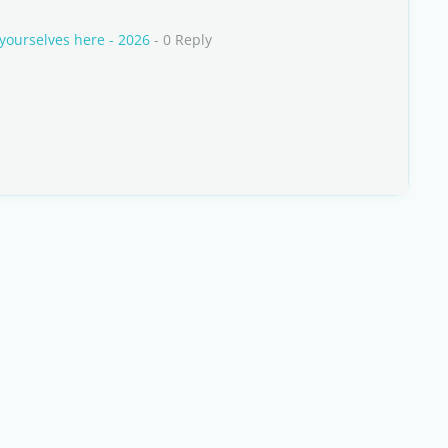
yourselves here - 2026
- 0 Reply