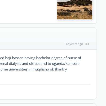
#3
12 years ago
 haji hassan having bachelor degree of nurse of
f renal dialysis and ultrasound to uganda/kampala
 some universities in muqdisho ok thank y