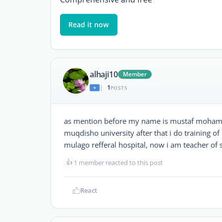
Read it now
alhaji10
Member
1
|
POSTS
as mention before my name is mustaf mohamed
muqdisho university after that i do training o
mulago refferal hospital, now i am teacher of
👍
1 member reacted to this post
React