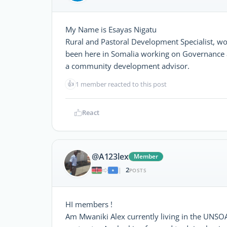
My Name is Esayas Nigatu
Rural and Pastoral Development Specialist, wo
been here in Somalia working on Governance 
a community development advisor.
👍
1 member reacted to this post
React
@A123lex
Member
2
|
POSTS
HI members !
Am Mwaniki Alex currently living in the UNSO