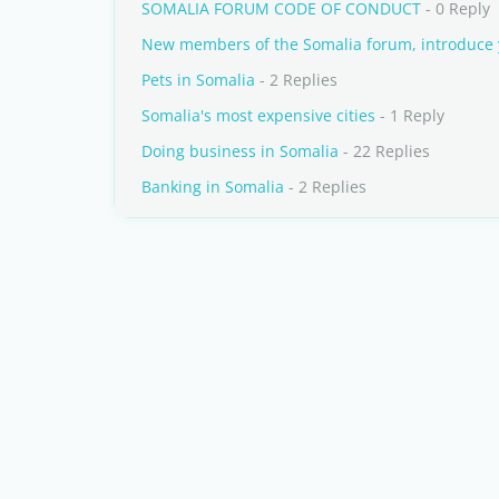
SOMALIA FORUM CODE OF CONDUCT
- 0 Reply
New members of the Somalia forum, introduce 
Pets in Somalia
- 2 Replies
Somalia's most expensive cities
- 1 Reply
Doing business in Somalia
- 22 Replies
Banking in Somalia
- 2 Replies