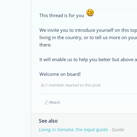
This thread is for you
We invite you to introduce yourself on this top
living in the country, or to tell us more on yo
there.
It will enable us to help you better but above
Welcome on board!
👍
1 member reacted to this post
React
See also
Living in Somalia: the expat guide
- Guide