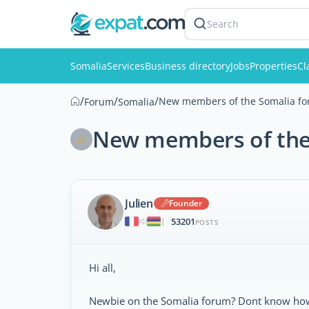
Search
Somalia
Services
Business directory
Jobs
Properties
Cl
/
/
/
New members of the Somalia for
Forum
Somalia
New members of the 
Julien
Founder
53201
|
POSTS
Hi all,
Newbie on the Somalia forum? Dont know how