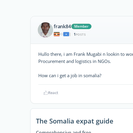
frank84
Member
1
|
POSTS
Hullo there, i am Frank Mugabi n lookin to wor
Procurement and logistics in NGOs.
How can i get a job in somalia?
React
The Somalia expat guide
Comprehensive and free