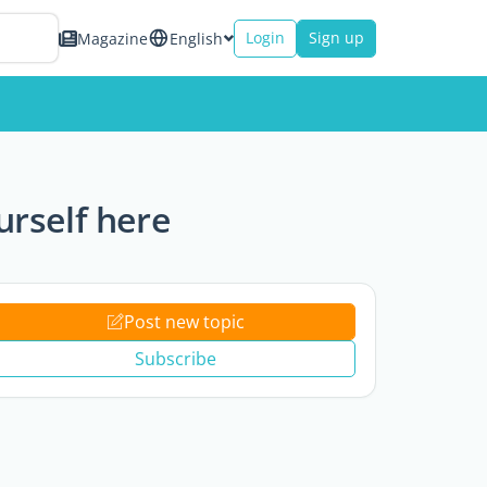
Login
Sign up
Magazine
English
rself here
Post new topic
Subscribe