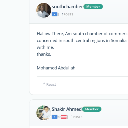
southchamber
Member
1
|
POSTS
Hallow There, Am south chamber of commerce 
concerned in south central regions in Somali
with me.
thanks,
Mohamed Abdullahi
React
Shakir Ahmed
Member
1
|
POSTS