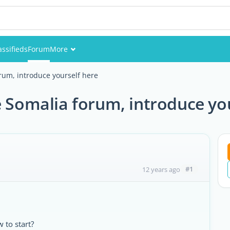
assifieds
Forum
More
Events
um, introduce yourself here
Members
Somalia forum, introduce you
Pictures
#1
12 years ago
 to start?